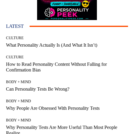
LATEST
CULTURE
What Personality Actually Is (And What It Isn’t)
CULTURE
How to Read Personality Content Without Falling for
Confirmation Bias
BODY + MIND
Can Personality Tests Be Wrong?
BODY + MIND
Why People Are Obsessed With Personality Tests
BODY + MIND
Why Personality Tests Are More Useful Than Most People
Realize