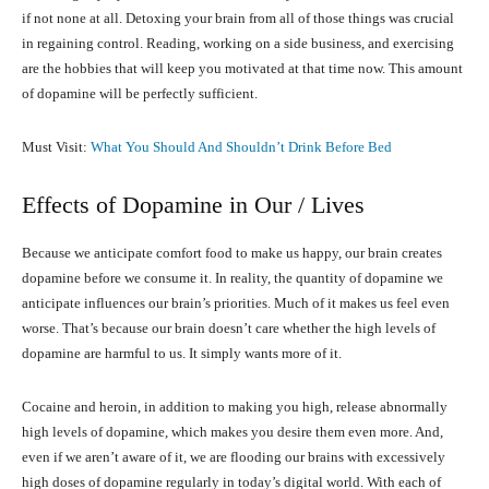
if not none at all. Detoxing your brain from all of those things was crucial
in regaining control. Reading, working on a side business, and exercising
are the hobbies that will keep you motivated at that time now. This amount
of dopamine will be perfectly sufficient.
Must Visit:
What You Should And Shouldn’t Drink Before Bed
Effects of Dopamine in Our / Lives
Because we anticipate comfort food to make us happy, our brain creates
dopamine before we consume it. In reality, the quantity of dopamine we
anticipate influences our brain’s priorities. Much of it makes us feel even
worse. That’s because our brain doesn’t care whether the high levels of
dopamine are harmful to us. It simply wants more of it.
Cocaine and heroin, in addition to making you high, release abnormally
high levels of dopamine, which makes you desire them even more. And,
even if we aren’t aware of it, we are flooding our brains with excessively
high doses of dopamine regularly in today’s digital world. With each of