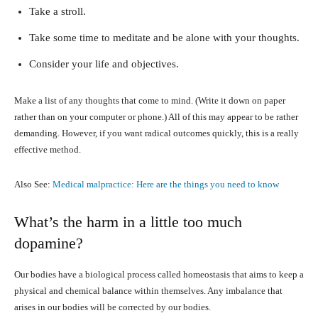
Take a stroll.
Take some time to meditate and be alone with your thoughts.
Consider your life and objectives.
Make a list of any thoughts that come to mind. (Write it down on paper
rather than on your computer or phone.) All of this may appear to be rather
demanding. However, if you want radical outcomes quickly, this is a really
effective method.
Also See:
Medical malpractice: Here are the things you need to know
What’s the harm in a little too much
dopamine?
Our bodies have a biological process called homeostasis that aims to keep a
physical and chemical balance within themselves. Any imbalance that
arises in our bodies will be corrected by our bodies.