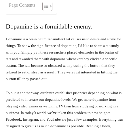
Page Contents
Dopamine is a formidable enemy.
Dopamine is a brain neurotransmitter that causes us to desire and strive for
things. To show the significance of dopamine, I’d like to share a rat study
with you. Simply put, these researchers placed electrodes in the brains of
rats and rewarded them with dopamine whenever they clicked a specific
button. The rats became so obsessed with pressing the button that they
refused to eat or sleep as a result. They were just interested in hitting the
button till they passed out.
To put it another way, our brain establishes priorities depending on what is
predicted to increase our dopamine levels. We get more dopamine from
playing video games or watching TV than from studying or working in a
business. In today’s world, we’ve taken this problem to new heights.
Facebook, Instagram, and YouTube are just a few examples. Everything was
designed to give us as much dopamine as possible. Reading a book,