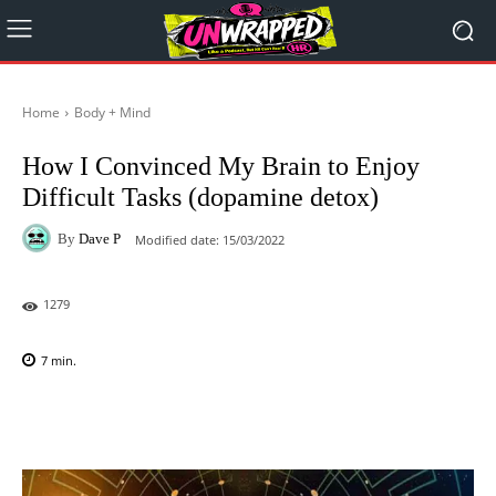
Home
Body + Mind
How I Convinced My Brain to Enjoy
Difficult Tasks (dopamine detox)
By
Dave P
Modified date:
15/03/2022
1279
7
min.
Facebook
X
Pinterest
WhatsAp