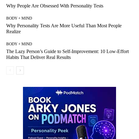
Why People Are Obsessed With Personality Tests
BODY + MIND
Why Personality Tests Are More Useful Than Most People
Realize
BODY + MIND
The Lazy Person’s Guide to Self-Improvement: 10 Low-Effort
Habits That Deliver Real Results