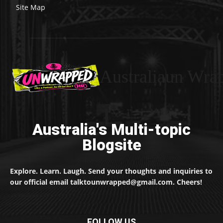
Site Map
Australiaun Wra
Australia's Multi-topic
Blogsite
Explore. Learn. Laugh. Send your thoughts and inquiries to
our official email talktounwrapped@gmail.com. Cheers!
FOLLOW US