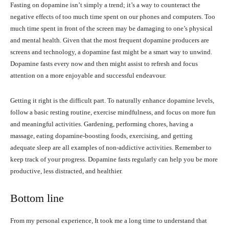
Fasting on dopamine isn’t simply a trend; it’s a way to counteract the
negative effects of too much time spent on our phones and computers. Too
much time spent in front of the screen may be damaging to one’s physical
and mental health. Given that the most frequent dopamine producers are
screens and technology, a dopamine fast might be a smart way to unwind.
Dopamine fasts every now and then might assist to refresh and focus
attention on a more enjoyable and successful endeavour.
Getting it right is the difficult part. To naturally enhance dopamine levels,
follow a basic resting routine, exercise mindfulness, and focus on more fun
and meaningful activities. Gardening, performing chores, having a
massage, eating dopamine-boosting foods, exercising, and getting
adequate sleep are all examples of non-addictive activities. Remember to
keep track of your progress. Dopamine fasts regularly can help you be more
productive, less distracted, and healthier.
Bottom line
From my personal experience, It took me a long time to understand that