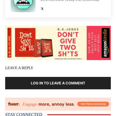
LEAVE A REPLY
LOG IN TO LEAVE A COMMENT
STAY CONNECTED