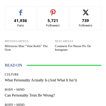
41,936
5,721
739
Fans
Followers
Followers
PREVIOUS ARTICLE
NEXT ARTICLE
Milestone Man “Virat Kohli” The
Comment For Nature Pic On
Goat
Instagram
READ ON
CULTURE
What Personality Actually Is (And What It Isn’t)
BODY + MIND
Can Personality Tests Be Wrong?
BODY + MIND