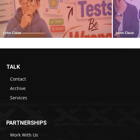
John Claus
John Claus
TALK
Contact
Archive
Services
PARTNERSHIPS
Work With Us