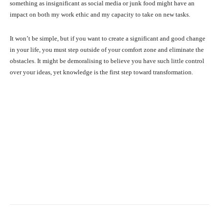
something as insignificant as social media or junk food might have an
impact on both my work ethic and my capacity to take on new tasks.
It won’t be simple, but if you want to create a significant and good change
in your life, you must step outside of your comfort zone and eliminate the
obstacles. It might be demoralising to believe you have such little control
over your ideas, yet knowledge is the first step toward transformation.
Facebook
X
Pinterest
What