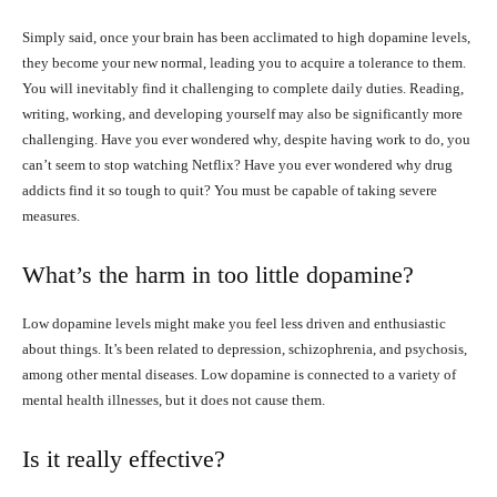
Simply said, once your brain has been acclimated to high dopamine levels,
they become your new normal, leading you to acquire a tolerance to them.
You will inevitably find it challenging to complete daily duties. Reading,
writing, working, and developing yourself may also be significantly more
challenging. Have you ever wondered why, despite having work to do, you
can’t seem to stop watching Netflix? Have you ever wondered why drug
addicts find it so tough to quit? You must be capable of taking severe
measures.
What’s the harm in too little dopamine?
Low dopamine levels might make you feel less driven and enthusiastic
about things. It’s been related to depression, schizophrenia, and psychosis,
among other mental diseases. Low dopamine is connected to a variety of
mental health illnesses, but it does not cause them.
Is it really effective?