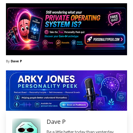
By
Dave P
Dave P
Be a little better today than yesterday.