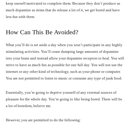
keep oneself motivated to complete them. Because they don’t produce as
much dopamine as items that do release a lot of it, we get bored and have
less fun with them.
How Can This Be Avoided?
What you’ll do is set aside a day when you won’t participate in any highly
stimulating activities. You’ll cease dumping large amounts of dopamine
into your brain and instead allow your dopamine receptors to heal. You will
strive to have as much fun as possible for one full day. You will not use the
internet or any other kind of technology, such as your phone or computer.
You are not permitted to listen to music or consume any type of junk food.
Essentially, you’re going to deprive yourself of any external sources of
pleasure for the whole day. You’re going to like being bored. There will be
a lot of boredom, believe me.
However, you are permitted to do the following: