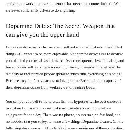
studying, or working on a side venture has never been more difficult. We
are never sufficiently driven to do anything.
Dopamine Detox: The Secret Weapon that
can give you the upper hand
Dopamine detox works because you will get so bored that even the dullest
things will appear to be more enjoyable. A dopamine detox aims to deprive
you of all of your usual fast pleasures. As a consequence, less appealing and
fun activities will look more appealing. Have you ever wondered why the
majority of incarcerated people spend so much time exercising or reading?
Because they don’t have access to Instagram or Facebook, the majority of
their dopamine comes from working out or reading books.
You can put yourself to try to establish this hypothesis. The best choice is
to abstain from any activities that may provide you with immediate
enjoyment for one day. There was no phone, no internet, no fast food, and
no hobbies that you enjoy, to name a few things, Dopamine cleanse. On the
following days, you would undertake the very minimum of these activities,