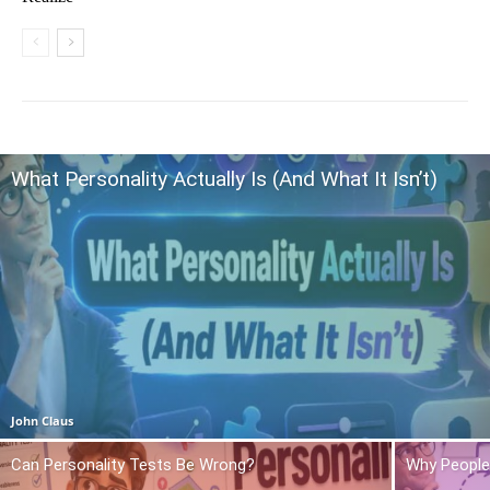
What Personality Actually Is (And What It Isn’t)
John Claus
Can Personality Tests Be Wrong?
Why People