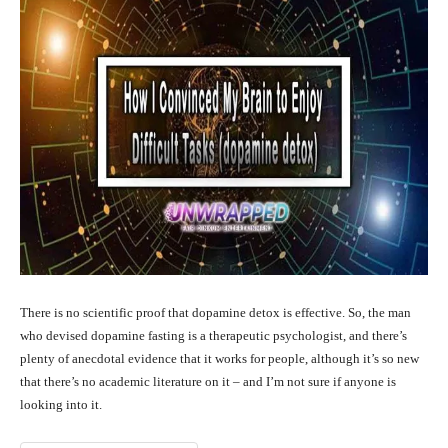
There is no scientific proof that dopamine detox is effective. So, the man
who devised dopamine fasting is a therapeutic psychologist, and there’s
plenty of anecdotal evidence that it works for people, although it’s so new
that there’s no academic literature on it – and I’m not sure if anyone is
looking into it.