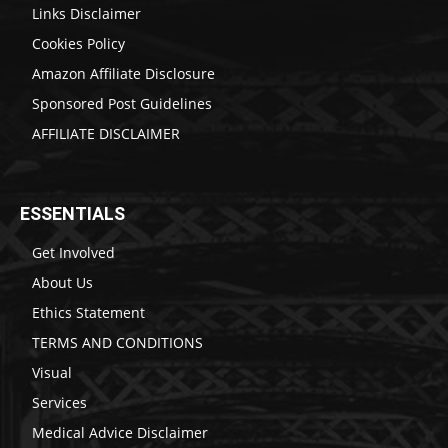
Links Disclaimer
Cookies Policy
Amazon Affiliate Disclosure
Sponsored Post Guidelines
AFFILIATE DISCLAIMER
ESSENTIALS
Get Involved
About Us
Ethics Statement
TERMS AND CONDITIONS
Visual
Services
Medical Advice Disclaimer