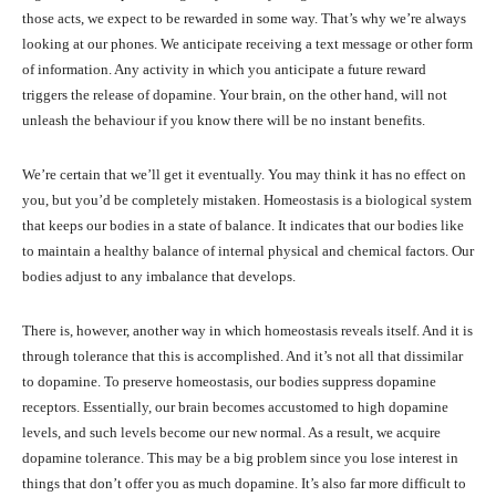
those acts, we expect to be rewarded in some way. That’s why we’re always
looking at our phones. We anticipate receiving a text message or other form
of information. Any activity in which you anticipate a future reward
triggers the release of dopamine. Your brain, on the other hand, will not
unleash the behaviour if you know there will be no instant benefits.
We’re certain that we’ll get it eventually. You may think it has no effect on
you, but you’d be completely mistaken. Homeostasis is a biological system
that keeps our bodies in a state of balance. It indicates that our bodies like
to maintain a healthy balance of internal physical and chemical factors. Our
bodies adjust to any imbalance that develops.
There is, however, another way in which homeostasis reveals itself. And it is
through tolerance that this is accomplished. And it’s not all that dissimilar
to dopamine. To preserve homeostasis, our bodies suppress dopamine
receptors. Essentially, our brain becomes accustomed to high dopamine
levels, and such levels become our new normal. As a result, we acquire
dopamine tolerance. This may be a big problem since you lose interest in
things that don’t offer you as much dopamine. It’s also far more difficult to