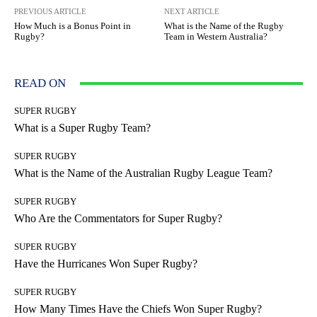
PREVIOUS ARTICLE
NEXT ARTICLE
How Much is a Bonus Point in
What is the Name of the Rugby
Rugby?
Team in Western Australia?
READ ON
SUPER RUGBY
What is a Super Rugby Team?
SUPER RUGBY
What is the Name of the Australian Rugby League Team?
SUPER RUGBY
Who Are the Commentators for Super Rugby?
SUPER RUGBY
Have the Hurricanes Won Super Rugby?
SUPER RUGBY
How Many Times Have the Chiefs Won Super Rugby?