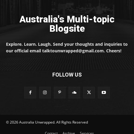
Australia's Multi-topic
Blogsite
Explore. Learn. Laugh. Send your thoughts and inquiries to
our official email talktounwrapped@gmail.com. Cheers!
FOLLOW US
© 2026 Australia Unwrapped. All Rights Reserved
Contact
Archive
Services