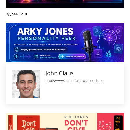
By
John Claus
John Claus
http://www.australiaunwrapped.com