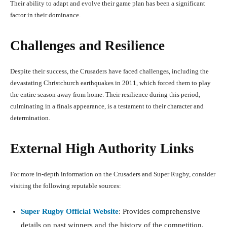
Their ability to adapt and evolve their game plan has been a significant
factor in their dominance.
Challenges and Resilience
Despite their success, the Crusaders have faced challenges, including the
devastating Christchurch earthquakes in 2011, which forced them to play
the entire season away from home. Their resilience during this period,
culminating in a finals appearance, is a testament to their character and
determination.
External High Authority Links
For more in-depth information on the Crusaders and Super Rugby, consider
visiting the following reputable sources:
Super Rugby Official Website
: Provides comprehensive
details on past winners and the history of the competition.