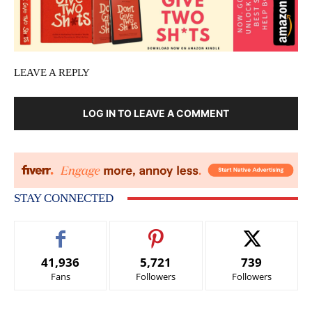
LEAVE A REPLY
LOG IN TO LEAVE A COMMENT
STAY CONNECTED
41,936
5,721
739
Fans
Followers
Followers