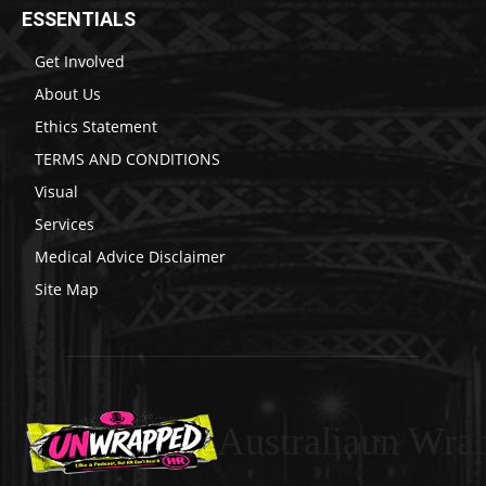
ESSENTIALS
Get Involved
About Us
Ethics Statement
TERMS AND CONDITIONS
Visual
Services
Medical Advice Disclaimer
Site Map
Australiaun Wra