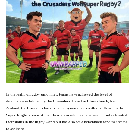
In the realm of rugby union, few teams have achieved the level of
dominance exhibited by the
Crusaders
. Based in Christchurch, New
Zealand, the Crusaders have become synonymous with excellence in the
Super Rugby
competition. Their remarkable success has not only elevated
their status in the rugby world but has also set a benchmark for other teams
to aspire to.