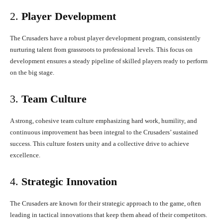
2.
Player Development
The Crusaders have a robust player development program, consistently
nurturing talent from grassroots to professional levels. This focus on
development ensures a steady pipeline of skilled players ready to perform
on the big stage.
3.
Team Culture
A strong, cohesive team culture emphasizing hard work, humility, and
continuous improvement has been integral to the Crusaders’ sustained
success. This culture fosters unity and a collective drive to achieve
excellence.
4.
Strategic Innovation
The Crusaders are known for their strategic approach to the game, often
leading in tactical innovations that keep them ahead of their competitors.