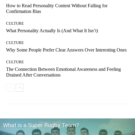
How to Read Personality Content Without Falling for
Confirmation Bias
CULTURE
What Personality Actually Is (And What It Isn’t)
CULTURE
Why Some People Prefer Clear Answers Over Interesting Ones
CULTURE
The Connection Between Emotional Awareness and Feeling
Drained After Conversations
What is a Super Rugby Team?