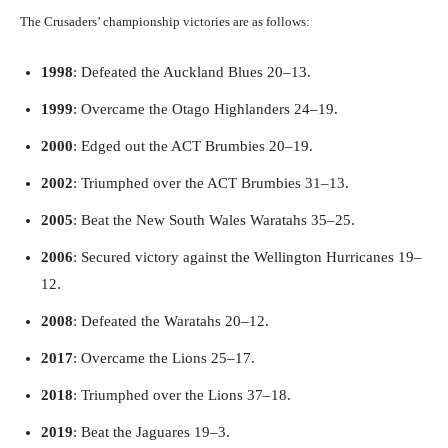
The Crusaders’ championship victories are as follows:
1998
: Defeated the Auckland Blues 20–13.
1999
: Overcame the Otago Highlanders 24–19.
2000
: Edged out the ACT Brumbies 20–19.
2002
: Triumphed over the ACT Brumbies 31–13.
2005
: Beat the New South Wales Waratahs 35–25.
2006
: Secured victory against the Wellington Hurricanes 19–
12.
2008
: Defeated the Waratahs 20–12.
2017
: Overcame the Lions 25–17.
2018
: Triumphed over the Lions 37–18.
2019
: Beat the Jaguares 19–3.