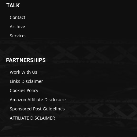
TALK
Contact
Archive
Services
PARTNERSHIPS
Work With Us
Links Disclaimer
Cookies Policy
Amazon Affiliate Disclosure
Sponsored Post Guidelines
AFFILIATE DISCLAIMER