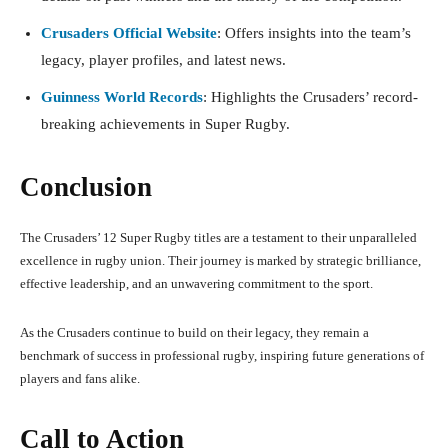
Crusaders Official Website
: Offers insights into the team’s
legacy, player profiles, and latest news.
Guinness World Records
: Highlights the Crusaders’ record-
breaking achievements in Super Rugby.
Conclusion
The Crusaders’ 12 Super Rugby titles are a testament to their unparalleled
excellence in rugby union. Their journey is marked by strategic brilliance,
effective leadership, and an unwavering commitment to the sport.
As the Crusaders continue to build on their legacy, they remain a
benchmark of success in professional rugby, inspiring future generations of
players and fans alike.
Call to Action