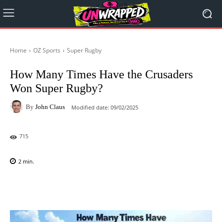
Home
OZ Sports
Super Rugby
How Many Times Have the Crusaders
Won Super Rugby?
By
John Claus
Modified date:
09/02/2025
715
2
min.
Facebook
X
Pinterest
WhatsAp