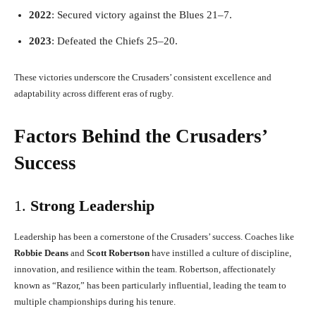
2022
: Secured victory against the Blues 21–7.
2023
: Defeated the Chiefs 25–20.
These victories underscore the Crusaders’ consistent excellence and
adaptability across different eras of rugby.
Factors Behind the Crusaders’
Success
1.
Strong Leadership
Leadership has been a cornerstone of the Crusaders’ success. Coaches like
Robbie Deans
and
Scott Robertson
have instilled a culture of discipline,
innovation, and resilience within the team. Robertson, affectionately
known as “Razor,” has been particularly influential, leading the team to
multiple championships during his tenure.