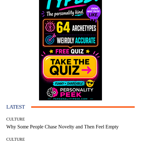
LATEST
CULTURE
Why Some People Chase Novelty and Then Feel Empty
CULTURE