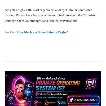
Are you a rugby enthusiast eager to delve deeper into the sport’s rich
history? Do you have favorite moments or insights about the Crusaders’
journey? Share your thoughts and join the conversation!
See Also:
How Much is a Bonus Point in Rugby?
Facebook
X
Pinterest
What