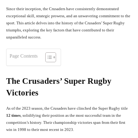
Since their inception, the Crusaders have consistently demonstrated
exceptional skill, strategic prowess, and an unwavering commitment to the
sport. This article delves into the history of the Crusaders’ Super Rugby
triumphs, exploring the key factors that have contributed to their
unparalleled success.
Page Contents
The Crusaders’ Super Rugby
Victories
As of the 2023 season, the Crusaders have clinched the Super Rugby title
12 times
, solidifying their position as the most successful team in the
competition’s history. Their championship victories span from their first
win in 1998 to their most recent in 2023.