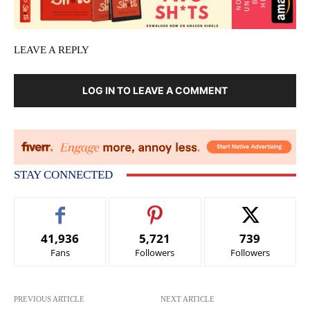
LEAVE A REPLY
LOG IN TO LEAVE A COMMENT
STAY CONNECTED
41,936
5,721
739
Fans
Followers
Followers
PREVIOUS ARTICLE
NEXT ARTICLE