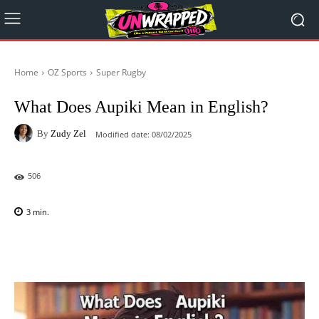
Home
OZ Sports
Super Rugby
What Does Aupiki Mean in English?
By
Zudy Zel
Modified date:
08/02/2025
506
3
min.
Facebook
X
Pinterest
WhatsAp