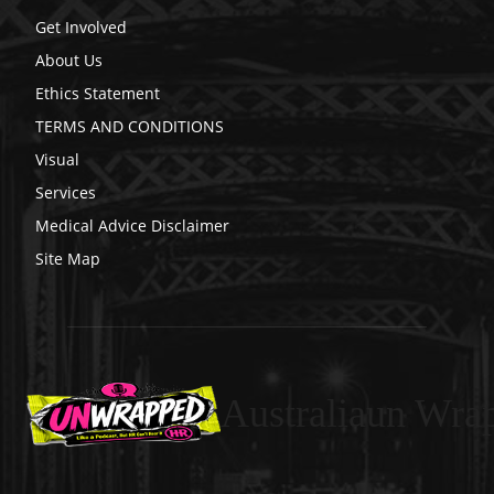
Get Involved
About Us
Ethics Statement
TERMS AND CONDITIONS
Visual
Services
Medical Advice Disclaimer
Site Map
Australiaun Wra