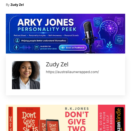
By
Zudy Zel
Zudy Zel
https://australiaunwrapped.com/