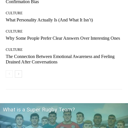
Confirmation Bias
CULTURE
What Personality Actually Is (And What It Isn’t)
CULTURE
Why Some People Prefer Clear Answers Over Interesting Ones
CULTURE
The Connection Between Emotional Awareness and Feeling
Drained After Conversations
What is a Super Rugby Team?