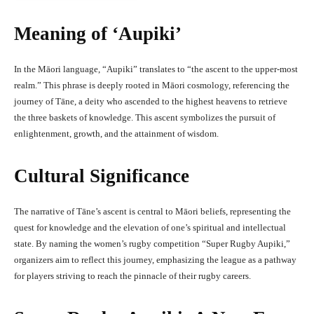
Meaning of ‘Aupiki’
In the Māori language, “Aupiki” translates to “the ascent to the upper-most
realm.” This phrase is deeply rooted in Māori cosmology, referencing the
journey of Tāne, a deity who ascended to the highest heavens to retrieve
the three baskets of knowledge. This ascent symbolizes the pursuit of
enlightenment, growth, and the attainment of wisdom.
Cultural Significance
The narrative of Tāne’s ascent is central to Māori beliefs, representing the
quest for knowledge and the elevation of one’s spiritual and intellectual
state. By naming the women’s rugby competition “Super Rugby Aupiki,”
organizers aim to reflect this journey, emphasizing the league as a pathway
for players striving to reach the pinnacle of their rugby careers.