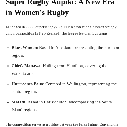
Super Rugby Aupiki: A New Era
in Women’s Rugby
Launched in 2022, Super Rugby Aupiki is a professional women’s rugby
union competition in New Zealand. The league features four teams:
Blues Women
: Based in Auckland, representing the northern
region.
Chiefs Manawa
: Hailing from Hamilton, covering the
Waikato area.
Hurricanes Poua
: Centered in Wellington, representing the
central region.
Matatū
: Based in Christchurch, encompassing the South
Island regions.
The competition serves as a bridge between the Farah Palmer Cup and the