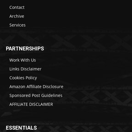
Contact
Archive
Services
PARTNERSHIPS
Work With Us
Links Disclaimer
Cookies Policy
Amazon Affiliate Disclosure
Sponsored Post Guidelines
AFFILIATE DISCLAIMER
ESSENTIALS