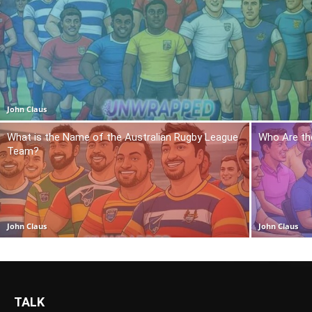
John Claus
What is the Name of the Australian Rugby League
Who Are th
Team?
John Claus
John Claus
TALK