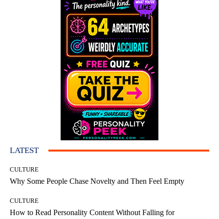
LATEST
CULTURE
Why Some People Chase Novelty and Then Feel Empty
CULTURE
How to Read Personality Content Without Falling for