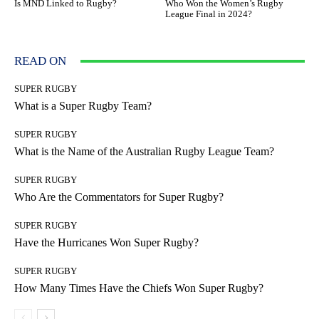
Is MND Linked to Rugby?
Who Won the Women’s Rugby
League Final in 2024?
READ ON
SUPER RUGBY
What is a Super Rugby Team?
SUPER RUGBY
What is the Name of the Australian Rugby League Team?
SUPER RUGBY
Who Are the Commentators for Super Rugby?
SUPER RUGBY
Have the Hurricanes Won Super Rugby?
SUPER RUGBY
How Many Times Have the Chiefs Won Super Rugby?