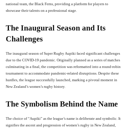
national team, the Black Ferns, providing a platform for players to
showcase their talents on a professional stage.
The Inaugural Season and Its
Challenges
The inaugural season of Super Rugby Aupiki faced significant challenges
due to the COVID-19 pandemic. Originally planned as a series of matches
culminating in a final, the competition was reformatted into a round-robin
tournament to accommodate pandemic-related disruptions. Despite these
hurdles, the league successfully launched, marking a pivotal moment in
New Zealand’s women’s rugby history.
The Symbolism Behind the Name
The choice of “Aupiki” as the league’s name is deliberate and symbolic. It
signifies the ascent and progression of women’s rugby in New Zealand,