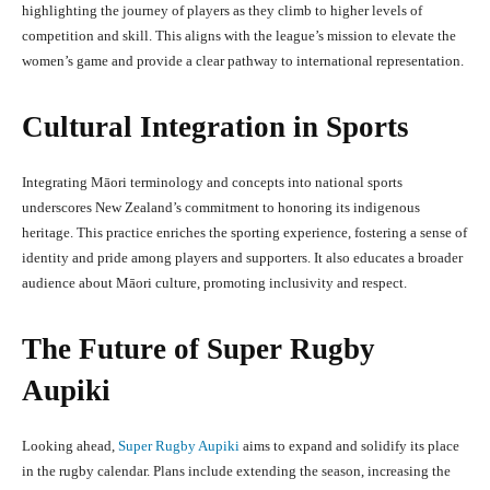
highlighting the journey of players as they climb to higher levels of
competition and skill. This aligns with the league’s mission to elevate the
women’s game and provide a clear pathway to international representation.
Cultural Integration in Sports
Integrating Māori terminology and concepts into national sports
underscores New Zealand’s commitment to honoring its indigenous
heritage. This practice enriches the sporting experience, fostering a sense of
identity and pride among players and supporters. It also educates a broader
audience about Māori culture, promoting inclusivity and respect.
The Future of Super Rugby
Aupiki
Looking ahead,
Super Rugby Aupiki
aims to expand and solidify its place
in the rugby calendar. Plans include extending the season, increasing the