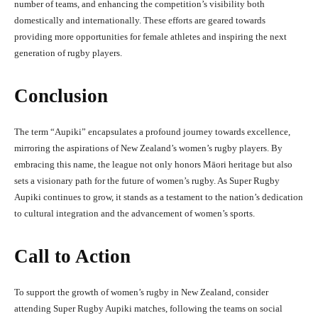
number of teams, and enhancing the competition’s visibility both
domestically and internationally. These efforts are geared towards
providing more opportunities for female athletes and inspiring the next
generation of rugby players.
Conclusion
The term “Aupiki” encapsulates a profound journey towards excellence,
mirroring the aspirations of New Zealand’s women’s rugby players. By
embracing this name, the league not only honors Māori heritage but also
sets a visionary path for the future of women’s rugby. As Super Rugby
Aupiki continues to grow, it stands as a testament to the nation’s dedication
to cultural integration and the advancement of women’s sports.
Call to Action
To support the growth of women’s rugby in New Zealand, consider
attending Super Rugby Aupiki matches, following the teams on social