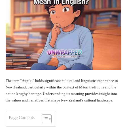
The term “Aupiki” holds significant cultural and linguistic importance in
New Zealand, particularly within the context of Māori traditions and the
nation’s rugby heritage. Understanding its meaning provides insight into
the values and narratives that shape New Zealand’s cultural landscape.
Page Contents