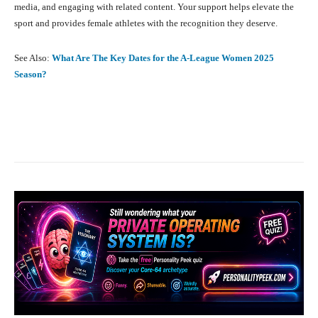
media, and engaging with related content. Your support helps elevate the
sport and provides female athletes with the recognition they deserve.
See Also:
What Are The Key Dates for the A-League Women 2025
Season?
Facebook
X
Pinterest
What