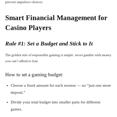
prevent impulsive choices.
Smart Financial Management for
Casino Players
Rule #1: Set a Budget and Stick to It
The golden rule of responsible gaming is simple: never gamble with money
you can’t afford to lose.
How to set a gaming budget:
Choose a fixed amount for each session — no “just one more
deposit.”
Divide your total budget into smaller parts for different
games.