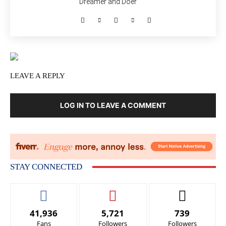
Dreamer and Doer
LEAVE A REPLY
LOG IN TO LEAVE A COMMENT
STAY CONNECTED
41,936
5,721
739
Fans
Followers
Followers