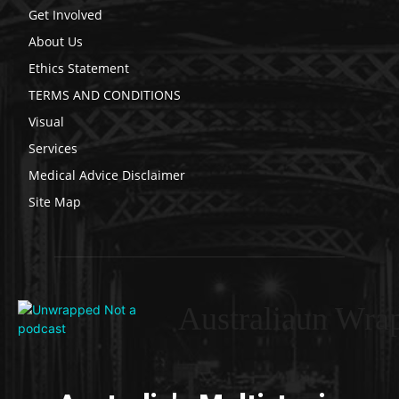
Get Involved
About Us
Ethics Statement
TERMS AND CONDITIONS
Visual
Services
Medical Advice Disclaimer
Site Map
Australiaun Wra