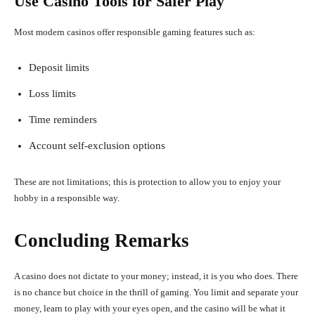
Use Casino Tools for Safer Play
Most modern casinos offer responsible gaming features such as:
Deposit limits
Loss limits
Time reminders
Account self-exclusion options
These are not limitations; this is protection to allow you to enjoy your
hobby in a responsible way.
Concluding Remarks
A casino does not dictate to your money; instead, it is you who does. There
is no chance but choice in the thrill of gaming. You limit and separate your
money, learn to play with your eyes open, and the casino will be what it