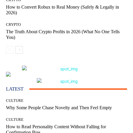
How to Convert Robux to Real Money (Safely & Legally in
2026)
CRYPTO
The Truth About Crypto Profits in 2026 (What No One Tells
You)
LATEST
CULTURE
Why Some People Chase Novelty and Then Feel Empty
CULTURE
How to Read Personality Content Without Falling for
Confirmation Bias