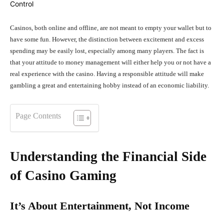
Casinos, both online and offline, are not meant to empty your wallet but to
have some fun. However, the distinction between excitement and excess
spending may be easily lost, especially among many players. The fact is
that your attitude to money management will either help you or not have a
real experience with the casino. Having a responsible attitude will make
gambling a great and entertaining hobby instead of an economic liability.
Page Contents
Understanding the Financial Side
of Casino Gaming
It’s About Entertainment, Not Income