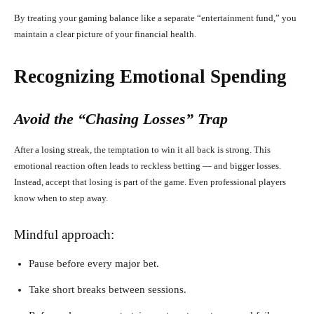
By treating your gaming balance like a separate “entertainment fund,” you
maintain a clear picture of your financial health.
Recognizing
Em
otional
Spending
Avoid the “Chasing Losses” Trap
After a losing streak, the temptation to win it all back is strong. This
emotional reaction often leads to reckless betting — and bigger losses.
Instead, accept that losing is part of the game. Even professional players
know when to step away.
Mindful approach:
Pause before every major bet.
Take short breaks between sessions.