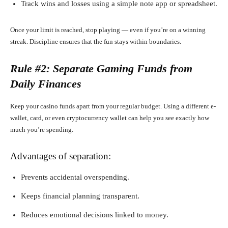
Track wins and losses using a simple note app or spreadsheet.
Once your limit is reached, stop playing — even if you’re on a winning
streak. Discipline ensures that the fun stays within boundaries.
Rule #2: Separate Gaming Funds from
Daily Finances
Keep your casino funds apart from your regular budget. Using a different e-
wallet, card, or even cryptocurrency wallet can help you see exactly how
much you’re spending.
Advantages of separation:
Prevents accidental overspending.
Keeps financial planning transparent.
Reduces emotional decisions linked to money.