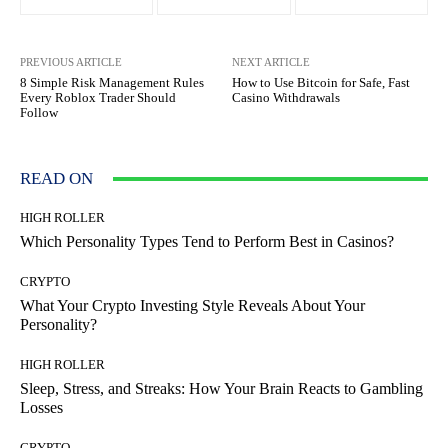
PREVIOUS ARTICLE
NEXT ARTICLE
8 Simple Risk Management Rules
How to Use Bitcoin for Safe, Fast
Every Roblox Trader Should
Casino Withdrawals
Follow
READ ON
HIGH ROLLER
Which Personality Types Tend to Perform Best in Casinos?
CRYPTO
What Your Crypto Investing Style Reveals About Your
Personality?
HIGH ROLLER
Sleep, Stress, and Streaks: How Your Brain Reacts to Gambling
Losses
CRYPTO