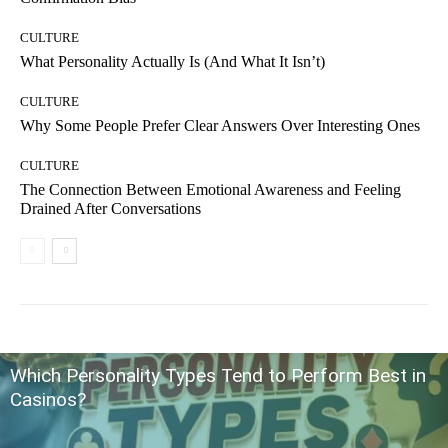
CULTURE
What Personality Actually Is (And What It Isn’t)
CULTURE
Why Some People Prefer Clear Answers Over Interesting Ones
CULTURE
The Connection Between Emotional Awareness and Feeling
Drained After Conversations
Which Personality Types Tend to Perform Best in
Casinos?