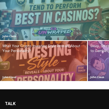
John Claus
What Your Crypto Investing Style Reveals About
Sleep, Stre
Your Personality?
to Gamblin
John Claus
John Claus
TALK