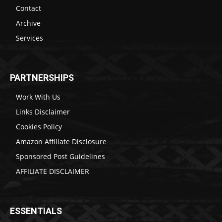
Contact
Archive
Services
PARTNERSHIPS
Work With Us
Links Disclaimer
Cookies Policy
Amazon Affiliate Disclosure
Sponsored Post Guidelines
AFFILIATE DISCLAIMER
ESSENTIALS