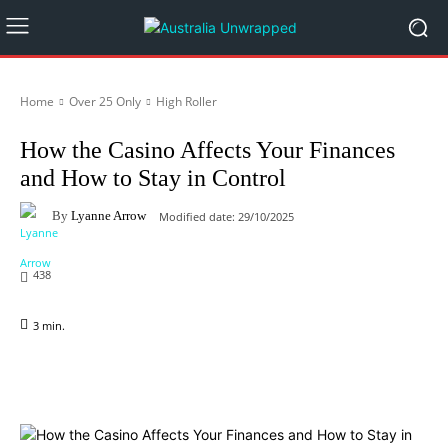
Home
Over 25 Only
High Roller
How the Casino Affects Your Finances
and How to Stay in Control
By
Lyanne Arrow
Modified date:
29/10/2025
438
3
min.
Facebook
X
Pinterest
WhatsApp