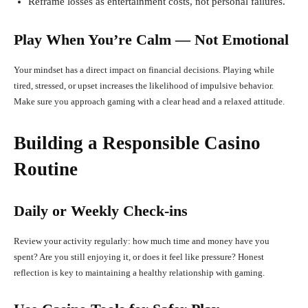
Reframe losses as entertainment costs, not personal failures.
Play When You’re Calm — Not Emotional
Your mindset has a direct impact on financial decisions. Playing while
tired, stressed, or upset increases the likelihood of impulsive behavior.
Make sure you approach gaming with a clear head and a relaxed attitude.
Building a Responsible Casino
Routine
Daily or Weekly Check-ins
Review your activity regularly: how much time and money have you
spent? Are you still enjoying it, or does it feel like pressure? Honest
reflection is key to maintaining a healthy relationship with gaming.