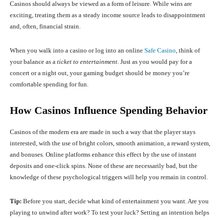
Casinos should always be viewed as a form of leisure. While wins are
exciting, treating them as a steady income source leads to disappointment
and, often, financial strain.
When you walk into a casino or log into an online
Safe Casino
, think of
your balance as a
ticket to entertainment
. Just as you would pay for a
concert or a night out, your gaming budget should be money you’re
comfortable spending for fun.
How Casinos Influence Spending Behavior
Casinos of the modern era are made in such a way that the player stays
interested, with the use of bright colors, smooth animation, a reward system,
and bonuses. Online platforms enhance this effect by the use of instant
deposits and one-click spins. None of these are necessarily bad, but the
knowledge of these psychological triggers will help you remain in control.
Tip:
Before you start, decide what kind of entertainment you want. Are you
playing to unwind after work? To test your luck? Setting an intention helps