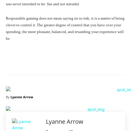
was never intended to be: fun and not stressful.
Responsible gaming does not mean saying no to risk; it is a matter of being
clever to control it. The greater degree of control that you have over your
spending, the more pleasant, balanced, and rewarding your experience will
be.
Facebook
X
Pinterest
WhatsA
By
Lyanne Arrow
Lyanne Arrow