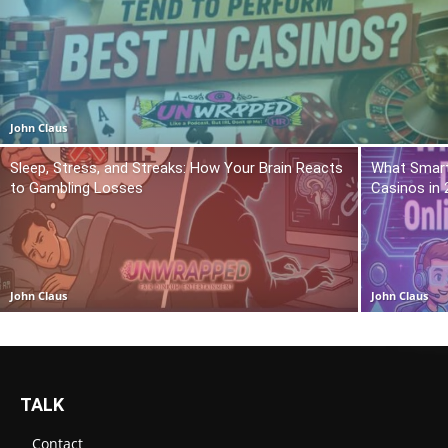
John Claus
Sleep, Stress, and Streaks: How Your Brain Reacts
What Smart 
to Gambling Losses
Casinos in
John Claus
John Claus
TALK
Contact