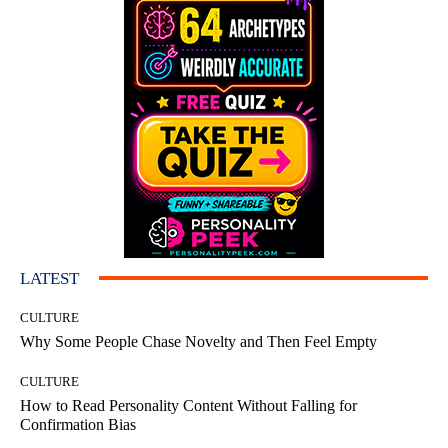
LATEST
CULTURE
Why Some People Chase Novelty and Then Feel Empty
CULTURE
How to Read Personality Content Without Falling for
Confirmation Bias