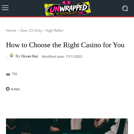
Home
Over 25 Only
High Roller
How to Choose the Right Casino for You
By
Ocean Kai
Modified date:
17/11/2022
750
4
min.
Facebook
X
Pinterest
WhatsAp