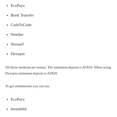
EcoPayz
Bank Transfer
CashToCode
Neteller
Neosurf
Flexepin
All these methods are instant. The minimum deposit is AU$10. When using
Flexepin minimum deposit is AU$20.
To get withdrawals you can use:
EcoPayz
Instadebit