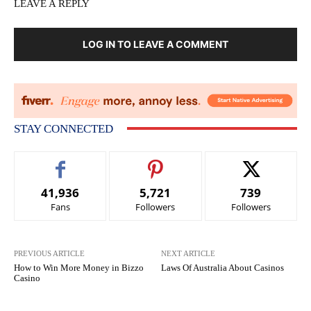
LEAVE A REPLY
LOG IN TO LEAVE A COMMENT
STAY CONNECTED
41,936
5,721
739
Fans
Followers
Followers
PREVIOUS ARTICLE
NEXT ARTICLE
How to Win More Money in Bizzo
Laws Of Australia About Casinos
Casino