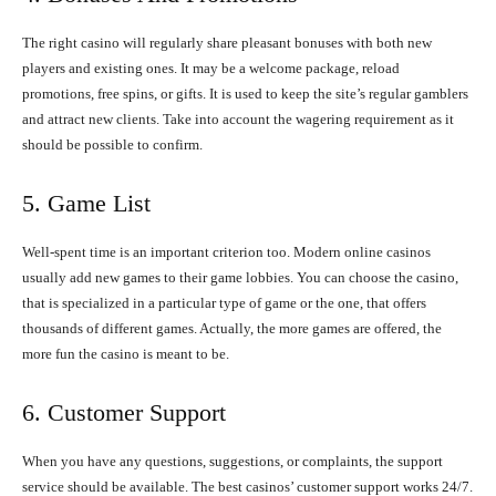
The right casino will regularly share pleasant bonuses with both new
players and existing ones. It may be a welcome package, reload
promotions, free spins, or gifts. It is used to keep the site’s regular gamblers
and attract new clients. Take into account the wagering requirement as it
should be possible to confirm.
5. Game List
Well-spent time is an important criterion too. Modern online casinos
usually add new games to their game lobbies. You can choose the casino,
that is specialized in a particular type of game or the one, that offers
thousands of different games. Actually, the more games are offered, the
more fun the casino is meant to be.
6. Customer Support
When you have any questions, suggestions, or complaints, the support
service should be available. The best casinos’ customer support works 24/7.