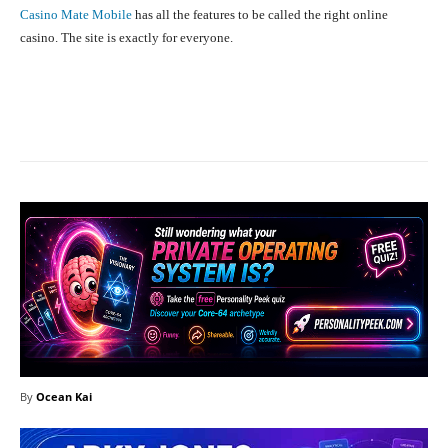
Casino Mate Mobile
has all the features to be called the right online
casino. The site is exactly for everyone.
Facebook
X
Pinterest
What
By
Ocean Kai