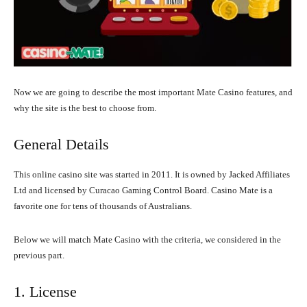
Now we are going to describe the most important Mate Casino features, and
why the site is the best to choose from.
General Details
This online casino site was started in 2011. It is owned by Jacked Affiliates
Ltd and licensed by Curacao Gaming Control Board.
Casino Mate
is a
favorite one for tens of thousands of Australians.
Below we will match
Mate Casino
with the criteria, we considered in the
previous part.
1. License