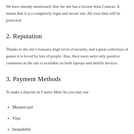
We have already mentioned, that the site has a license from Curacao. It
means that it is a completely legal and secure site. All your data will be
protected.
2. Reputation
Thanks to the site’s bonuses, high level of security, and a great collection of
games it is loved by lots of people. Also, their users write only positive
comments as the site is available on both laptops and mobile devices.
3. Payment Methods
To make a deposit on
Casino Mate Au
you may use:
Mastercard
Visa
Instadebit