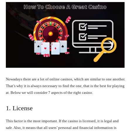
Nowadays there are a lot of online casinos, which are similar to one another.
That’s why it is always necessary to find the one, that is the best for playing
at. Below we will consider 7 aspects of the right casino.
1. License
This factor is the most important. If the casino is licensed, it is legal and
safe. Also, it means that all users’ personal and financial information is