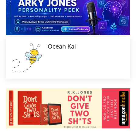
Ocean Kai