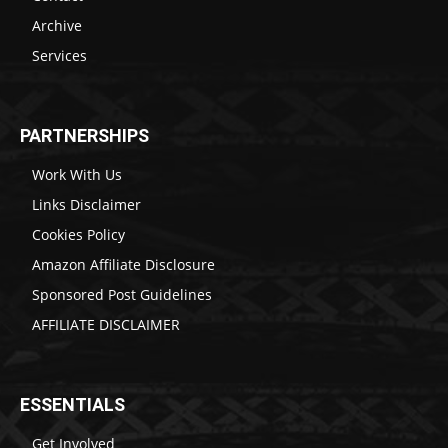
Archive
Services
PARTNERSHIPS
Work With Us
Links Disclaimer
Cookies Policy
Amazon Affiliate Disclosure
Sponsored Post Guidelines
AFFILIATE DISCLAIMER
ESSENTIALS
Get Involved