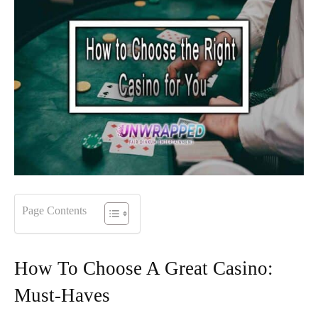
Page Contents
How To Choose A Great Casino:
Must-Haves