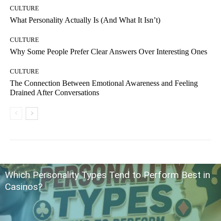
CULTURE
What Personality Actually Is (And What It Isn’t)
CULTURE
Why Some People Prefer Clear Answers Over Interesting Ones
CULTURE
The Connection Between Emotional Awareness and Feeling
Drained After Conversations
Which Personality Types Tend to Perform Best in
Casinos?