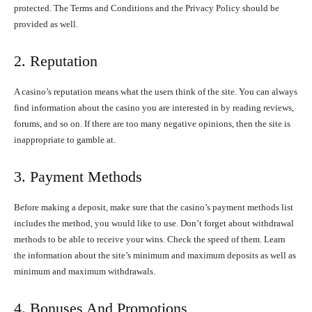
protected. The Terms and Conditions and the Privacy Policy should be
provided as well.
2. Reputation
A casino’s reputation means what the users think of the site. You can always
find information about the casino you are interested in by reading reviews,
forums, and so on. If there are too many negative opinions, then the site is
inappropriate to gamble at.
3. Payment Methods
Before making a deposit, make sure that the casino’s payment methods list
includes the method, you would like to use. Don’t forget about withdrawal
methods to be able to receive your wins. Check the speed of them. Learn
the information about the site’s minimum and maximum deposits as well as
minimum and maximum withdrawals.
4. Bonuses And Promotions