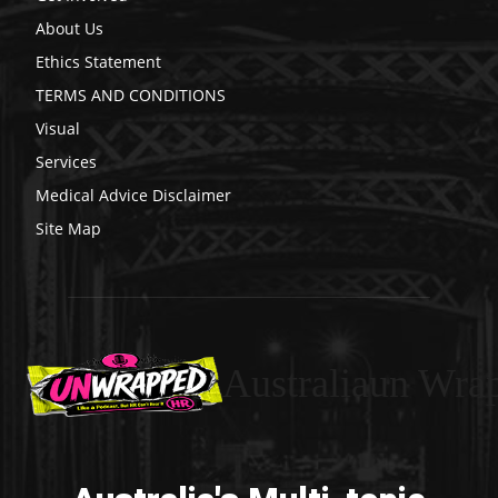
About Us
Ethics Statement
TERMS AND CONDITIONS
Visual
Services
Medical Advice Disclaimer
Site Map
Australiaun Wra