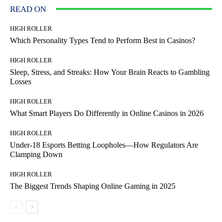
READ ON
HIGH ROLLER
Which Personality Types Tend to Perform Best in Casinos?
HIGH ROLLER
Sleep, Stress, and Streaks: How Your Brain Reacts to Gambling
Losses
HIGH ROLLER
What Smart Players Do Differently in Online Casinos in 2026
HIGH ROLLER
Under-18 Esports Betting Loopholes—How Regulators Are
Clamping Down
HIGH ROLLER
The Biggest Trends Shaping Online Gaming in 2025