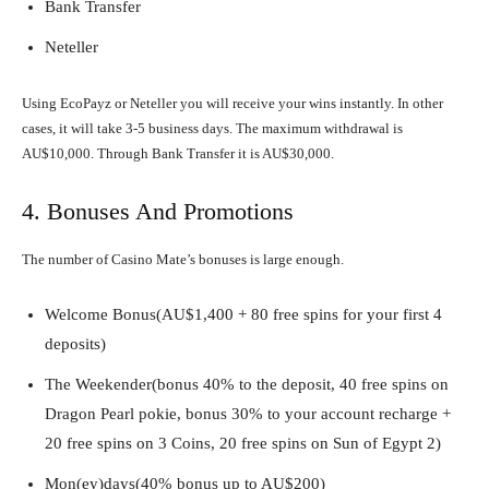
Bank Transfer
Neteller
Using EcoPayz or Neteller you will receive your wins instantly. In other
cases, it will take 3-5 business days. The maximum withdrawal is
AU$10,000. Through Bank Transfer it is AU$30,000.
4. Bonuses And Promotions
The number of Casino Mate’s bonuses is large enough.
Welcome Bonus(AU$1,400 + 80 free spins for your first 4
deposits)
The Weekender(bonus 40% to the deposit, 40 free spins on
Dragon Pearl pokie, bonus 30% to your account recharge +
20 free spins on 3 Coins, 20 free spins on Sun of Egypt 2)
Mon(ey)days(40% bonus up to AU$200)