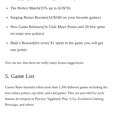
The Perfect Match(35% up to AU$70)
Surging Bonus Booster(AU$500 on your favorite games)
New Game Releases(3x Club Maye Points and 20 free spins
on some new pokies)
Mate’s Reward(for every $1 spent in the game you will get
one point)
You can see, that there are really many bonus suggestions.
5. Game List
Casino Mate Australia offers more than 1,500 different games including the
best online pokies, top table, and card games. They are provided by such
famous developers as Playson, Yggdrasil, Play ‘n Go, Evolution Gaming,
Booongo, and others.