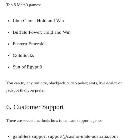
Top 5 Mate’s games:
Lion Gems: Hold and Win
Buffalo Power: Hold and Win
Eastern Emeralds
Goldilocks
Sun of Egypt 3
You can try any roulette, blackjack, video poker, slots, live dealer, or
jackpot that you prefer.
6. Customer Support
There are several methods how to contact support agents:
gamblers support support@casino-mate-australia.com