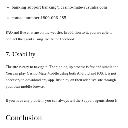
banking support banking@casino-mate-australia.com
contact number 1800-006-285
FAQ and live chat are on the website. In addition to it, you are able to
contact the agents using Twitter or Facebook.
7. Usability
The site is easy to navigate. The signing-up process is fast and simple too.
You can play Casino Mate Mobile using both Android and iOS. It is not
necessary to download any app. Just play on their adaptive site through
your own mobile browser.
If you have any problem, you can always tell the Support agents about it.
Conclusion