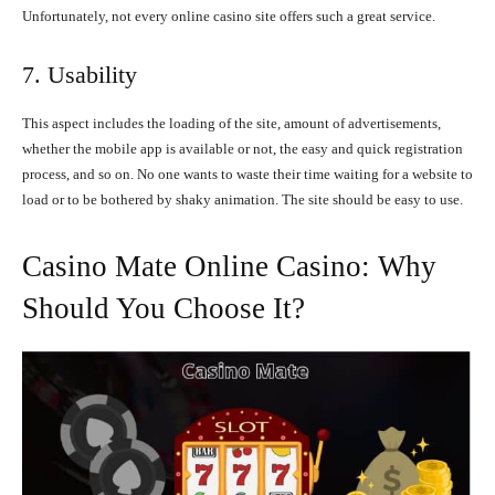
Unfortunately, not every online casino site offers such a great service.
7. Usability
This aspect includes the loading of the site, amount of advertisements,
whether the mobile app is available or not, the easy and quick registration
process, and so on. No one wants to waste their time waiting for a website to
load or to be bothered by shaky animation. The site should be easy to use.
Casino Mate Online Casino: Why
Should You Choose It?