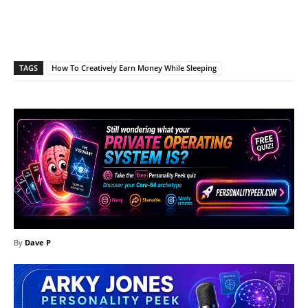
Facebook
X
Pinterest
What
TAGS
How To Creatively Earn Money While Sleeping
By
Dave P