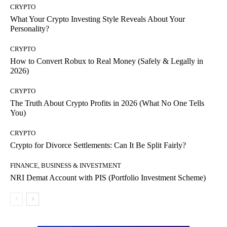
CRYPTO
What Your Crypto Investing Style Reveals About Your
Personality?
CRYPTO
How to Convert Robux to Real Money (Safely & Legally in
2026)
CRYPTO
The Truth About Crypto Profits in 2026 (What No One Tells
You)
CRYPTO
Crypto for Divorce Settlements: Can It Be Split Fairly?
FINANCE, BUSINESS & INVESTMENT
NRI Demat Account with PIS (Portfolio Investment Scheme)