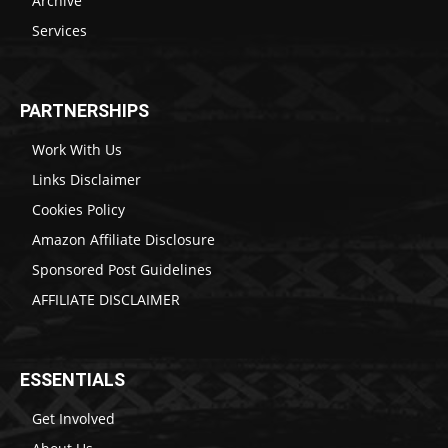
Archive
Services
PARTNERSHIPS
Work With Us
Links Disclaimer
Cookies Policy
Amazon Affiliate Disclosure
Sponsored Post Guidelines
AFFILIATE DISCLAIMER
ESSENTIALS
Get Involved