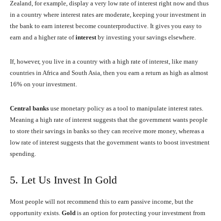
Zealand, for example, display a very low rate of interest right now and thus
in a country where interest rates are moderate, keeping your investment in
the bank to earn interest become counterproductive. It gives you easy to
earn and a higher rate of
interest
by investing your savings elsewhere.
If, however, you live in a country with a high rate of interest, like many
countries in Africa and South Asia, then you earn a return as high as almost
16% on your investment.
Central
banks
use monetary policy as a tool to manipulate interest rates.
Meaning a high rate of interest suggests that the government wants people
to store their savings in banks so they can receive more money, whereas a
low rate of interest suggests that the government wants to boost investment
spending.
5. Let Us Invest In Gold
Most people will not recommend this to earn passive income, but the
opportunity exists.
Gold
is an option for protecting your investment from