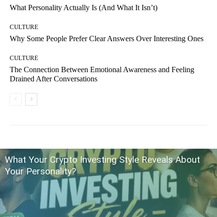
What Personality Actually Is (And What It Isn’t)
CULTURE
Why Some People Prefer Clear Answers Over Interesting Ones
CULTURE
The Connection Between Emotional Awareness and Feeling
Drained After Conversations
What Your Crypto Investing Style Reveals About
Your Personality?