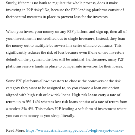
Surely, if there is no bank to regulate the whole process, does it make
investing in P2P risky? No, because the P2P lending platforms consist of
their control measures in place to prevent loss for the investors.
When you invest your money on any P2P platform and sign up, then all of
your investment is not credited out to single
investors
, instead, they loan
the money out to multiple borrowers in a series of micro contracts. This
significantly reduces the risk of loss because even if one or two investors
default on the payment, the loss will be minimal. Furthermore, many P2P
platforms reserve funds in place to compensate investors for their losses.
Some P2P platforms allow investors to choose the borrowers or the risk
category they want to be assigned to, so you choose a loan out option
aligned with high-risk or low-risk loans. High-risk
loans
carry a rate of
return up to 9%-14% whereas low-risk loans consist of a rate of return from
a modest 3%-4%. This makes P2P lending a safe form of investment where
you can earn money as you sleep, literally.
Read More:
https://www.australiaunwrapped.com/5-legit-ways-to-make-