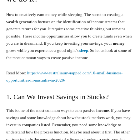
How to creatively earn money while sleeping. The secret to creating a
wealth
generation focuses on the identification of income streams that
generate returns for you. It requires some creative thinking but remains
possible. These income opportunities allow you to create funds even when
you are in dreamland. If you keep investing your savings, your
money
grows while you experience a good night’s
sleep
. So let us look at some of
the most common ways to create passive income.
Read More:
https://www.australiaunwrapped.com/10-small-business-
opportunities-in-australia-in-2020/
1. Can We Invest Savings in Stocks?
This is one of the most common ways to earn passive
income
. If you have
savings and some knowledge about how the stock markets work, you may
invest in companies listed. Remember, you need some knowledge to
understand how the process function. Maybe read about it first. The other
options include the appointment of a financial broker to assist you, but