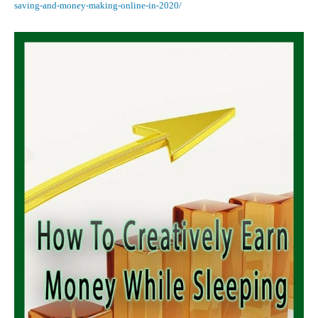
saving-and-money-making-online-in-2020/