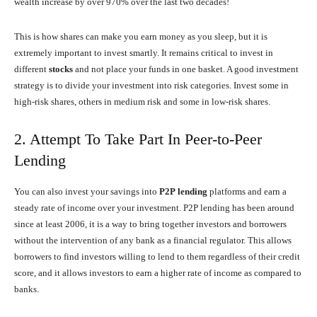
wealth increase by over 970% over the last two decades!
This is how shares can make you earn money as you sleep, but it is
extremely important to invest smartly. It remains critical to invest in
different
stocks
and not place your funds in one basket. A good investment
strategy is to divide your investment into risk categories. Invest some in
high-risk shares, others in medium risk and some in low-risk shares.
2. Attempt To Take Part In Peer-to-Peer
Lending
You can also invest your savings into
P2P
lending
platforms and earn a
steady rate of income over your investment. P2P lending has been around
since at least 2006, it is a way to bring together investors and borrowers
without the intervention of any bank as a financial regulator. This allows
borrowers to find investors willing to lend to them regardless of their credit
score, and it allows investors to earn a higher rate of income as compared to
banks.