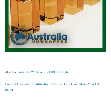
Also See:
What Do We Mean By FIRE Lifestyle?
CompTIA Security+ Certification: 5 Tips to Earn It and Make Your Life
Better