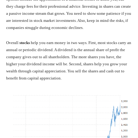
they charge fees for their professional advice. Investing in shares can create
a passive income stream that grows. You need to show some patience if you
are interested in stock market investments. Also, keep in mind the risks, if
companies struggle during economic declines.
Overall
stocks
help you earn money in two ways. First, most stocks carry an
annual or periodic dividend. A dividend is the annual share of profit the
company gives out to all shareholders. The more shares you have, the
higher your dividend income will be. Second, shares help you grow your
wealth through capital appreciation. You sell the shares and cash out to
benefit from capital appreciation.