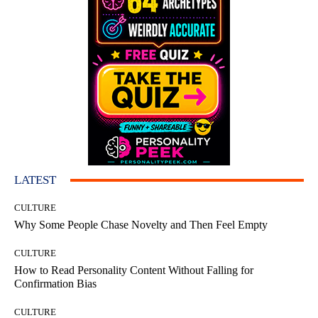
LATEST
CULTURE
Why Some People Chase Novelty and Then Feel Empty
CULTURE
How to Read Personality Content Without Falling for
Confirmation Bias
CULTURE