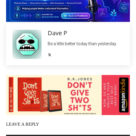
Dave P
Be a little better today than yesterday.
LEAVE A REPLY