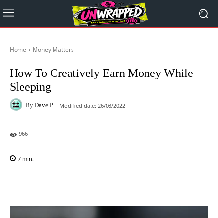
Home
Money Matters
How To Creatively Earn Money While
Sleeping
By
Dave P
Modified date:
26/03/2022
966
7
min.
Facebook
X
Pinterest
WhatsAp