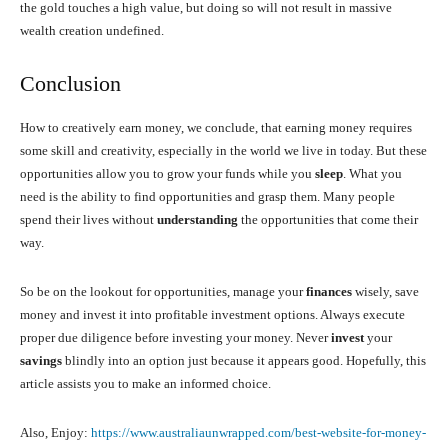
the gold touches a high value, but doing so will not result in massive
wealth creation undefined.
Conclusion
How to creatively earn money, we conclude, that earning money requires
some skill and creativity, especially in the world we live in today. But these
opportunities allow you to grow your funds while you
sleep
. What you
need is the ability to find opportunities and grasp them. Many people
spend their lives without
understanding
the opportunities that come their
way.
So be on the lookout for opportunities, manage your
finances
wisely, save
money and invest it into profitable investment options. Always execute
proper due diligence before investing your money. Never
invest
your
savings
blindly into an option just because it appears good. Hopefully, this
article assists you to make an informed choice.
Also, Enjoy:
https://www.australiaunwrapped.com/best-website-for-money-