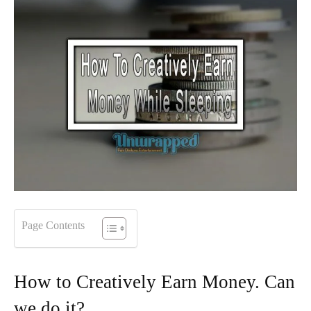
Page Contents
How to Creatively Earn Money. Can
we do it?