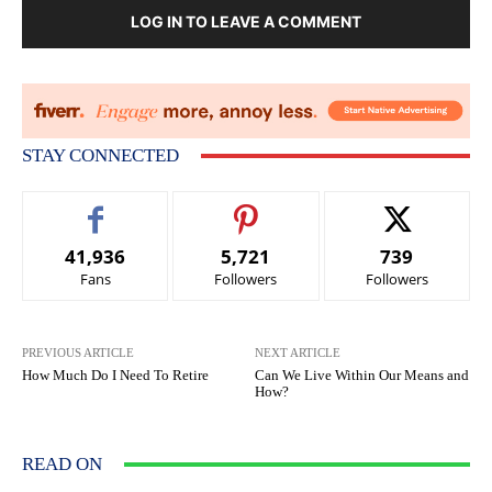
LOG IN TO LEAVE A COMMENT
STAY CONNECTED
41,936
5,721
739
Fans
Followers
Followers
PREVIOUS ARTICLE
NEXT ARTICLE
How Much Do I Need To Retire
Can We Live Within Our Means and
How?
READ ON