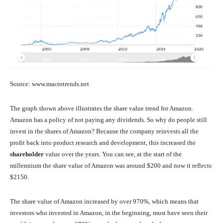
Source: www.macrotrends.net
The graph shown above illustrates the share value trend for Amazon.
Amazon has a policy of not paying any dividends. So why do people still
invest in the shares of Amazon? Because the company reinvests all the
profit back into product research and development, this increased the
shareholder
value over the years. You can see, at the start of the
millennium the share value of Amazon was around $200 and now it reflects
$2150.
The share value of Amazon increased by over 970%, which means that
investors who invested in Amazon, in the beginning, must have seen their