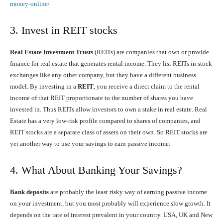
money-online/
3. Invest in REIT stocks
Real Estate Investment Trusts
(REITs) are companies that own or provide
finance for real estate that generates rental income. They list REITs in stock
exchanges like any other company, but they have a different business
model. By investing in a
REIT
, you receive a direct claim to the rental
income of that REIT proportionate to the number of shares you have
invested in. Thus REITs allow investors to own a stake in real estate. Real
Estate has a very low-risk profile compared to shares of companies, and
REIT stocks are a separate class of assets on their own. So REIT stocks are
yet another way to use your savings to earn passive income.
4. What About Banking Your Savings?
Bank deposits
are probably the least risky way of earning passive income
on your investment, but you most probably will experience slow growth. It
depends on the rate of interest prevalent in your country. USA, UK and New