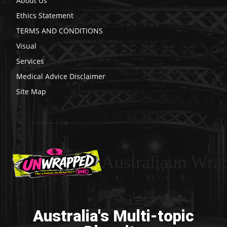
About Us
Ethics Statement
TERMS AND CONDITIONS
Visual
Services
Medical Advice Disclaimer
Site Map
Australiaun Wra
Australia's Multi-topic