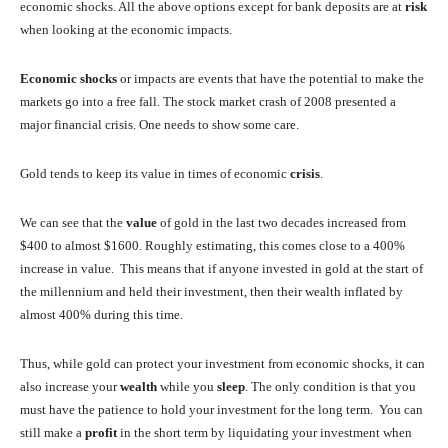
economic shocks. All the above options except for bank deposits are at
risk
when looking at the economic impacts.
Economic shocks
or impacts are events that have the potential to make the
markets go into a free fall. The stock market crash of 2008 presented a
major financial crisis. One needs to show some care.
Gold tends to keep its value in times of economic
crisis
.
We can see that the
value
of gold in the last two decades increased from
$400 to almost $1600. Roughly estimating, this comes close to a 400%
increase in value. This means that if anyone invested in gold at the start of
the millennium and held their investment, then their wealth inflated by
almost 400% during this time.
Thus, while gold can protect your investment from economic shocks, it can
also increase your
wealth
while you
sleep
. The only condition is that you
must have the patience to hold your investment for the long term. You can
still make a
profit
in the short term by liquidating your investment when