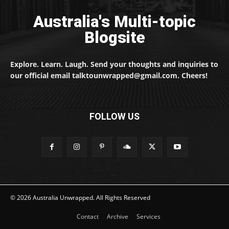
Australia's Multi-topic
Blogsite
Explore. Learn. Laugh. Send your thoughts and inquiries to
our official email talktounwrapped@gmail.com. Cheers!
FOLLOW US
© 2026 Australia Unwrapped. All Rights Reserved
Contact
Archive
Services