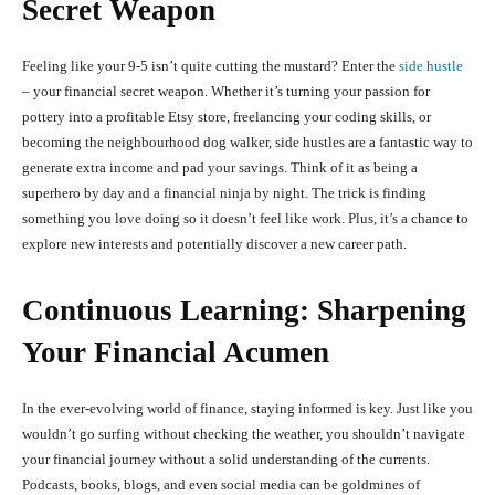
Secret Weapon
Feeling like your 9-5 isn’t quite cutting the mustard? Enter the
side hustle
– your financial secret weapon. Whether it’s turning your passion for
pottery into a profitable Etsy store, freelancing your coding skills, or
becoming the neighbourhood dog walker, side hustles are a fantastic way to
generate extra income and pad your savings. Think of it as being a
superhero by day and a financial ninja by night. The trick is finding
something you love doing so it doesn’t feel like work. Plus, it’s a chance to
explore new interests and potentially discover a new career path.
Continuous Learning: Sharpening
Your Financial Acumen
In the ever-evolving world of finance, staying informed is key. Just like you
wouldn’t go surfing without checking the weather, you shouldn’t navigate
your financial journey without a solid understanding of the currents.
Podcasts, books, blogs, and even social media can be goldmines of