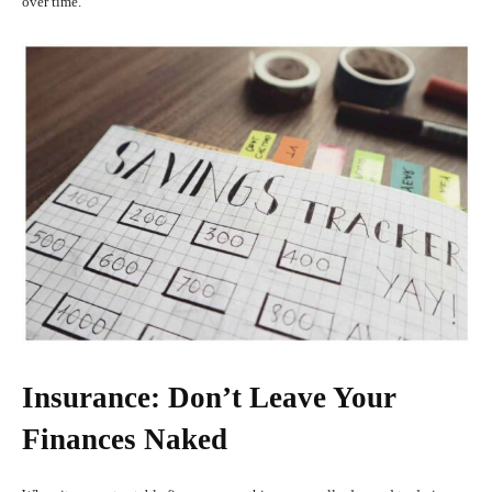
over time.
Insurance: Don’t Leave Your
Finances Naked