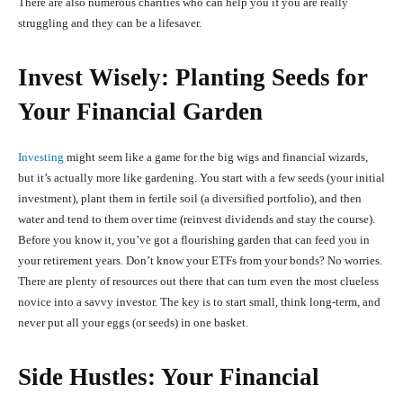
There are also numerous charities who can help you if you are really
struggling and they can be a lifesaver.
Invest Wisely: Planting Seeds for
Your Financial Garden
Investing
might seem like a game for the big wigs and financial wizards,
but it’s actually more like gardening. You start with a few seeds (your initial
investment), plant them in fertile soil (a diversified portfolio), and then
water and tend to them over time (reinvest dividends and stay the course).
Before you know it, you’ve got a flourishing garden that can feed you in
your retirement years. Don’t know your ETFs from your bonds? No worries.
There are plenty of resources out there that can turn even the most clueless
novice into a savvy investor. The key is to start small, think long-term, and
never put all your eggs (or seeds) in one basket.
Side Hustles: Your Financial