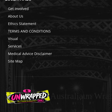
Get Involved
About Us
Ethics Statement
TERMS AND CONDITIONS
Visual
Services
Medical Advice Disclaimer
Site Map
Australiaun Wra