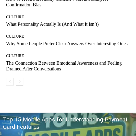
Confirmation Bias
CULTURE
What Personality Actually Is (And What It Isn’t)
CULTURE
Why Some People Prefer Clear Answers Over Interesting Ones
CULTURE
The Connection Between Emotional Awareness and Feeling
Drained After Conversations
Top 15 Mobile Apps for Understanding Payment
Card Features