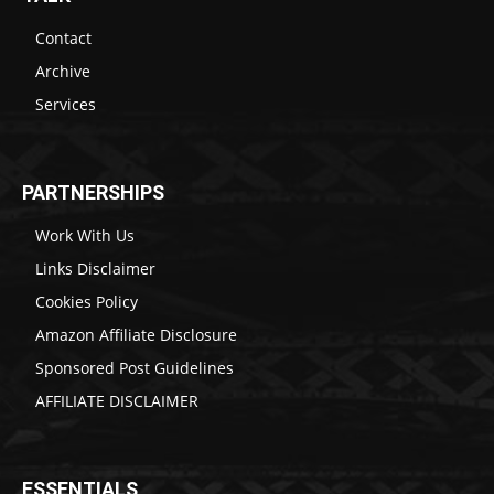
Contact
Archive
Services
PARTNERSHIPS
Work With Us
Links Disclaimer
Cookies Policy
Amazon Affiliate Disclosure
Sponsored Post Guidelines
AFFILIATE DISCLAIMER
ESSENTIALS