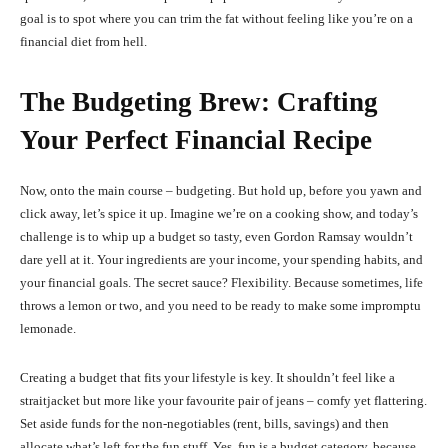
goal is to spot where you can trim the fat without feeling like you’re on a
financial diet from hell.
The Budgeting Brew: Crafting
Your Perfect Financial Recipe
Now, onto the main course – budgeting. But hold up, before you yawn and
click away, let’s spice it up. Imagine we’re on a cooking show, and today’s
challenge is to whip up a budget so tasty, even Gordon Ramsay wouldn’t
dare yell at it. Your ingredients are your income, your spending habits, and
your financial goals. The secret sauce? Flexibility. Because sometimes, life
throws a lemon or two, and you need to be ready to make some impromptu
lemonade.
Creating a budget that fits your lifestyle is key. It shouldn’t feel like a
straitjacket but more like your favourite pair of jeans – comfy yet flattering.
Set aside funds for the non-negotiables (rent, bills, savings) and then
allocate what’s left for the fun stuff. Yes, fun is a budget category, because