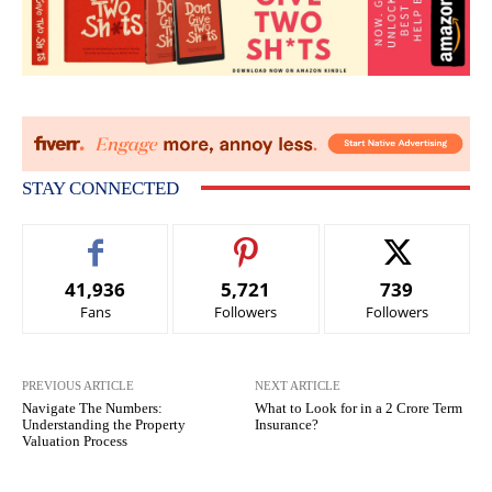
STAY CONNECTED
41,936
5,721
739
Fans
Followers
Followers
PREVIOUS ARTICLE
NEXT ARTICLE
Navigate The Numbers:
What to Look for in a 2 Crore Term
Understanding the Property
Insurance?
Valuation Process