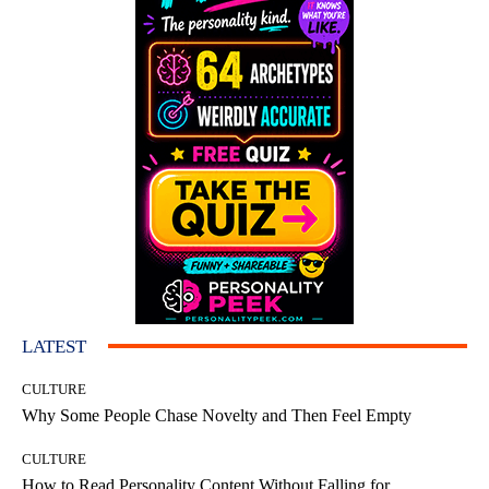
LATEST
CULTURE
Why Some People Chase Novelty and Then Feel Empty
CULTURE
How to Read Personality Content Without Falling for