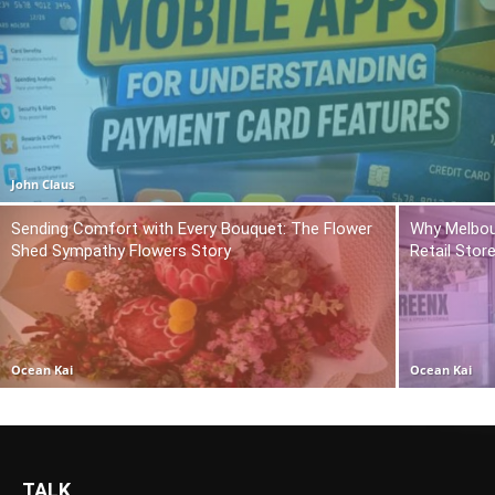
John Claus
Sending Comfort with Every Bouquet: The Flower
Why Melbou
Shed Sympathy Flowers Story
Retail Stor
Ocean Kai
Ocean Kai
TALK