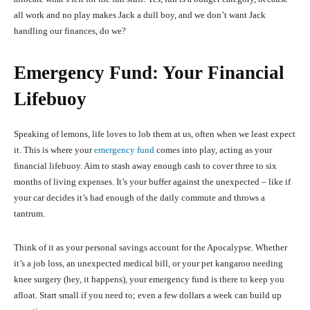
all work and no play makes Jack a dull boy, and we don’t want Jack
handling our finances, do we?
Emergency Fund: Your Financial
Lifebuoy
Speaking of lemons, life loves to lob them at us, often when we least expect
it. This is where your
emergency fund
comes into play, acting as your
financial lifebuoy. Aim to stash away enough cash to cover three to six
months of living expenses. It’s your buffer against the unexpected – like if
your car decides it’s had enough of the daily commute and throws a
tantrum.
Think of it as your personal savings account for the Apocalypse. Whether
it’s a job loss, an unexpected medical bill, or your pet kangaroo needing
knee surgery (hey, it happens), your emergency fund is there to keep you
afloat. Start small if you need to; even a few dollars a week can build up