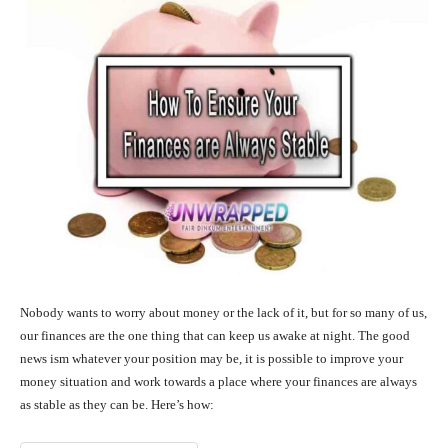
Nobody wants to worry about money or the lack of it, but for so many of us,
our finances are the one thing that can keep us awake at night. The good
news ism whatever your position may be, it is possible to improve your
money situation and work towards a place where your finances are always
as stable as they can be. Here’s how: