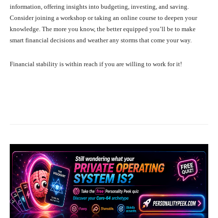
information, offering insights into budgeting, investing, and saving.
Consider joining a workshop or taking an online course to deepen your
knowledge. The more you know, the better equipped you’ll be to make
smart financial decisions and weather any storms that come your way.
Financial stability is within reach if you are willing to work for it!
Facebook
X
Pinterest
What