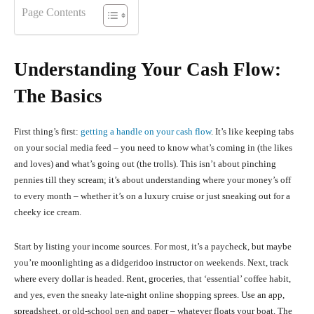
Page Contents
Understanding Your Cash Flow:
The Basics
First thing’s first:
getting a handle on your cash flow
. It’s like keeping tabs
on your social media feed – you need to know what’s coming in (the likes
and loves) and what’s going out (the trolls). This isn’t about pinching
pennies till they scream; it’s about understanding where your money’s off
to every month – whether it’s on a luxury cruise or just sneaking out for a
cheeky ice cream.
Start by listing your income sources. For most, it’s a paycheck, but maybe
you’re moonlighting as a didgeridoo instructor on weekends. Next, track
where every dollar is headed. Rent, groceries, that ‘essential’ coffee habit,
and yes, even the sneaky late-night online shopping sprees. Use an app,
spreadsheet, or old-school pen and paper – whatever floats your boat. The