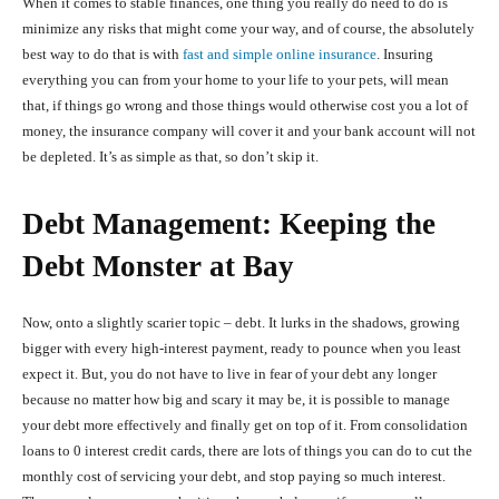
When it comes to stable finances, one thing you really do need to do is
minimize any risks that might come your way, and of course, the absolutely
best way to do that is with
fast and simple online insurance
. Insuring
everything you can from your home to your life to your pets, will mean
that, if things go wrong and those things would otherwise cost you a lot of
money, the insurance company will cover it and your bank account will not
be depleted. It’s as simple as that, so don’t skip it.
Debt Management: Keeping the
Debt Monster at Bay
Now, onto a slightly scarier topic – debt. It lurks in the shadows, growing
bigger with every high-interest payment, ready to pounce when you least
expect it. But, you do not have to live in fear of your debt any longer
because no matter how big and scary it may be, it is possible to manage
your debt more effectively and finally get on top of it. From consolidation
loans to 0 interest credit cards, there are lots of things you can do to cut the
monthly cost of servicing your debt, and stop paying so much interest.