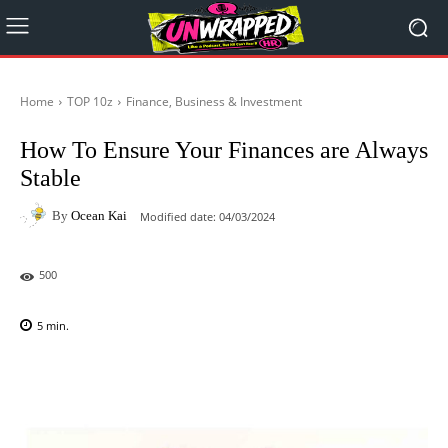
Home
TOP 10z
Finance, Business & Investment
How To Ensure Your Finances are Always
Stable
By
Ocean Kai
Modified date:
04/03/2024
500
5
min.
Facebook
X
Pinterest
WhatsAp