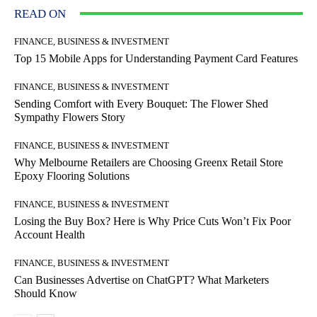
READ ON
FINANCE, BUSINESS & INVESTMENT
Top 15 Mobile Apps for Understanding Payment Card Features
FINANCE, BUSINESS & INVESTMENT
Sending Comfort with Every Bouquet: The Flower Shed
Sympathy Flowers Story
FINANCE, BUSINESS & INVESTMENT
Why Melbourne Retailers are Choosing Greenx Retail Store
Epoxy Flooring Solutions
FINANCE, BUSINESS & INVESTMENT
Losing the Buy Box? Here is Why Price Cuts Won’t Fix Poor
Account Health
FINANCE, BUSINESS & INVESTMENT
Can Businesses Advertise on ChatGPT? What Marketers
Should Know