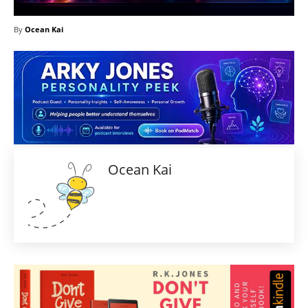
By
Ocean Kai
Ocean Kai