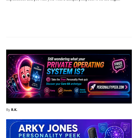
Facebook
X
Pinterest
What
By
R.K.