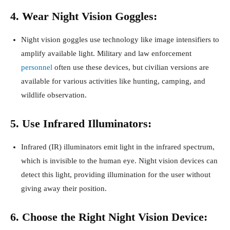
4. Wear Night Vision Goggles:
Night vision goggles use technology like image intensifiers to
amplify available light. Military and law enforcement
personnel
often use these devices, but civilian versions are
available for various activities like hunting, camping, and
wildlife observation.
5. Use Infrared Illuminators:
Infrared (IR) illuminators emit light in the infrared spectrum,
which is invisible to the human eye. Night vision devices can
detect this light, providing illumination for the user without
giving away their position.
6. Choose the Right Night Vision Device: