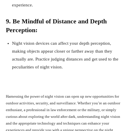
experience.
9. Be Mindful of Distance and Depth
Perception:
Night vision devices can affect your depth perception,
making objects appear closer or farther away than they
actually are. Practice judging distances and get used to the
peculiarities of night vision.
Harnessing the power of night vision can open up new opportunities for
outdoor activities, security, and surveillance. Whether you’re an outdoor
enthusiast, a professional in law enforcement or the military, or simply
curious about exploring the world after dark, understanding night vision
and the appropriate technology and techniques can enhance your
experiences and provide you with a unique perspective on the night.