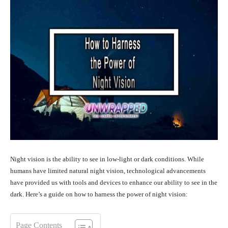
Night vision is the ability to see in low-light or dark conditions. While
humans have limited natural night vision, technological advancements
have provided us with tools and devices to enhance our ability to see in the
dark. Here’s a guide on how to harness the power of night vision:
Page Contents