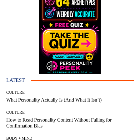
LATEST
CULTURE
What Personality Actually Is (And What It Isn’t)
CULTURE
How to Read Personality Content Without Falling for
Confirmation Bias
BODY + MIND