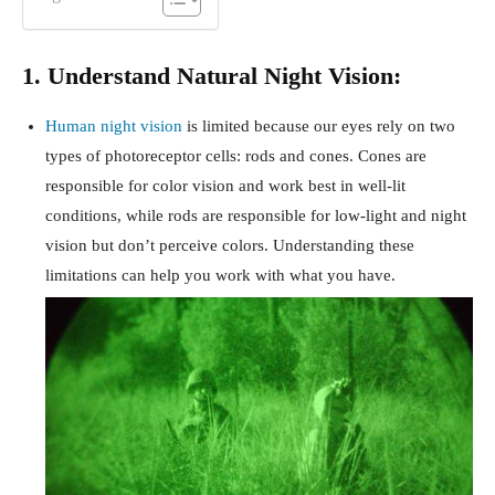
1. Understand Natural Night Vision:
Human night vision
is limited because our eyes rely on two
types of photoreceptor cells: rods and cones. Cones are
responsible for color vision and work best in well-lit
conditions, while rods are responsible for low-light and night
vision but don’t perceive colors. Understanding these
limitations can help you work with what you have.