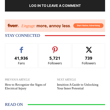
LOG IN TO LEAVE A COMMENT
STAY CONNECTED
41,936
5,721
739
Fans
Followers
Followers
PREVIOUS ARTICLE
NEXT ARTICLE
How to Recognize the Signs of
Intuition A Guide to Unlocking
Electrical Injury
Your Inner Potential
READ ON