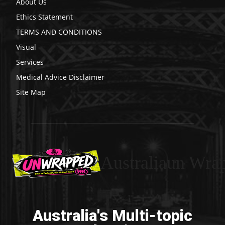
About Us
Ethics Statement
TERMS AND CONDITIONS
Visual
Services
Medical Advice Disclaimer
Site Map
Australiaun Wra
Australia's Multi-topic