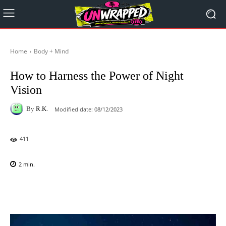
Home
Body + Mind
How to Harness the Power of Night
Vision
By
R.K.
Modified date:
08/12/2023
411
2
min.
Facebook
X
Pinterest
WhatsAp