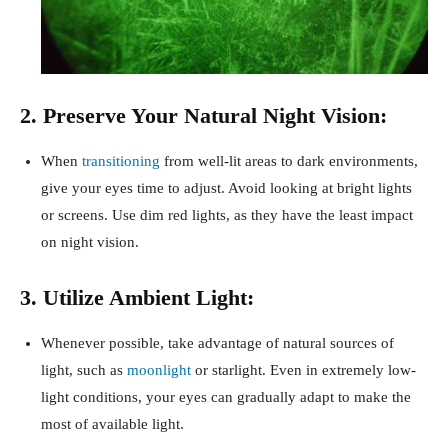
2. Preserve Your Natural Night Vision:
When
transitioning
from well-lit areas to dark environments,
give your eyes time to adjust. Avoid looking at bright lights
or screens. Use dim red lights, as they have the least impact
on night vision.
3. Utilize Ambient Light:
Whenever possible, take advantage of natural sources of
light, such as
moonlight
or starlight. Even in extremely low-
light conditions, your eyes can gradually adapt to make the
most of available light.