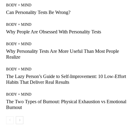
BODY + MIND
Can Personality Tests Be Wrong?
BODY + MIND
Why People Are Obsessed With Personality Tests
BODY + MIND
Why Personality Tests Are More Useful Than Most People
Realize
BODY + MIND
The Lazy Person’s Guide to Self-Improvement: 10 Low-Effort
Habits That Deliver Real Results
BODY + MIND
The Two Types of Burnout: Physical Exhaustion vs Emotional
Burnout