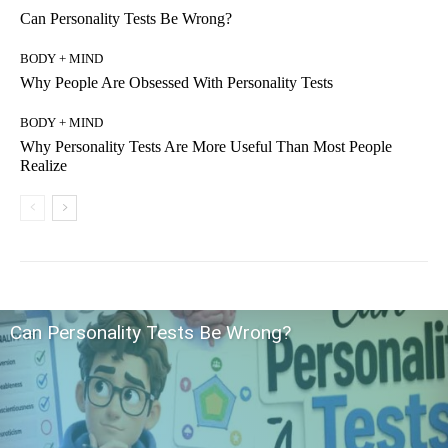
Can Personality Tests Be Wrong?
BODY + MIND
Why People Are Obsessed With Personality Tests
BODY + MIND
Why Personality Tests Are More Useful Than Most People
Realize
Can Personality Tests Be Wrong?