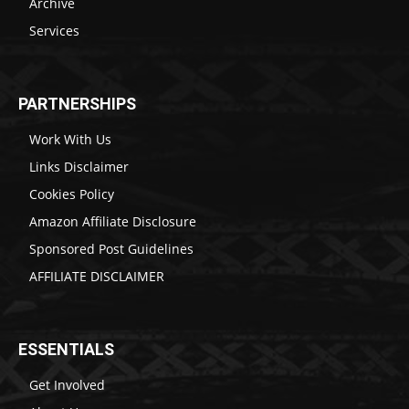
Archive
Services
PARTNERSHIPS
Work With Us
Links Disclaimer
Cookies Policy
Amazon Affiliate Disclosure
Sponsored Post Guidelines
AFFILIATE DISCLAIMER
ESSENTIALS
Get Involved