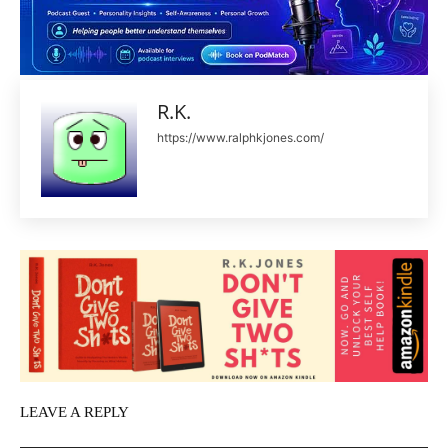
R.K.
https://www.ralphkjones.com/
LEAVE A REPLY