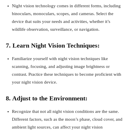
Night vision technology comes in different forms, including
binoculars, monoculars, scopes, and cameras. Select the
device that suits your needs and activities, whether it’s
wildlife observation, surveillance, or navigation.
7. Learn Night Vision Techniques:
Familiarize yourself with night vision techniques like
scanning, focusing, and adjusting image brightness or
contrast. Practice these techniques to become proficient with
your night vision device.
8. Adjust to the Environment:
Recognize that not all night vision conditions are the same.
Different factors, such as the moon’s phase, cloud cover, and
ambient light sources, can affect your night vision