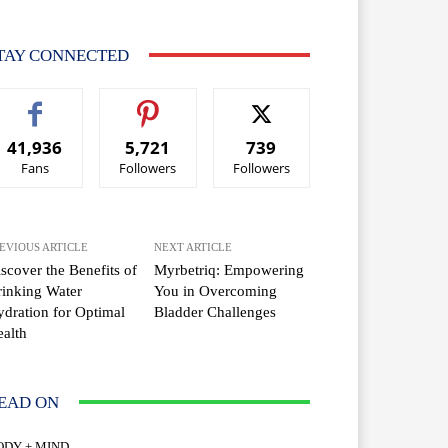
TAY CONNECTED
41,936
5,721
739
Fans
Followers
Followers
EVIOUS ARTICLE
NEXT ARTICLE
scover the Benefits of
Myrbetriq: Empowering
inking Water
You in Overcoming
dration for Optimal
Bladder Challenges
alth
EAD ON
ODY + MIND