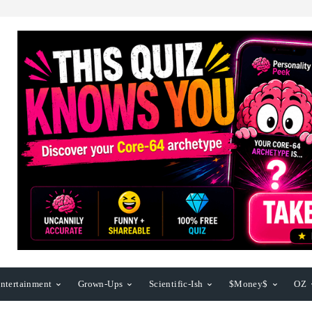
ntertainment
Grown-Ups
Scientific-Ish
$Money$
OZ