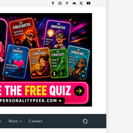
More
Contact