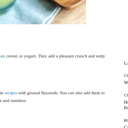
al
, cereal, or yogurt. They add a pleasant crunch and nutty
L
C
Wh
 in
recipes
with ground flaxseeds. You can also add them to
C
 and nutrition.
Ho
fo
B
Ca