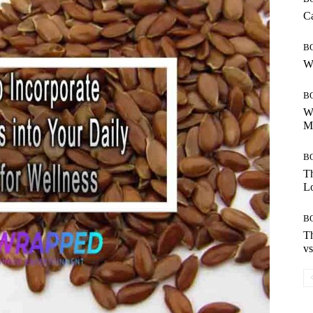
Ca
B
Wh
B
Wh
Mo
B
Th
Lo
B
Th
vs