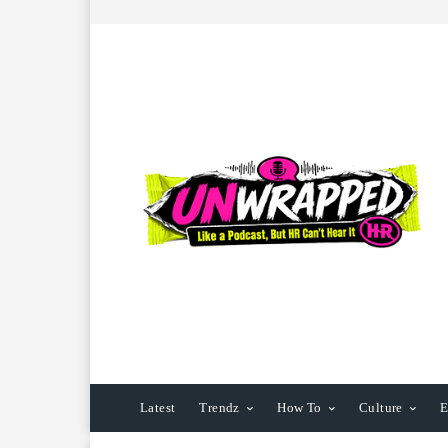
Latest
Trendz
How To
Culture
E