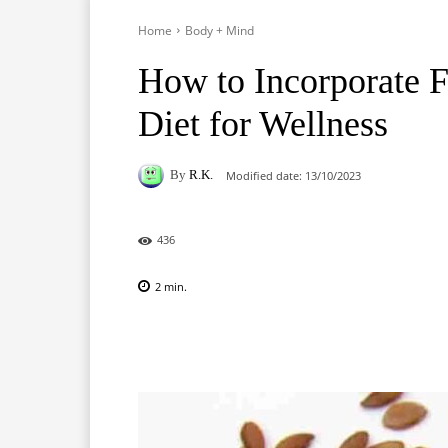
Home
Body + Mind
How to Incorporate F
Diet for Wellness
By
R.K.
Modified date:
13/10/2023
436
2
min.
Facebook
X
Pinterest