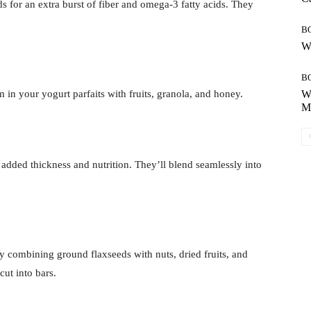
s for an extra burst of fiber and omega-3 fatty acids. They
B
Wh
B
 in your yogurt parfaits with fruits, granola, and honey.
Wh
Mo
 added thickness and nutrition. They’ll blend seamlessly into
y combining ground flaxseeds with nuts, dried fruits, and
cut into bars.