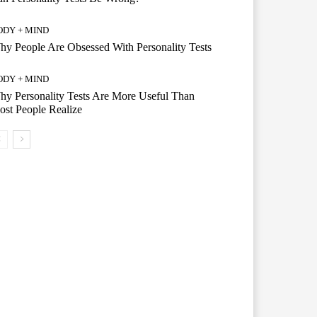
ODY + MIND
y People Are Obsessed With Personality Tests
ODY + MIND
y Personality Tests Are More Useful Than
st People Realize