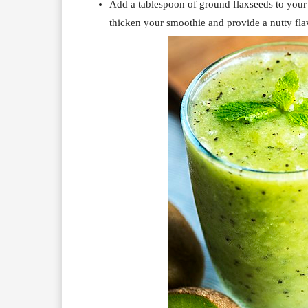
Add a tablespoon of ground flaxseeds to you
thicken your smoothie and provide a nutty fla