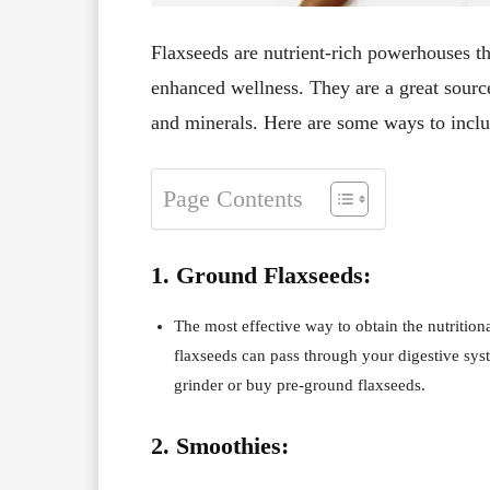
Flaxseeds are nutrient-rich powerhouses tha
enhanced wellness. They are a great source
and minerals. Here are some ways to inclu
Page Contents
1. Ground Flaxseeds:
The most effective way to obtain the nutrition
flaxseeds can pass through your digestive sys
grinder or buy pre-ground flaxseeds.
2. Smoothies: