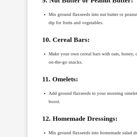
9. Nut Butter or Peanut Butter:
Mix ground flaxseeds into nut butter or peanut
dip for fruits and vegetables.
10. Cereal Bars:
Make your own cereal bars with oats, honey, d
on-the-go snacks.
11. Omelets:
Add ground flaxseeds to your morning omelet o
boost.
12. Homemade Dressings:
Mix ground flaxseeds into homemade salad dre