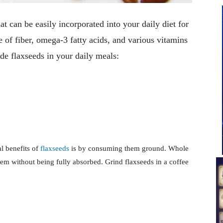
t can be easily incorporated into your daily diet for
 of fiber, omega-3 fatty acids, and various vitamins
de flaxseeds in your daily meals:
al benefits of
flaxseeds
is by consuming them ground. Whole
tem without being fully absorbed. Grind flaxseeds in a coffee