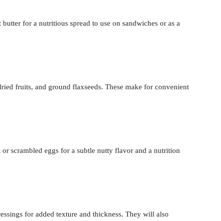
 butter for a nutritious spread to use on sandwiches or as a
ried fruits, and ground flaxseeds. These make for convenient
r scrambled eggs for a subtle nutty flavor and a nutrition
ssings for added texture and thickness. They will also