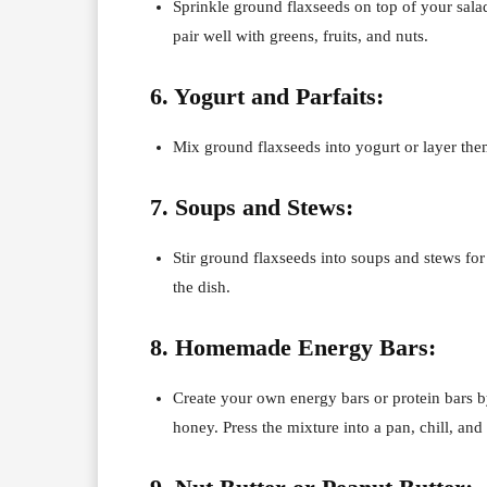
Sprinkle ground flaxseeds on top of your salad
pair well with greens, fruits, and nuts.
6. Yogurt and Parfaits:
Mix ground flaxseeds into yogurt or layer them
7. Soups and Stews:
Stir ground flaxseeds into soups and stews for
the dish.
8. Homemade Energy Bars:
Create your own energy bars or protein bars b
honey. Press the mixture into a pan, chill, and 