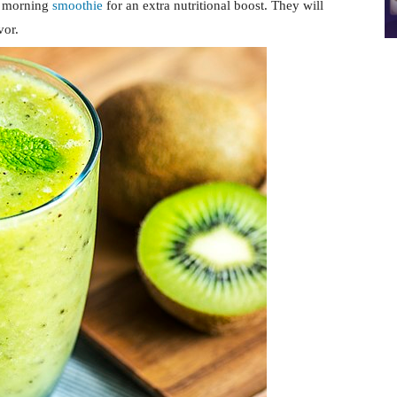
r morning
smoothie
for an extra nutritional boost. They will
vor.