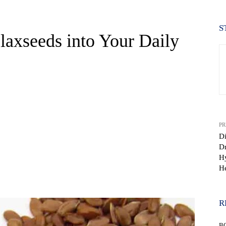
S
laxseeds into Your Daily
PR
Di
Dr
Hy
He
WhatsApp
R
B