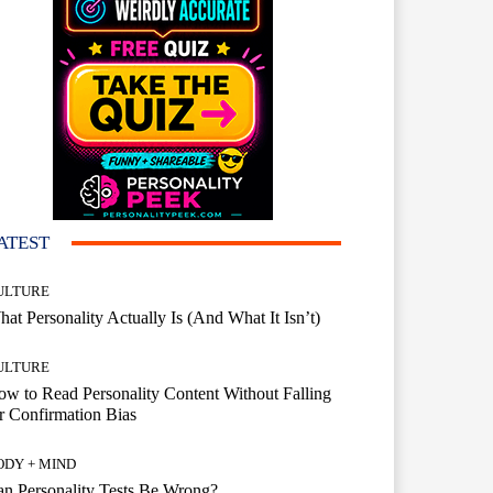
ATEST
ULTURE
at Personality Actually Is (And What It Isn’t)
ULTURE
w to Read Personality Content Without Falling
r Confirmation Bias
ODY + MIND
n Personality Tests Be Wrong?