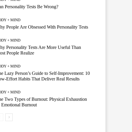
n Personality Tests Be Wrong?
ODY + MIND
y People Are Obsessed With Personality Tests
ODY + MIND
y Personality Tests Are More Useful Than
st People Realize
ODY + MIND
e Lazy Person’s Guide to Self-Improvement: 10
w-Effort Habits That Deliver Real Results
ODY + MIND
e Two Types of Burnout: Physical Exhaustion
 Emotional Burnout