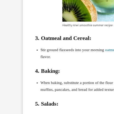
Healthy kiwi smoothie summer recipe
3. Oatmeal and Cereal:
Stir ground flaxseeds into your morning
oatme
flavor.
4. Baking:
When baking, substitute a portion of the flour
muffins, pancakes, and bread for added texture
5. Salads: