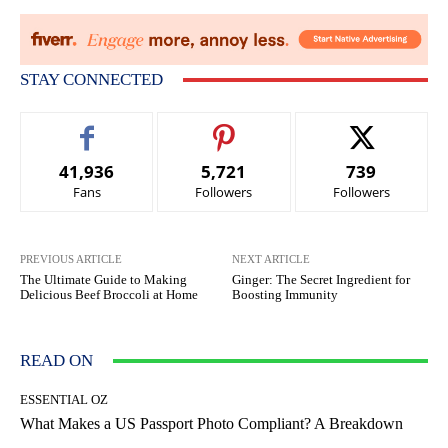
STAY CONNECTED
41,936
5,721
739
Fans
Followers
Followers
PREVIOUS ARTICLE
NEXT ARTICLE
The Ultimate Guide to Making
Ginger: The Secret Ingredient for
Delicious Beef Broccoli at Home
Boosting Immunity
READ ON
ESSENTIAL OZ
What Makes a US Passport Photo Compliant? A Breakdown