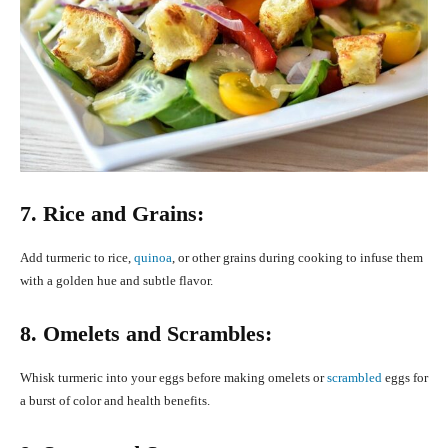
7. Rice and Grains:
Add turmeric to rice,
quinoa
, or other grains during cooking to infuse them
with a golden hue and subtle flavor.
8. Omelets and Scrambles:
Whisk turmeric into your eggs before making omelets or
scrambled
eggs for
a burst of color and health benefits.