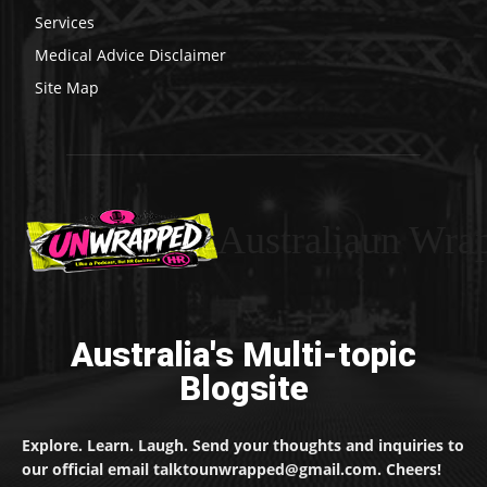
Services
Medical Advice Disclaimer
Site Map
Australiaun Wra
Australia's Multi-topic
Blogsite
Explore. Learn. Laugh. Send your thoughts and inquiries to
our official email talktounwrapped@gmail.com. Cheers!