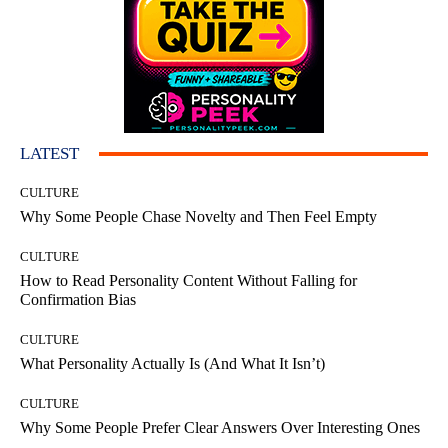
LATEST
CULTURE
Why Some People Chase Novelty and Then Feel Empty
CULTURE
How to Read Personality Content Without Falling for
Confirmation Bias
CULTURE
What Personality Actually Is (And What It Isn’t)
CULTURE
Why Some People Prefer Clear Answers Over Interesting Ones