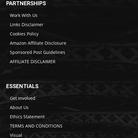
PARTNERSHIPS
Work With Us
Links Disclaimer
Cookies Policy
Amazon Affiliate Disclosure
Sponsored Post Guidelines
AFFILIATE DISCLAIMER
ESSENTIALS
Get Involved
About Us
Ethics Statement
TERMS AND CONDITIONS
Visual