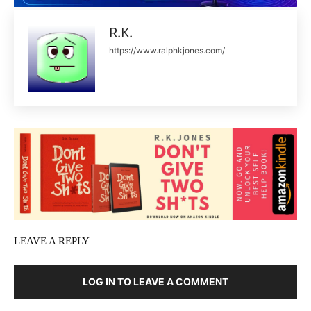
R.K.
https://www.ralphkjones.com/
LEAVE A REPLY
LOG IN TO LEAVE A COMMENT