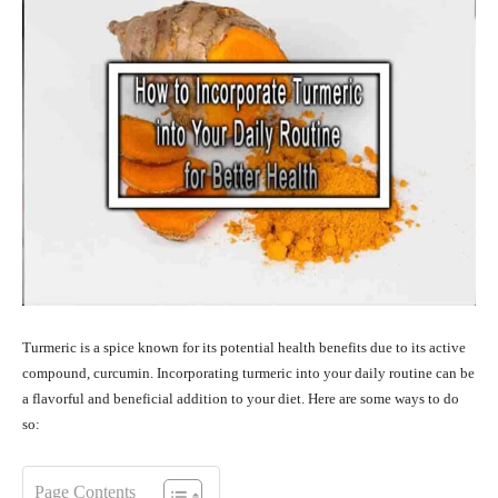
Turmeric is a spice known for its potential health benefits due to its active
compound, curcumin. Incorporating turmeric into your daily routine can be
a flavorful and beneficial addition to your diet. Here are some ways to do
so:
Page Contents