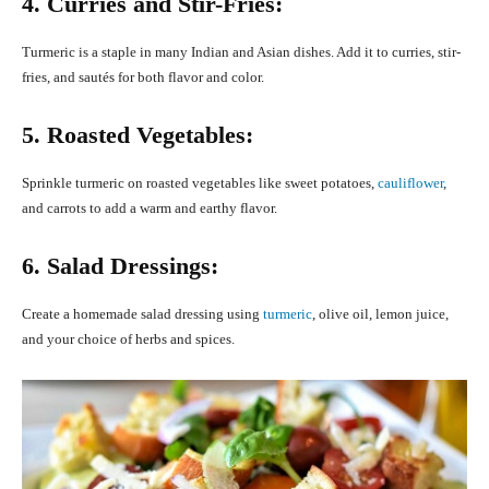
4. Curries and Stir-Fries:
Turmeric is a staple in many Indian and Asian dishes. Add it to curries, stir-
fries, and sautés for both flavor and color.
5. Roasted Vegetables:
Sprinkle turmeric on roasted vegetables like sweet potatoes,
cauliflower
,
and carrots to add a warm and earthy flavor.
6. Salad Dressings:
Create a homemade salad dressing using
turmeric
, olive oil, lemon juice,
and your choice of herbs and spices.