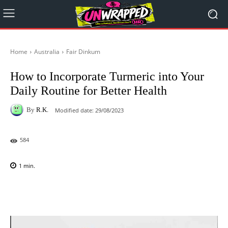
Home
Australia
Fair Dinkum
How to Incorporate Turmeric into Your
Daily Routine for Better Health
By
R.K.
Modified date:
29/08/2023
584
1
min.
Facebook
X
Pinterest
WhatsAp