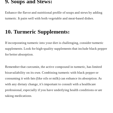
9. Soups and Stews:
Enhance the flavor and nutritional profile of soups and stews by adding
turmeric. It pairs well with both vegetable and meat-based dishes.
10. Turmeric Supplements:
If incorporating turmeric into your diet is challenging, consider turmeric
supplements. Look for high-quality supplements that include black pepper
for better absorption.
Remember that curcumin, the active compound in turmeric, has limited
bioavailability on its own. Combining turmeric with black pepper or
consuming it with fats (like oils or milk) can enhance its absorption. As
with any dietary change, it’s important to consult with a healthcare
professional, especially if you have underlying health conditions or are
taking medications.