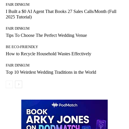
FAIR DINKUM
I Built a $0 AI Agent That Books 27 Sales Calls/Month (Full
2025 Tutorial)
FAIR DINKUM
Tips To Choose The Perfect Wedding Venue
BE ECO-FRIENDLY
How to Recycle Household Wastes Effectively
FAIR DINKUM
Top 10 Weirdest Wedding Traditions in the World