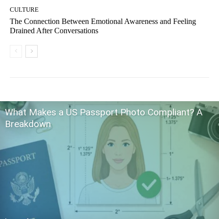
CULTURE
The Connection Between Emotional Awareness and Feeling
Drained After Conversations
What Makes a US Passport Photo Compliant? A
Breakdown