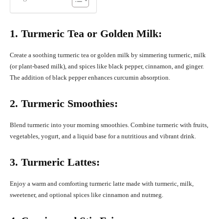
1. Turmeric Tea or Golden Milk:
Create a soothing turmeric tea or golden milk by simmering turmeric, milk
(or plant-based milk), and spices like black pepper, cinnamon, and ginger.
The addition of black pepper enhances curcumin absorption.
2. Turmeric Smoothies:
Blend turmeric into your morning smoothies. Combine turmeric with fruits,
vegetables, yogurt, and a liquid base for a nutritious and vibrant drink.
3. Turmeric Lattes:
Enjoy a warm and comforting turmeric latte made with turmeric, milk,
sweetener, and optional spices like cinnamon and nutmeg.