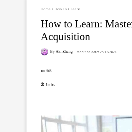
Home
How To
Learn
How to Learn: Masteri
Acquisition
By
Aki Zhang
Modified date:
28/12/2024
565
3
min.
Facebook
X
Pinterest