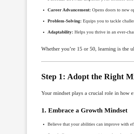
Career Advancement:
Opens doors to new op
Problem-Solving:
Equips you to tackle challe
Adaptability:
Helps you thrive in an ever-cha
Whether you’re 15 or 50, learning is the u
Step 1: Adopt the Right M
Your mindset plays a crucial role in how ef
1. Embrace a Growth Mindset
Believe that your abilities can improve with ef