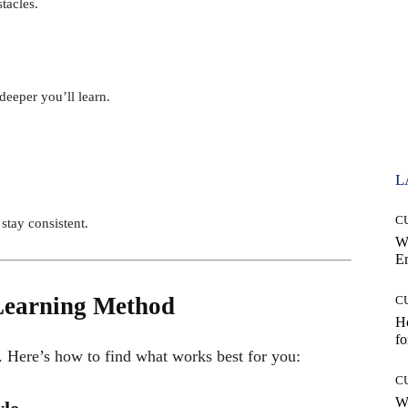
tacles.
deeper you’ll learn.
L
C
stay consistent.
W
E
 Learning Method
C
Ho
fo
. Here’s how to find what works best for you:
C
Wh