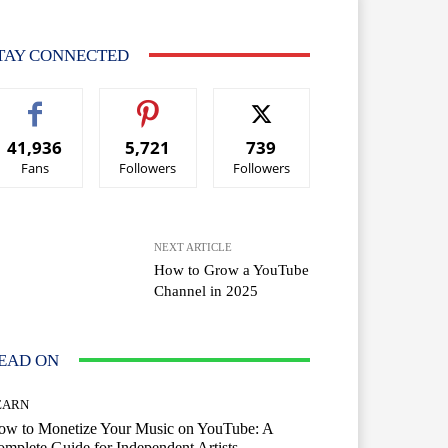
TAY CONNECTED
41,936
5,721
739
Fans
Followers
Followers
NEXT ARTICLE
How to Grow a YouTube
Channel in 2025
EAD ON
EARN
ow to Monetize Your Music on YouTube: A
mplete Guide for Independent Artists