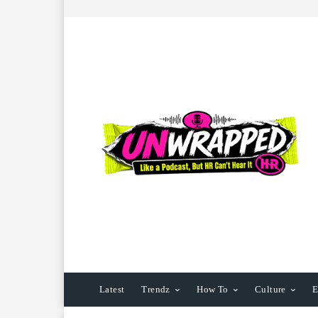
Latest
Trendz
How To
Culture
E