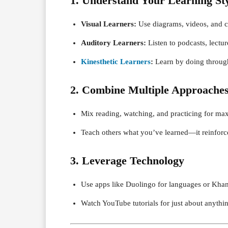
1. Understand Your Learning St
Visual Learners:
Use diagrams, videos, and c
Auditory Learners:
Listen to podcasts, lectur
Kinesthetic Learners
:
Learn by doing through
2. Combine Multiple Approache
Mix reading, watching, and practicing for ma
Teach others what you’ve learned—it reinfor
3. Leverage Technology
Use apps like Duolingo for languages or Kha
Watch YouTube tutorials for just about anythi