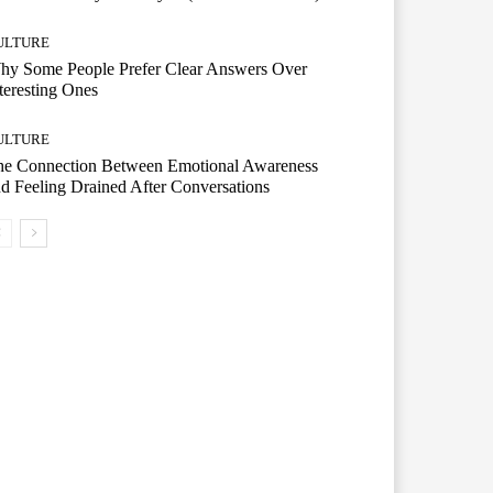
ULTURE
hy Some People Prefer Clear Answers Over
teresting Ones
ULTURE
he Connection Between Emotional Awareness
d Feeling Drained After Conversations