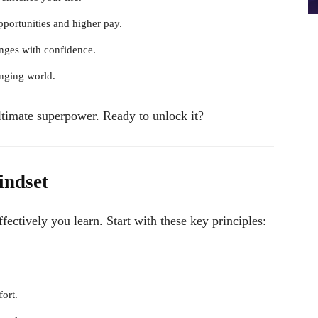
portunities and higher pay.
nges with confidence.
nging world.
ltimate superpower. Ready to unlock it?
indset
fectively you learn. Start with these key principles:
fort.