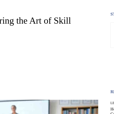
S
ng the Art of Skill
WhatsApp
R
L
H
Co