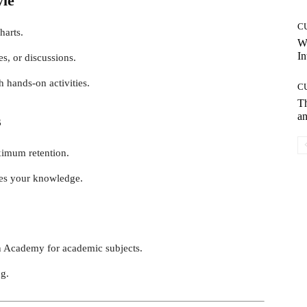
yle
C
harts.
W
In
es, or discussions.
 hands-on activities.
C
T
an
s
ximum retention.
ces your knowledge.
n Academy for academic subjects.
ng.