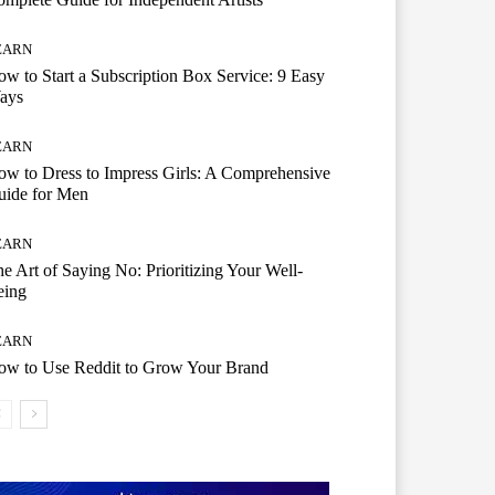
EARN
w to Start a Subscription Box Service: 9 Easy
ays
EARN
w to Dress to Impress Girls: A Comprehensive
uide for Men
EARN
e Art of Saying No: Prioritizing Your Well-
eing
EARN
ow to Use Reddit to Grow Your Brand