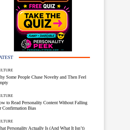
ATEST
ULTURE
hy Some People Chase Novelty and Then Feel
mpty
ULTURE
w to Read Personality Content Without Falling
r Confirmation Bias
ULTURE
at Personality Actually Is (And What It Isn’t)