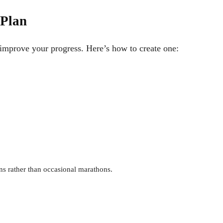
 Plan
 improve your progress. Here’s how to create one:
ons rather than occasional marathons.