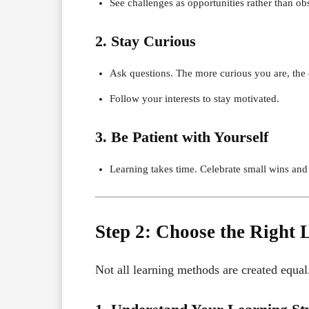
See challenges as opportunities rather than obs
2. Stay Curious
Ask questions. The more curious you are, the 
Follow your interests to stay motivated.
3. Be Patient with Yourself
Learning takes time. Celebrate small wins and 
Step 2: Choose the Right
Not all learning methods are created equal