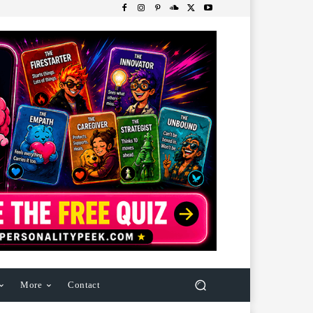
More
Contact