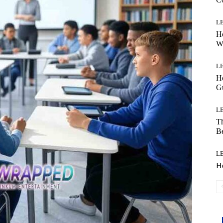
L
Ho
W
L
Ho
G
L
Th
B
L
H