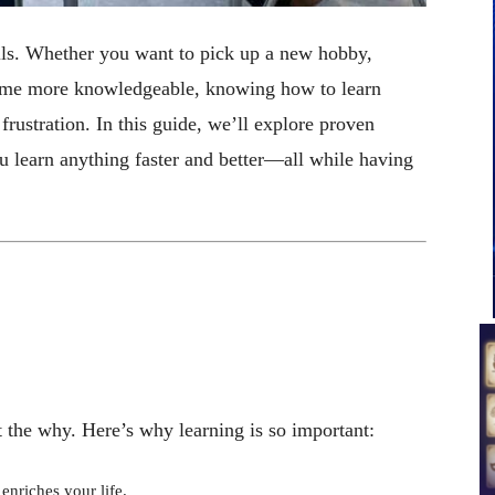
ills. Whether you want to pick up a new hobby,
ecome more knowledgeable, knowing how to learn
frustration. In this guide, we’ll explore proven
ou learn anything faster and better—all while having
ut the why. Here’s why learning is so important:
enriches your life.