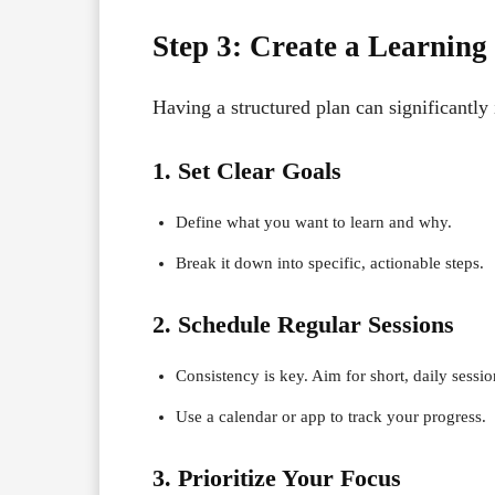
Step 3: Create a Learning
Having a structured plan can significantly
1. Set Clear Goals
Define what you want to learn and why.
Break it down into specific, actionable steps.
2. Schedule Regular Sessions
Consistency is key. Aim for short, daily sessi
Use a calendar or app to track your progress.
3. Prioritize Your Focus