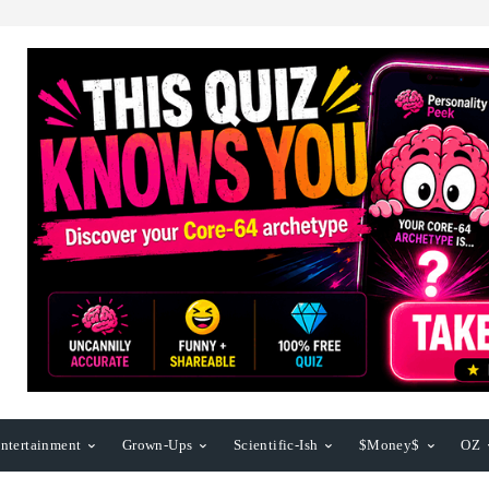
ntertainment
Grown-Ups
Scientific-Ish
$Money$
OZ