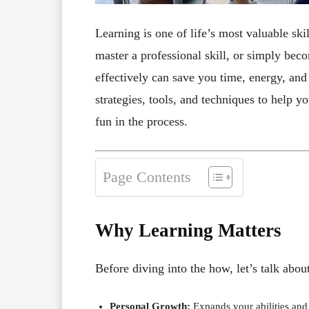
Learning is one of life’s most valuable sk
master a professional skill, or simply b
effectively can save you time, energy, and 
strategies, tools, and techniques to help y
fun in the process.
Page Contents
Why Learning Matters
Before diving into the how, let’s talk abo
Personal Growth:
Expands your abilities and 