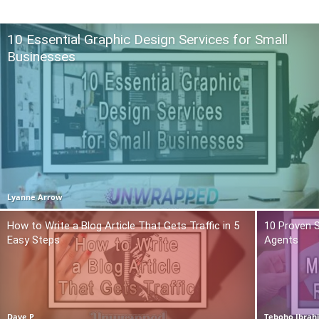
10 Essential Graphic Design Services for Small
Businesses
Lyanne Arrow
How to Write a Blog Article That Gets Traffic in 5
10 Proven S
Easy Steps
Agents
Dave P
Teboho Ibrah