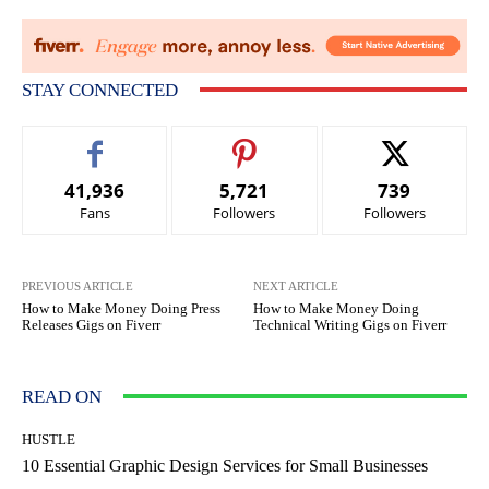
STAY CONNECTED
41,936
5,721
739
Fans
Followers
Followers
PREVIOUS ARTICLE
NEXT ARTICLE
How to Make Money Doing Press
How to Make Money Doing
Releases Gigs on Fiverr
Technical Writing Gigs on Fiverr
READ ON
HUSTLE
10 Essential Graphic Design Services for Small Businesses