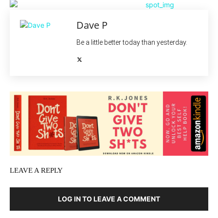
Dave P
Be a little better today than yesterday.
LEAVE A REPLY
LOG IN TO LEAVE A COMMENT