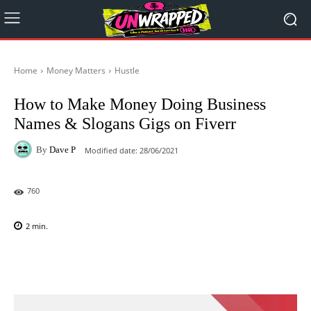
Home
Money Matters
Hustle
How to Make Money Doing Business
Names & Slogans Gigs on Fiverr
By
Dave P
Modified date:
28/06/2021
760
2
min.
Facebook
X
Pinterest
WhatsAp