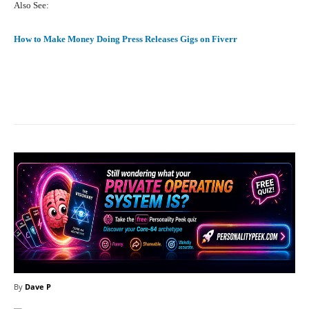
Also See:
How to Make Money Doing Press Releases Gigs on Fiverr
Facebook
X
Pinterest
What
By
Dave P