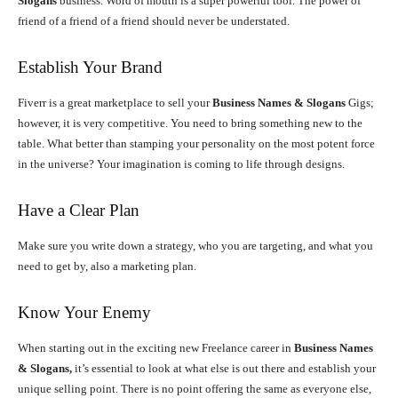
Slogans
business. Word of mouth is a super powerful tool. The power of
friend of a friend of a friend should never be understated.
Establish Your Brand
Fiverr is a great marketplace to sell your
Business Names & Slogans
Gigs;
however, it is very competitive. You need to bring something new to the
table. What better than stamping your personality on the most potent force
in the universe? Your imagination is coming to life through designs.
Have a Clear Plan
Make sure you write down a strategy, who you are targeting, and what you
need to get by, also a marketing plan.
Know Your Enemy
When starting out in the exciting new Freelance career in
Business Names
& Slogans,
it’s essential to look at what else is out there and establish your
unique selling point. There is no point offering the same as everyone else,