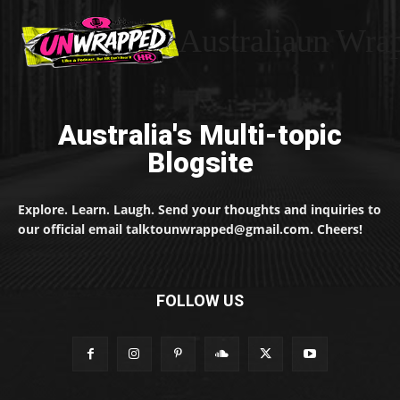
Australiaun Wra
Australia's Multi-topic
Blogsite
Explore. Learn. Laugh. Send your thoughts and inquiries to
our official email talktounwrapped@gmail.com. Cheers!
FOLLOW US