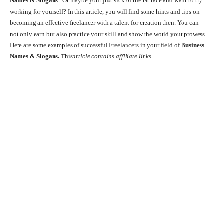
Names & Slogans
? Or maybe your just sick of the rat race and want to try
working for yourself? In this article, you will find some hints and tips on
becoming an effective freelancer with a talent for creation then. You can
not only earn but also practice your skill and show the world your prowess.
Here are some examples of successful Freelancers in your field of
Business
Names & Slogans.
This
article contains affiliate links.