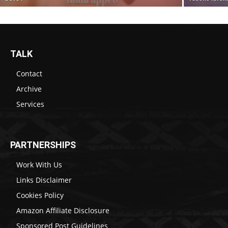
TALK
Contact
Archive
Services
PARTNERSHIPS
Work With Us
Links Disclaimer
Cookies Policy
Amazon Affiliate Disclosure
Sponsored Post Guidelines