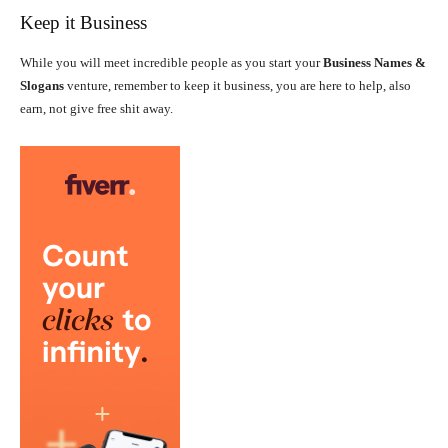
Keep it Business
While you will meet incredible people as you start your
Business Names &
Slogans
venture, remember to keep it business, you are here to help, also
earn, not give free shit away.