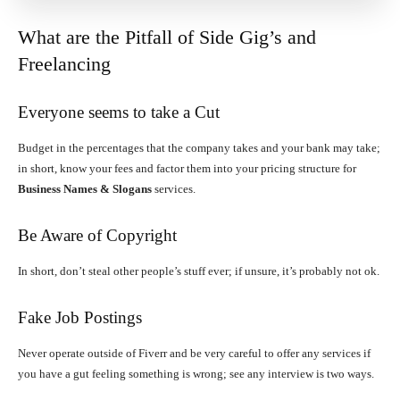
What are the Pitfall of Side Gig’s and
Freelancing
Everyone seems to take a Cut
Budget in the percentages that the company takes and your bank may take;
in short, know your fees and factor them into your pricing structure for
Business Names & Slogans
services.
Be Aware of Copyright
In short, don’t steal other people’s stuff ever; if unsure, it’s probably not ok.
Fake Job Postings
Never operate outside of Fiverr and be very careful to offer any services if
you have a gut feeling something is wrong; see any interview is two ways.