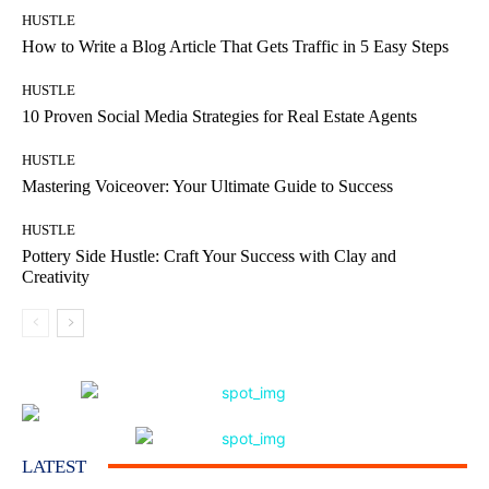
HUSTLE
How to Write a Blog Article That Gets Traffic in 5 Easy Steps
HUSTLE
10 Proven Social Media Strategies for Real Estate Agents
HUSTLE
Mastering Voiceover: Your Ultimate Guide to Success
HUSTLE
Pottery Side Hustle: Craft Your Success with Clay and
Creativity
LATEST