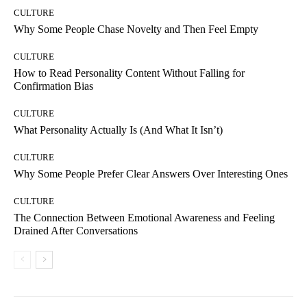
CULTURE
Why Some People Chase Novelty and Then Feel Empty
CULTURE
How to Read Personality Content Without Falling for
Confirmation Bias
CULTURE
What Personality Actually Is (And What It Isn’t)
CULTURE
Why Some People Prefer Clear Answers Over Interesting Ones
CULTURE
The Connection Between Emotional Awareness and Feeling
Drained After Conversations