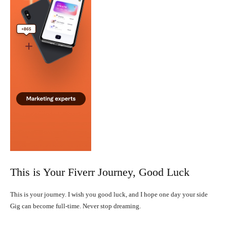
This is Your Fiverr Journey, Good Luck
This is your journey. I wish you good luck, and I hope one day your side
Gig can become full-time. Never stop dreaming.