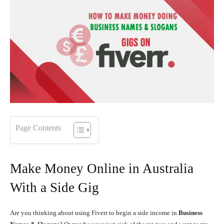
Page Contents
Make Money Online in Australia
With a Side Gig
Are you thinking about using Fiverr to begin a side income in
Business