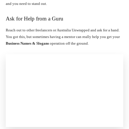
and you need to stand out.
Ask for Help from a Guru
Reach out to other freelancers or Australia Unwrapped and ask for a hand.
You got this, but sometimes having a mentor can really help you get your
Business Names & Slogans
operation off the ground.