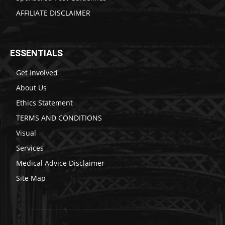
AFFILIATE DISCLAIMER
ESSENTIALS
Get Involved
About Us
Ethics Statement
TERMS AND CONDITIONS
Visual
Services
Medical Advice Disclaimer
Site Map