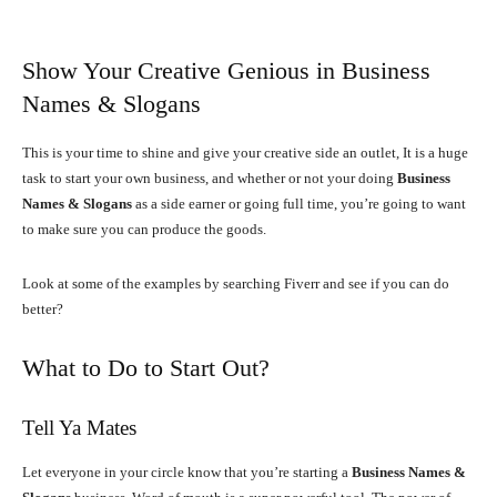
Show Your Creative Genious in Business
Names & Slogans
This is your time to shine and give your creative side an outlet, It is a huge
task to start your own business, and whether or not your doing
Business
Names & Slogans
as a side earner or going full time, you’re going to want
to make sure you can produce the goods.
Look at some of the examples by searching Fiverr and see if you can do
better?
What to Do to Start Out?
Tell Ya Mates
Let everyone in your circle know that you’re starting a
Business Names &