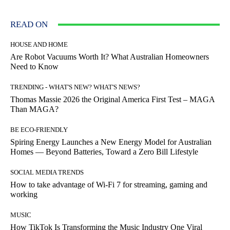
READ ON
HOUSE AND HOME
Are Robot Vacuums Worth It? What Australian Homeowners
Need to Know
TRENDING - WHAT'S NEW? WHAT'S NEWS?
Thomas Massie 2026 the Original America First Test – MAGA
Than MAGA?
BE ECO-FRIENDLY
Spiring Energy Launches a New Energy Model for Australian
Homes — Beyond Batteries, Toward a Zero Bill Lifestyle
SOCIAL MEDIA TRENDS
How to take advantage of Wi-Fi 7 for streaming, gaming and
working
MUSIC
How TikTok Is Transforming the Music Industry One Viral