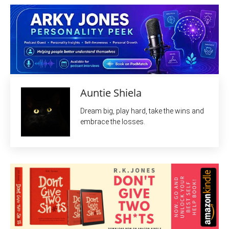
Auntie Shiela
Dream big, play hard, take the wins and
embrace the losses.