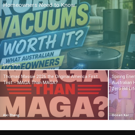
Homeowners Need to Know
John Claus
Thomas Massie 2026 the Original America First
Spiring En
Test – MAGA Than MAGA?
Australian
Zero Bill Li
Aki Zhang
Ocean Kai