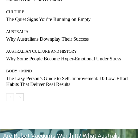
CULTURE
The Quiet Signs You’re Running on Empty
AUSTRALIA
Why Australians Downplay Their Success
AUSTRALIAN CULTURE AND HISTORY
Why Some People Become Hyper-Emotional Under Stress
BODY + MIND
The Lazy Person’s Guide to Self-Improvement: 10 Low-Effort
Habits That Deliver Real Results
Are Robot Vacuums Worth It? What Australian