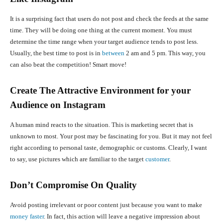
It is a surprising fact that users do not post and check the feeds at the same
time. They will be doing one thing at the current moment. You must
determine the time range when your target audience tends to post less.
Usually, the best time to post is in
between
2 am and 5 pm. This way, you
can also beat the competition! Smart move!
Create The Attractive Environment for your
Audience on Instagram
A human mind reacts to the situation. This is marketing secret that is
unknown to most. Your post may be fascinating for you. But it may not feel
right according to personal taste, demographic or customs. Clearly, I want
to say, use pictures which are familiar to the target
customer
.
Don’t Compromise On Quality
Avoid posting irrelevant or poor content just because you want to make
money faster
. In fact, this action will leave a negative impression about