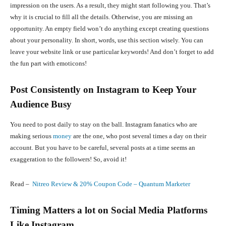
impression on the users. As a result, they might start following you. That’s
why it is crucial to fill all the details. Otherwise, you are missing an
opportunity. An empty field won’t do anything except creating questions
about your personality. In short, words, use this section wisely. You can
leave your website link or use particular keywords! And don’t forget to add
the fun part with emoticons!
Post Consistently on Instagram to Keep Your
Audience Busy
You need to post daily to stay on the ball. Instagram fanatics who are
making serious
money
are the one, who post several times a day on their
account. But you have to be careful, several posts at a time seems an
exaggeration to the followers! So, avoid it!
Read –
Nitreo Review & 20% Coupon Code – Quantum Marketer
Timing Matters a lot on Social Media Platforms
Like Instagram