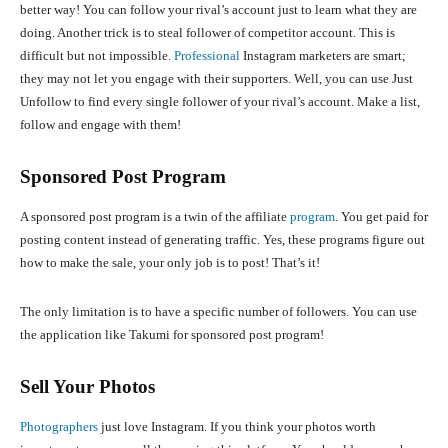
better way! You can follow your rival’s account just to learn what they are
doing. Another trick is to steal follower of competitor account. This is
difficult but not impossible.
Professional
Instagram marketers are smart;
they may not let you engage with their supporters. Well, you can use Just
Unfollow to find every single follower of your rival’s account. Make a list,
follow and engage with them!
Sponsored Post Program
A sponsored post program is a twin of the affiliate
program
. You get paid for
posting content instead of generating traffic. Yes, these programs figure out
how to make the sale, your only job is to post! That’s it!
The only limitation is to have a specific number of followers. You can use
the application like Takumi for sponsored post program!
Sell Your Photos
Photographers
just love Instagram. If you think your photos worth