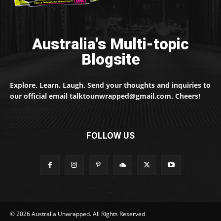
Australia's Multi-topic
Blogsite
Explore. Learn. Laugh. Send your thoughts and inquiries to
our official email talktounwrapped@gmail.com. Cheers!
FOLLOW US
© 2026 Australia Unwrapped. All Rights Reserved