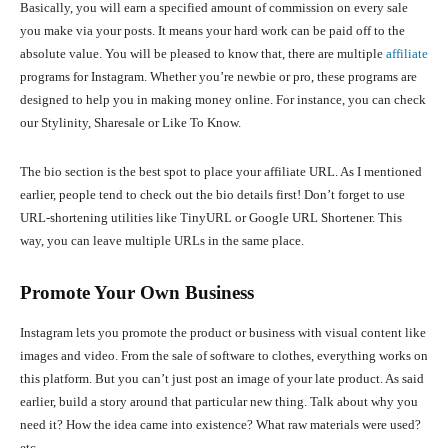
Basically, you will earn a specified amount of commission on every sale
you make via your posts. It means your hard work can be paid off to the
absolute value. You will be pleased to know that, there are multiple
affiliate
programs for Instagram. Whether you’re newbie or pro, these programs are
designed to help you in making money online. For instance, you can check
our Stylinity, Sharesale or Like To Know.
The bio section is the best spot to place your affiliate URL. As I mentioned
earlier, people tend to check out the bio details first! Don’t forget to use
URL-shortening utilities like TinyURL or Google URL Shortener. This
way, you can leave multiple URLs in the same place.
Promote Your Own Business
Instagram lets you promote the product or business with visual content like
images and video. From the sale of software to clothes, everything works on
this platform. But you can’t just post an image of your late product. As said
earlier, build a story around that particular new thing. Talk about why you
need it? How the idea came into existence? What raw materials were used?
etc.