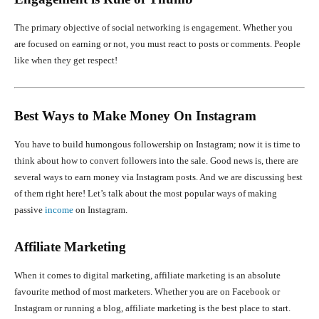
The primary objective of social networking is engagement. Whether you
are focused on earning or not, you must react to posts or comments. People
like when they get respect!
Best Ways to Make Money On Instagram
You have to build humongous followership on Instagram; now it is time to
think about how to convert followers into the sale. Good news is, there are
several ways to earn money via Instagram posts. And we are discussing best
of them right here! Let’s talk about the most popular ways of making
passive
income
on Instagram.
Affiliate Marketing
When it comes to digital marketing, affiliate marketing is an absolute
favourite method of most marketers. Whether you are on Facebook or
Instagram or running a blog, affiliate marketing is the best place to start.