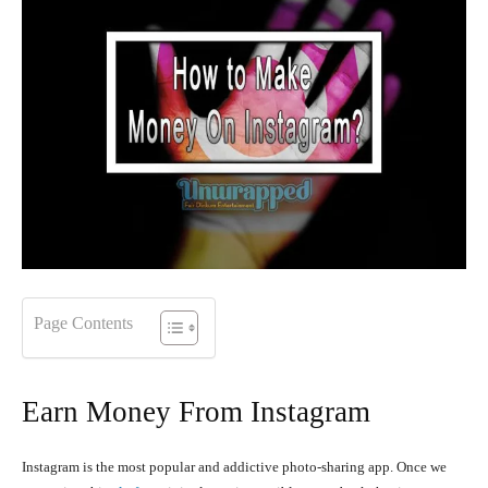
Page Contents
Earn Money From Instagram
Instagram is the most popular and addictive photo-sharing app. Once we