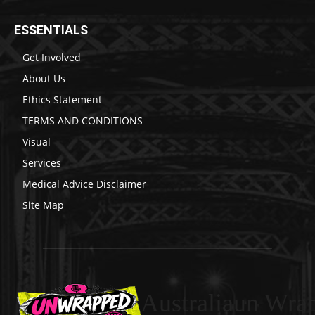
ESSENTIALS
Get Involved
About Us
Ethics Statement
TERMS AND CONDITIONS
Visual
Services
Medical Advice Disclaimer
Site Map
Australiaun Wra