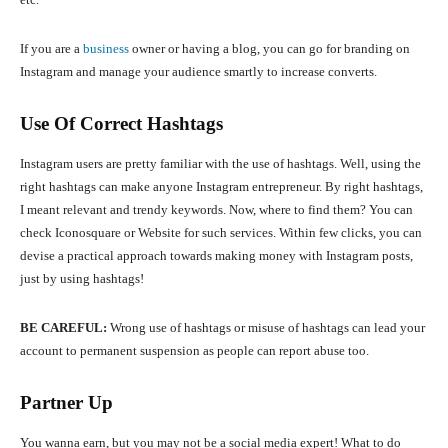
If you are a
business
owner or having a blog, you can go for branding on
Instagram and manage your audience smartly to increase converts.
Use Of Correct Hashtags
Instagram users are pretty familiar with the use of hashtags. Well, using the
right hashtags can make anyone Instagram entrepreneur. By right hashtags,
I meant relevant and trendy keywords. Now, where to find them? You can
check Iconosquare or Website for such services. Within few clicks, you can
devise a practical approach towards making money with Instagram posts,
just by using hashtags!
BE CAREFUL:
Wrong use of hashtags or misuse of hashtags can lead your
account to permanent suspension as people can report abuse too.
Partner Up
You wanna earn, but you may not be a social media expert! What to do