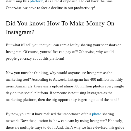
start using this
platform
, it is almost impossible to cut back the time.
Otherwise, we have to face a decline in our productivity!
Did You know: How To Make Money On
Instagram?
But what if I tell you that you can earn a lot by sharing your snapshots on
Instagram! Of course, your selfies can pay off! Otherwise, why would
people get crazy about this platform!
Now you must be thinking, why would anyone use Instagram as the
marketing tool? According to Adweek, Instagram has 400 million monthly
users. Amazingly, these users upload almost 80 million photos every single
day on this social platform. If someone is not using Instagram as the
marketing platform, then the big opportunity is getting out of the hand!
By now, you must have realised the importance of this
photo
sharing
network. Now the question is, how can earn by using Instagram? Honestly,
there are multiple ways to do it. And, that’s why we have devised this guide