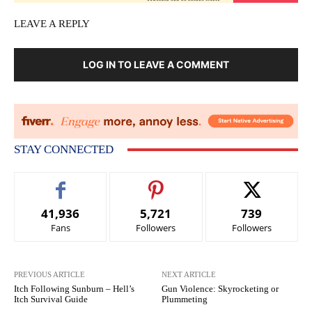
LEAVE A REPLY
LOG IN TO LEAVE A COMMENT
STAY CONNECTED
41,936
5,721
739
Fans
Followers
Followers
PREVIOUS ARTICLE
NEXT ARTICLE
Itch Following Sunburn – Hell’s
Gun Violence: Skyrocketing or
Itch Survival Guide
Plummeting