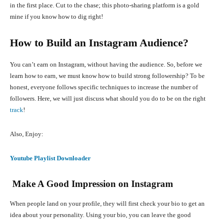
in the first place. Cut to the chase; this photo-sharing platform is a gold
mine if you know how to dig right!
How to Build an Instagram Audience?
You can’t earn on Instagram, without having the audience. So, before we
learn how to earn, we must know how to build strong followership? To be
honest, everyone follows specific techniques to increase the number of
followers. Here, we will just discuss what should you do to be on the right
track
!
Also, Enjoy:
Youtube Playlist Downloader
Make A Good Impression on Instagram
When people land on your profile, they will first check your bio to get an
idea about your personality. Using your bio, you can leave the good