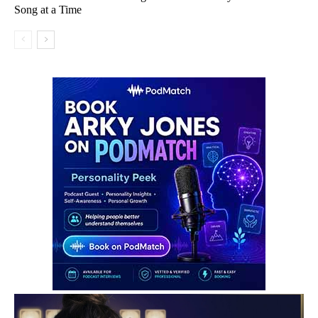
Song at a Time