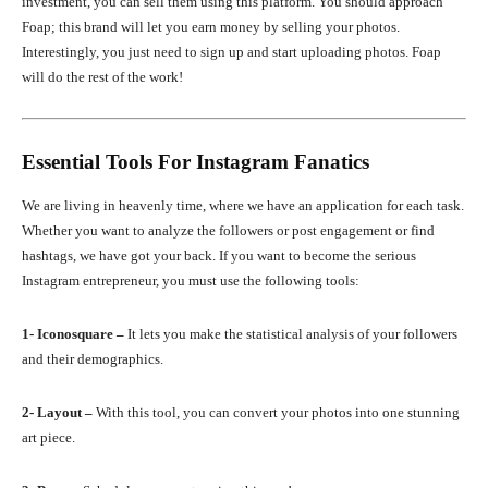
investment, you can sell them using this platform. You should approach
Foap; this brand will let you earn money by selling your photos.
Interestingly, you just need to sign up and start uploading photos. Foap
will do the rest of the work!
Essential Tools For Instagram Fanatics
We are living in heavenly time, where we have an application for each task.
Whether you want to analyze the followers or post engagement or find
hashtags, we have got your back. If you want to become the serious
Instagram entrepreneur, you must use the following tools:
1- Iconosquare –
It lets you make the statistical analysis of your followers
and their demographics.
2- Layout –
With this tool, you can convert your photos into one stunning
art piece.