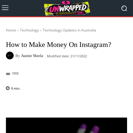
Home
Technology
Technology Updates in Australia
How to Make Money On Instagram?
By
Auntie Shiela
Modified date:
21/11/2022
1806
9
min.
Facebook
X
Pinterest
WhatsAp