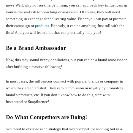
now? Well, why not seek help? I mean, you can approach key influencers in
your niche and ask for coaching or assistance. Of course, they will need
something in exchange for delivering value. Either you can pay or promote
their campaign or
products
. Honestly, it can be anything. Just roll with the
flow! And you will learn a lot that can practically help you!
Be a Brand Ambassador
Now, this may sound funny or hilarious, but you can be a brand ambassador
after building a massive following!
In most cases, the influencers connect with popular brands or company in
which they are interested. They earn commission or royalty by promoting
brand’s products, etc. If you don’t know how to do this, start with
Instabrand or Snapfluence!
Do What Competitors are Doing!
You need to exercise each strategy that your competitor is doing but in a