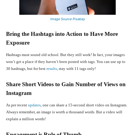
Image Source Pixabay
Bring the Hashtags into Action to Have More
Exposure
Hashtags must sound old school. But they still work! In fact, your images
won’t get a place if they haven’t been posted with tags. You can use up to
30 hashtags, but for best
results
, stay with 11 tags only!
Share Short Videos to Gain Number of Views on
Instagram
As per recent
updates
, one can share a 15-second short video on Instagram.
Always remember, an image is worth a thousand words. But a video will
explain a million words!
Engagement is Rule of Thumb