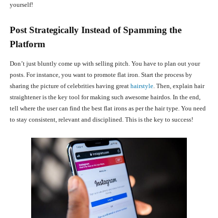
yourself!
Post Strategically Instead of Spamming the
Platform
Don’t just bluntly come up with selling pitch. You have to plan out your
posts. For instance, you want to promote flat iron. Start the process by
sharing the picture of celebrities having great
hairstyle
. Then, explain hair
straightener is the key tool for making such awesome hairdos. In the end,
tell where the user can find the best flat irons as per the hair type. You need
to stay consistent, relevant and disciplined. This is the key to success!