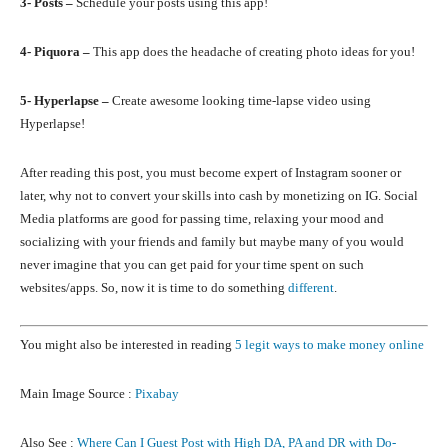
3- Posts –
Schedule your posts using this app!
4- Piquora –
This app does the headache of creating photo ideas for you!
5- Hyperlapse –
Create awesome looking time-lapse video using
Hyperlapse!
After reading this post, you must become expert of Instagram sooner or
later, why not to convert your skills into cash by monetizing on IG. Social
Media platforms are good for passing time, relaxing your mood and
socializing with your friends and family but maybe many of you would
never imagine that you can get paid for your time spent on such
websites/apps. So, now it is time to do something
different
.
You might also be interested in reading
5 legit ways to make money online
Main Image Source :
Pixabay
Also See :
Where Can I Guest Post with High DA, PA and DR with Do-