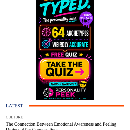
LATEST
CULTURE
The Connection Between Emotional Awareness and Feeling
Drained After Conversations