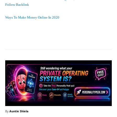
Follow Backlink
Ways To Make Money Online In 2020
Facebook
X
Pinterest
What
By
Auntie Shiela