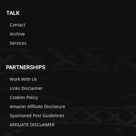
TALK
Contact
Archive
Services
PARTNERSHIPS
Work With Us
Links Disclaimer
Cookies Policy
Amazon Affiliate Disclosure
Sponsored Post Guidelines
AFFILIATE DISCLAIMER