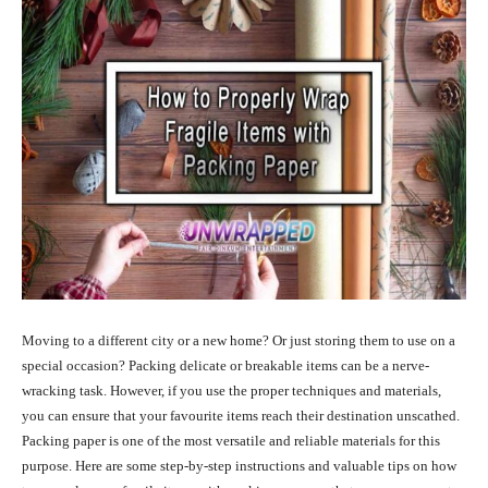
Moving to a different city or a new home? Or just storing them to use on a
special occasion? Packing delicate or breakable items can be a nerve-
wracking task. However, if you use the proper techniques and materials,
you can ensure that your favourite items reach their destination unscathed.
Packing paper is one of the most versatile and reliable materials for this
purpose. Here are some step-by-step instructions and valuable tips on how