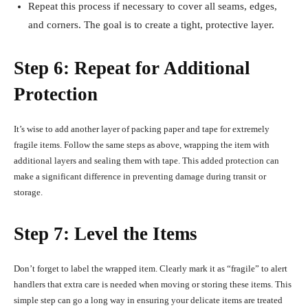
Repeat this process if necessary to cover all seams, edges,
and corners. The goal is to create a tight, protective layer.
Step 6: Repeat for Additional
Protection
It’s wise to add another layer of packing paper and tape for extremely
fragile items. Follow the same steps as above, wrapping the item with
additional layers and sealing them with tape. This added protection can
make a significant difference in preventing damage during transit or
storage.
Step 7: Level the Items
Don’t forget to label the wrapped item. Clearly mark it as “fragile” to alert
handlers that extra care is needed when moving or storing these items. This
simple step can go a long way in ensuring your delicate items are treated