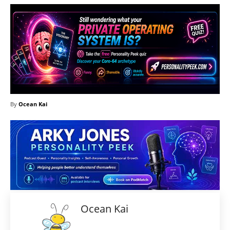
By
Ocean Kai
Ocean Kai