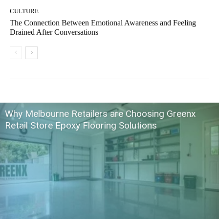
CULTURE
The Connection Between Emotional Awareness and Feeling
Drained After Conversations
Why Melbourne Retailers are Choosing Greenx
Retail Store Epoxy Flooring Solutions