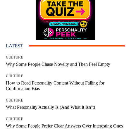
LATEST
CULTURE
Why Some People Chase Novelty and Then Feel Empty
CULTURE
How to Read Personality Content Without Falling for
Confirmation Bias
CULTURE
What Personality Actually Is (And What It Isn’t)
CULTURE
Why Some People Prefer Clear Answers Over Interesting Ones