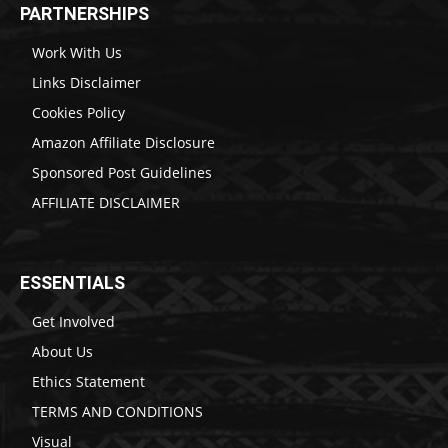
PARTNERSHIPS
Work With Us
Links Disclaimer
Cookies Policy
Amazon Affiliate Disclosure
Sponsored Post Guidelines
AFFILIATE DISCLAIMER
ESSENTIALS
Get Involved
About Us
Ethics Statement
TERMS AND CONDITIONS
Visual