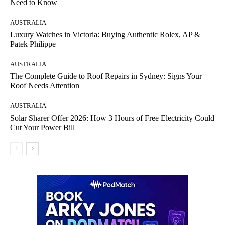
Need to Know
AUSTRALIA
Luxury Watches in Victoria: Buying Authentic Rolex, AP &
Patek Philippe
AUSTRALIA
The Complete Guide to Roof Repairs in Sydney: Signs Your
Roof Needs Attention
AUSTRALIA
Solar Sharer Offer 2026: How 3 Hours of Free Electricity Could
Cut Your Power Bill