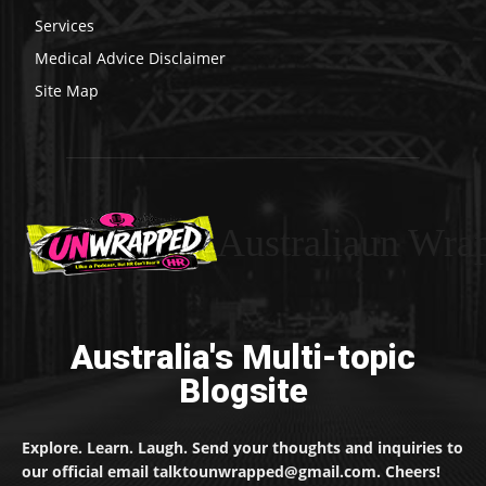
Services
Medical Advice Disclaimer
Site Map
Australiaun Wra
Australia's Multi-topic
Blogsite
Explore. Learn. Laugh. Send your thoughts and inquiries to
our official email talktounwrapped@gmail.com. Cheers!