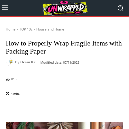
Home
TOP 10z
House and Home
How to Properly Wrap Fragile Items with
Packing Paper
By
Ocean Kai
Modified date:
07/11/2023
815
3
min.
Facebook
X
Pinterest
WhatsAp