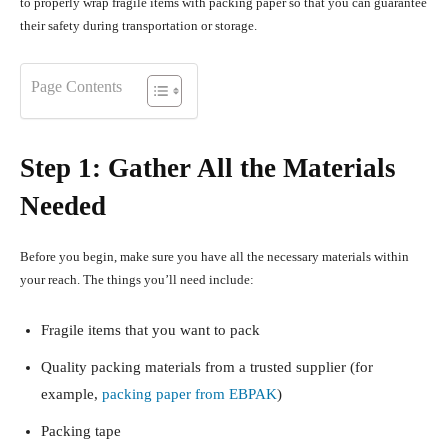
to properly wrap fragile items with packing paper so that you can guarantee
their safety during transportation or storage.
Page Contents
Step 1: Gather All the Materials
Needed
Before you begin, make sure you have all the necessary materials within
your reach. The things you’ll need include:
Fragile items that you want to pack
Quality packing materials from a trusted supplier (for
example,
packing paper from EBPAK
)
Packing tape