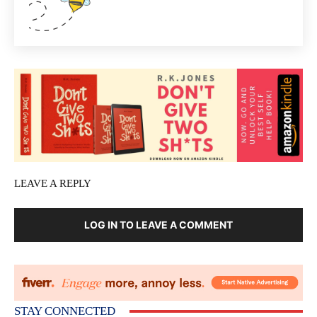
LEAVE A REPLY
LOG IN TO LEAVE A COMMENT
STAY CONNECTED