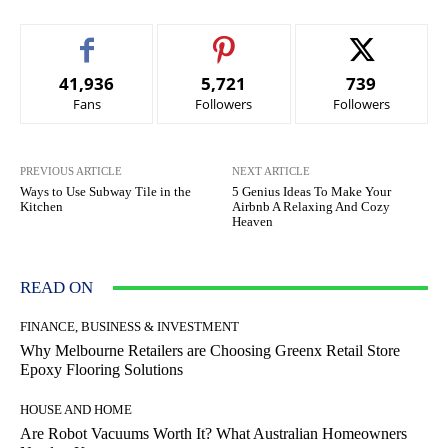
41,936
5,721
739
Fans
Followers
Followers
PREVIOUS ARTICLE
NEXT ARTICLE
Ways to Use Subway Tile in the
5 Genius Ideas To Make Your
Kitchen
Airbnb A Relaxing And Cozy
Heaven
READ ON
FINANCE, BUSINESS & INVESTMENT
Why Melbourne Retailers are Choosing Greenx Retail Store
Epoxy Flooring Solutions
HOUSE AND HOME
Are Robot Vacuums Worth It? What Australian Homeowners