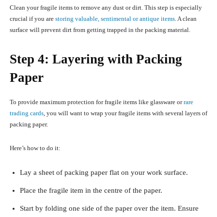
Clean your fragile items to remove any dust or dirt. This step is especially
crucial if you are
storing valuable, sentimental or antique items
. A clean
surface will prevent dirt from getting trapped in the packing material.
Step 4: Layering with Packing
Paper
To provide maximum protection for fragile items like glassware or
rare
trading cards
, you will want to wrap your fragile items with several layers of
packing paper.
Here’s how to do it:
Lay a sheet of packing paper flat on your work surface.
Place the fragile item in the centre of the paper.
Start by folding one side of the paper over the item. Ensure