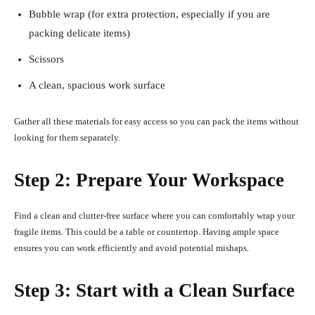
Bubble wrap (for extra protection, especially if you are
packing delicate items)
Scissors
A clean, spacious work surface
Gather all these materials for easy access so you can pack the items without
looking for them separately.
Step 2: Prepare Your Workspace
Find a clean and clutter-free surface where you can comfortably wrap your
fragile items. This could be a table or countertop. Having ample space
ensures you can work efficiently and avoid potential mishaps.
Step 3: Start with a Clean Surface