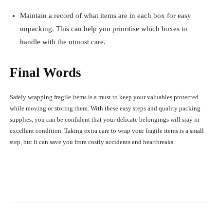
Maintain a record of what items are in each box for easy
unpacking. This can help you prioritise which boxes to
handle with the utmost care.
Final Words
Safely wrapping fragile items is a must to keep your valuables protected
while moving or storing them. With these easy steps and quality packing
supplies, you can be confident that your delicate belongings will stay in
excellent condition. Taking extra care to wrap your fragile items is a small
step, but it can save you from costly accidents and heartbreaks.
Facebook
X
Pinterest
What