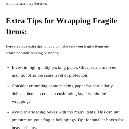
with the care they deserve.
Extra Tips for Wrapping Fragile
Items:
Here are some extra tips for you to make sure your fragile items are
protected while moving or storing:
Invest in high-quality packing paper. Cheaper alternatives
may not offer the same level of protection.
Consider crumpling some packing paper for particularly
delicate items to create a cushioning layer within the
wrapping.
Avoid overloading boxes with too many items. This can put
pressure on your fragile belongings. Opt for smaller boxes for
heavier items.