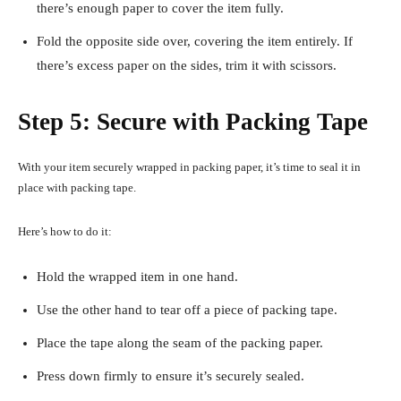
there’s enough paper to cover the item fully.
Fold the opposite side over, covering the item entirely. If
there’s excess paper on the sides, trim it with scissors.
Step 5: Secure with Packing Tape
With your item securely wrapped in packing paper, it’s time to seal it in
place with packing tape.
Here’s how to do it:
Hold the wrapped item in one hand.
Use the other hand to tear off a piece of packing tape.
Place the tape along the seam of the packing paper.
Press down firmly to ensure it’s securely sealed.