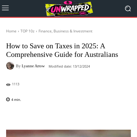
Home
TOP 10z
Finance, Business & Investment
How to Save on Taxes in 2025: A
Comprehensive Guide for Australians
By
Lyanne Arrow
Modified date:
13/12/2024
1113
4
min.
Facebook
X
Pinterest
WhatsAp