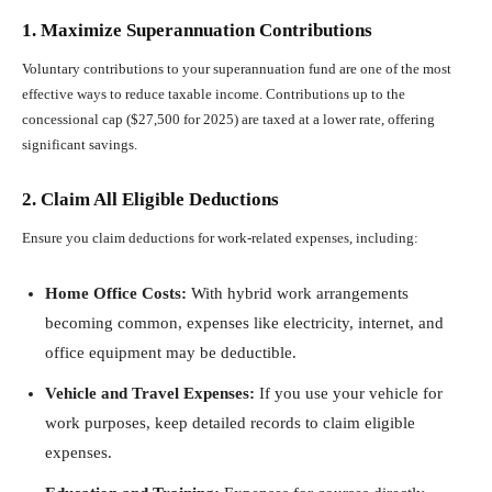
1. Maximize Superannuation Contributions
Voluntary contributions to your superannuation fund are one of the most
effective ways to reduce taxable income. Contributions up to the
concessional cap ($27,500 for 2025) are taxed at a lower rate, offering
significant savings.
2. Claim All Eligible Deductions
Ensure you claim deductions for work-related expenses, including:
Home Office Costs:
With hybrid work arrangements
becoming common, expenses like electricity, internet, and
office equipment may be deductible.
Vehicle and Travel Expenses:
If you use your vehicle for
work purposes, keep detailed records to claim eligible
expenses.