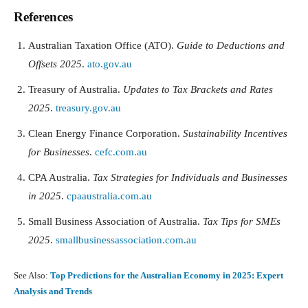
References
Australian Taxation Office (ATO).
Guide to Deductions and
Offsets 2025
.
ato.gov.au
Treasury of Australia.
Updates to Tax Brackets and Rates
2025
.
treasury.gov.au
Clean Energy Finance Corporation.
Sustainability Incentives
for Businesses
.
cefc.com.au
CPA Australia.
Tax Strategies for Individuals and Businesses
in 2025
.
cpaaustralia.com.au
Small Business Association of Australia.
Tax Tips for SMEs
2025
.
smallbusinessassociation.com.au
See Also:
Top Predictions for the Australian Economy in 2025: Expert
Analysis and Trends