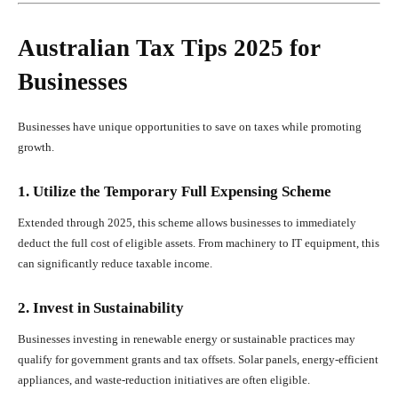
Australian Tax Tips 2025 for
Businesses
Businesses have unique opportunities to save on taxes while promoting
growth.
1. Utilize the Temporary Full Expensing Scheme
Extended through 2025, this scheme allows businesses to immediately
deduct the full cost of eligible assets. From machinery to IT equipment, this
can significantly reduce taxable income.
2. Invest in Sustainability
Businesses investing in renewable energy or sustainable practices may
qualify for government grants and tax offsets. Solar panels, energy-efficient
appliances, and waste-reduction initiatives are often eligible.