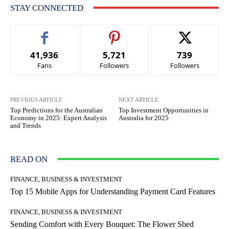
STAY CONNECTED
41,936
5,721
739
Fans
Followers
Followers
PREVIOUS ARTICLE
NEXT ARTICLE
Top Predictions for the Australian
Top Investment Opportunities in
Economy in 2025: Expert Analysis
Australia for 2025
and Trends
READ ON
FINANCE, BUSINESS & INVESTMENT
Top 15 Mobile Apps for Understanding Payment Card Features
FINANCE, BUSINESS & INVESTMENT
Sending Comfort with Every Bouquet: The Flower Shed