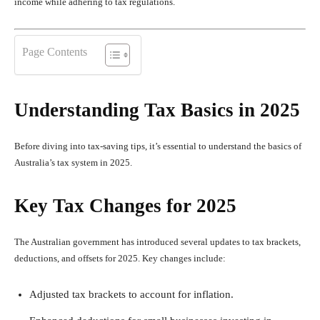
income while adhering to tax regulations.
Page Contents
Understanding Tax Basics in 2025
Before diving into tax-saving tips, it’s essential to understand the basics of
Australia’s tax system in 2025.
Key Tax Changes for 2025
The Australian government has introduced several updates to tax brackets,
deductions, and offsets for 2025. Key changes include:
Adjusted tax brackets to account for inflation.