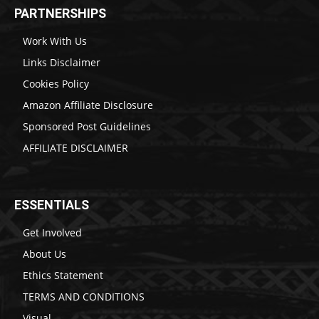
PARTNERSHIPS
Work With Us
Links Disclaimer
Cookies Policy
Amazon Affiliate Disclosure
Sponsored Post Guidelines
AFFILIATE DISCLAIMER
ESSENTIALS
Get Involved
About Us
Ethics Statement
TERMS AND CONDITIONS
Visual