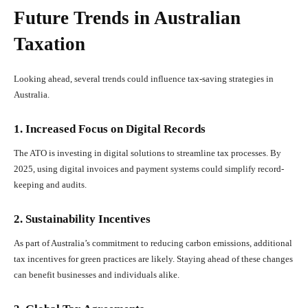
Future Trends in Australian
Taxation
Looking ahead, several trends could influence tax-saving strategies in
Australia.
1. Increased Focus on Digital Records
The ATO is investing in digital solutions to streamline tax processes. By
2025, using digital invoices and payment systems could simplify record-
keeping and audits.
2. Sustainability Incentives
As part of Australia’s commitment to reducing carbon emissions, additional
tax incentives for green practices are likely. Staying ahead of these changes
can benefit businesses and individuals alike.