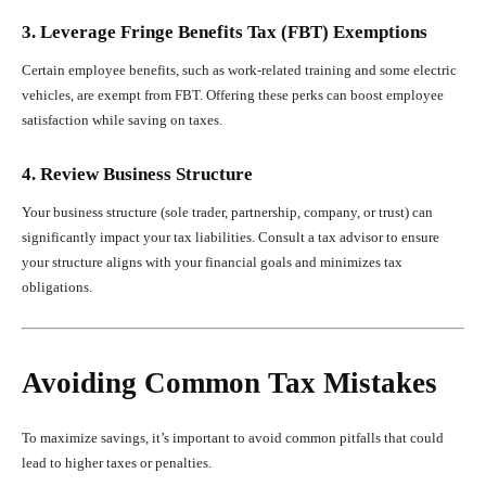
3. Leverage Fringe Benefits Tax (FBT) Exemptions
Certain employee benefits, such as work-related training and some electric
vehicles, are exempt from FBT. Offering these perks can boost employee
satisfaction while saving on taxes.
4. Review Business Structure
Your business structure (sole trader, partnership, company, or trust) can
significantly impact your tax liabilities. Consult a tax advisor to ensure
your structure aligns with your financial goals and minimizes tax
obligations.
Avoiding Common Tax Mistakes
To maximize savings, it’s important to avoid common pitfalls that could
lead to higher taxes or penalties.