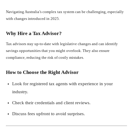
Navigating Australia’s complex tax system can be challenging, especially
with changes introduced in 2025.
Why Hire a Tax Advisor?
Tax advisors stay up-to-date with legislative changes and can identify
savings opportunities that you might overlook. They also ensure
compliance, reducing the risk of costly mistakes.
How to Choose the Right Advisor
Look for registered tax agents with experience in your
industry.
Check their credentials and client reviews.
Discuss fees upfront to avoid surprises.