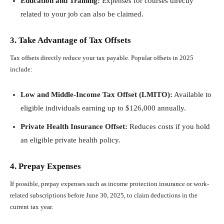
Education and Training:
Expenses for courses directly
related to your job can also be claimed.
3. Take Advantage of Tax Offsets
Tax offsets directly reduce your tax payable. Popular offsets in 2025
include:
Low and Middle-Income Tax Offset (LMITO):
Available to
eligible individuals earning up to $126,000 annually.
Private Health Insurance Offset:
Reduces costs if you hold
an eligible private health policy.
4. Prepay Expenses
If possible, prepay expenses such as income protection insurance or work-
related subscriptions before June 30, 2025, to claim deductions in the
current tax year.