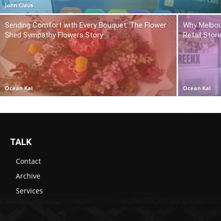
John Claus
Sending Comfort with Every Bouquet: The Flower
Why Melbou
Shed Sympathy Flowers Story
Retail Stor
Ocean Kai
Ocean Kai
TALK
Contact
Archive
Services