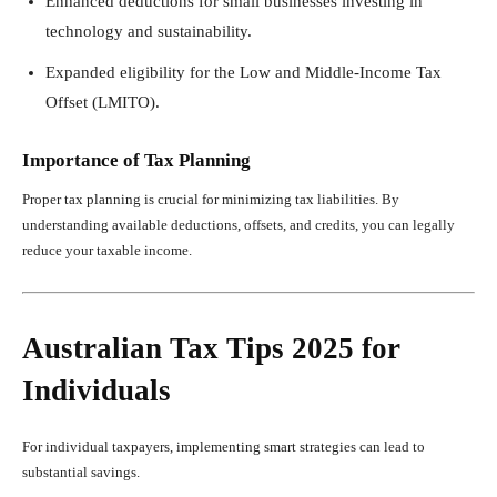
Enhanced deductions for small businesses investing in
technology and sustainability.
Expanded eligibility for the Low and Middle-Income Tax
Offset (LMITO).
Importance of Tax Planning
Proper tax planning is crucial for minimizing tax liabilities. By
understanding available deductions, offsets, and credits, you can legally
reduce your taxable income.
Australian Tax Tips 2025 for
Individuals
For individual taxpayers, implementing smart strategies can lead to
substantial savings.