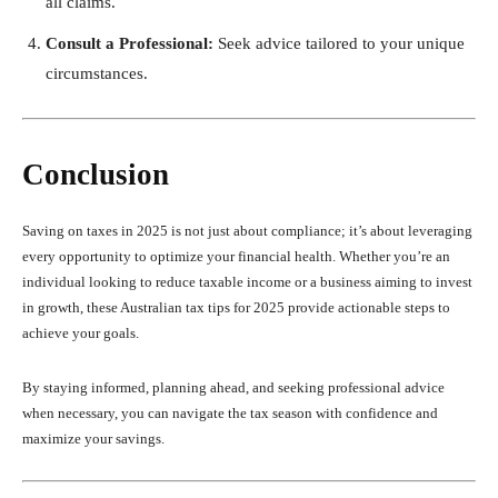
all claims.
Consult a Professional:
Seek advice tailored to your unique
circumstances.
Conclusion
Saving on taxes in 2025 is not just about compliance; it’s about leveraging
every opportunity to optimize your financial health. Whether you’re an
individual looking to reduce taxable income or a business aiming to invest
in growth, these Australian tax tips for 2025 provide actionable steps to
achieve your goals.
By staying informed, planning ahead, and seeking professional advice
when necessary, you can navigate the tax season with confidence and
maximize your savings.