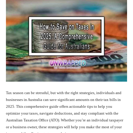
Tax season can be stressful, but with the right strategies, individuals and
businesses in Australia can save significant amounts on their tax bills in
2025. This comprehensive guide offers actionable tips to help you
optimize your taxes, navigate deductions, and stay compliant with the
Australian Taxation Office (ATO). Whether you’re an individual taxpayer
or a business owner, these strategies will help you make the most of your