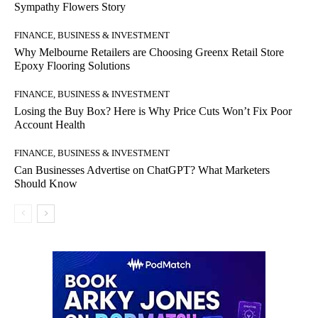
Sympathy Flowers Story
FINANCE, BUSINESS & INVESTMENT
Why Melbourne Retailers are Choosing Greenx Retail Store
Epoxy Flooring Solutions
FINANCE, BUSINESS & INVESTMENT
Losing the Buy Box? Here is Why Price Cuts Won’t Fix Poor
Account Health
FINANCE, BUSINESS & INVESTMENT
Can Businesses Advertise on ChatGPT? What Marketers
Should Know