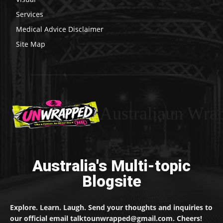
Services
Medical Advice Disclaimer
Site Map
Australiaun Wra
Australia's Multi-topic
Blogsite
Explore. Learn. Laugh. Send your thoughts and inquiries to
our official email talktounwrapped@gmail.com. Cheers!