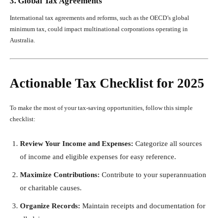
3. Global Tax Agreements
International tax agreements and reforms, such as the OECD’s global
minimum tax, could impact multinational corporations operating in
Australia.
Actionable Tax Checklist for 2025
To make the most of your tax-saving opportunities, follow this simple
checklist:
Review Your Income and Expenses:
Categorize all sources
of income and eligible expenses for easy reference.
Maximize Contributions:
Contribute to your superannuation
or charitable causes.
Organize Records:
Maintain receipts and documentation for