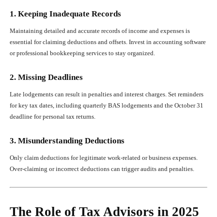
1. Keeping Inadequate Records
Maintaining detailed and accurate records of income and expenses is
essential for claiming deductions and offsets. Invest in accounting software
or professional bookkeeping services to stay organized.
2. Missing Deadlines
Late lodgements can result in penalties and interest charges. Set reminders
for key tax dates, including quarterly BAS lodgements and the October 31
deadline for personal tax returns.
3. Misunderstanding Deductions
Only claim deductions for legitimate work-related or business expenses.
Over-claiming or incorrect deductions can trigger audits and penalties.
The Role of Tax Advisors in 2025