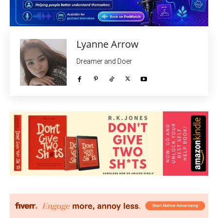
Lyanne Arrow
Dreamer and Doer