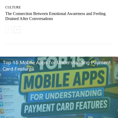
CULTURE
The Connection Between Emotional Awareness and Feeling
Drained After Conversations
Top 15 Mobile Apps for Understanding Payment
Card Features