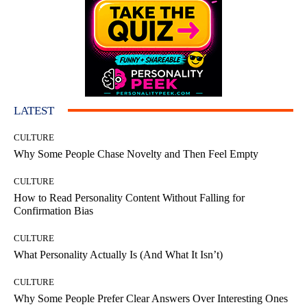
LATEST
CULTURE
Why Some People Chase Novelty and Then Feel Empty
CULTURE
How to Read Personality Content Without Falling for
Confirmation Bias
CULTURE
What Personality Actually Is (And What It Isn’t)
CULTURE
Why Some People Prefer Clear Answers Over Interesting Ones