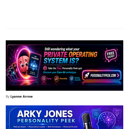
Facebook
X
Pinterest
What
By
Lyanne Arrow