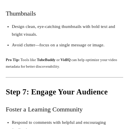
Thumbnails
Design clean, eye-catching thumbnails with bold text and
bright visuals.
Avoid clutter—focus on a single message or image.
Pro Tip:
Tools like
TubeBuddy
or
VidIQ
can help optimize your video
metadata for better discoverability.
Step 7: Engage Your Audience
Foster a Learning Community
Respond to comments with helpful and encouraging