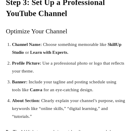
Step 3: Set Up a Professional
YouTube Channel
Optimize Your Channel
Channel Name:
Choose something memorable like
SkillUp
Studio
or
Learn with Experts.
Profile Picture:
Use a professional photo or logo that reflects
your theme.
Banner:
Include your tagline and posting schedule using
tools like
Canva
for an eye-catching design.
About Section:
Clearly explain your channel’s purpose, using
keywords like “online skills,” “digital learning,” and
“tutorials.”