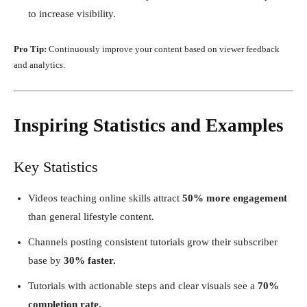
to increase visibility.
Pro Tip:
Continuously improve your content based on viewer feedback
and analytics.
Inspiring Statistics and Examples
Key Statistics
Videos teaching online skills attract
50% more engagement
than general lifestyle content.
Channels posting consistent tutorials grow their subscriber
base by
30% faster.
Tutorials with actionable steps and clear visuals see a
70%
completion rate.