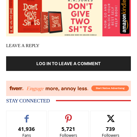
LEAVE A REPLY
LOG IN TO LEAVE A COMMENT
STAY CONNECTED
41,936
5,721
739
Fans
Followers
Followers