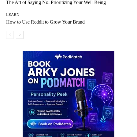
The Art of Saying No: Prioritizing Your Well-Being
LEARN
How to Use Reddit to Grow Your Brand