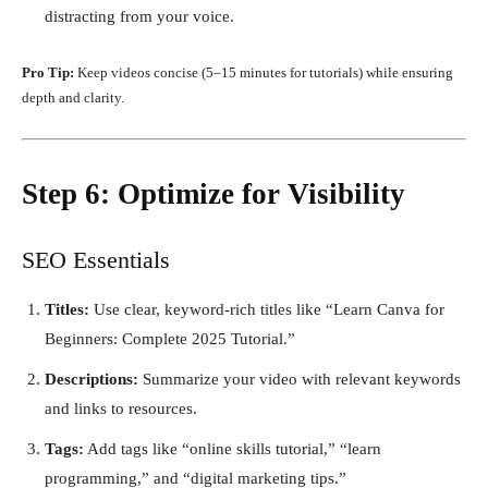
distracting from your voice.
Pro Tip:
Keep videos concise (5–15 minutes for tutorials) while ensuring
depth and clarity.
Step 6: Optimize for Visibility
SEO Essentials
Titles:
Use clear, keyword-rich titles like “Learn Canva for
Beginners: Complete 2025 Tutorial.”
Descriptions:
Summarize your video with relevant keywords
and links to resources.
Tags:
Add tags like “online skills tutorial,” “learn
programming,” and “digital marketing tips.”