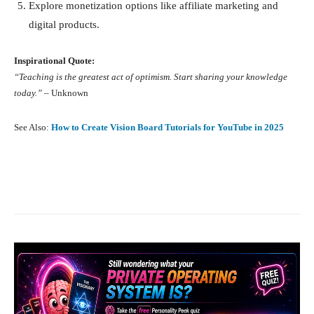
Explore monetization options like affiliate marketing and
digital products.
Inspirational Quote:
“Teaching is the greatest act of optimism. Start sharing your knowledge
today.”
– Unknown
See Also:
How to Create Vision Board Tutorials for YouTube in 2025
Facebook
X
Pinterest
What