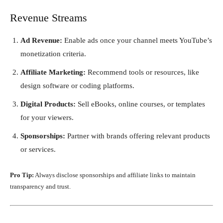
Revenue Streams
Ad Revenue:
Enable ads once your channel meets YouTube’s
monetization criteria.
Affiliate Marketing:
Recommend tools or resources, like
design software or coding platforms.
Digital Products:
Sell eBooks, online courses, or templates
for your viewers.
Sponsorships:
Partner with brands offering relevant products
or services.
Pro Tip:
Always disclose sponsorships and affiliate links to maintain
transparency and trust.