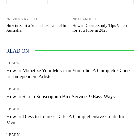
PREVIOUS ARTICLE
NEXT ARTICLE
How to Start a YouTube Channel in
How to Create Study Tips Videos
Australia
for YouTube in 2025
READ ON
LEARN
How to Monetize Your Music on YouTube: A Complete Guide
for Independent Artists
LEARN
How to Start a Subscription Box Service: 9 Easy Ways
LEARN
How to Dress to Impress Girls: A Comprehensive Guide for
Men
LEARN