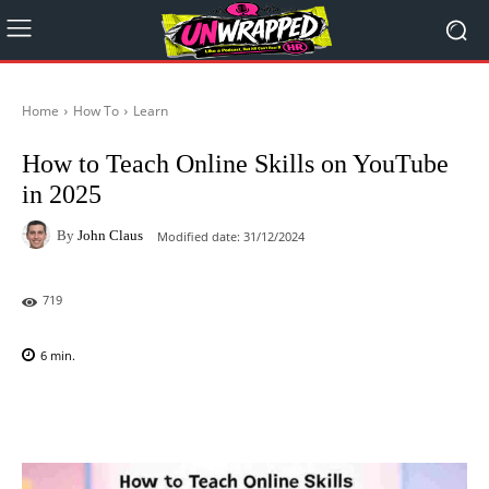
Home
How To
Learn
How to Teach Online Skills on YouTube
in 2025
By
John Claus
Modified date:
31/12/2024
719
6
min.
Facebook
X
Pinterest
WhatsAp