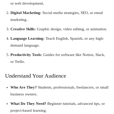
or web development.
Digital Marketing:
Social media strategies, SEO, or email
marketing.
Creative Skills:
Graphic design, video editing, or animation.
Language Learning:
Teach English, Spanish, or any high-
demand language.
Productivity Tools:
Guides for software like Notion, Slack,
or Trello.
Understand Your Audience
Who Are They?
Students, professionals, freelancers, or small
business owners.
What Do They Need?
Beginner tutorials, advanced tips, or
project-based learning.