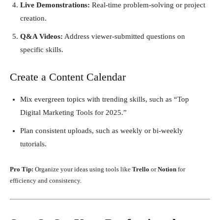
Live Demonstrations:
Real-time problem-solving or project
creation.
Q&A Videos:
Address viewer-submitted questions on
specific skills.
Create a Content Calendar
Mix evergreen topics with trending skills, such as “Top
Digital Marketing Tools for 2025.”
Plan consistent uploads, such as weekly or bi-weekly
tutorials.
Pro Tip:
Organize your ideas using tools like
Trello
or
Notion
for
efficiency and consistency.