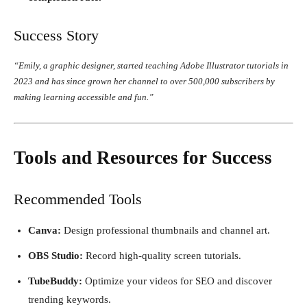
Success Story
“Emily, a graphic designer, started teaching Adobe Illustrator tutorials in
2023 and has since grown her channel to over 500,000 subscribers by
making learning accessible and fun.”
Tools and Resources for Success
Recommended Tools
Canva:
Design professional thumbnails and channel art.
OBS Studio:
Record high-quality screen tutorials.
TubeBuddy:
Optimize your videos for SEO and discover
trending keywords.