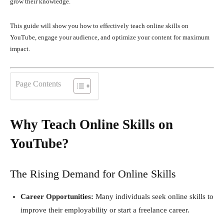
grow their knowledge.
This guide will show you how to effectively teach online skills on
YouTube, engage your audience, and optimize your content for maximum
impact.
Page Contents
Why Teach Online Skills on
YouTube?
The Rising Demand for Online Skills
Career Opportunities:
Many individuals seek online skills to
improve their employability or start a freelance career.