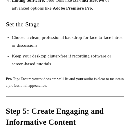
Editing Software:
Free tools like
DaVinci Resolve
or
advanced options like
Adobe Premiere Pro.
Set the Stage
Choose a clean, professional backdrop for face-to-face intros
or discussions.
Keep your desktop clutter-free if recording software or
screen-based tutorials.
Pro Tip:
Ensure your videos are well-lit and your audio is clear to maintain
a professional appearance.
Step 5: Create Engaging and
Informative Content