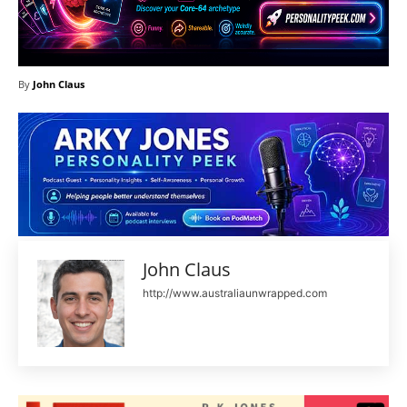
By
John Claus
John Claus
http://www.australiaunwrapped.com