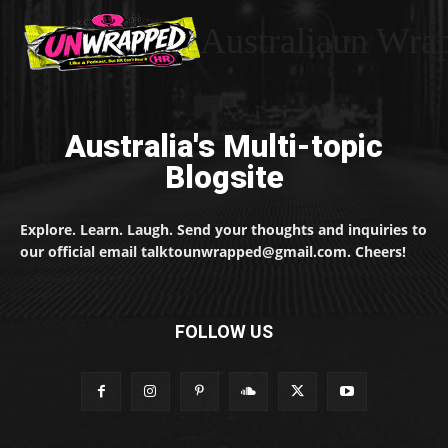
Australiaun Wra
Australia's Multi-topic
Blogsite
Explore. Learn. Laugh. Send your thoughts and inquiries to
our official email talktounwrapped@gmail.com. Cheers!
FOLLOW US