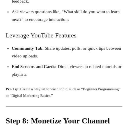
feedback.
Ask viewers questions like, “What skill do you want to learn
next?” to encourage interaction.
Leverage YouTube Features
Community Tab:
Share updates, polls, or quick tips between
video uploads.
End Screens and Cards:
Direct viewers to related tutorials or
playlists.
Pro Tip:
Create a playlist for each topic, such as “Beginner Programming”
or “Digital Marketing Basics.”
Step 8: Monetize Your Channel