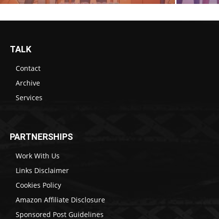
TALK
Contact
Archive
Services
PARTNERSHIPS
Work With Us
Links Disclaimer
Cookies Policy
Amazon Affiliate Disclosure
Sponsored Post Guidelines