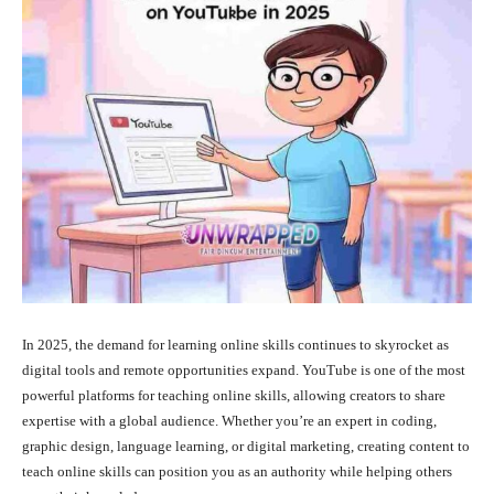
In 2025, the demand for learning online skills continues to skyrocket as
digital tools and remote opportunities expand. YouTube is one of the most
powerful platforms for teaching online skills, allowing creators to share
expertise with a global audience. Whether you’re an expert in coding,
graphic design, language learning, or digital marketing, creating content to
teach online skills can position you as an authority while helping others