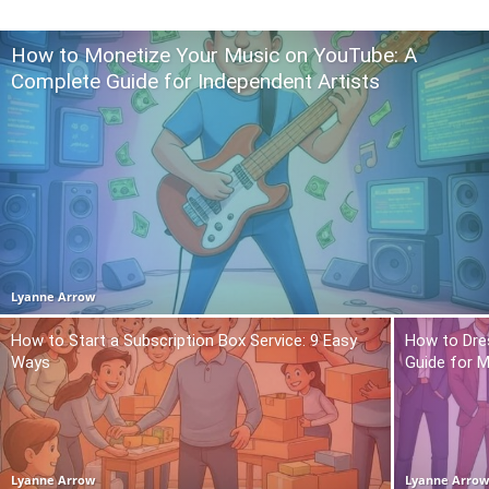
How to Monetize Your Music on YouTube: A
Complete Guide for Independent Artists
Lyanne Arrow
How to Start a Subscription Box Service: 9 Easy
How to Dre
Ways
Guide for 
Lyanne Arrow
Lyanne Arro