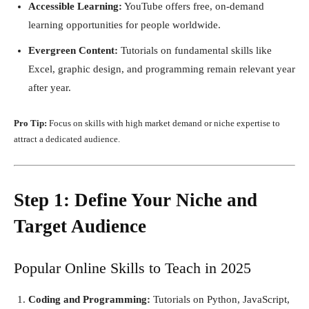
Accessible Learning:
YouTube offers free, on-demand
learning opportunities for people worldwide.
Evergreen Content:
Tutorials on fundamental skills like
Excel, graphic design, and programming remain relevant year
after year.
Pro Tip:
Focus on skills with high market demand or niche expertise to
attract a dedicated audience.
Step 1: Define Your Niche and
Target Audience
Popular Online Skills to Teach in 2025
Coding and Programming:
Tutorials on Python, JavaScript,