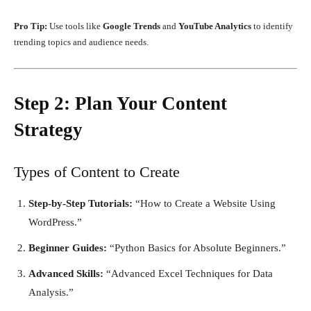
Pro Tip:
Use tools like
Google Trends
and
YouTube Analytics
to identify
trending topics and audience needs.
Step 2: Plan Your Content
Strategy
Types of Content to Create
Step-by-Step Tutorials:
“How to Create a Website Using
WordPress.”
Beginner Guides:
“Python Basics for Absolute Beginners.”
Advanced Skills:
“Advanced Excel Techniques for Data
Analysis.”