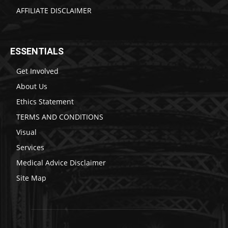
AFFILIATE DISCLAIMER
ESSENTIALS
Get Involved
About Us
Ethics Statement
TERMS AND CONDITIONS
Visual
Services
Medical Advice Disclaimer
Site Map