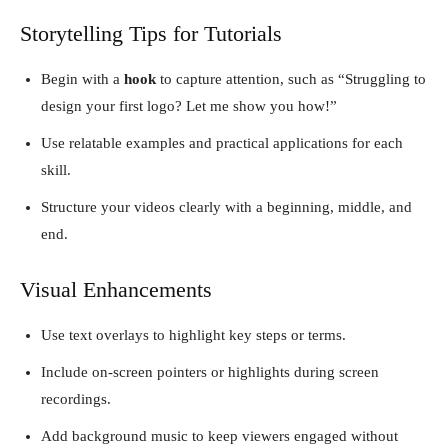
Storytelling Tips for Tutorials
Begin with a
hook
to capture attention, such as “Struggling to
design your first logo? Let me show you how!”
Use relatable examples and practical applications for each
skill.
Structure your videos clearly with a beginning, middle, and
end.
Visual Enhancements
Use text overlays to highlight key steps or terms.
Include on-screen pointers or highlights during screen
recordings.
Add background music to keep viewers engaged without