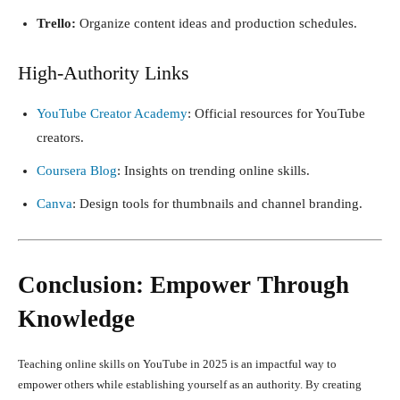
Trello:
Organize content ideas and production schedules.
High-Authority Links
YouTube Creator Academy
: Official resources for YouTube
creators.
Coursera Blog
: Insights on trending online skills.
Canva
: Design tools for thumbnails and channel branding.
Conclusion: Empower Through
Knowledge
Teaching online skills on YouTube in 2025 is an impactful way to
empower others while establishing yourself as an authority. By creating