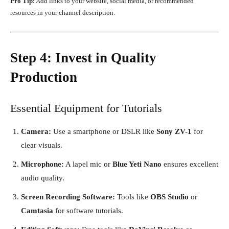
Pro Tip:
Add links to your website, social media, or recommended
resources in your channel description.
Step 4: Invest in Quality
Production
Essential Equipment for Tutorials
Camera:
Use a smartphone or DSLR like
Sony ZV-1
for
clear visuals.
Microphone:
A lapel mic or
Blue Yeti Nano
ensures excellent
audio quality.
Screen Recording Software:
Tools like
OBS Studio
or
Camtasia
for software tutorials.