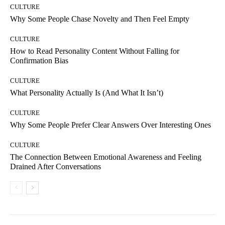
CULTURE
Why Some People Chase Novelty and Then Feel Empty
CULTURE
How to Read Personality Content Without Falling for
Confirmation Bias
CULTURE
What Personality Actually Is (And What It Isn’t)
CULTURE
Why Some People Prefer Clear Answers Over Interesting Ones
CULTURE
The Connection Between Emotional Awareness and Feeling
Drained After Conversations