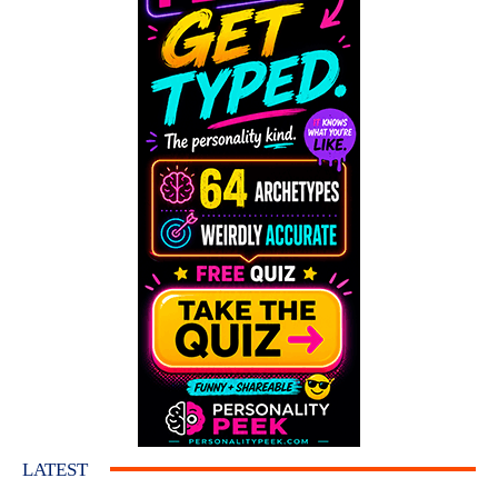
LATEST