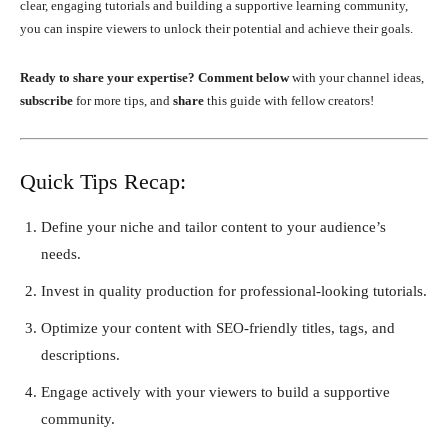
clear, engaging tutorials and building a supportive learning community,
you can inspire viewers to unlock their potential and achieve their goals.
Ready to share your expertise?
Comment below
with your channel ideas,
subscribe
for more tips, and
share
this guide with fellow creators!
Quick Tips Recap:
Define your niche and tailor content to your audience’s
needs.
Invest in quality production for professional-looking tutorials.
Optimize your content with SEO-friendly titles, tags, and
descriptions.
Engage actively with your viewers to build a supportive
community.