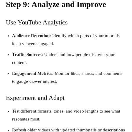
Step 9: Analyze and Improve
Use YouTube Analytics
Audience Retention:
Identify which parts of your tutorials
keep viewers engaged.
Traffic Sources:
Understand how people discover your
content.
Engagement Metrics:
Monitor likes, shares, and comments
to gauge viewer interest.
Experiment and Adapt
Test different formats, tones, and video lengths to see what
resonates most.
Refresh older videos with updated thumbnails or descriptions