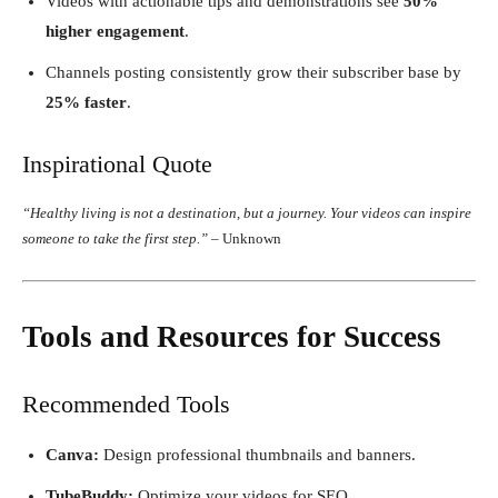
Videos with actionable tips and demonstrations see
50%
higher engagement
.
Channels posting consistently grow their subscriber base by
25% faster
.
Inspirational Quote
“Healthy living is not a destination, but a journey. Your videos can inspire
someone to take the first step.”
– Unknown
Tools and Resources for Success
Recommended Tools
Canva:
Design professional thumbnails and banners.
TubeBuddy:
Optimize your videos for SEO.