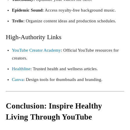
Epidemic Sound:
Access royalty-free background music.
Trello:
Organize content ideas and production schedules.
High-Authority Links
YouTube Creator Academy
: Official YouTube resources for
creators.
Healthline
: Trusted health and wellness articles.
Canva
: Design tools for thumbnails and branding.
Conclusion: Inspire Healthy
Living Through YouTube