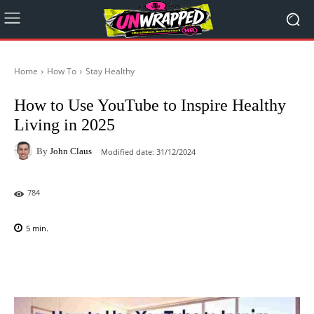
Home
How To
Stay Healthy
How to Use YouTube to Inspire Healthy
Living in 2025
By
John Claus
Modified date:
31/12/2024
784
5
min.
Facebook
X
Pinterest
WhatsAp