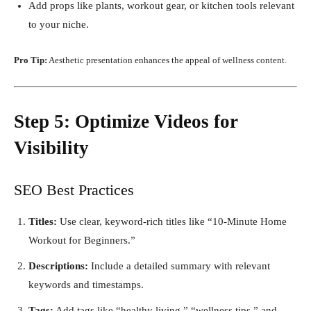
Add props like plants, workout gear, or kitchen tools relevant
to your niche.
Pro Tip:
Aesthetic presentation enhances the appeal of wellness content.
Step 5: Optimize Videos for
Visibility
SEO Best Practices
Titles:
Use clear, keyword-rich titles like “10-Minute Home
Workout for Beginners.”
Descriptions:
Include a detailed summary with relevant
keywords and timestamps.
Tags:
Add tags like “healthy living,” “wellness tips,” and