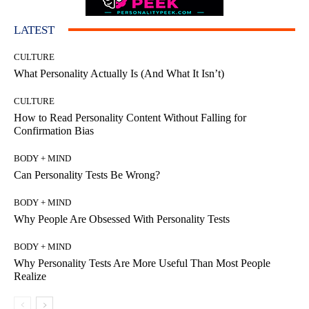
LATEST
CULTURE
What Personality Actually Is (And What It Isn’t)
CULTURE
How to Read Personality Content Without Falling for
Confirmation Bias
BODY + MIND
Can Personality Tests Be Wrong?
BODY + MIND
Why People Are Obsessed With Personality Tests
BODY + MIND
Why Personality Tests Are More Useful Than Most People
Realize