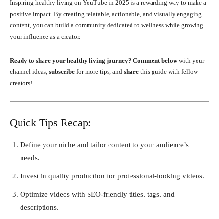
Inspiring healthy living on YouTube in 2025 is a rewarding way to make a
positive impact. By creating relatable, actionable, and visually engaging
content, you can build a community dedicated to wellness while growing
your influence as a creator.
Ready to share your healthy living journey?
Comment below
with your
channel ideas,
subscribe
for more tips, and
share
this guide with fellow
creators!
Quick Tips Recap:
Define your niche and tailor content to your audience’s
needs.
Invest in quality production for professional-looking videos.
Optimize videos with SEO-friendly titles, tags, and
descriptions.