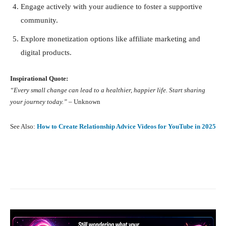
Engage actively with your audience to foster a supportive
community.
Explore monetization options like affiliate marketing and
digital products.
Inspirational Quote:
“Every small change can lead to a healthier, happier life. Start sharing
your journey today.”
– Unknown
See Also:
How to Create Relationship Advice Videos for YouTube in 2025
Facebook
X
Pinterest
What