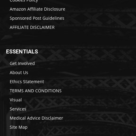
Amazon Affiliate Disclosure
Sponsored Post Guidelines
AFFILIATE DISCLAIMER
ESSENTIALS
Get Involved
About Us
Ethics Statement
TERMS AND CONDITIONS
Visual
Services
Medical Advice Disclaimer
Site Map