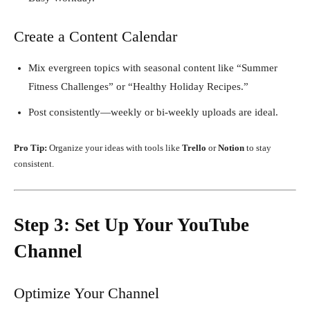
Create a Content Calendar
Mix evergreen topics with seasonal content like “Summer
Fitness Challenges” or “Healthy Holiday Recipes.”
Post consistently—weekly or bi-weekly uploads are ideal.
Pro Tip:
Organize your ideas with tools like
Trello
or
Notion
to stay
consistent.
Step 3: Set Up Your YouTube
Channel
Optimize Your Channel