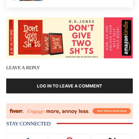
LEAVE A REPLY
LOG IN TO LEAVE A COMMENT
STAY CONNECTED