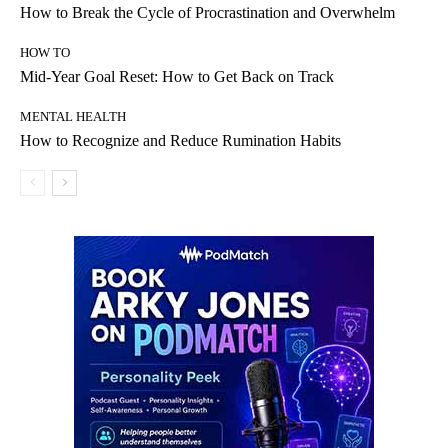
How to Break the Cycle of Procrastination and Overwhelm
HOW TO
Mid-Year Goal Reset: How to Get Back on Track
MENTAL HEALTH
How to Recognize and Reduce Rumination Habits