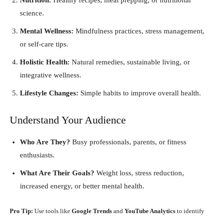
science.
Mental Wellness:
Mindfulness practices, stress management,
or self-care tips.
Holistic Health:
Natural remedies, sustainable living, or
integrative wellness.
Lifestyle Changes:
Simple habits to improve overall health.
Understand Your Audience
Who Are They?
Busy professionals, parents, or fitness
enthusiasts.
What Are Their Goals?
Weight loss, stress reduction,
increased energy, or better mental health.
Pro Tip:
Use tools like
Google Trends
and
YouTube Analytics
to identify