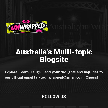
Australiaun Wra
Australia's Multi-topic
Blogsite
Explore. Learn. Laugh. Send your thoughts and inquiries to
our official email talktounwrapped@gmail.com. Cheers!
FOLLOW US