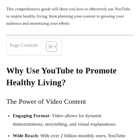
This comprehensive guide will show you how to effectively use YouTube
to inspire healthy living, from planning your content to growing your
audience and monetizing your efforts.
Page Contents
Why Use YouTube to Promote
Healthy Living?
The Power of Video Content
Engaging Format:
Video allows for dynamic
demonstrations, storytelling, and visual explanations.
Wide Reach:
With over 2 billion monthly users, YouTube