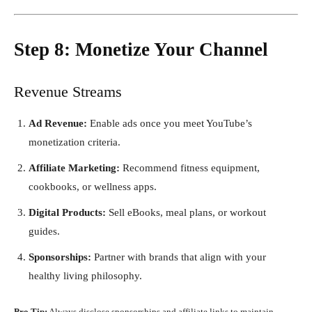
Step 8: Monetize Your Channel
Revenue Streams
Ad Revenue:
Enable ads once you meet YouTube’s
monetization criteria.
Affiliate Marketing:
Recommend fitness equipment,
cookbooks, or wellness apps.
Digital Products:
Sell eBooks, meal plans, or workout
guides.
Sponsorships:
Partner with brands that align with your
healthy living philosophy.
Pro Tip:
Always disclose sponsorships and affiliate links to maintain