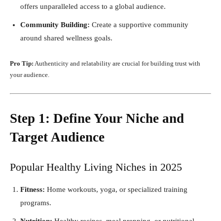
offers unparalleled access to a global audience.
Community Building:
Create a supportive community
around shared wellness goals.
Pro Tip:
Authenticity and relatability are crucial for building trust with
your audience.
Step 1: Define Your Niche and
Target Audience
Popular Healthy Living Niches in 2025
Fitness:
Home workouts, yoga, or specialized training
programs.
Nutrition:
Healthy recipes, meal prepping, or nutritional