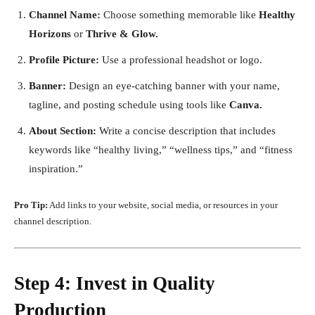
Channel Name:
Choose something memorable like
Healthy
Horizons
or
Thrive & Glow.
Profile Picture:
Use a professional headshot or logo.
Banner:
Design an eye-catching banner with your name,
tagline, and posting schedule using tools like
Canva.
About Section:
Write a concise description that includes
keywords like “healthy living,” “wellness tips,” and “fitness
inspiration.”
Pro Tip:
Add links to your website, social media, or resources in your
channel description.
Step 4: Invest in Quality
Production