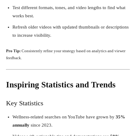
Test different formats, tones, and video lengths to find what
works best.
Refresh older videos with updated thumbnails or descriptions
to increase visibility.
Pro Tip:
Consistently refine your strategy based on analytics and viewer
feedback.
Inspiring Statistics and Trends
Key Statistics
Wellness-related searches on YouTube have grown by
35%
annually
since 2023.