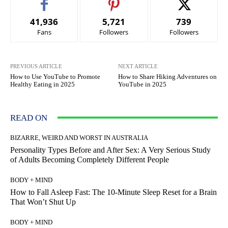
41,936
5,721
739
Fans
Followers
Followers
PREVIOUS ARTICLE
NEXT ARTICLE
How to Use YouTube to Promote
How to Share Hiking Adventures on
Healthy Eating in 2025
YouTube in 2025
READ ON
BIZARRE, WEIRD AND WORST IN AUSTRALIA
Personality Types Before and After Sex: A Very Serious Study
of Adults Becoming Completely Different People
BODY + MIND
How to Fall Asleep Fast: The 10-Minute Sleep Reset for a Brain
That Won’t Shut Up
BODY + MIND