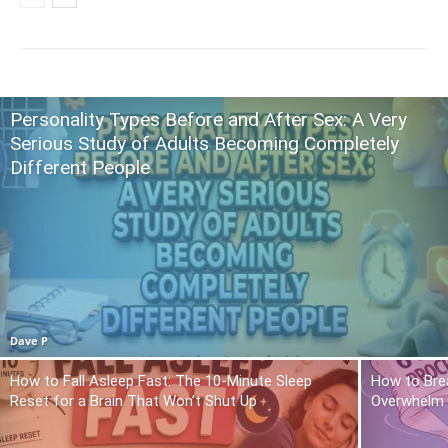
Personality Types Before and After Sex: A Very
Serious Study of Adults Becoming Completely
Different People
Dave P
How to Fall Asleep Fast: The 10-Minute Sleep
How to Brea
Reset for a Brain That Won’t Shut Up
Overwhelm