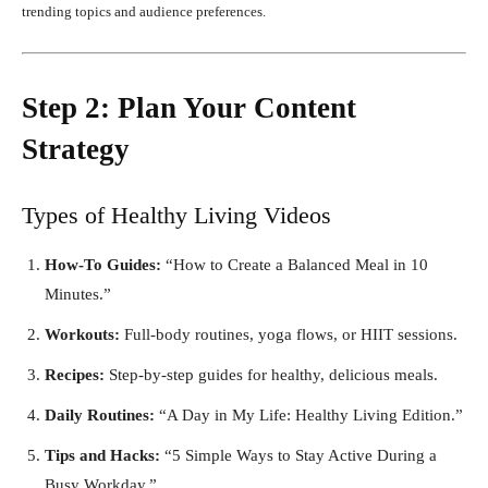
trending topics and audience preferences.
Step 2: Plan Your Content
Strategy
Types of Healthy Living Videos
How-To Guides:
“How to Create a Balanced Meal in 10
Minutes.”
Workouts:
Full-body routines, yoga flows, or HIIT sessions.
Recipes:
Step-by-step guides for healthy, delicious meals.
Daily Routines:
“A Day in My Life: Healthy Living Edition.”
Tips and Hacks:
“5 Simple Ways to Stay Active During a
Busy Workday.”