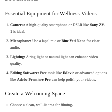
Essential Equipment for Wellness Videos
Camera:
A high-quality smartphone or DSLR like
Sony ZV-
1
is ideal.
Microphone:
Use a lapel mic or
Blue Yeti Nano
for clear
audio.
Lighting:
A ring light or natural light can enhance video
quality.
Editing Software:
Free tools like
iMovie
or advanced options
like
Adobe Premiere Pro
can help polish your videos.
Create a Welcoming Space
Choose a clean, well-lit area for filming.