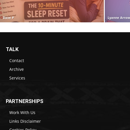
Dave P
Lyanne Arro
TALK
Contact
Archive
Services
PARTNERSHIPS
Work With Us
Links Disclaimer
Cookies Policy