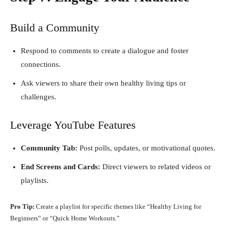
Build a Community
Respond to comments to create a dialogue and foster
connections.
Ask viewers to share their own healthy living tips or
challenges.
Leverage YouTube Features
Community Tab:
Post polls, updates, or motivational quotes.
End Screens and Cards:
Direct viewers to related videos or
playlists.
Pro Tip:
Create a playlist for specific themes like “Healthy Living for
Beginners” or “Quick Home Workouts.”