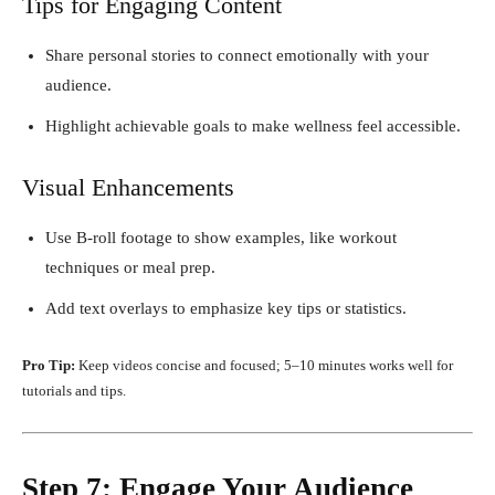
Tips for Engaging Content
Share personal stories to connect emotionally with your
audience.
Highlight achievable goals to make wellness feel accessible.
Visual Enhancements
Use B-roll footage to show examples, like workout
techniques or meal prep.
Add text overlays to emphasize key tips or statistics.
Pro Tip:
Keep videos concise and focused; 5–10 minutes works well for
tutorials and tips.
Step 7: Engage Your Audience