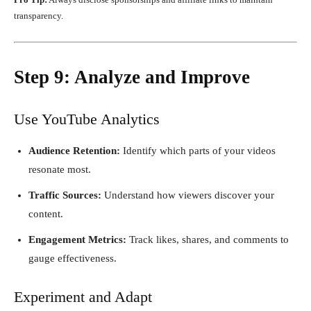
transparency.
Step 9: Analyze and Improve
Use YouTube Analytics
Audience Retention:
Identify which parts of your videos
resonate most.
Traffic Sources:
Understand how viewers discover your
content.
Engagement Metrics:
Track likes, shares, and comments to
gauge effectiveness.
Experiment and Adapt