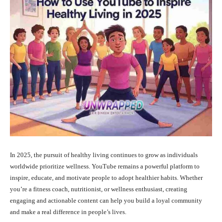
In 2025, the pursuit of healthy living continues to grow as individuals
worldwide prioritize wellness. YouTube remains a powerful platform to
inspire, educate, and motivate people to adopt healthier habits. Whether
you’re a fitness coach, nutritionist, or wellness enthusiast, creating
engaging and actionable content can help you build a loyal community
and make a real difference in people’s lives.