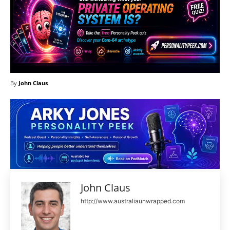
By
John Claus
John Claus
http://www.australiaunwrapped.com