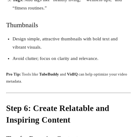
“fitness routines.”
Thumbnails
Design simple, attractive thumbnails with bold text and
vibrant visuals.
Avoid clutter; focus on clarity and relevance.
Pro Tip:
Tools like
TubeBuddy
and
VidIQ
can help optimize your video
metadata.
Step 6: Create Relatable and
Inspiring Content