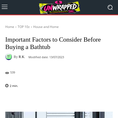
Home
TOP 10z
House and Home
Important Factors to Consider Before
Buying a Bathtub
By
R.K.
Modified date:
13/07/2023
539
2
min.
Facebook
X
Pinterest
WhatsAp