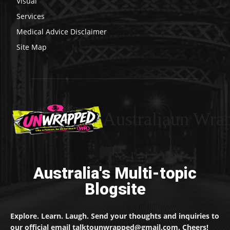
Visual
Services
Medical Advice Disclaimer
Site Map
Australiaun Wra
Australia's Multi-topic
Blogsite
Explore. Learn. Laugh. Send your thoughts and inquiries to
our official email talktounwrapped@gmail.com. Cheers!