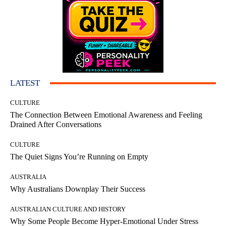
LATEST
CULTURE
The Connection Between Emotional Awareness and Feeling
Drained After Conversations
CULTURE
The Quiet Signs You’re Running on Empty
AUSTRALIA
Why Australians Downplay Their Success
AUSTRALIAN CULTURE AND HISTORY
Why Some People Become Hyper-Emotional Under Stress