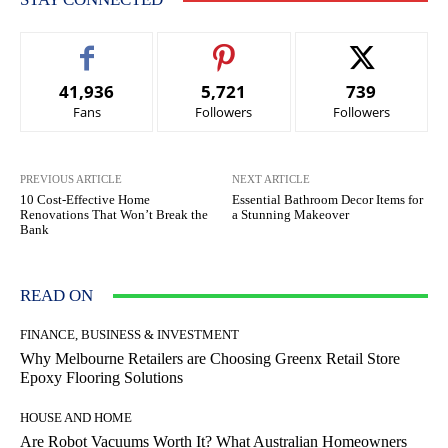
41,936
5,721
739
Fans
Followers
Followers
PREVIOUS ARTICLE
NEXT ARTICLE
10 Cost-Effective Home
Essential Bathroom Decor Items for
Renovations That Won’t Break the
a Stunning Makeover
Bank
READ ON
FINANCE, BUSINESS & INVESTMENT
Why Melbourne Retailers are Choosing Greenx Retail Store
Epoxy Flooring Solutions
HOUSE AND HOME
Are Robot Vacuums Worth It? What Australian Homeowners