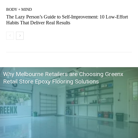
BODY + MIND
The Lazy Person’s Guide to Self-Improvement: 10 Low-Effort
Habits That Deliver Real Results
Why Melbourne Retailers are Choosing Greenx
Retail Store Epoxy Flooring Solutions