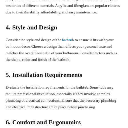
aesthetics of different materials. Acrylic and fiberglass are popular choices
due to their durability, affordability, and easy maintenance.
4. Style and Design
Consider the style and design of the
bathtub
to ensure it fits with your
bathroom decor. Choose a design that reflects your personal taste and
matches the overall aesthetic of your bathroom. Consider factors such as
the shape, color, and finish of the bathtub.
5. Installation Requirements
Evaluate the installation requirements for the bathtub. Some tubs may
require professional installation, especially if they involve complex
plumbing or electrical connections. Ensure that the necessary plumbing
and electrical infrastructure are in place before purchasing.
6. Comfort and Ergonomics