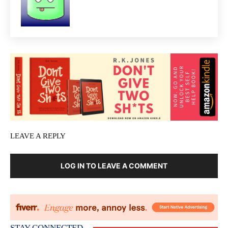
LEAVE A REPLY
LOG IN TO LEAVE A COMMENT
STAY CONNECTED