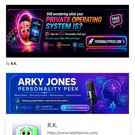
By
R.K.
R.K.
https://www.ralphkjones.com/