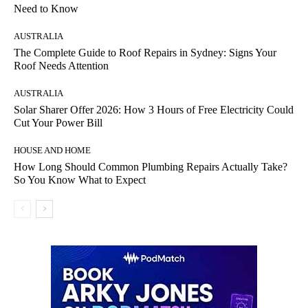
Need to Know
AUSTRALIA
The Complete Guide to Roof Repairs in Sydney: Signs Your
Roof Needs Attention
AUSTRALIA
Solar Sharer Offer 2026: How 3 Hours of Free Electricity Could
Cut Your Power Bill
HOUSE AND HOME
How Long Should Common Plumbing Repairs Actually Take?
So You Know What to Expect