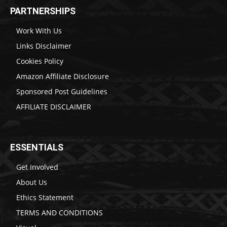
PARTNERSHIPS
Work With Us
Links Disclaimer
Cookies Policy
Amazon Affiliate Disclosure
Sponsored Post Guidelines
AFFILIATE DISCLAIMER
ESSENTIALS
Get Involved
About Us
Ethics Statement
TERMS AND CONDITIONS