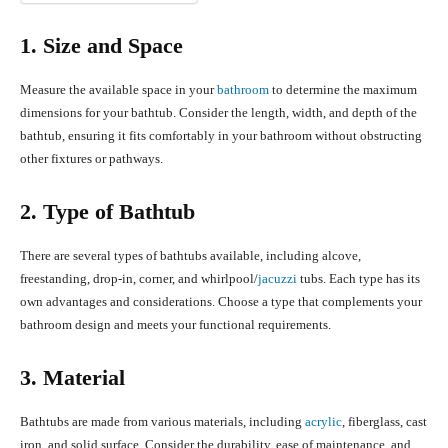
1. Size and Space
Measure the available space in your
bathroom
to determine the maximum
dimensions for your bathtub. Consider the length, width, and depth of the
bathtub, ensuring it fits comfortably in your bathroom without obstructing
other fixtures or pathways.
2. Type of Bathtub
There are several types of bathtubs available, including alcove,
freestanding, drop-in, corner, and whirlpool/
jacuzzi
tubs. Each type has its
own advantages and considerations. Choose a type that complements your
bathroom design and meets your functional requirements.
3. Material
Bathtubs are made from various materials, including
acrylic
, fiberglass, cast
iron, and solid surface. Consider the durability, ease of maintenance, and