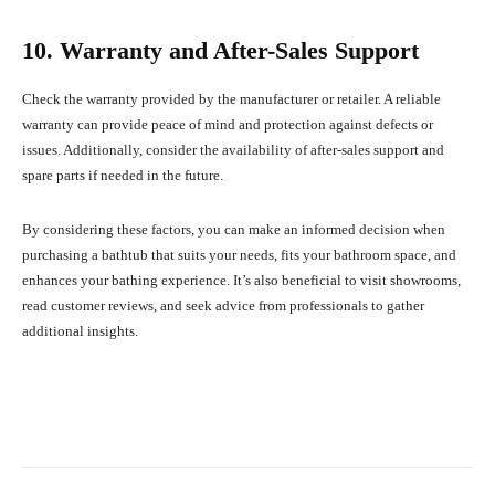
10. Warranty and After-Sales Support
Check the warranty provided by the manufacturer or retailer. A reliable
warranty can provide peace of mind and protection against defects or
issues. Additionally, consider the availability of after-sales support and
spare parts if needed in the future.
By considering these factors, you can make an informed decision when
purchasing a bathtub that suits your needs, fits your bathroom space, and
enhances your bathing experience. It’s also beneficial to visit showrooms,
read customer reviews, and seek advice from professionals to gather
additional insights.
Facebook
X
Pinterest
What