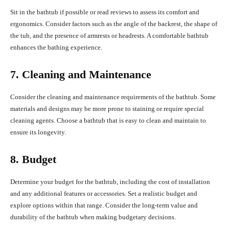
Sit in the bathtub if possible or read reviews to assess its comfort and
ergonomics. Consider factors such as the angle of the backrest, the shape of
the tub, and the presence of armrests or headrests. A comfortable bathtub
enhances the bathing experience.
7. Cleaning and Maintenance
Consider the cleaning and maintenance requirements of the bathtub. Some
materials and designs may be more prone to staining or require special
cleaning agents. Choose a bathtub that is easy to clean and maintain to
ensure its longevity.
8. Budget
Determine your budget for the bathtub, including the cost of installation
and any additional features or accessories. Set a realistic budget and
explore options within that range. Consider the long-term value and
durability of the bathtub when making budgetary decisions.