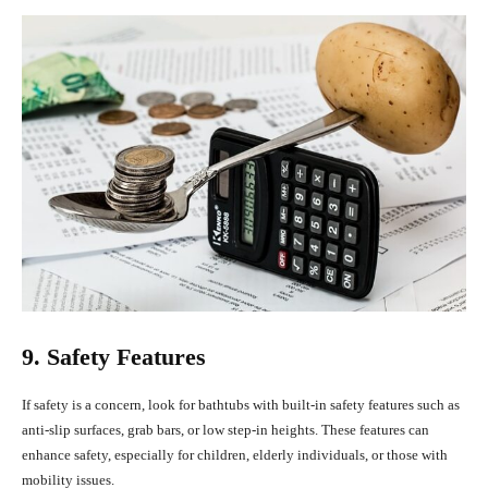
9. Safety Features
If safety is a concern, look for bathtubs with built-in safety features such as
anti-slip surfaces, grab bars, or low step-in heights. These features can
enhance safety, especially for children, elderly individuals, or those with
mobility issues.