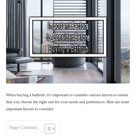
When buying a bathtub, it’s important to consider various factors to ensure
that you choose the right one for your needs and preferences. Here are some
important factors to consider:
Page Contents