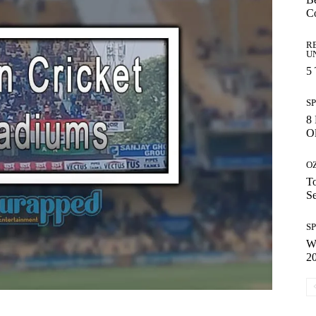
C
R
U
5
S
8 
Ol
O
To
S
S
Wh
2