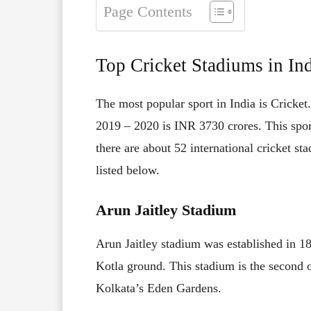
Page Contents
Top Cricket Stadiums in In
The most popular sport in India is Cricket
2019 – 2020 is INR 3730 crores. This sport
there are about 52 international cricket st
listed below.
Arun Jaitley Stadium
Arun Jaitley stadium was established in 
Kotla ground. This stadium is the second ol
Kolkata’s Eden Gardens.