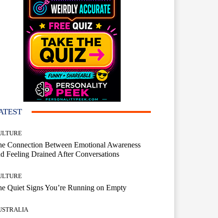
ATEST
ULTURE
he Connection Between Emotional Awareness
d Feeling Drained After Conversations
ULTURE
he Quiet Signs You’re Running on Empty
USTRALIA