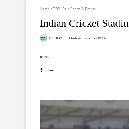
Home
TOP 10z
Sports & Events
Indian Cricket Stadi
By
Dave P
Modified date:
17/09/2021
930
5
min.
Facebook
X
Pinterest