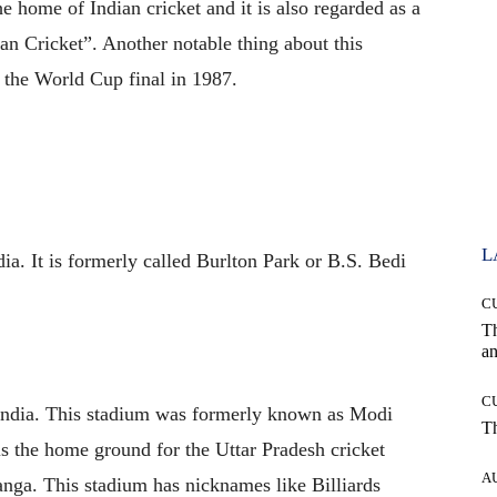
he home of Indian cricket and it is also regarded as a
an Cricket”. Another notable thing about this
t the World Cup final in 1987.
L
ia. It is formerly called Burlton Park or B.S. Bedi
C
T
an
C
 India. This stadium was formerly known as Modi
T
is the home ground for the Uttar Pradesh cricket
A
Ganga. This stadium has nicknames like Billiards