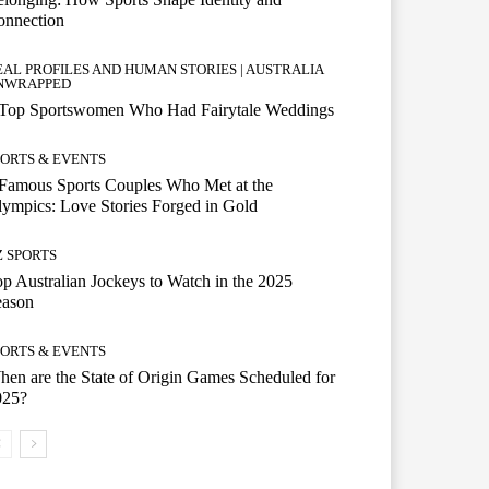
onnection
EAL PROFILES AND HUMAN STORIES | AUSTRALIA
NWRAPPED
 Top Sportswomen Who Had Fairytale Weddings
PORTS & EVENTS
Famous Sports Couples Who Met at the
ympics: Love Stories Forged in Gold
Z SPORTS
p Australian Jockeys to Watch in the 2025
eason
PORTS & EVENTS
en are the State of Origin Games Scheduled for
025?