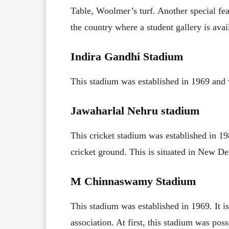
Table, Woolmer’s turf. Another special feat
the country where a student gallery is avai
Indira Gandhi Stadium
This stadium was established in 1969 and
Jawaharlal Nehru stadium
This cricket stadium was established in 1
cricket ground. This is situated in New Del
M Chinnaswamy Stadium
This stadium was established in 1969. It i
association. At first, this stadium was po