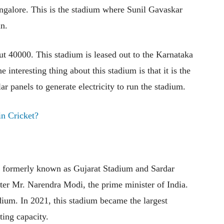
ngalore. This is the stadium where Sunil Gavaskar
an.
ut 40000. This stadium is leased out to the Karnataka
 interesting thing about this stadium is that it is the
lar panels to generate electricity to run the stadium.
n Cricket?
is formerly known as Gujarat Stadium and Sardar
er Mr. Narendra Modi, the prime minister of India.
ium. In 2021, this stadium became the largest
ting capacity.