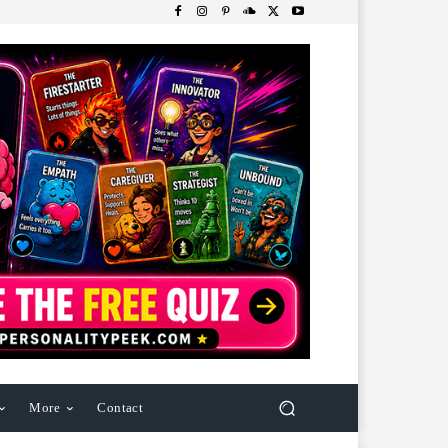
More
Contact