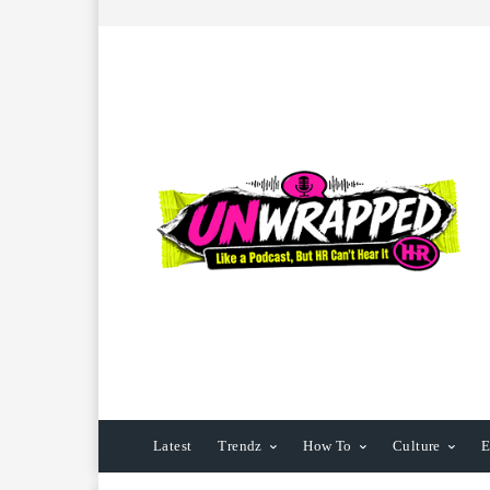
Latest
Trendz
How To
Culture
E