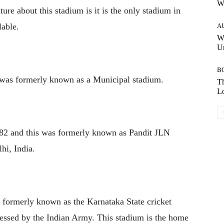
W
ure about this stadium is it is the only stadium in
lable.
A
W
Un
B
 was formerly known as a Municipal stadium.
Th
Lo
982 and this was formerly known as Pandit JLN
hi, India.
s formerly known as the Karnataka State cricket
ssessed by the Indian Army. This stadium is the home