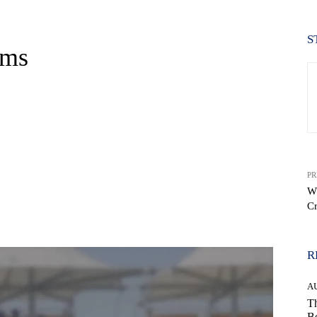
S
ums
PR
Wh
Cr
WhatsApp
R
A
Th
Be