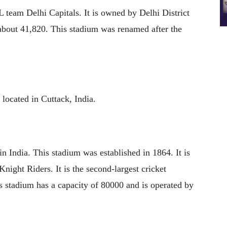
 team Delhi Capitals. It is owned by Delhi District
 about 41,820. This stadium was renamed after the
 located in Cuttack, India.
in India. This stadium was established in 1864. It is
ight Riders. It is the second-largest cricket
 stadium has a capacity of 80000 and is operated by