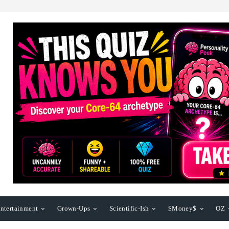
ntertainment
Grown-Ups
Scientific-Ish
$Money$
OZ