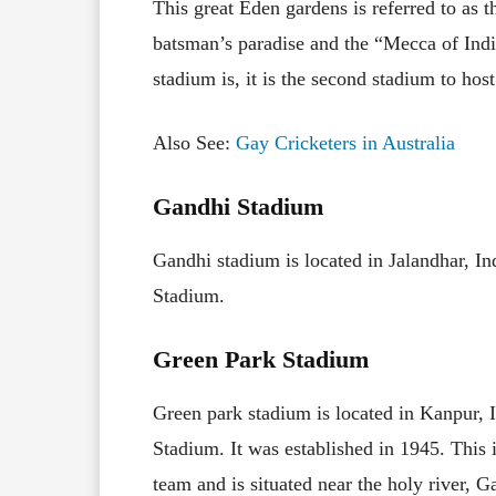
This great Eden gardens is referred to as t
batsman’s paradise and the “Mecca of Indi
stadium is, it is the second stadium to hos
Also See:
Gay Cricketers in Australia
Gandhi Stadium
Gandhi stadium is located in Jalandhar, Ind
Stadium.
Green Park Stadium
Green park stadium is located in Kanpur,
Stadium. It was established in 1945. This 
team and is situated near the holy river, 