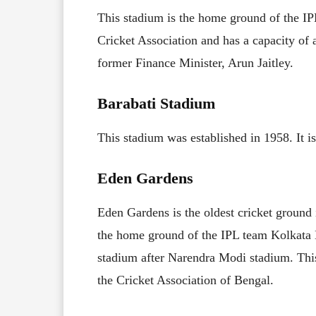
This stadium is the home ground of the IPL
Cricket Association and has a capacity of
former Finance Minister, Arun Jaitley.
Barabati Stadium
This stadium was established in 1958. It is
Eden Gardens
Eden Gardens is the oldest cricket ground 
the home ground of the IPL team Kolkata Kn
stadium after Narendra Modi stadium. This
the Cricket Association of Bengal.