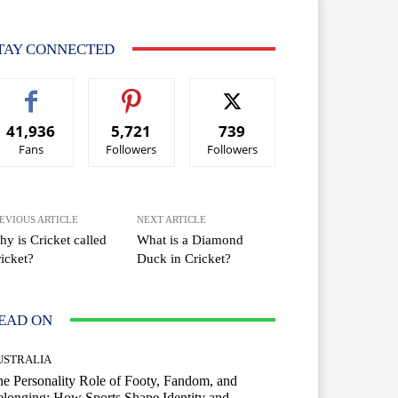
TAY CONNECTED
41,936
5,721
739
Fans
Followers
Followers
EVIOUS ARTICLE
NEXT ARTICLE
y is Cricket called
What is a Diamond
icket?
Duck in Cricket?
EAD ON
USTRALIA
e Personality Role of Footy, Fandom, and
longing: How Sports Shape Identity and