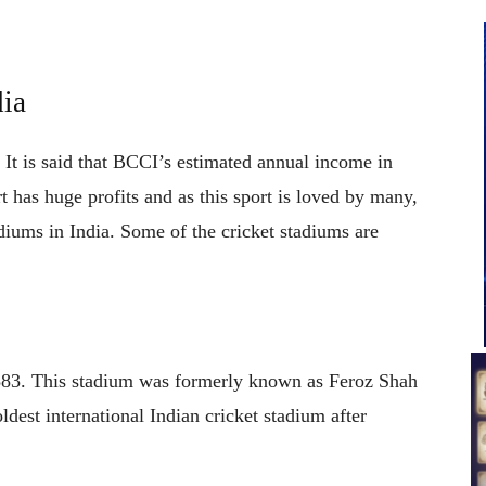
dia
. It is said that BCCI’s estimated annual income in
 has huge profits and as this sport is loved by many,
adiums in India. Some of the cricket stadiums are
1883. This stadium was formerly known as Feroz Shah
dest international Indian cricket stadium after