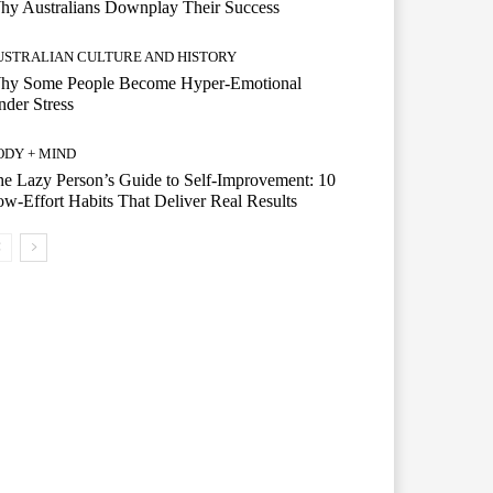
hy Australians Downplay Their Success
USTRALIAN CULTURE AND HISTORY
hy Some People Become Hyper-Emotional
der Stress
ODY + MIND
e Lazy Person’s Guide to Self-Improvement: 10
w-Effort Habits That Deliver Real Results