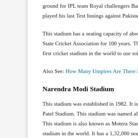
ground for IPL team Royal challengers Ba
played his last Test Innings against Pakist
This stadium has a seating capacity of abo
State Cricket Association for 100 years. The
first cricket stadium in the world to use so
Also See:
How Many Umpires Are There i
Narendra Modi Stadium
This stadium was established in 1982. It 
Patel Stadium. This stadium was named aft
This stadium is also known as Motera Stad
stadium in the world. It has a 1,32,000 sea