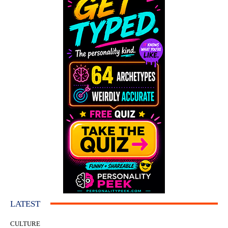
LATEST
CULTURE