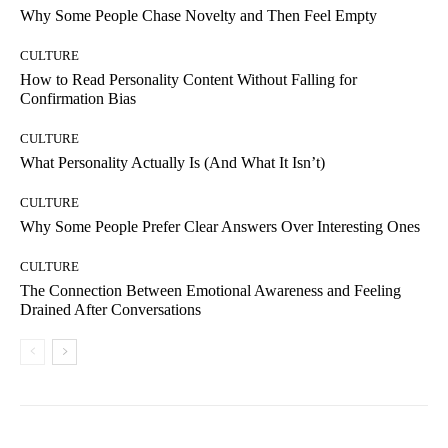
Why Some People Chase Novelty and Then Feel Empty
CULTURE
How to Read Personality Content Without Falling for
Confirmation Bias
CULTURE
What Personality Actually Is (And What It Isn’t)
CULTURE
Why Some People Prefer Clear Answers Over Interesting Ones
CULTURE
The Connection Between Emotional Awareness and Feeling
Drained After Conversations