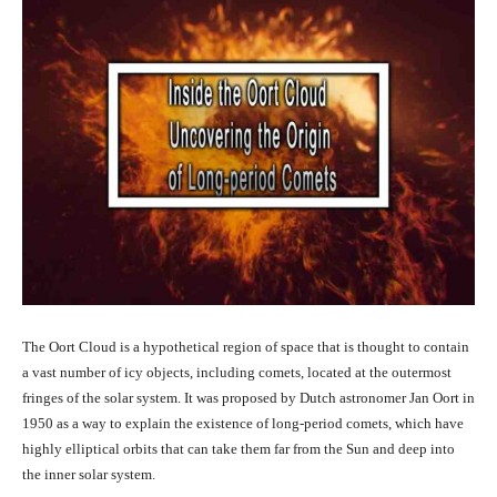
The Oort Cloud is a hypothetical region of space that is thought to contain
a vast number of icy objects, including comets, located at the outermost
fringes of the solar system. It was proposed by Dutch astronomer Jan Oort in
1950 as a way to explain the existence of long-period comets, which have
highly elliptical orbits that can take them far from the Sun and deep into
the inner solar system.