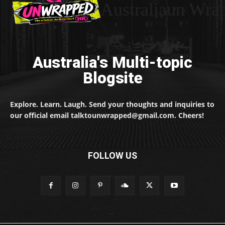
Australiaun Wra
Australia's Multi-topic
Blogsite
Explore. Learn. Laugh. Send your thoughts and inquiries to
our official email talktounwrapped@gmail.com. Cheers!
FOLLOW US