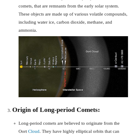
comets, that are remnants from the early solar system.
These objects are made up of various volatile compounds,
including water ice, carbon dioxide, methane, and
ammonia.
Origin of Long-period Comets:
Long-period comets are believed to originate from the
Oort
Cloud
. They have highly elliptical orbits that can