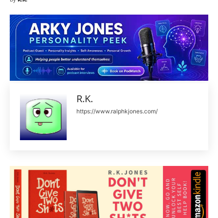
R.K.
https://www.ralphkjones.com/