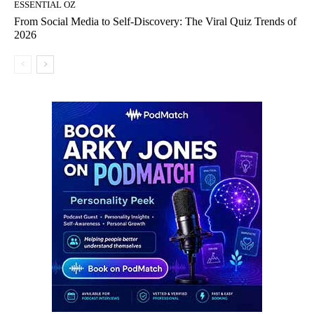
ESSENTIAL OZ
From Social Media to Self-Discovery: The Viral Quiz Trends of
2026