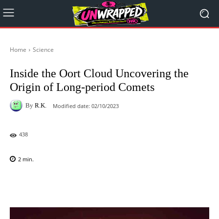
Home
Science
Inside the Oort Cloud Uncovering the
Origin of Long-period Comets
By
R.K.
Modified date:
02/10/2023
438
2
min.
Facebook
X
Pinterest
WhatsAp