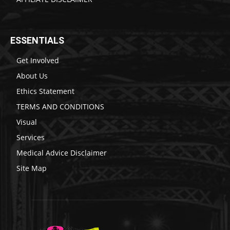
ESSENTIALS
Get Involved
About Us
Ethics Statement
TERMS AND CONDITIONS
Visual
Services
Medical Advice Disclaimer
Site Map