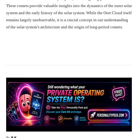
These comets provide valuable insights into the dynamics of the outer solar
system and the early history of the solar system. While the Oort Cloud itself
remains largely unobservable, it is a crucial concept in our understanding
of the solar system’s architecture and the origin of long-period comets.
Facebook
X
Pinterest
What
By
R.K.