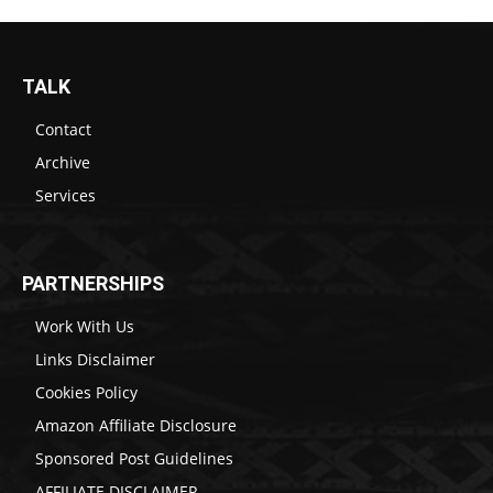
TALK
Contact
Archive
Services
PARTNERSHIPS
Work With Us
Links Disclaimer
Cookies Policy
Amazon Affiliate Disclosure
Sponsored Post Guidelines
AFFILIATE DISCLAIMER