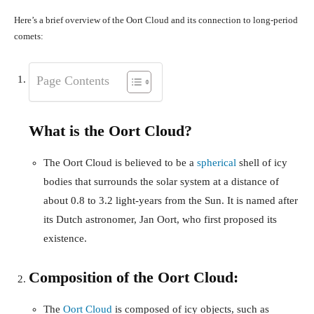
Here’s a brief overview of the Oort Cloud and its connection to long-period
comets:
Page Contents
What is the Oort Cloud?
The Oort Cloud is believed to be a
spherical
shell of icy
bodies that surrounds the solar system at a distance of
about 0.8 to 3.2 light-years from the Sun. It is named after
its Dutch astronomer, Jan Oort, who first proposed its
existence.
Composition of the Oort Cloud:
The
Oort Cloud
is composed of icy objects, such as