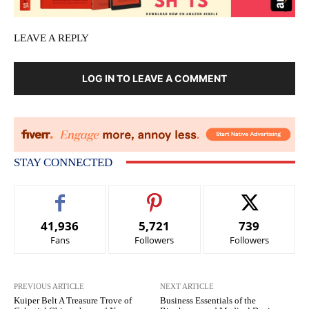
LEAVE A REPLY
LOG IN TO LEAVE A COMMENT
STAY CONNECTED
41,936
5,721
739
Fans
Followers
Followers
PREVIOUS ARTICLE
NEXT ARTICLE
Kuiper Belt A Treasure Trove of
Business Essentials of the