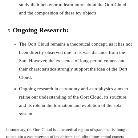
study their behavior to learn more about the Oort Cloud
and the composition of these icy objects.
Ongoing Research:
The Oort Cloud remains a theoretical concept, as it has not
been directly observed due to its vast distance from the
Sun. However, the existence of long-period comets and
their characteristics strongly support the idea of the Oort
Cloud.
Ongoing research in astronomy and astrophysics aims to
refine our understanding of the Oort Cloud, its structure,
and its role in the formation and evolution of the solar
system.
In summary, the Oort Cloud is a theoretical region of space that is thought
to contain a vast reservoir of icy objects, including long-period comets.