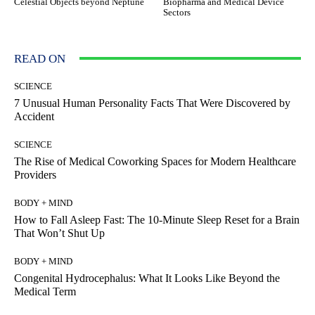
Celestial Objects beyond Neptune
Biopharma and Medical Device
Sectors
READ ON
SCIENCE
7 Unusual Human Personality Facts That Were Discovered by
Accident
SCIENCE
The Rise of Medical Coworking Spaces for Modern Healthcare
Providers
BODY + MIND
How to Fall Asleep Fast: The 10-Minute Sleep Reset for a Brain
That Won’t Shut Up
BODY + MIND
Congenital Hydrocephalus: What It Looks Like Beyond the
Medical Term