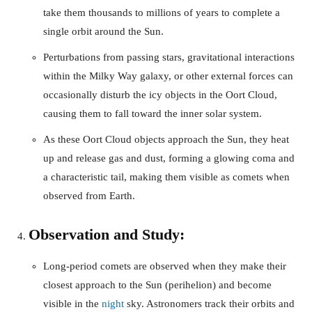
take them thousands to millions of years to complete a
single orbit around the Sun.
Perturbations from passing stars, gravitational interactions
within the Milky Way galaxy, or other external forces can
occasionally disturb the icy objects in the Oort Cloud,
causing them to fall toward the inner solar system.
As these Oort Cloud objects approach the Sun, they heat
up and release gas and dust, forming a glowing coma and
a characteristic tail, making them visible as comets when
observed from Earth.
Observation and Study:
Long-period comets are observed when they make their
closest approach to the Sun (perihelion) and become
visible in the
night
sky. Astronomers track their orbits and