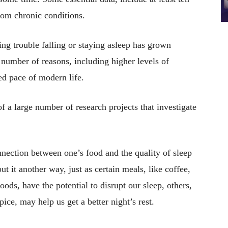
from chronic conditions.
ng trouble falling or staying asleep has grown
a number of reasons, including higher levels of
ted pace of modern life.
f a large number of research projects that investigate
onnection between one’s food and the quality of sleep
ut it another way, just as certain meals, like coffee,
foods, have the potential to disrupt our sleep, others,
pice, may help us get a better night’s rest.