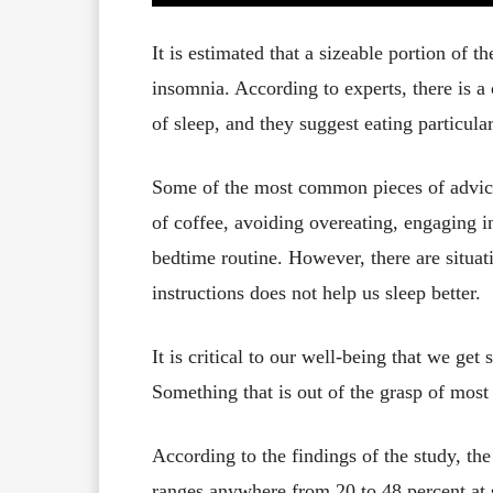
It is estimated that a sizeable portion of 
insomnia. According to experts, there is a
of sleep, and they suggest eating particular
Some of the most common pieces of advice
of coffee, avoiding overeating, engaging in 
bedtime routine. However, there are situat
instructions does not help us sleep better.
It is critical to our well-being that we get
Something that is out of the grasp of most
According to the findings of the study, th
ranges anywhere from 20 to 48 percent at s