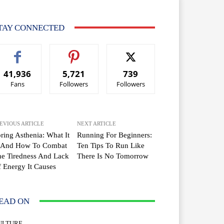
TAY CONNECTED
41,936
5,721
739
Fans
Followers
Followers
EVIOUS ARTICLE
NEXT ARTICLE
ring Asthenia: What It
Running For Beginners:
s And How To Combat
Ten Tips To Run Like
e Tiredness And Lack
There Is No Tomorrow
 Energy It Causes
EAD ON
ULTURE