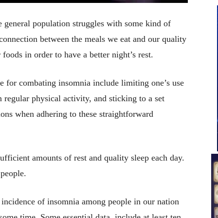
the general population struggles with some kind of
 connection between the meals we eat and our quality
 foods in order to have a better night’s rest.
 for combating insomnia include limiting one’s use
regular physical activity, and sticking to a set
ions when adhering to these straightforward
 sufficient amounts of rest and quality sleep each day.
 people.
e incidence of insomnia among people in our nation
ome time. Some essential data, include at least ten