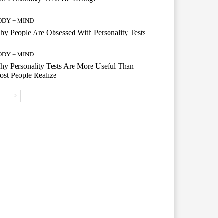
ODY + MIND
y People Are Obsessed With Personality Tests
ODY + MIND
y Personality Tests Are More Useful Than
st People Realize