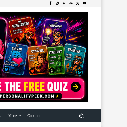
More
Contact