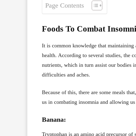
Page Contents
Foods To Combat Insomn
It is common knowledge that maintaining a 
health. According to several studies, the 
nutrients, which in turn assist our bodies 
difficulties and aches.
Because of this, there are some meals that,
us in combating insomnia and allowing us 
Banana:
Tryptophan is an amino acid precursor of