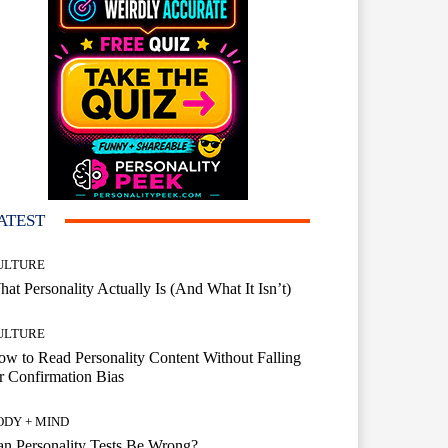
ATEST
ULTURE
at Personality Actually Is (And What It Isn’t)
ULTURE
w to Read Personality Content Without Falling
r Confirmation Bias
ODY + MIND
n Personality Tests Be Wrong?