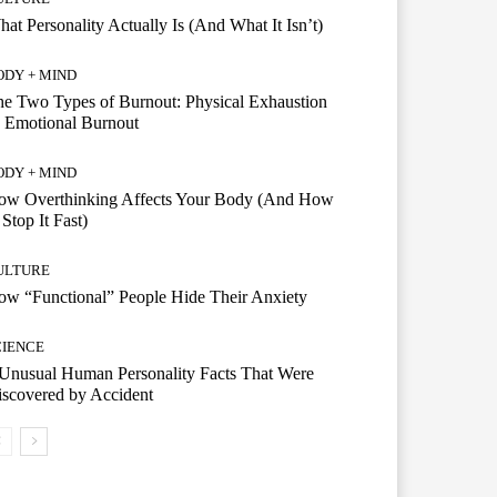
at Personality Actually Is (And What It Isn’t)
ODY + MIND
e Two Types of Burnout: Physical Exhaustion
 Emotional Burnout
ODY + MIND
ow Overthinking Affects Your Body (And How
 Stop It Fast)
ULTURE
w “Functional” People Hide Their Anxiety
CIENCE
Unusual Human Personality Facts That Were
scovered by Accident