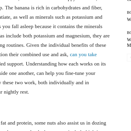
p. The banana is rich in carbohydrates and fiber,
B
tiate, as well as minerals such as potassium and
Wh
you fall asleep because it contains the minerals
B
s include both potassium and magnesium, they are
Wh
ng routines. Given the individual benefits of these
Mo
tion their combined use and ask,
can you take
ed support. Understanding how each works on its
ide one another, can help you fine-tune your
w these two work, both individually and in
 nightly rest.
 fat and protein, some nuts also assist us in dozing