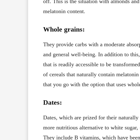
off. This is the situation with almonds and
melatonin content.
Whole grains:
They provide carbs with a moderate absorpt
and general well-being. In addition to this,
that is readily accessible to be transform
of cereals that naturally contain melatoni
that you go with the option that uses whol
Dates:
Dates, which are prized for their naturall
more nutritious alternative to white sugar, 
They include B vitamins, which have been 