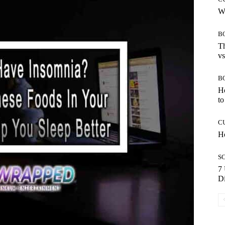
Wh
B
Th
vs
B
H
to
C
Ho
S
7 
Di