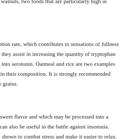
 walnuts, two foods that are particularly high in
ion rate, which contributes to sensations of fullness
 they assist in increasing the quantity of tryptophan
ed into serotonin. Oatmeal and rice are two examples
n in their composition. It is strongly recommended
e grains.
y sweet flavor and which may be processed into a
can also be useful in the battle against insomnia.
shown to combat stress and make it easier to relax.