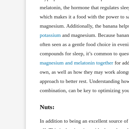
melatonin, the hormone that regulates slee
which makes it a food with the power to sa
magnesium. Additionally, the banana helps 
potassium
and magnesium. Because banana
often seen as a gentle food choice in eveni
compounds for sleep, it’s common to ques
magnesium and melatonin together
for add
own, as well as how they may work alongs
approach to better rest. Understanding ho
combination, can be key to optimizing your
Nuts:
In addition to being an excellent source of