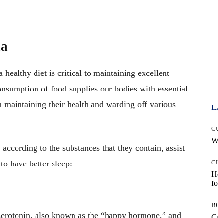
ia
healthy diet is critical to maintaining excellent
consumption of food supplies our bodies with essential
in maintaining their health and warding off various
L
C
Wh
 according to the substances that they contain, assist
to have better sleep:
C
Ho
fo
B
 serotonin, also known as the “happy hormone,” and
Ca