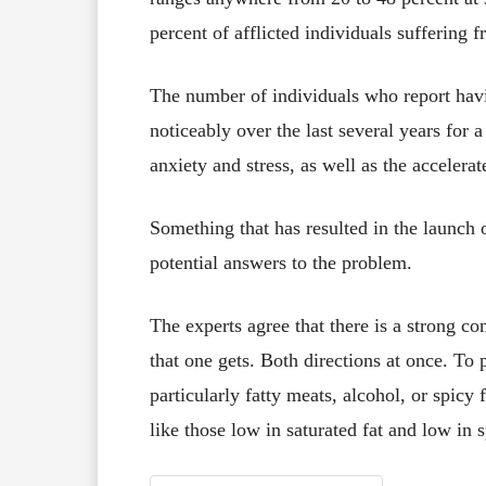
percent of afflicted individuals suffering 
The number of individuals who report havi
noticeably over the last several years for 
anxiety and stress, as well as the accelera
Something that has resulted in the launch o
potential answers to the problem.
The experts agree that there is a strong c
that one gets. Both directions at once. To p
particularly fatty meats, alcohol, or spicy 
like those low in saturated fat and low in s