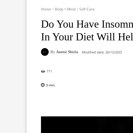
Home
Body + Mind
Self-Care
Do You Have Insomni
In Your Diet Will He
By
Auntie Shiela
Modified date:
26/12/2025
711
3
min.
Facebook
X
Pinterest