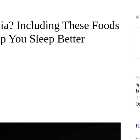
S
a? Including These Foods
lp You Sleep Better
PR
Sp
I
Th
Of
WhatsApp
R
C