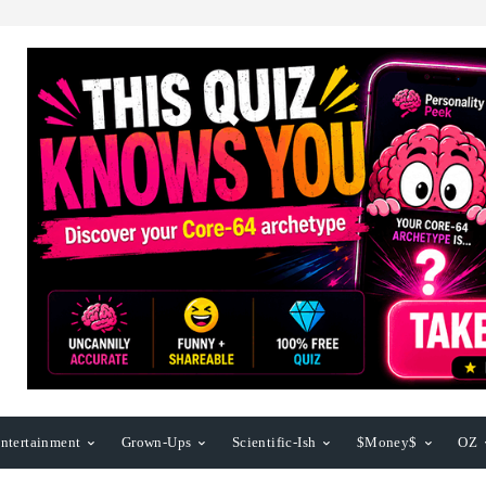
ntertainment
Grown-Ups
Scientific-Ish
$Money$
OZ