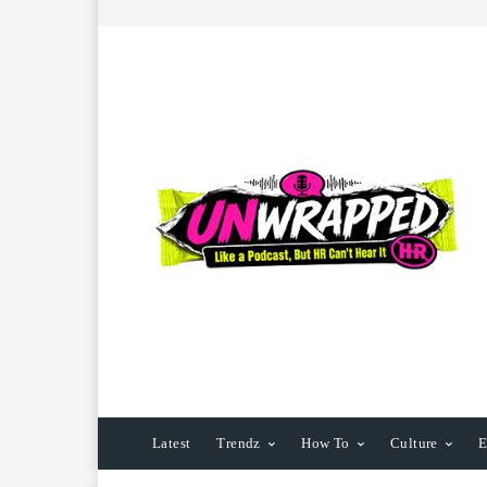
Latest
Trendz
How To
Culture
E