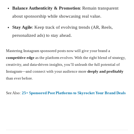
Balance Authenticity & Promotion
: Remain transparent
about sponsorship while showcasing real value.
Stay Agile
: Keep track of evolving trends (AR, Reels,
personalized ads) to stay ahead.
Mastering Instagram sponsored posts now will give your brand a
competitive edge
as the platform evolves. With the right blend of strategy,
creativity, and data-driven insights, you’ll unleash the full potential of
Instagram—and connect with your audience more
deeply and profitably
than ever before.
See Also:
25+ Sponsored Post Platforms to Skyrocket Your Brand Deals
Facebook
X
Pinterest
What