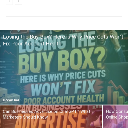
Losing the Buy Box? Here is Why Price Cuts Won’t
Fix Poor Account Health
Ocean Kai
Can Businesses Advertise on ChatGPT? What
How Consum
Marketers Should Know
Online Sho