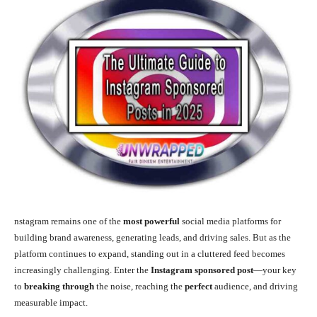
nstagram remains one of the
most powerful
social media platforms for
building brand awareness, generating leads, and driving sales. But as the
platform continues to expand, standing out in a cluttered feed becomes
increasingly challenging. Enter the
Instagram sponsored post
—your key
to
breaking through
the noise, reaching the
perfect
audience, and driving
measurable impact.