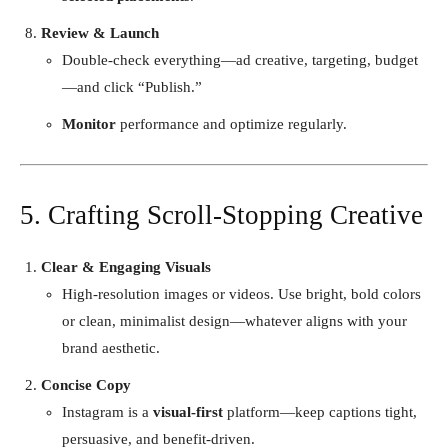
Review & Launch
Double-check everything—ad creative, targeting, budget
—and click “Publish.”
Monitor
performance and optimize regularly.
5. Crafting Scroll-Stopping Creative
Clear & Engaging Visuals
High-resolution images or videos. Use bright, bold colors
or clean, minimalist design—whatever aligns with your
brand aesthetic.
Concise Copy
Instagram is a
visual-first
platform—keep captions tight,
persuasive, and benefit-driven.