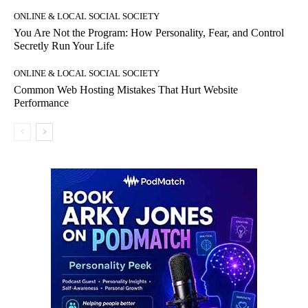
ONLINE & LOCAL SOCIAL SOCIETY
You Are Not the Program: How Personality, Fear, and Control
Secretly Run Your Life
ONLINE & LOCAL SOCIAL SOCIETY
Common Web Hosting Mistakes That Hurt Website
Performance