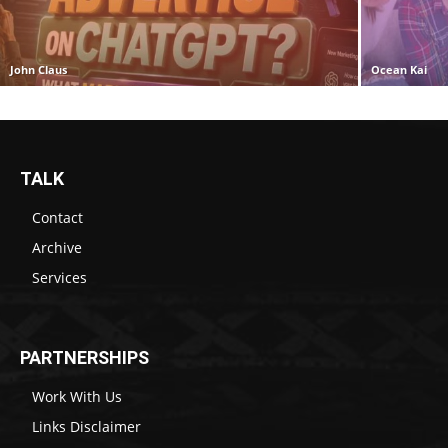
John Claus
Ocean Kai
TALK
Contact
Archive
Services
PARTNERSHIPS
Work With Us
Links Disclaimer