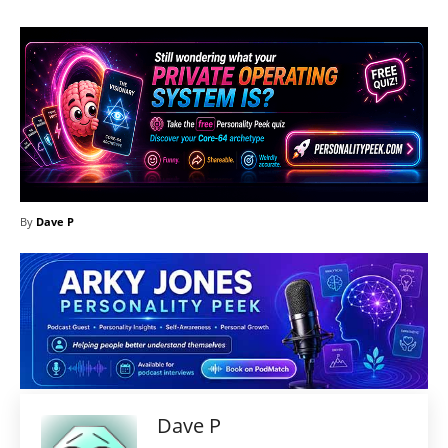
By
Dave P
Dave P