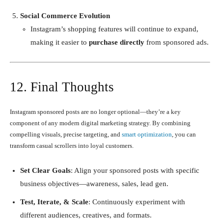
Social Commerce Evolution
Instagram’s shopping features will continue to expand,
making it easier to
purchase directly
from sponsored ads.
12. Final Thoughts
Instagram sponsored posts are no longer optional—they’re a key
component of any modern digital marketing strategy. By combining
compelling visuals, precise targeting, and
smart optimization
, you can
transform casual scrollers into loyal customers.
Set Clear Goals
: Align your sponsored posts with specific
business objectives—awareness, sales, lead gen.
Test, Iterate, & Scale
: Continuously experiment with
different audiences, creatives, and formats.