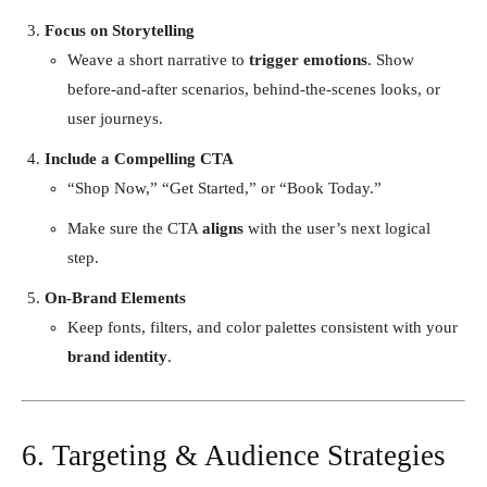
Focus on Storytelling
Weave a short narrative to
trigger emotions
. Show
before-and-after scenarios, behind-the-scenes looks, or
user journeys.
Include a Compelling CTA
“Shop Now,” “Get Started,” or “Book Today.”
Make sure the CTA
aligns
with the user’s next logical
step.
On-Brand Elements
Keep fonts, filters, and color palettes consistent with your
brand identity
.
6. Targeting & Audience Strategies