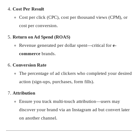
Cost Per Result
Cost per click (CPC), cost per thousand views (CPM), or
cost per conversion.
Return on Ad Spend (ROAS)
Revenue generated per dollar spent—critical for
e-
commerce
brands.
Conversion Rate
The percentage of ad clickers who completed your desired
action (sign-ups, purchases, form fills).
Attribution
Ensure you track multi-touch attribution—users may
discover your brand via an Instagram ad but convert later
on another channel.