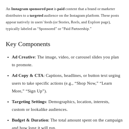
An
Instagram sponsored post
is
paid
content that a brand or marketer
distributes to a
targeted
audience on the Instagram platform. These posts
appear natively in users’ feeds (or Stories, Reels, and Explore page),
typically labeled as “Sponsored” or “Paid Partnership.”
Key Components
Ad Creative
: The image, video, or carousel slides you plan
to promote.
Ad Copy & CTA
: Captions, headlines, or button text urging
users to take specific actions (e.g., “Shop Now,” “Learn
More,” “Sign Up”).
Targeting Settings
: Demographics, location, interests,
custom or lookalike audiences.
Budget & Duration
: The total amount spent on the campaign
and how long it will run.