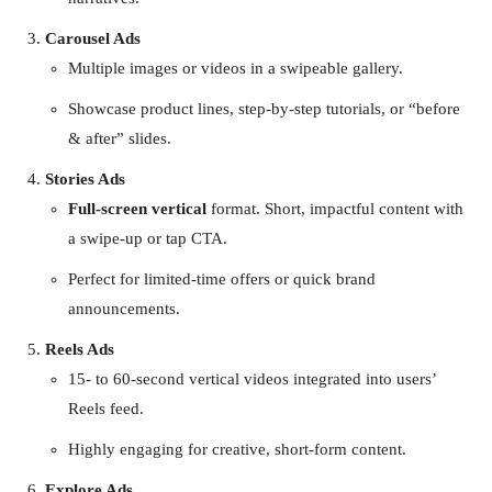
Carousel Ads
Multiple images or videos in a swipeable gallery.
Showcase product lines, step-by-step tutorials, or “before
& after” slides.
Stories Ads
Full-screen vertical
format. Short, impactful content with
a swipe-up or tap CTA.
Perfect for limited-time offers or quick brand
announcements.
Reels Ads
15- to 60-second vertical videos integrated into users’
Reels feed.
Highly engaging for creative, short-form content.
Explore Ads