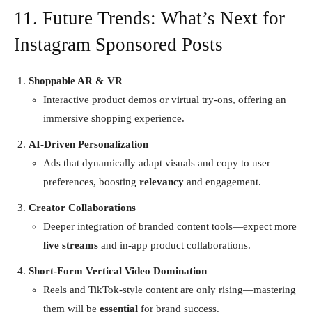
11. Future Trends: What’s Next for
Instagram Sponsored Posts
Shoppable AR & VR
Interactive product demos or virtual try-ons, offering an
immersive shopping experience.
AI-Driven Personalization
Ads that dynamically adapt visuals and copy to user
preferences, boosting
relevancy
and engagement.
Creator Collaborations
Deeper integration of branded content tools—expect more
live streams
and in-app product collaborations.
Short-Form Vertical Video Domination
Reels and TikTok-style content are only rising—mastering
them will be
essential
for brand success.