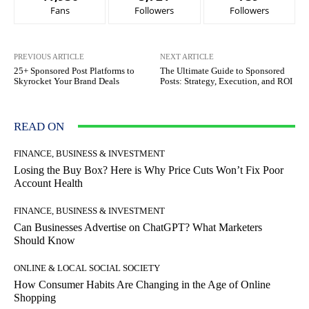
Fans
Followers
Followers
PREVIOUS ARTICLE
NEXT ARTICLE
25+ Sponsored Post Platforms to
The Ultimate Guide to Sponsored
Skyrocket Your Brand Deals
Posts: Strategy, Execution, and ROI
READ ON
FINANCE, BUSINESS & INVESTMENT
Losing the Buy Box? Here is Why Price Cuts Won’t Fix Poor
Account Health
FINANCE, BUSINESS & INVESTMENT
Can Businesses Advertise on ChatGPT? What Marketers
Should Know
ONLINE & LOCAL SOCIAL SOCIETY
How Consumer Habits Are Changing in the Age of Online
Shopping