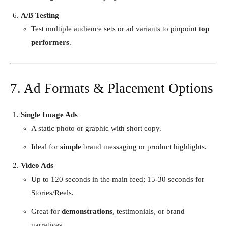
A/B Testing
Test multiple audience sets or ad variants to pinpoint
top
performers
.
7. Ad Formats & Placement Options
Single Image Ads
A static photo or graphic with short copy.
Ideal for
simple
brand messaging or product highlights.
Video Ads
Up to 120 seconds in the main feed; 15-30 seconds for
Stories/Reels.
Great for
demonstrations
, testimonials, or brand
narratives.