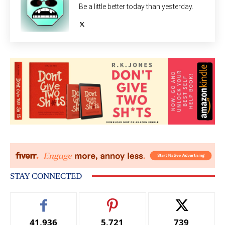
Be a little better today than yesterday.
STAY CONNECTED
41,936
5,721
739