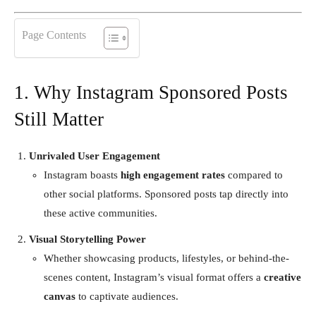
Page Contents
1. Why Instagram Sponsored Posts
Still Matter
Unrivaled User Engagement
Instagram boasts
high engagement rates
compared to
other social platforms. Sponsored posts tap directly into
these active communities.
Visual Storytelling Power
Whether showcasing products, lifestyles, or behind-the-
scenes content, Instagram’s visual format offers a
creative
canvas
to captivate audiences.