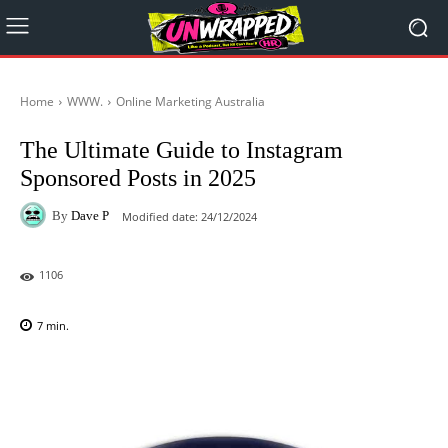
Home
WWW.
Online Marketing Australia
The Ultimate Guide to Instagram
Sponsored Posts in 2025
By
Dave P
Modified date:
24/12/2024
1106
7
min.
Facebook
X
Pinterest
WhatsAp