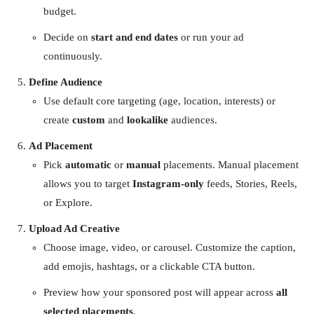
budget.
Decide on
start and end dates
or run your ad
continuously.
Define Audience
Use default core targeting (age, location, interests) or
create
custom
and
lookalike
audiences.
Ad Placement
Pick
automatic
or
manual
placements. Manual placement
allows you to target
Instagram-only
feeds, Stories, Reels,
or Explore.
Upload Ad Creative
Choose image, video, or carousel. Customize the caption,
add emojis, hashtags, or a clickable CTA button.
Preview how your sponsored post will appear across
all
selected placements
.