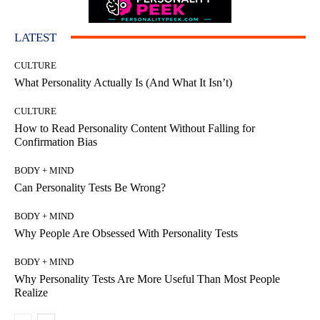
LATEST
CULTURE
What Personality Actually Is (And What It Isn’t)
CULTURE
How to Read Personality Content Without Falling for
Confirmation Bias
BODY + MIND
Can Personality Tests Be Wrong?
BODY + MIND
Why People Are Obsessed With Personality Tests
BODY + MIND
Why Personality Tests Are More Useful Than Most People
Realize