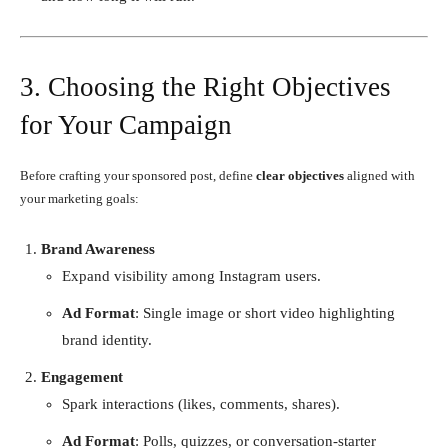
3. Choosing the Right Objectives
for Your Campaign
Before crafting your sponsored post, define
clear objectives
aligned with
your marketing goals:
Brand Awareness
Expand visibility among Instagram users.
Ad Format
: Single image or short video highlighting
brand identity.
Engagement
Spark interactions (likes, comments, shares).
Ad Format
: Polls, quizzes, or conversation-starter