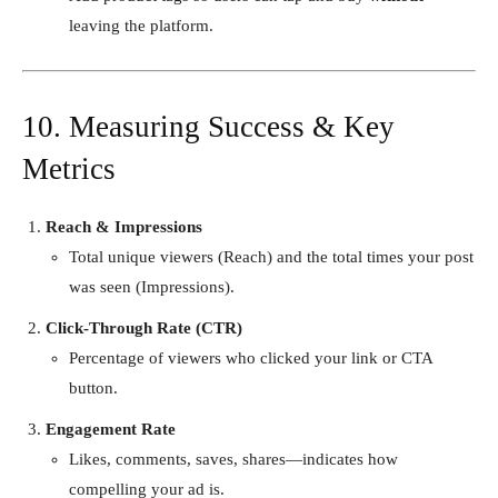
leaving the platform.
10. Measuring Success & Key
Metrics
Reach & Impressions
Total unique viewers (Reach) and the total times your post
was seen (Impressions).
Click-Through Rate (CTR)
Percentage of viewers who clicked your link or CTA
button.
Engagement Rate
Likes, comments, saves, shares—indicates how
compelling your ad is.