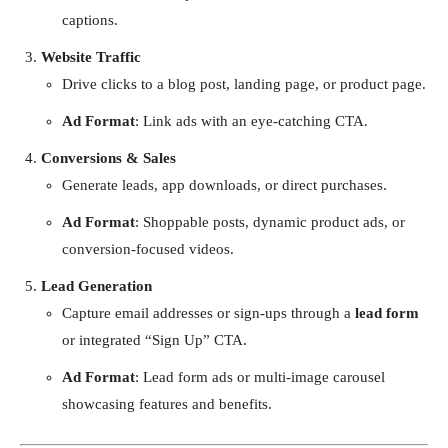
captions.
Website Traffic
Drive clicks to a blog post, landing page, or product page.
Ad Format
: Link ads with an eye-catching CTA.
Conversions & Sales
Generate leads, app downloads, or direct purchases.
Ad Format
: Shoppable posts, dynamic product ads, or
conversion-focused videos.
Lead Generation
Capture email addresses or sign-ups through a
lead form
or integrated “Sign Up” CTA.
Ad Format
: Lead form ads or multi-image carousel
showcasing features and benefits.