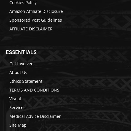
Cookies Policy
Amazon Affiliate Disclosure
Sponsored Post Guidelines
AFFILIATE DISCLAIMER
ESSENTIALS
Get Involved
About Us
Ethics Statement
TERMS AND CONDITIONS
Visual
Services
Medical Advice Disclaimer
Site Map