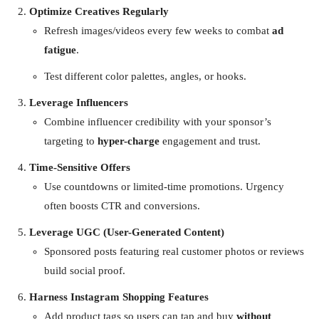
Optimize Creatives Regularly
Refresh images/videos every few weeks to combat
ad
fatigue
.
Test different color palettes, angles, or hooks.
Leverage Influencers
Combine influencer credibility with your sponsor’s
targeting to
hyper-charge
engagement and trust.
Time-Sensitive Offers
Use countdowns or limited-time promotions. Urgency
often boosts CTR and conversions.
Leverage UGC (User-Generated Content)
Sponsored posts featuring real customer photos or reviews
build social proof.
Harness Instagram Shopping Features
Add product tags so users can tap and buy
without