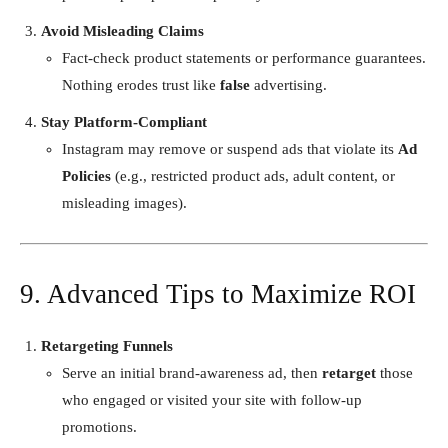
Avoid Misleading Claims
Fact-check product statements or performance guarantees.
Nothing erodes trust like
false
advertising.
Stay Platform-Compliant
Instagram may remove or suspend ads that violate its
Ad
Policies
(e.g., restricted product ads, adult content, or
misleading images).
9. Advanced Tips to Maximize ROI
Retargeting Funnels
Serve an initial brand-awareness ad, then
retarget
those
who engaged or visited your site with follow-up
promotions.