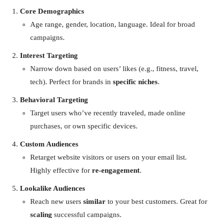
Core Demographics
Age range, gender, location, language. Ideal for broad
campaigns.
Interest Targeting
Narrow down based on users’ likes (e.g., fitness, travel,
tech). Perfect for brands in
specific niches
.
Behavioral Targeting
Target users who’ve recently traveled, made online
purchases, or own specific devices.
Custom Audiences
Retarget website visitors or users on your email list.
Highly effective for
re-engagement
.
Lookalike Audiences
Reach new users
similar
to your best customers. Great for
scaling
successful campaigns.