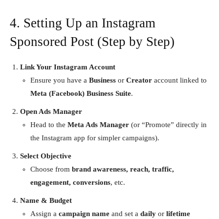
4. Setting Up an Instagram
Sponsored Post (Step by Step)
Link Your Instagram Account
Ensure you have a
Business
or
Creator
account linked to
Meta (Facebook) Business Suite
.
Open Ads Manager
Head to the
Meta Ads Manager
(or “Promote” directly in
the Instagram app for simpler campaigns).
Select Objective
Choose from
brand awareness, reach, traffic,
engagement, conversions
, etc.
Name & Budget
Assign a
campaign name
and set a
daily
or
lifetime