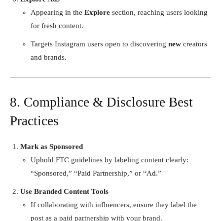
Appearing in the
Explore
section, reaching users looking
for fresh content.
Targets Instagram users open to discovering
new
creators
and brands.
8. Compliance & Disclosure Best
Practices
Mark as Sponsored
Uphold FTC guidelines by labeling content clearly:
“Sponsored,” “Paid Partnership,” or “Ad.”
Use Branded Content Tools
If collaborating with influencers, ensure they label the
post as a paid partnership with your brand.