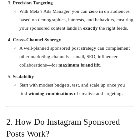
Precision Targeting
With Meta’s Ads Manager, you can
zero in
on audiences
based on demographics, interests, and behaviors, ensuring
your sponsored content lands in
exactly
the right feeds.
Cross-Channel Synergy
A well-planned sponsored post strategy can complement
other marketing channels—email, SEO, influencer
collaborations—for
maximum brand lift
.
Scalability
Start with modest budgets, test, and scale up once you
find
winning combinations
of creative and targeting.
2. How Do Instagram Sponsored
Posts Work?