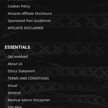
Cookies Policy
Amazon Affiliate Disclosure
Sponsored Post Guidelines
AFFILIATE DISCLAIMER
ESSENTIALS
Get Involved
About Us
Ethics Statement
TERMS AND CONDITIONS
Visual
Services
Medical Advice Disclaimer
Site Map