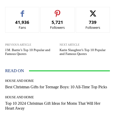
41,936
5,721
739
Fans
Followers
Followers
PREVIOUS ARTICLE
NEXT ARTICLE
J.M. Barrie’s Top 10 Popular and
Karin Slaughter’s Top 10 Popular
Famous Quotes
and Famous Quotes
READ ON
HOUSE AND HOME
Best Christmas Gifts for Teenage Boys: 10 All-Time Top Picks
HOUSE AND HOME
Top 10 2024 Christmas Gift Ideas for Moms That Will Her
Heart Away