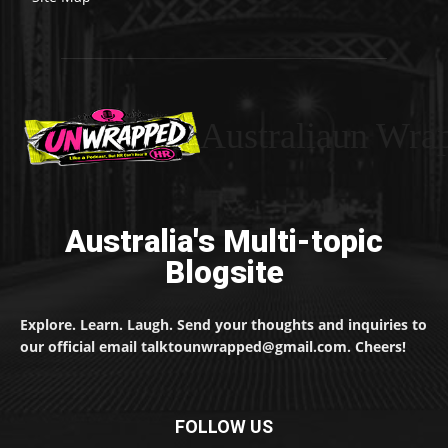
Australiaun Wra
Australia's Multi-topic
Blogsite
Explore. Learn. Laugh. Send your thoughts and inquiries to
our official email talktounwrapped@gmail.com. Cheers!
FOLLOW US