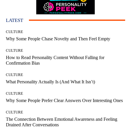
LATEST
CULTURE
Why Some People Chase Novelty and Then Feel Empty
CULTURE
How to Read Personality Content Without Falling for
Confirmation Bias
CULTURE
What Personality Actually Is (And What It Isn’t)
CULTURE
Why Some People Prefer Clear Answers Over Interesting Ones
CULTURE
The Connection Between Emotional Awareness and Feeling
Drained After Conversations