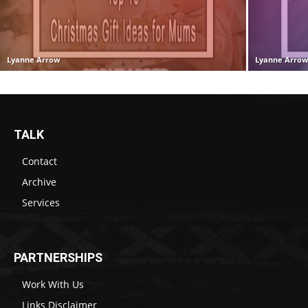
Lyanne Arrow
Lyanne Arro
TALK
Contact
Archive
Services
PARTNERSHIPS
Work With Us
Links Disclaimer