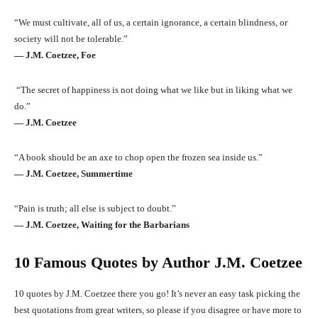
“We must cultivate, all of us, a certain ignorance, a certain blindness, or
society will not be tolerable.”
― J.M. Coetzee, Foe
“The secret of happiness is not doing what we like but in liking what we
do.”
― J.M. Coetzee
“A book should be an axe to chop open the frozen sea inside us.”
― J.M. Coetzee, Summertime
“Pain is truth; all else is subject to doubt.”
― J.M. Coetzee, Waiting for the Barbarians
10 Famous Quotes by Author J.M. Coetzee
10 quotes by J.M. Coetzee there you go! It’s never an easy task picking the
best quotations from great writers, so please if you disagree or have more to