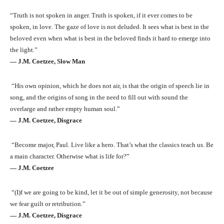
“Truth is not spoken in anger. Truth is spoken, if it ever comes to be
spoken, in love. The gaze of love is not deluded. It sees what is best in the
beloved even when what is best in the beloved finds it hard to emerge into
the light.”
― J.M. Coetzee, Slow Man
“His own opinion, which he does not air, is that the origin of speech lie in
song, and the origins of song in the need to fill out with sound the
overlarge and rather empty human soul.”
― J.M. Coetzee, Disgrace
“Become major, Paul. Live like a hero. That’s what the classics teach us. Be
a main character. Otherwise what is life for?”
― J.M. Coetzee
“(I)f we are going to be kind, let it be out of simple generosity, not because
we fear guilt or retribution.”
― J.M. Coetzee, Disgrace