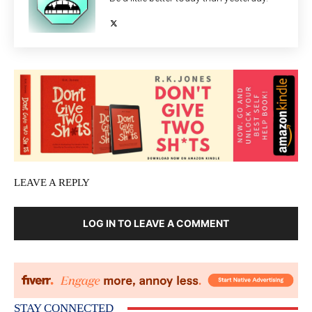
LEAVE A REPLY
LOG IN TO LEAVE A COMMENT
STAY CONNECTED