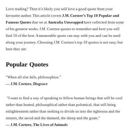
Love reading? Then it’s likely you will love a good quote from your
favourite author. This article covers
J.M. Coetzee’s Top 10 Popular and
Famous Quotes
that we at
Australia Unwrapped
have collected from some
of his greatest works. J.M. Coetzee quotes to remember and here you will
find 10 of the best. A memorable quote can stay with you and can be used
along your journey. Choosing J.M. Coetzee’s top 10 quotes is not easy, but
here they are:
Popular Quotes
“When all else fails, philosophize.”
― J.M. Coetzee, Disgrace
“I want to find a way of speaking to fellow human beings that will be cool
rather than heated, philosophical rather than polemical, that will bring
enlightenment rather than seeking to divide us into the righteous and the
sinners, the saved and the damned, the sheep and the goats.”
― J.M. Coetzee, The Lives of Animals