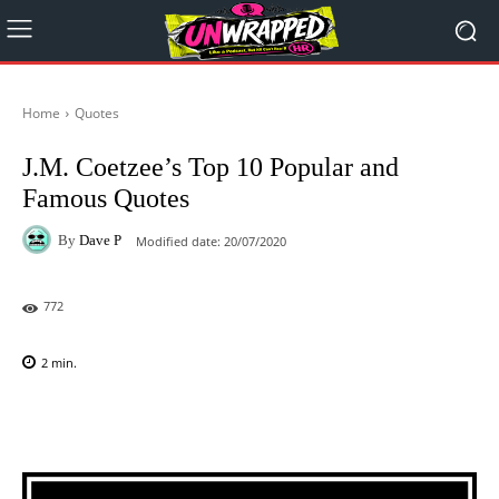
Home
Quotes
J.M. Coetzee’s Top 10 Popular and
Famous Quotes
By
Dave P
Modified date:
20/07/2020
772
2
min.
Facebook
X
Pinterest
WhatsAp