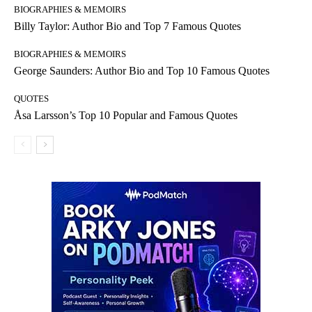
BIOGRAPHIES & MEMOIRS
Billy Taylor: Author Bio and Top 7 Famous Quotes
BIOGRAPHIES & MEMOIRS
George Saunders: Author Bio and Top 10 Famous Quotes
QUOTES
Åsa Larsson’s Top 10 Popular and Famous Quotes