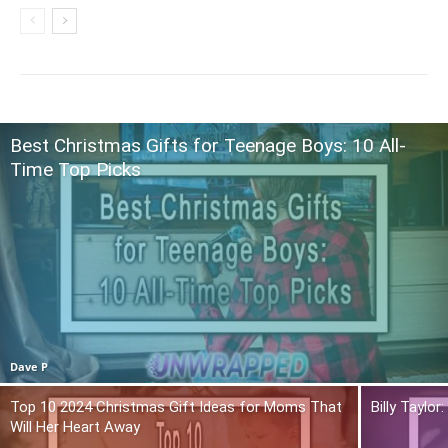
Best Christmas Gifts for Teenage Boys: 10 All-
Time Top Picks
Dave P
Top 10 2024 Christmas Gift Ideas for Moms That
Billy Taylo
Will Her Heart Away