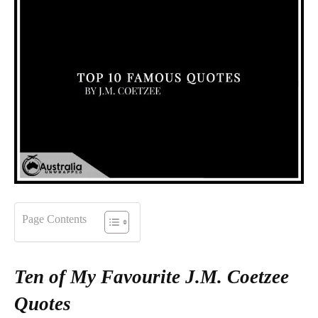
Page Contents
Ten of My Favourite J.M. Coetzee
Quotes