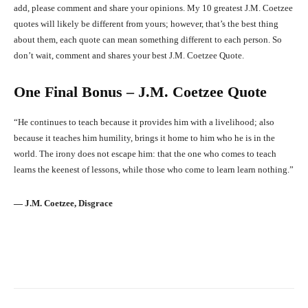
add, please comment and share your opinions. My 10 greatest J.M. Coetzee
quotes will likely be different from yours; however, that’s the best thing
about them, each quote can mean something different to each person. So
don’t wait, comment and shares your best J.M. Coetzee Quote.
One Final Bonus – J.M. Coetzee Quote
“He continues to teach because it provides him with a livelihood; also
because it teaches him humility, brings it home to him who he is in the
world. The irony does not escape him: that the one who comes to teach
learns the keenest of lessons, while those who come to learn learn nothing.”
― J.M. Coetzee, Disgrace
Facebook
X
Pinterest
What