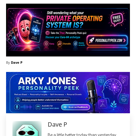
By
Dave P
Dave P
Be a little better today than yesterday.