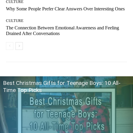
CULTURE
Why Some People Prefer Clear Answers Over Interesting Ones
CULTURE
The Connection Between Emotional Awareness and Feeling
Drained After Conversations
Best Christmas Gifts for Teenage Boys: 10 All-
Time Top Picks