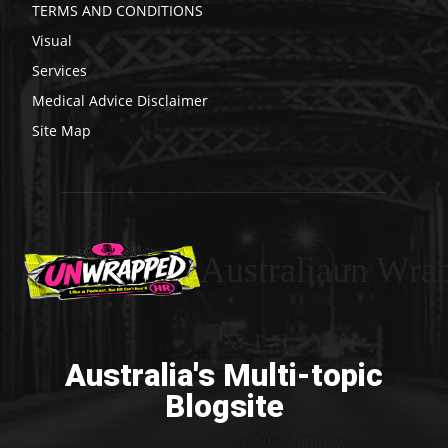
TERMS AND CONDITIONS
Visual
Services
Medical Advice Disclaimer
Site Map
Australiaun Wra
Australia's Multi-topic
Blogsite