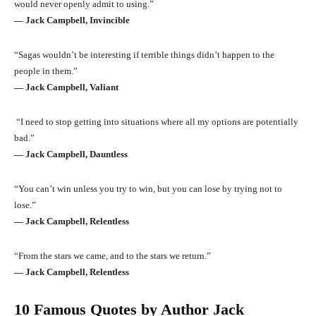
would never openly admit to using.”
― Jack Campbell, Invincible
“Sagas wouldn’t be interesting if terrible things didn’t happen to the
people in them.”
― Jack Campbell, Valiant
“I need to stop getting into situations where all my options are potentially
bad.”
― Jack Campbell, Dauntless
“You can’t win unless you try to win, but you can lose by trying not to
lose.”
― Jack Campbell, Relentless
“From the stars we came, and to the stars we return.”
― Jack Campbell, Relentless
10 Famous Quotes by Author Jack