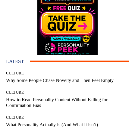
LATEST
CULTURE
Why Some People Chase Novelty and Then Feel Empty
CULTURE
How to Read Personality Content Without Falling for
Confirmation Bias
CULTURE
What Personality Actually Is (And What It Isn’t)