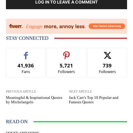
LOG IN TO LEAVE A COMMENT
STAY CONNECTED
41,936
5,721
739
Fans
Followers
Followers
PREVIOUS ARTICLE
NEXT ARTICLE
Meaningful & Inspirational Quotes
Jack Carr’s Top 10 Popular and
by Michelangelo
Famous Quotes
READ ON