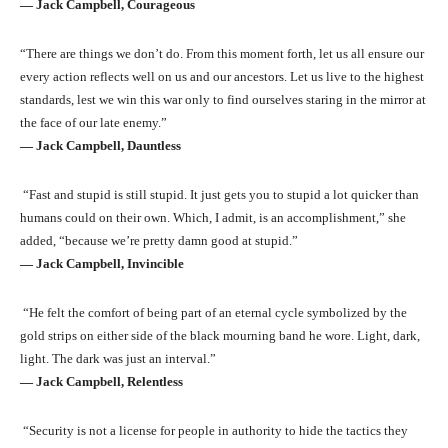
― Jack Campbell, Courageous
“There are things we don’t do. From this moment forth, let us all ensure our
every action reflects well on us and our ancestors. Let us live to the highest
standards, lest we win this war only to find ourselves staring in the mirror at
the face of our late enemy.”
― Jack Campbell, Dauntless
“Fast and stupid is still stupid. It just gets you to stupid a lot quicker than
humans could on their own. Which, I admit, is an accomplishment,” she
added, “because we’re pretty damn good at stupid.”
― Jack Campbell, Invincible
“He felt the comfort of being part of an eternal cycle symbolized by the
gold strips on either side of the black mourning band he wore. Light, dark,
light. The dark was just an interval.”
― Jack Campbell, Relentless
“Security is not a license for people in authority to hide the tactics they