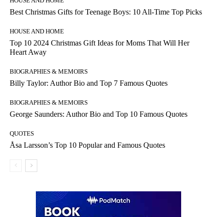
HOUSE AND HOME
Best Christmas Gifts for Teenage Boys: 10 All-Time Top Picks
HOUSE AND HOME
Top 10 2024 Christmas Gift Ideas for Moms That Will Her
Heart Away
BIOGRAPHIES & MEMOIRS
Billy Taylor: Author Bio and Top 7 Famous Quotes
BIOGRAPHIES & MEMOIRS
George Saunders: Author Bio and Top 10 Famous Quotes
QUOTES
Åsa Larsson’s Top 10 Popular and Famous Quotes