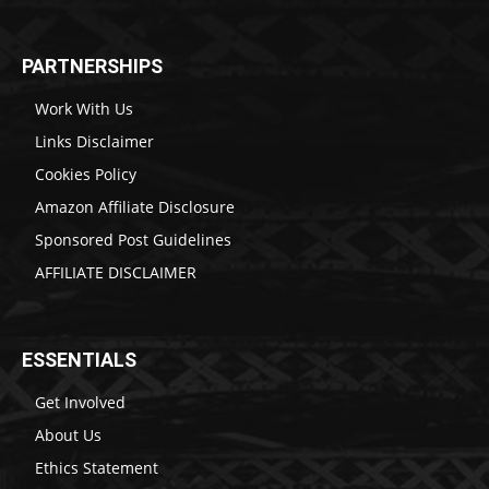
PARTNERSHIPS
Work With Us
Links Disclaimer
Cookies Policy
Amazon Affiliate Disclosure
Sponsored Post Guidelines
AFFILIATE DISCLAIMER
ESSENTIALS
Get Involved
About Us
Ethics Statement