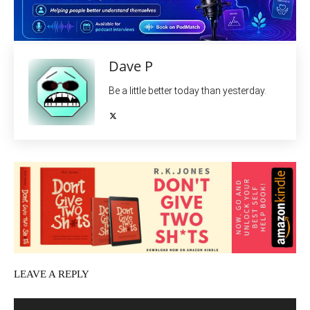
Dave P
Be a little better today than yesterday.
LEAVE A REPLY