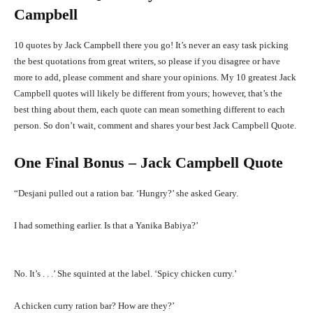
Campbell
10 quotes by Jack Campbell there you go! It’s never an easy task picking
the best quotations from great writers, so please if you disagree or have
more to add, please comment and share your opinions. My 10 greatest Jack
Campbell quotes will likely be different from yours; however, that’s the
best thing about them, each quote can mean something different to each
person. So don’t wait, comment and shares your best Jack Campbell Quote.
One Final Bonus – Jack Campbell Quote
“Desjani pulled out a ration bar. ‘Hungry?’ she asked Geary.
I had something earlier. Is that a Yanika Babiya?’
No. It’s . . .’ She squinted at the label. ‘Spicy chicken curry.’
A chicken curry ration bar? How are they?’