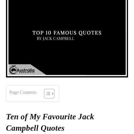
Page Contents
Ten of My Favourite Jack
Campbell Quotes