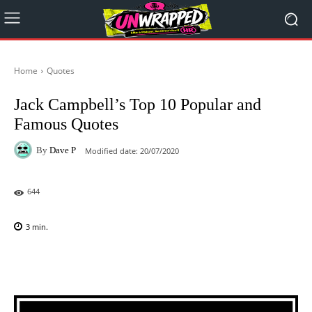
Home
Quotes
Jack Campbell’s Top 10 Popular and
Famous Quotes
By
Dave P
Modified date:
20/07/2020
644
3
min.
Facebook
X
Pinterest
WhatsAp