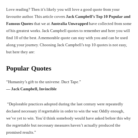
Love reading? Then it’s likely you will love a good quote from your
favourite author. This article covers
Jack Campbell’s Top 10 Popular and
Famous Quotes
that we at
Australia Unwrapped
have collected from some
of his greatest works. Jack Campbell quotes to remember and here you will
find 10 of the best. A memorable quote can stay with you and can be used
along your journey. Choosing Jack Campbell’s top 10 quotes is not easy,
but here they are:
Popular Quotes
“Humanity’s gift to the universe. Duct Tape.”
― Jack Campbell, Invincible
“Deplorable practices adopted during the last century were repeatedly
declared necessary if regrettable in order to win the war. Oddly enough,
we’ve yet to win. You’d think somebody would have asked before this why
the regrettable but necessary measures haven’t actually produced the
promised results.”