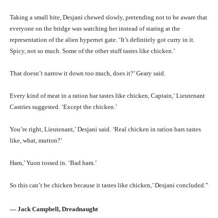
Taking a small bite, Desjani chewed slowly, pretending not to be aware that
everyone on the bridge was watching her instead of staring at the
representation of the alien hypernet gate. ‘It’s definitely got curry in it.
Spicy, not so much. Some of the other stuff tastes like chicken.’
That doesn’t narrow it down too much, does it?’ Geary said.
Every kind of meat in a ration bar tastes like chicken, Captain,’ Lieutenant
Castries suggested. ‘Except the chicken.’
You’re right, Lieutenant,’ Desjani said. ‘Real chicken in ration bars tastes
like, what, mutton?’
Ham,’ Yuon tossed in. ‘Bad ham.’
So this can’t be chicken because it tastes like chicken,’ Desjani concluded.”
― Jack Campbell, Dreadnaught