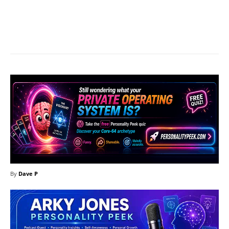
Facebook
X
Pinterest
What
By
Dave P