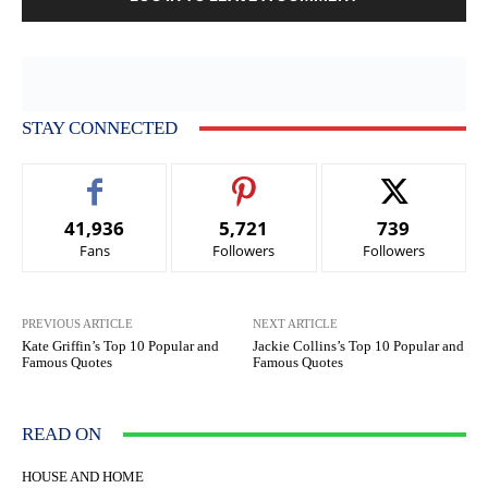
STAY CONNECTED
41,936
5,721
739
Fans
Followers
Followers
PREVIOUS ARTICLE
NEXT ARTICLE
Kate Griffin’s Top 10 Popular and
Jackie Collins’s Top 10 Popular and
Famous Quotes
Famous Quotes
READ ON
HOUSE AND HOME