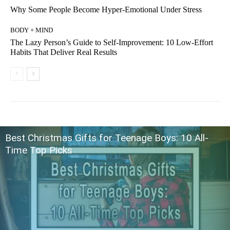
Why Some People Become Hyper-Emotional Under Stress
BODY + MIND
The Lazy Person’s Guide to Self-Improvement: 10 Low-Effort
Habits That Deliver Real Results
Best Christmas Gifts for Teenage Boys: 10 All-
Time Top Picks