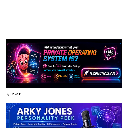
Facebook
X
Pinterest
What
By
Dave P