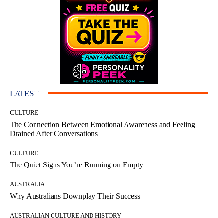
LATEST
CULTURE
The Connection Between Emotional Awareness and Feeling
Drained After Conversations
CULTURE
The Quiet Signs You’re Running on Empty
AUSTRALIA
Why Australians Downplay Their Success
AUSTRALIAN CULTURE AND HISTORY