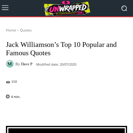
Home
Quotes
Jack Williamson’s Top 10 Popular and
Famous Quotes
By
Dave P
Modified date:
20/07/2020
658
4
min.
Facebook
X
Pinterest
WhatsAp