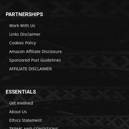
PARTNERSHIPS
Work With Us
Links Disclaimer
Cookies Policy
Amazon Affiliate Disclosure
Sponsored Post Guidelines
AFFILIATE DISCLAIMER
ESSENTIALS
Get Involved
About Us
Ethics Statement
TERMS AND CONDITIONS