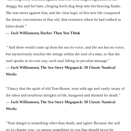
shaggy fur, and her bare, clinging heels dug deep into his heaving flanks.
She was sweet against him, and the clear logic of this new life conquered
the dreary conventions of that old, dim existence where he had walked in
bitter death.”
― Jack Williamson, Darker Than You Think
“And there would come up from the sea its voice; and the sea has no voice,
but mysteriously touches the strings within the soul of a man, so that the
soul speaks in its own way, each soul lifting its peculiar message.”
― Jack Williamson, The Sea-Story Megapack: 30 Classic Nautical
Works
“I fancy that the spirit of old Tom Hossie, wise with age and vastly weary of
the labor and troublous delights of life, hungered and thirsted for death.”
― Jack Williamson, The Sea-Story Megapack: 30 Classic Nautical
Works
“Your danger is something other than death, and uglier. Because she will
try to change you—to arouse something in you that should never be