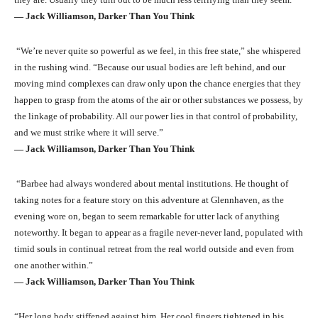
― Jack Williamson, Darker Than You Think
“We’re never quite so powerful as we feel, in this free state,” she whispered
in the rushing wind. “Because our usual bodies are left behind, and our
moving mind complexes can draw only upon the chance energies that they
happen to grasp from the atoms of the air or other substances we possess, by
the linkage of probability. All our power lies in that control of probability,
and we must strike where it will serve.”
― Jack Williamson, Darker Than You Think
“Barbee had always wondered about mental institutions. He thought of
taking notes for a feature story on this adventure at Glennhaven, as the
evening wore on, began to seem remarkable for utter lack of anything
noteworthy. It began to appear as a fragile never-never land, populated with
timid souls in continual retreat from the real world outside and even from
one another within.”
― Jack Williamson, Darker Than You Think
“Her long body stiffened against him. Her cool fingers tightened in his