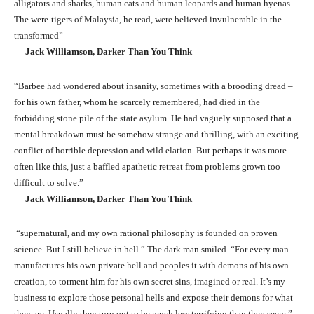
alligators and sharks, human cats and human leopards and human hyenas.
The were-tigers of Malaysia, he read, were believed invulnerable in the
transformed”
― Jack Williamson, Darker Than You Think
“Barbee had wondered about insanity, sometimes with a brooding dread –
for his own father, whom he scarcely remembered, had died in the
forbidding stone pile of the state asylum. He had vaguely supposed that a
mental breakdown must be somehow strange and thrilling, with an exciting
conflict of horrible depression and wild elation. But perhaps it was more
often like this, just a baffled apathetic retreat from problems grown too
difficult to solve.”
― Jack Williamson, Darker Than You Think
“supernatural, and my own rational philosophy is founded on proven
science. But I still believe in hell.” The dark man smiled. “For every man
manufactures his own private hell and peoples it with demons of his own
creation, to torment him for his own secret sins, imagined or real. It’s my
business to explore those personal hells and expose their demons for what
they are. Usually they turn out to be much less terrifying than they seem.”