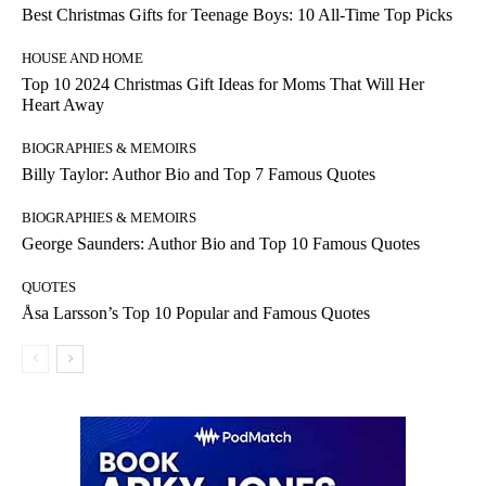
Best Christmas Gifts for Teenage Boys: 10 All-Time Top Picks
HOUSE AND HOME
Top 10 2024 Christmas Gift Ideas for Moms That Will Her
Heart Away
BIOGRAPHIES & MEMOIRS
Billy Taylor: Author Bio and Top 7 Famous Quotes
BIOGRAPHIES & MEMOIRS
George Saunders: Author Bio and Top 10 Famous Quotes
QUOTES
Åsa Larsson’s Top 10 Popular and Famous Quotes