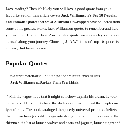
Love reading? Then it’s likely you will love a good quote from your
favourite author. This article covers
Jack Williamson’s Top 10 Popular
and Famous Quotes
that we at
Australia Unwrapped
have collected from
some of his greatest works. Jack Williamson quotes to remember and here
you will find 10 of the best. A memorable quote can stay with you and can
be used along your journey. Choosing Jack Williamson’s top 10 quotes is
not easy, but here they are:
Popular Quotes
“I’m a strict materialist – but the police are brutal materialists.”
― Jack Williamson, Darker Than You Think
“With the vague hope that it might somehow explain his dream, he took
one of his old textbooks from the shelves and tried to read the chapter on
lycanthropy. The book cataloged the queerly universal primitive beliefs
that human beings could change into dangerous carnivorous animals. He
skimmed the list of human wolves and bears and jaguars, human tigers and