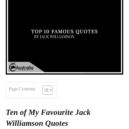
Page Contents
Ten of My Favourite Jack
Williamson Quotes