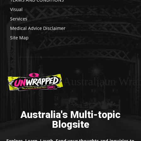
Visual
Services
Medical Advice Disclaimer
Site Map
Australiaun Wra
Australia's Multi-topic
Blogsite
Explore. Learn. Laugh. Send your thoughts and inquiries to