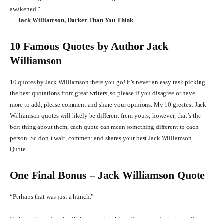
awakened.”
― Jack Williamson, Darker Than You Think
10 Famous Quotes by Author Jack
Williamson
10 quotes by Jack Williamson there you go! It’s never an easy task picking
the best quotations from great writers, so please if you disagree or have
more to add, please comment and share your opinions. My 10 greatest Jack
Williamson quotes will likely be different from yours; however, that’s the
best thing about them, each quote can mean something different to each
person. So don’t wait, comment and shares your best Jack Williamson
Quote.
One Final Bonus – Jack Williamson Quote
“Perhaps that was just a hunch.”