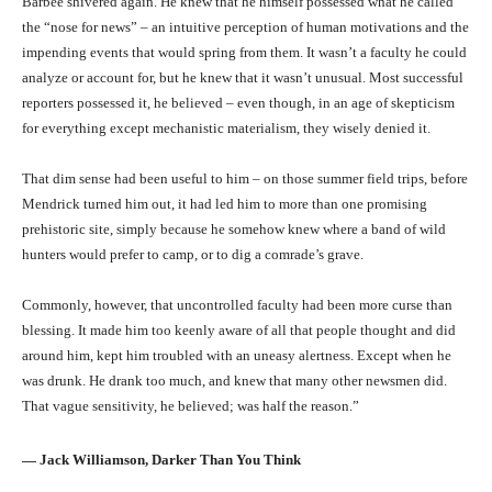
Barbee shivered again. He knew that he himself possessed what he called
the “nose for news” – an intuitive perception of human motivations and the
impending events that would spring from them. It wasn’t a faculty he could
analyze or account for, but he knew that it wasn’t unusual. Most successful
reporters possessed it, he believed – even though, in an age of skepticism
for everything except mechanistic materialism, they wisely denied it.
That dim sense had been useful to him – on those summer field trips, before
Mendrick turned him out, it had led him to more than one promising
prehistoric site, simply because he somehow knew where a band of wild
hunters would prefer to camp, or to dig a comrade’s grave.
Commonly, however, that uncontrolled faculty had been more curse than
blessing. It made him too keenly aware of all that people thought and did
around him, kept him troubled with an uneasy alertness. Except when he
was drunk. He drank too much, and knew that many other newsmen did.
That vague sensitivity, he believed; was half the reason.”
― Jack Williamson, Darker Than You Think