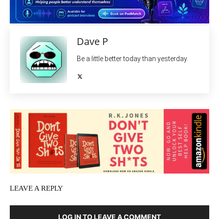
Dave P
Be a little better today than yesterday.
LEAVE A REPLY
LOG IN TO LEAVE A COMMENT