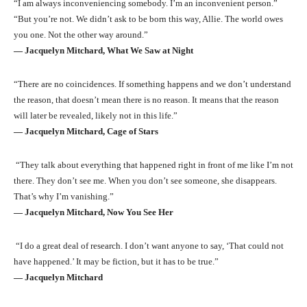
“I am always inconveniencing somebody. I’m an inconvenient person.”
“But you’re not. We didn’t ask to be born this way, Allie. The world owes
you one. Not the other way around.”
― Jacquelyn Mitchard, What We Saw at Night
“There are no coincidences. If something happens and we don’t understand
the reason, that doesn’t mean there is no reason. It means that the reason
will later be revealed, likely not in this life.”
― Jacquelyn Mitchard, Cage of Stars
“They talk about everything that happened right in front of me like I’m not
there. They don’t see me. When you don’t see someone, she disappears.
That’s why I’m vanishing.”
― Jacquelyn Mitchard, Now You See Her
“I do a great deal of research. I don’t want anyone to say, ‘That could not
have happened.’ It may be fiction, but it has to be true.”
― Jacquelyn Mitchard