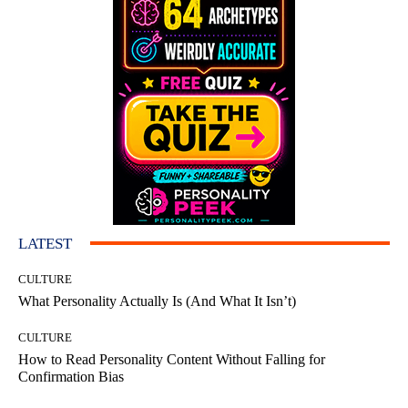
LATEST
CULTURE
What Personality Actually Is (And What It Isn’t)
CULTURE
How to Read Personality Content Without Falling for
Confirmation Bias