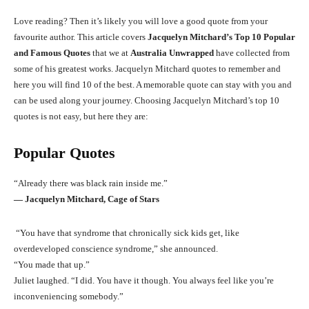
Love reading? Then it’s likely you will love a good quote from your
favourite author. This article covers
Jacquelyn Mitchard’s Top 10 Popular
and Famous Quotes
that we at
Australia Unwrapped
have collected from
some of his greatest works. Jacquelyn Mitchard quotes to remember and
here you will find 10 of the best. A memorable quote can stay with you and
can be used along your journey. Choosing Jacquelyn Mitchard’s top 10
quotes is not easy, but here they are:
Popular Quotes
“Already there was black rain inside me.”
― Jacquelyn Mitchard, Cage of Stars
“You have that syndrome that chronically sick kids get, like
overdeveloped conscience syndrome,” she announced.
“You made that up.”
Juliet laughed. “I did. You have it though. You always feel like you’re
inconveniencing somebody.”