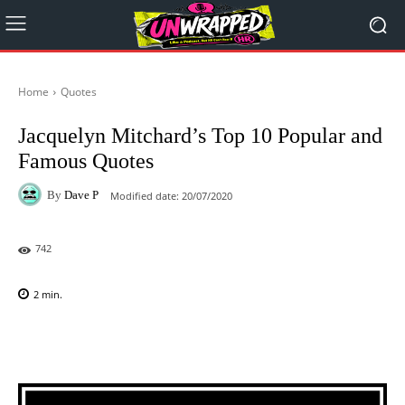
Home
Quotes
Jacquelyn Mitchard’s Top 10 Popular and
Famous Quotes
By
Dave P
Modified date:
20/07/2020
742
2
min.
Facebook
X
Pinterest
WhatsAp