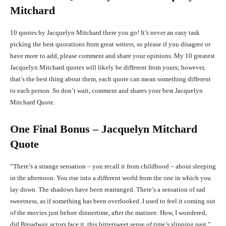
Mitchard
10 quotes by Jacquelyn Mitchard there you go! It’s never an easy task
picking the best quotations from great writers, so please if you disagree or
have more to add, please comment and share your opinions. My 10 greatest
Jacquelyn Mitchard quotes will likely be different from yours; however,
that’s the best thing about them, each quote can mean something different
to each person. So don’t wait, comment and shares your best Jacquelyn
Mitchard Quote.
One Final Bonus – Jacquelyn Mitchard
Quote
“There’s a strange sensation – you recall it from childhood – about sleeping
in the afternoon. You rise into a different world from the one in which you
lay down. The shadows have been rearranged. There’s a sensation of sad
sweetness, as if something has been overlooked. I used to feel it coming out
of the movies just before dinnertime, after the matinee. How, I wondered,
did Broadway actors face it, this bittersweet sense of time’s slipping past.”