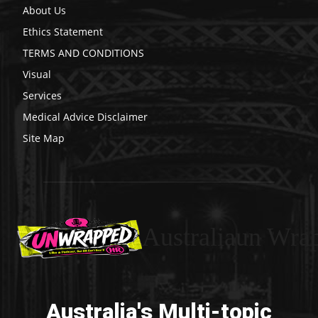
About Us
Ethics Statement
TERMS AND CONDITIONS
Visual
Services
Medical Advice Disclaimer
Site Map
Australiaun Wra
Australia's Multi-topic