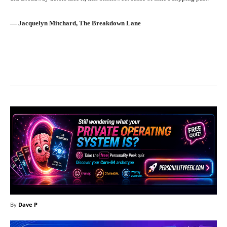
― Jacquelyn Mitchard, The Breakdown Lane
Facebook
X
Pinterest
What
By
Dave P