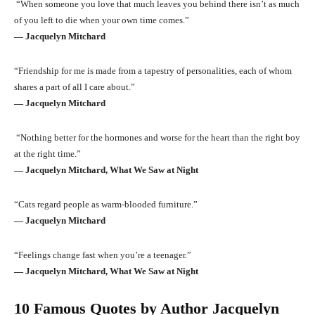
“When someone you love that much leaves you behind there isn’t as much
of you left to die when your own time comes.”
― Jacquelyn Mitchard
“Friendship for me is made from a tapestry of personalities, each of whom
shares a part of all I care about.”
― Jacquelyn Mitchard
“Nothing better for the hormones and worse for the heart than the right boy
at the right time.”
― Jacquelyn Mitchard, What We Saw at Night
“Cats regard people as warm-blooded furniture.”
― Jacquelyn Mitchard
“Feelings change fast when you’re a teenager.”
― Jacquelyn Mitchard, What We Saw at Night
10 Famous Quotes by Author Jacquelyn