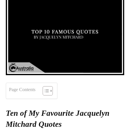
Page Contents
Ten of My Favourite Jacquelyn
Mitchard Quotes