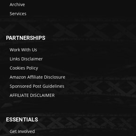
Archive
Services
PARTNERSHIPS
Work With Us
Links Disclaimer
Cookies Policy
Amazon Affiliate Disclosure
Sponsored Post Guidelines
AFFILIATE DISCLAIMER
ESSENTIALS
Get Involved