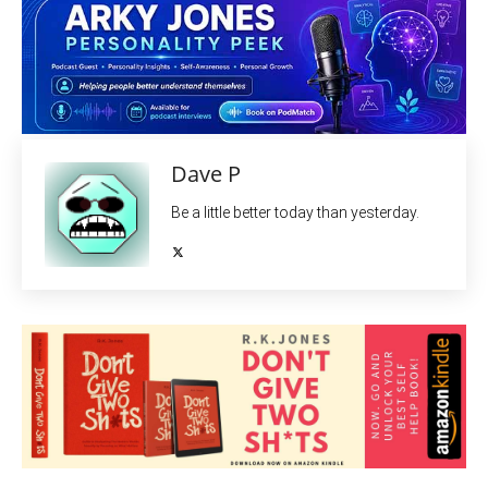
Dave P
Be a little better today than yesterday.