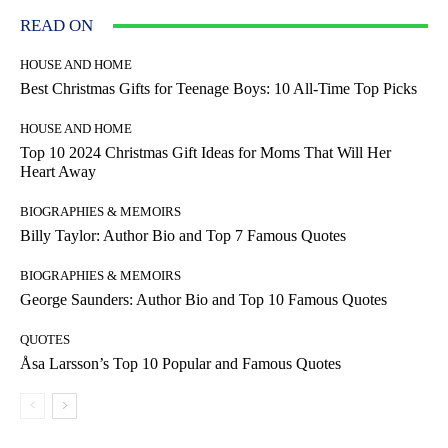
READ ON
HOUSE AND HOME
Best Christmas Gifts for Teenage Boys: 10 All-Time Top Picks
HOUSE AND HOME
Top 10 2024 Christmas Gift Ideas for Moms That Will Her
Heart Away
BIOGRAPHIES & MEMOIRS
Billy Taylor: Author Bio and Top 7 Famous Quotes
BIOGRAPHIES & MEMOIRS
George Saunders: Author Bio and Top 10 Famous Quotes
QUOTES
Åsa Larsson’s Top 10 Popular and Famous Quotes