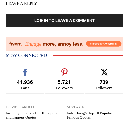
LEAVE A REPLY
LOG IN TO LEAVE A COMMENT
STAY CONNECTED
41,936
5,721
739
Fans
Followers
Followers
PREVIOUS ARTICLE
NEXT ARTICLE
Jacquelyn Frank’s Top 10 Popular
Jade Chang’s Top 10 Popular and
and Famous Quotes
Famous Quotes