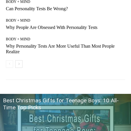
BODY + MIND
Can Personality Tests Be Wrong?
BODY + MIND
Why People Are Obsessed With Personality Tests
BODY + MIND
Why Personality Tests Are More Useful Than Most People
Realize
Best Christmas Gifts for Teenage Boys: 10 All-
Time Top Picks