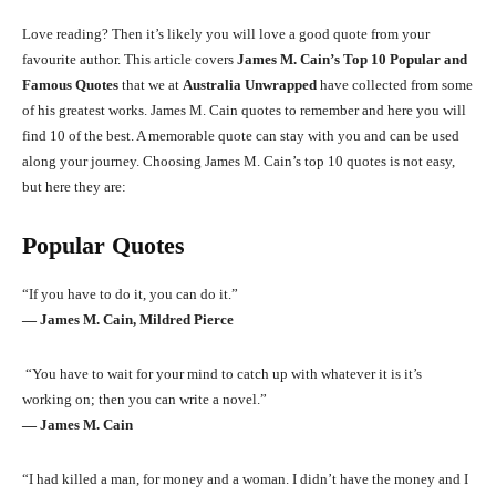
Love reading? Then it’s likely you will love a good quote from your
favourite author. This article covers
James M. Cain’s Top 10 Popular and
Famous Quotes
that we at
Australia Unwrapped
have collected from some
of his greatest works. James M. Cain quotes to remember and here you will
find 10 of the best. A memorable quote can stay with you and can be used
along your journey. Choosing James M. Cain’s top 10 quotes is not easy,
but here they are:
Popular Quotes
“If you have to do it, you can do it.”
― James M. Cain, Mildred Pierce
“You have to wait for your mind to catch up with whatever it is it’s
working on; then you can write a novel.”
― James M. Cain
“I had killed a man, for money and a woman. I didn’t have the money and I