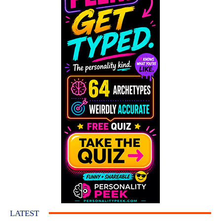
LATEST