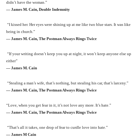
didn’t have the woman.”
― James M. Cain, Double Indemnity
“I kissed her. Her eyes were shining up at me like two blue stars. It was like
being in church.”
― James M. Cain, The Postman Always Rings Twice
“If your writing doesn’t keep you up at night, it won’t keep anyone else up
either”
― James M. Cain
“Stealing a man’s wife, that’s nothing, but stealing his car, that’s larceny.”
― James M. Cain, The Postman Always Rings Twice
“Love, when you get fear in it, it’s not love any more. It’s hate.”
― James M. Cain, The Postman Always Rings Twice
“That’s all it takes, one drop of fear to curdle love into hate.”
― James M Cain