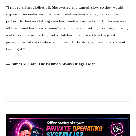
“I ripped all her clothes off. She twisted and turned, slow, so they would
slip out from under her. Then she closed her eyes and lay back on the
pillow. Her hair was falling over her shoulders in snaky curls. Her eye was
all black, and her breasts weren’t drawn up and pointing up at me, but soft,
and spread out in two big pink splotches. She looked like the great
grandmother of every whore in the world. The devil got his money’s worth
that night.”
― James M. Cain, The Postman Always Rings Twice
Facebook
X
Pinterest
What