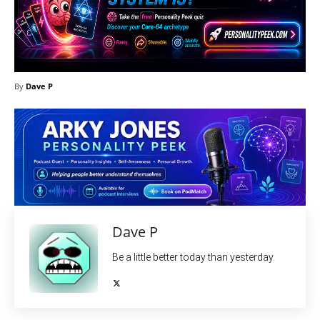
By
Dave P
Dave P
Be a little better today than yesterday.