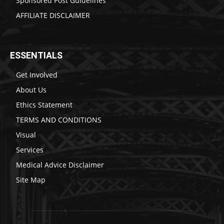
Sponsored Post Guidelines
AFFILIATE DISCLAIMER
ESSENTIALS
Get Involved
About Us
Ethics Statement
TERMS AND CONDITIONS
Visual
Services
Medical Advice Disclaimer
Site Map