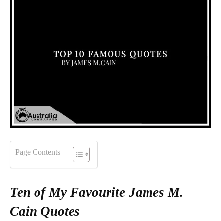
Page Contents
Ten of My Favourite James M.
Cain Quotes