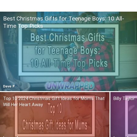
Best Christmas Gifts for Teenage Boys: 10 All-
Time Top Picks
Dave P
Top 10 2024 Christmas Gift Ideas for Moms That
Billy Taylo
Will Her Heart Away