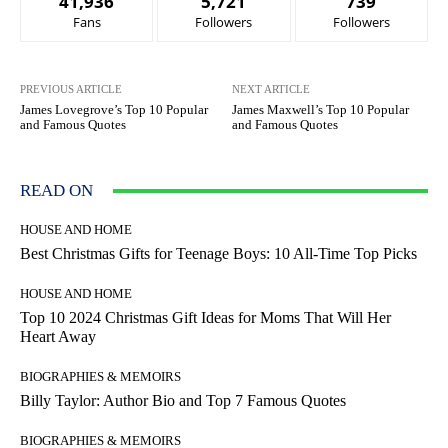
41,936
5,721
739
Fans
Followers
Followers
PREVIOUS ARTICLE
NEXT ARTICLE
James Lovegrove’s Top 10 Popular
James Maxwell’s Top 10 Popular
and Famous Quotes
and Famous Quotes
READ ON
HOUSE AND HOME
Best Christmas Gifts for Teenage Boys: 10 All-Time Top Picks
HOUSE AND HOME
Top 10 2024 Christmas Gift Ideas for Moms That Will Her
Heart Away
BIOGRAPHIES & MEMOIRS
Billy Taylor: Author Bio and Top 7 Famous Quotes
BIOGRAPHIES & MEMOIRS