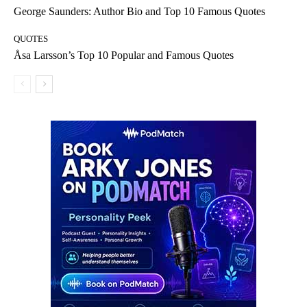
George Saunders: Author Bio and Top 10 Famous Quotes
QUOTES
Åsa Larsson’s Top 10 Popular and Famous Quotes