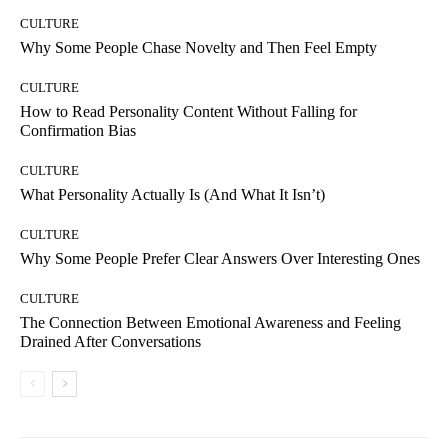
CULTURE
Why Some People Chase Novelty and Then Feel Empty
CULTURE
How to Read Personality Content Without Falling for
Confirmation Bias
CULTURE
What Personality Actually Is (And What It Isn’t)
CULTURE
Why Some People Prefer Clear Answers Over Interesting Ones
CULTURE
The Connection Between Emotional Awareness and Feeling
Drained After Conversations