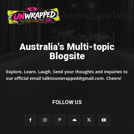
Australiaun Wra
Australia's Multi-topic
Blogsite
Explore. Learn. Laugh. Send your thoughts and inquiries to
our official email talktounwrapped@gmail.com. Cheers!
FOLLOW US