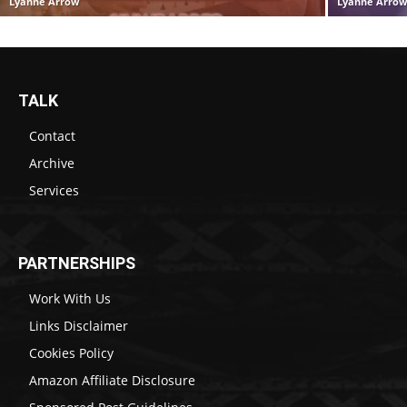
Lyanne Arrow
Lyanne Arro
TALK
Contact
Archive
Services
PARTNERSHIPS
Work With Us
Links Disclaimer
Cookies Policy
Amazon Affiliate Disclosure