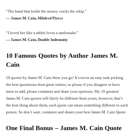
“The hand that holds the money cracks the whip.”
― James M. Cain, Mildred Pierce
“I loved her like a rabbit loves a rattlesnake”
― James M. Cain, Double Indemnity
10 Famous Quotes by Author James M.
Cain
10 quotes by James M. Cain there you go! It’s never an easy task picking
the best quotations from great writers, so please if you disagree or have
more to add, please comment and share your opinions. My 10 greatest
James M. Cain quotes will likely be different from yours; however, that’s
the best thing about them, each quote can mean something different to each
person. So don’t wait, comment and shares your best James M. Cain Quote.
One Final Bonus – James M. Cain Quote