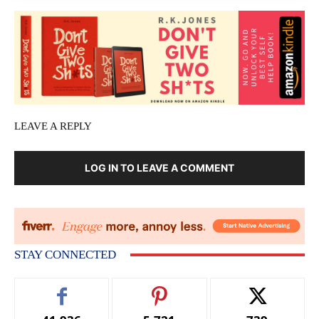
LEAVE A REPLY
LOG IN TO LEAVE A COMMENT
STAY CONNECTED