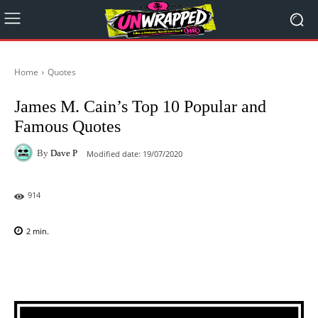
Home
Quotes
James M. Cain’s Top 10 Popular and
Famous Quotes
By
Dave P
Modified date:
19/07/2020
914
2
min.
Facebook
X
Pinterest
WhatsAp