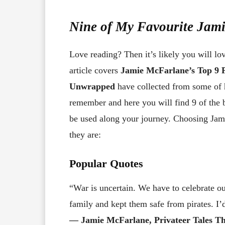
Nine of My Favourite Jam
Love reading? Then it’s likely you will lo
article covers
Jamie McFarlane’s Top 9 
Unwrapped
have collected from some of 
remember and here you will find 9 of the 
be used along your journey. Choosing Jami
they are:
Popular Quotes
“War is uncertain. We have to celebrate 
family and kept them safe from pirates. I’d
― Jamie McFarlane, Privateer Tales Th