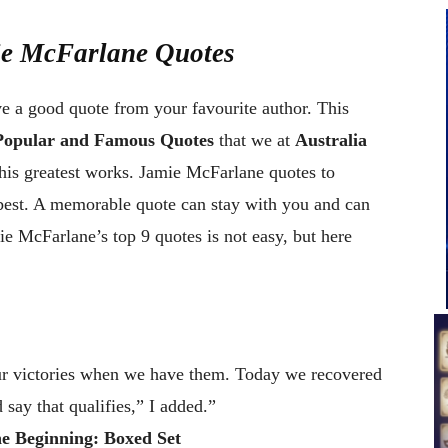
ie McFarlane Quotes
ve a good quote from your favourite author. This
Popular and Famous Quotes
that we at
Australia
his greatest works. Jamie McFarlane quotes to
best. A memorable quote can stay with you and can
e McFarlane’s top 9 quotes is not easy, but here
our victories when we have them. Today we recovered
 say that qualifies,” I added.”
e Beginning: Boxed Set