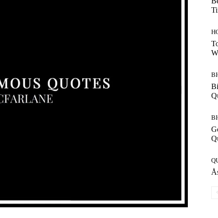
Be
T
H
To
W
B
Bi
Q
B
G
Q
Q
Ås