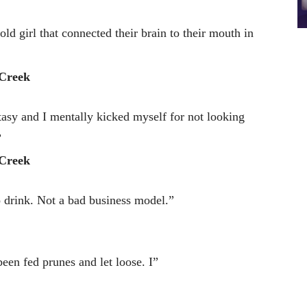
d girl that connected their brain to their mouth in
Creek
asy and I mentally kicked myself for not looking
”
Creek
 drink. Not a bad business model.”
een fed prunes and let loose. I”