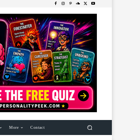
More
Contact