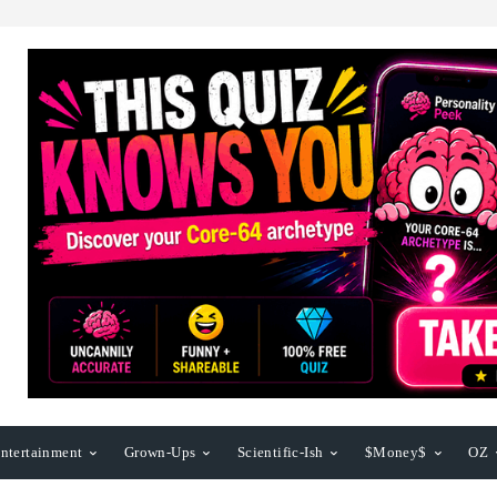
ntertainment
Grown-Ups
Scientific-Ish
$Money$
OZ