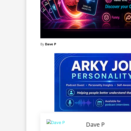
By
Dave P
Dave P