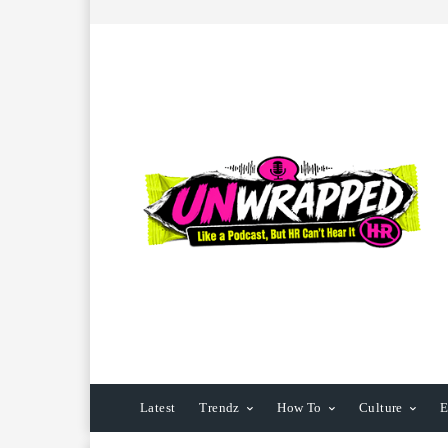
Latest
Trendz
How To
Culture
E