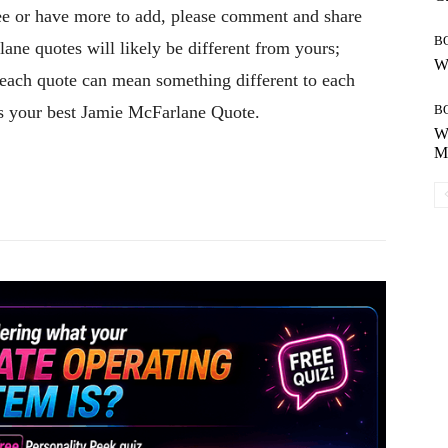
gree or have more to add, please comment and share
B
ane quotes will likely be different from yours;
Wh
, each quote can mean something different to each
es your best Jamie McFarlane Quote.
B
Wh
Mo
Pinterest
WhatsApp