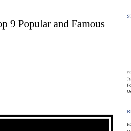
S
op 9 Popular and Famous
PR
Ja
P
Q
WhatsApp
R
H