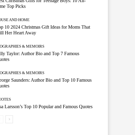
st Christmas Gifts for Teenage Boys: 10 All-
ime Top Picks
OUSE AND HOME
p 10 2024 Christmas Gift Ideas for Moms That
ill Her Heart Away
IOGRAPHIES & MEMOIRS
lly Taylor: Author Bio and Top 7 Famous
uotes
IOGRAPHIES & MEMOIRS
eorge Saunders: Author Bio and Top 10 Famous
uotes
UOTES
a Larsson’s Top 10 Popular and Famous Quotes