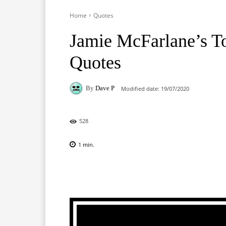
Home
Quotes
Jamie McFarlane’s T
Quotes
By
Dave P
Modified date:
19/07/2020
528
1
min.
Facebook
X
Pinterest