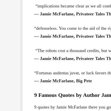
“implications became clear as we all com
― Jamie McFarlane, Privateer Tales Th
“defenseless. You come to the aid of the r
― Jamie McFarlane, Privateer Tales Th
“The robots cost a thousand credits, but 
― Jamie McFarlane, Privateer Tales Th
“Fortunas audentas juvat, or luck favors t
― Jamie McFarlane, Big Pete
9 Famous Quotes by Author Jam
9 quotes by Jamie McFarlane there you go! 