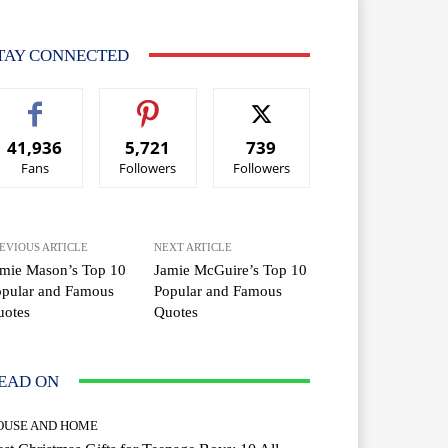
TAY CONNECTED
41,936
5,721
739
Fans
Followers
Followers
EVIOUS ARTICLE
NEXT ARTICLE
mie Mason’s Top 10
Jamie McGuire’s Top 10
opular and Famous
Popular and Famous
uotes
Quotes
EAD ON
OUSE AND HOME