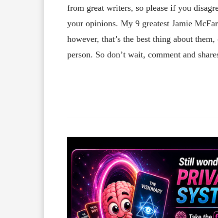
from great writers, so please if you disa
your opinions. My 9 greatest Jamie McFarl
however, that’s the best thing about them
person. So don’t wait, comment and shar
Facebook
X
Share