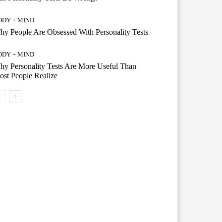
ODY + MIND
y People Are Obsessed With Personality Tests
ODY + MIND
y Personality Tests Are More Useful Than
st People Realize