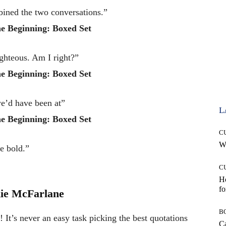
bined the two conversations.”
e Beginning: Boxed Set
ighteous. Am I right?”
e Beginning: Boxed Set
we’d have been at”
L
e Beginning: Boxed Set
C
Wh
he bold.”
C
Ho
fo
ie McFarlane
B
It’s never an easy task picking the best quotations
Ca