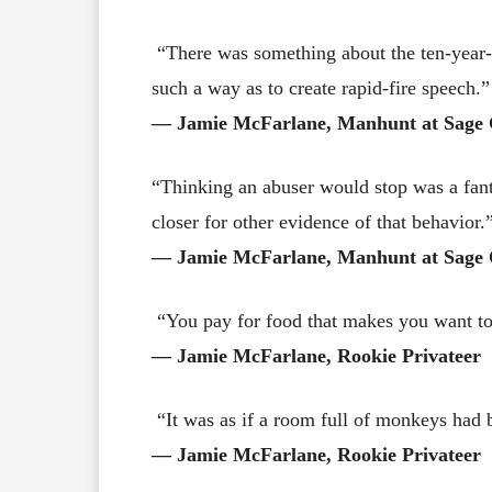
“There was something about the ten-year-ol
such a way as to create rapid-fire speech.”
― Jamie McFarlane, Manhunt at Sage 
“Thinking an abuser would stop was a fant
closer for other evidence of that behavior.
― Jamie McFarlane, Manhunt at Sage 
“You pay for food that makes you want to
― Jamie McFarlane, Rookie Privateer
“It was as if a room full of monkeys had b
― Jamie McFarlane, Rookie Privateer