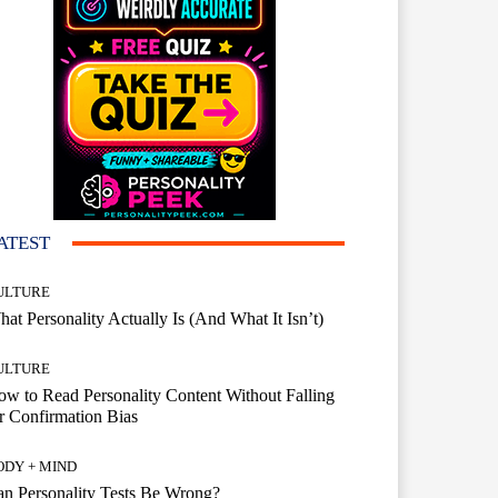
ATEST
ULTURE
at Personality Actually Is (And What It Isn’t)
ULTURE
w to Read Personality Content Without Falling
r Confirmation Bias
ODY + MIND
n Personality Tests Be Wrong?