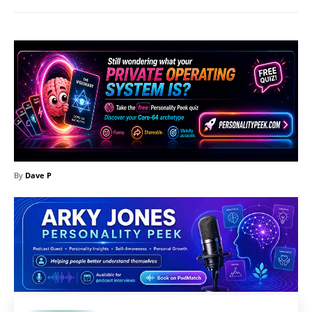
By
Dave P