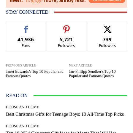
STAY CONNECTED
41,936
5,721
739
Fans
Followers
Followers
PREVIOUS ARTICLE
NEXT ARTICLE
Janet Edwards’s Top 10 Popular and
Jan-Philipp Sendker’s Top 10
Famous Quotes
Popular and Famous Quotes
READ ON
HOUSE AND HOME
Best Christmas Gifts for Teenage Boys: 10 All-Time Top Picks
HOUSE AND HOME