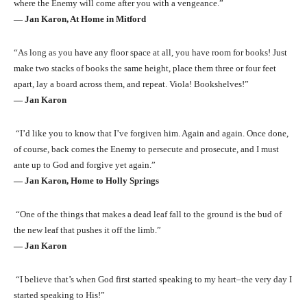
where the Enemy will come after you with a vengeance.”
― Jan Karon, At Home in Mitford
“As long as you have any floor space at all, you have room for books! Just
make two stacks of books the same height, place them three or four feet
apart, lay a board across them, and repeat. Viola! Bookshelves!”
― Jan Karon
“I’d like you to know that I’ve forgiven him. Again and again. Once done,
of course, back comes the Enemy to persecute and prosecute, and I must
ante up to God and forgive yet again.”
― Jan Karon, Home to Holly Springs
“One of the things that makes a dead leaf fall to the ground is the bud of
the new leaf that pushes it off the limb.”
― Jan Karon
“I believe that’s when God first started speaking to my heart–the very day I
started speaking to His!”