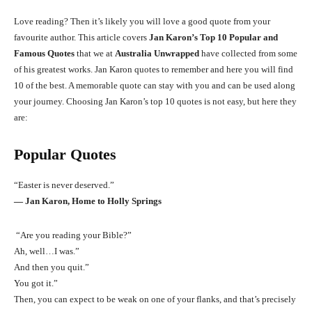
Love reading? Then it’s likely you will love a good quote from your
favourite author. This article covers
Jan Karon’s Top 10 Popular and
Famous Quotes
that we at
Australia Unwrapped
have collected from some
of his greatest works. Jan Karon quotes to remember and here you will find
10 of the best. A memorable quote can stay with you and can be used along
your journey. Choosing Jan Karon’s top 10 quotes is not easy, but here they
are:
Popular Quotes
“Easter is never deserved.”
― Jan Karon, Home to Holly Springs
“Are you reading your Bible?”
Ah, well…I was.”
And then you quit.”
You got it.”
Then, you can expect to be weak on one of your flanks, and that’s precisely