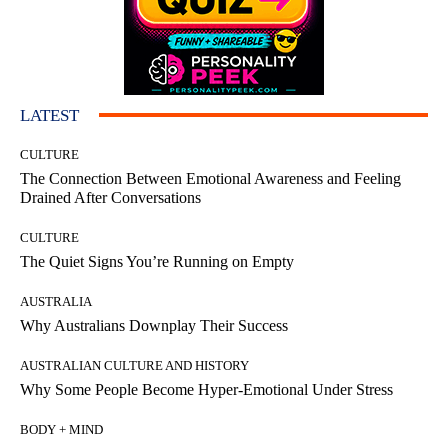
LATEST
CULTURE
The Connection Between Emotional Awareness and Feeling
Drained After Conversations
CULTURE
The Quiet Signs You’re Running on Empty
AUSTRALIA
Why Australians Downplay Their Success
AUSTRALIAN CULTURE AND HISTORY
Why Some People Become Hyper-Emotional Under Stress
BODY + MIND