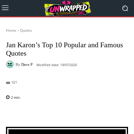
Home
Quotes
Jan Karon’s Top 10 Popular and Famous
Quotes
By
Dave P
Modified date:
19/07/2020
521
2
min.
Facebook
X
Pinterest
WhatsAp