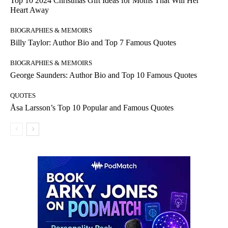
Top 10 2024 Christmas Gift Ideas for Moms That Will Her
Heart Away
BIOGRAPHIES & MEMOIRS
Billy Taylor: Author Bio and Top 7 Famous Quotes
BIOGRAPHIES & MEMOIRS
George Saunders: Author Bio and Top 10 Famous Quotes
QUOTES
Åsa Larsson’s Top 10 Popular and Famous Quotes