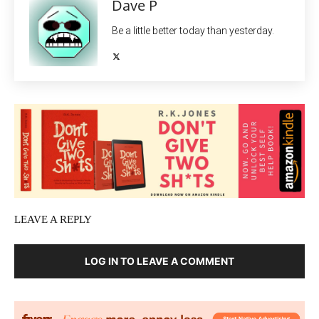
Dave P
Be a little better today than yesterday.
LEAVE A REPLY
LOG IN TO LEAVE A COMMENT