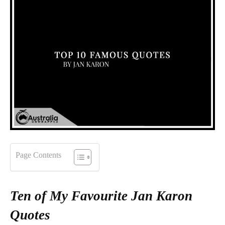
Page Contents
Ten of My Favourite Jan Karon
Quotes