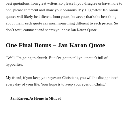
best quotations from great writers, so please if you disagree or have more to
add, please comment and share your opinions. My 10 greatest Jan Karon
quotes will likely be different from yours; however, that’s the best thing
about them, each quote can mean something different to each person. So
don’t wait, comment and shares your best Jan Karon Quote.
One Final Bonus – Jan Karon Quote
“Well, I’m going to church. But i’ve got to tell you that it’s full of
hypocrites.
My friend, if you keep your eyes on Christians, you will be disappointed
every day of your life. Your hope is to keep your eyes on Christ.”
― Jan Karon, At Home in Mitford
Facebook
X
Pinterest
What