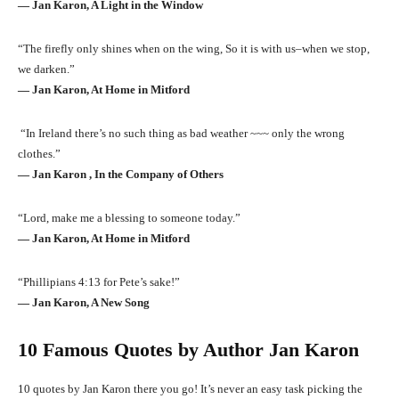
― Jan Karon, A Light in the Window
“The firefly only shines when on the wing, So it is with us–when we stop,
we darken.”
― Jan Karon, At Home in Mitford
“In Ireland there’s no such thing as bad weather ~~~ only the wrong
clothes.”
― Jan Karon , In the Company of Others
“Lord, make me a blessing to someone today.”
― Jan Karon, At Home in Mitford
“Phillipians 4:13 for Pete’s sake!”
― Jan Karon, A New Song
10 Famous Quotes by Author Jan Karon
10 quotes by Jan Karon there you go! It’s never an easy task picking the