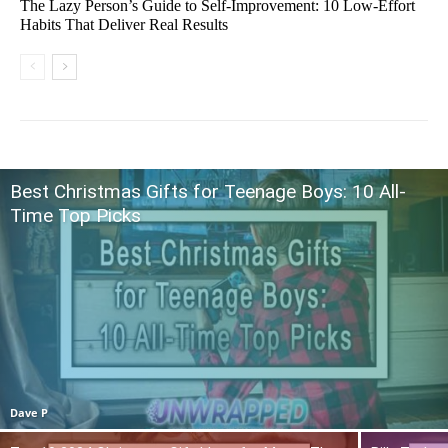
The Lazy Person’s Guide to Self-Improvement: 10 Low-Effort
Habits That Deliver Real Results
Best Christmas Gifts for Teenage Boys: 10 All-
Time Top Picks
Dave P