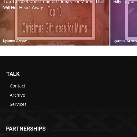
Top 10 2024 Christmas Gift Ideas for Moms That
Billy Taylo
Will Her Heart Away
Lyanne Arrow
Lyanne Arro
TALK
Contact
Archive
Services
PARTNERSHIPS