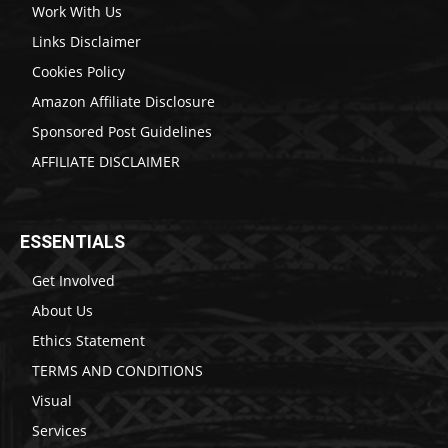
Work With Us
Links Disclaimer
Cookies Policy
Amazon Affiliate Disclosure
Sponsored Post Guidelines
AFFILIATE DISCLAIMER
ESSENTIALS
Get Involved
About Us
Ethics Statement
TERMS AND CONDITIONS
Visual
Services