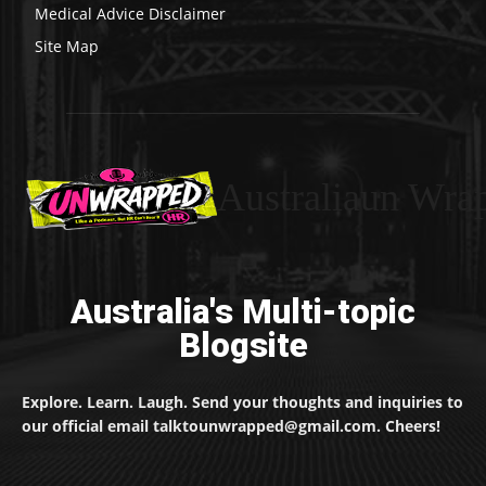
Medical Advice Disclaimer
Site Map
Australiaun Wra
Australia's Multi-topic
Blogsite
Explore. Learn. Laugh. Send your thoughts and inquiries to
our official email talktounwrapped@gmail.com. Cheers!