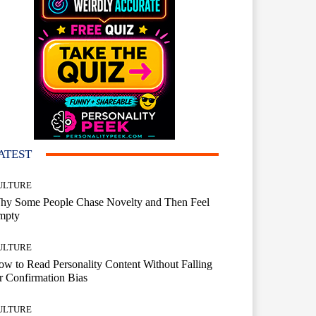
ATEST
ULTURE
hy Some People Chase Novelty and Then Feel
mpty
ULTURE
w to Read Personality Content Without Falling
r Confirmation Bias
ULTURE