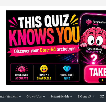
ntertainment
Grown-Ups
Scientific-Ish
$Money$
OZ