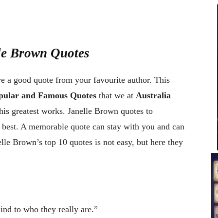
lle Brown Quotes
ve a good quote from your favourite author. This
opular and Famous Quotes
that we at
Australia
is greatest works. Janelle Brown quotes to
e best. A memorable quote can stay with you and can
le Brown’s top 10 quotes is not easy, but here they
nd to who they really are.”