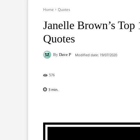
Home
Quotes
Janelle Brown’s Top
Quotes
By
Dave P
Modified date:
19/07/2020
576
3
min.
Facebook
X
Pinterest