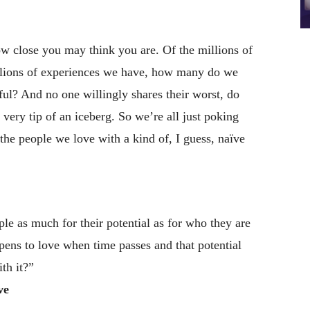
w close you may think you are. Of the millions of
illions of experiences we have, how many do we
ul? And no one willingly shares their worst, do
 very tip of an iceberg. So we’re all just poking
 the people we love with a kind of, I guess, naïve
 as much for their potential as for who they are
ppens to love when time passes and that potential
th it?”
ve