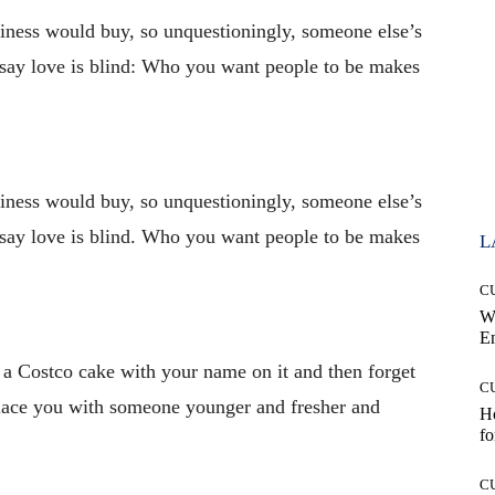
iness would buy, so unquestioningly, someone else’s
 say love is blind: Who you want people to be makes
iness would buy, so unquestioningly, someone else’s
 say love is blind. Who you want people to be makes
L
C
W
E
a Costco cake with your name on it and then forget
C
place you with someone younger and fresher and
Ho
fo
C