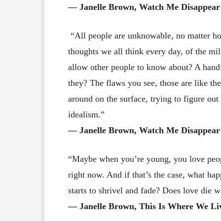
― Janelle Brown, Watch Me Disappear
“All people are unknowable, no matter ho
thoughts we all think every day, of the m
allow other people to know about? A handf
they? The flaws you see, those are like the
around on the surface, trying to figure out
idealism.”
― Janelle Brown, Watch Me Disappear
“Maybe when you’re young, you love people
right now. And if that’s the case, what ha
starts to shrivel and fade? Does love die wi
― Janelle Brown, This Is Where We Li