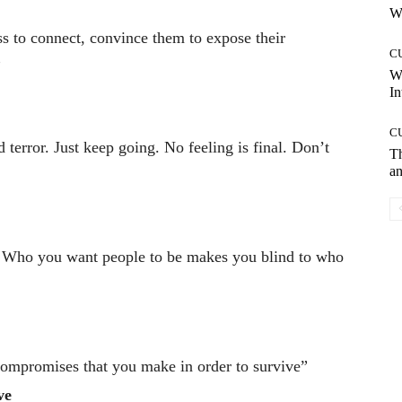
Wh
s to connect, convince them to expose their
C
”
W
In
C
terror. Just keep going. No feeling is final. Don’t
T
an
d: Who you want people to be makes you blind to who
f compromises that you make in order to survive”
ve