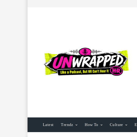
Latest
Trendz
How To
Culture
E