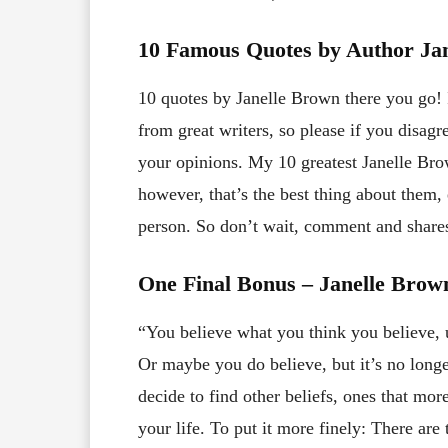
10 Famous Quotes by Author Ja
10 quotes by Janelle Brown there you go! I
from great writers, so please if you disa
your opinions. My 10 greatest Janelle Brow
however, that’s the best thing about them
person. So don’t wait, comment and share
One Final Bonus – Janelle Bro
“You believe what you think you believe, u
Or maybe you do believe, but it’s no longe
decide to find other beliefs, ones that mor
your life. To put it more finely: There are 