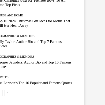
st Christmas Gifts for Teenage Boys: 10 All-
ime Top Picks
OUSE AND HOME
p 10 2024 Christmas Gift Ideas for Moms That
ill Her Heart Away
IOGRAPHIES & MEMOIRS
lly Taylor: Author Bio and Top 7 Famous
uotes
IOGRAPHIES & MEMOIRS
eorge Saunders: Author Bio and Top 10 Famous
uotes
UOTES
a Larsson’s Top 10 Popular and Famous Quotes