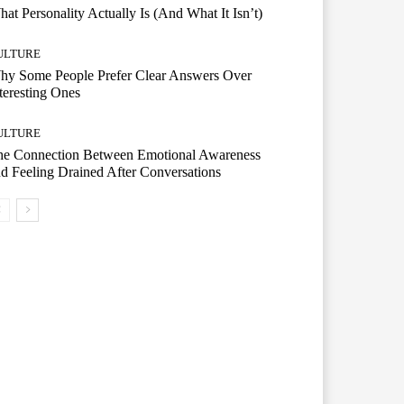
at Personality Actually Is (And What It Isn’t)
ULTURE
hy Some People Prefer Clear Answers Over
teresting Ones
ULTURE
he Connection Between Emotional Awareness
d Feeling Drained After Conversations