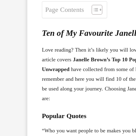
Page Contents
Ten of My Favourite Jane
Love reading? Then it’s likely you will lo
article covers
Janelle Brown’s Top 10 P
Unwrapped
have collected from some of h
remember and here you will find 10 of th
be used along your journey. Choosing Janel
are:
Popular Quotes
“Who you want people to be makes you bli