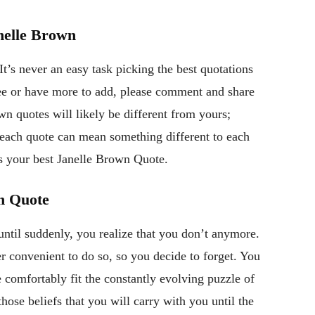
nelle Brown
t’s never an easy task picking the best quotations
gree or have more to add, please comment and share
n quotes will likely be different from yours;
, each quote can mean something different to each
s your best Janelle Brown Quote.
wn Quote
ntil suddenly, you realize that you don’t anymore.
r convenient to do so, so you decide to forget. You
e comfortably fit the constantly evolving puzzle of
those beliefs that you will carry with you until the