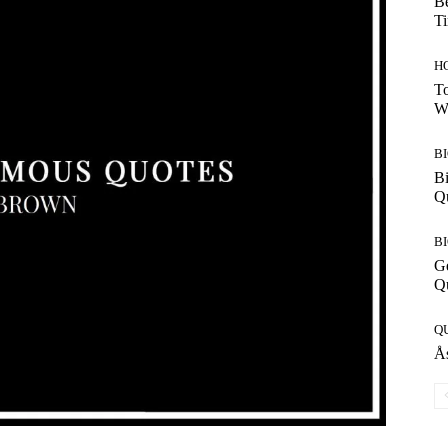
Be
T
H
To
W
B
Bi
Q
B
G
Q
Q
Ås