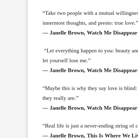
“Take two people with a mutual willingnes
innermost thoughts, and presto: true love.
― Janelle Brown, Watch Me Disappear
“Let everything happen to you: beauty and 
let yourself lose me.”
― Janelle Brown, Watch Me Disappear
“Maybe this is why they say love is blin
they really are.”
― Janelle Brown, Watch Me Disappear
“Real life is just a never-ending string o
― Janelle Brown, This Is Where We Li