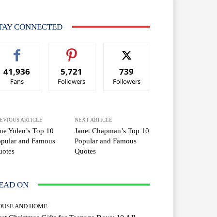
TAY CONNECTED
41,936
5,721
739
Fans
Followers
Followers
EVIOUS ARTICLE
NEXT ARTICLE
ne Yolen’s Top 10
Janet Chapman’s Top 10
opular and Famous
Popular and Famous
uotes
Quotes
EAD ON
OUSE AND HOME