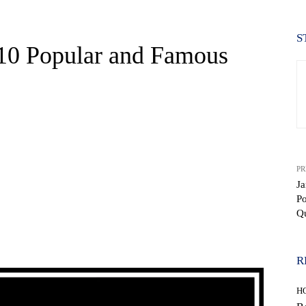
S
 10 Popular and Famous
PR
Ja
P
Q
WhatsApp
R
H