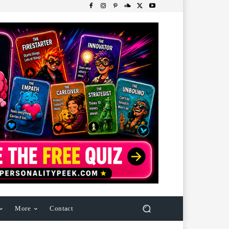
More
Contact