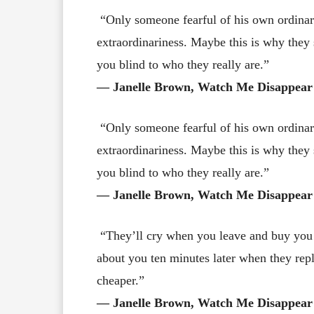
“Only someone fearful of his own ordinar
extraordinariness. Maybe this is why they
you blind to who they really are.”
― Janelle Brown, Watch Me Disappear
“Only someone fearful of his own ordinar
extraordinariness. Maybe this is why they
you blind to who they really are.”
― Janelle Brown, Watch Me Disappear
“They’ll cry when you leave and buy you 
about you ten minutes later when they re
cheaper.”
― Janelle Brown, Watch Me Disappear