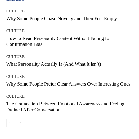
CULTURE
Why Some People Chase Novelty and Then Feel Empty
CULTURE
How to Read Personality Content Without Falling for
Confirmation Bias
CULTURE
What Personality Actually Is (And What It Isn’t)
CULTURE
Why Some People Prefer Clear Answers Over Interesting Ones
CULTURE
The Connection Between Emotional Awareness and Feeling
Drained After Conversations