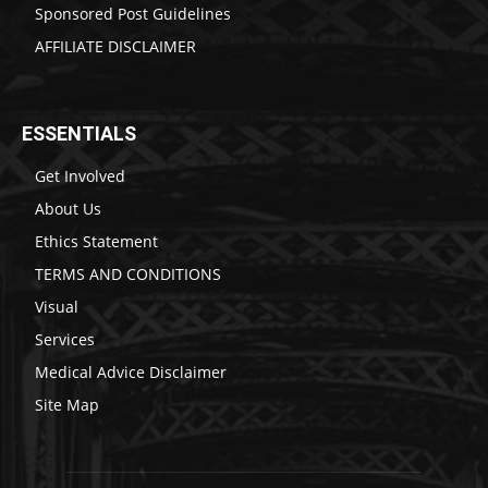
Sponsored Post Guidelines
AFFILIATE DISCLAIMER
ESSENTIALS
Get Involved
About Us
Ethics Statement
TERMS AND CONDITIONS
Visual
Services
Medical Advice Disclaimer
Site Map