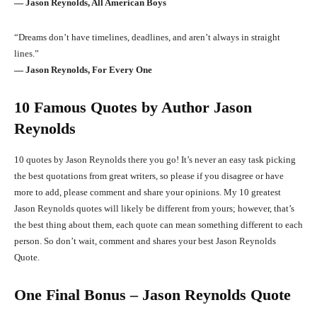
― Jason Reynolds, All American Boys
“Dreams don’t have timelines, deadlines, and aren’t always in straight
lines.”
― Jason Reynolds, For Every One
10 Famous Quotes by Author Jason
Reynolds
10 quotes by Jason Reynolds there you go! It’s never an easy task picking
the best quotations from great writers, so please if you disagree or have
more to add, please comment and share your opinions. My 10 greatest
Jason Reynolds quotes will likely be different from yours; however, that’s
the best thing about them, each quote can mean something different to each
person. So don’t wait, comment and shares your best Jason Reynolds
Quote.
One Final Bonus – Jason Reynolds Quote