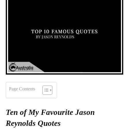
Page Contents
Ten of My Favourite Jason
Reynolds Quotes