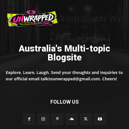
Australiaun Wra
Australia's Multi-topic
Blogsite
Explore. Learn. Laugh. Send your thoughts and inquiries to
our official email talktounwrapped@gmail.com. Cheers!
FOLLOW US