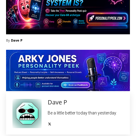
By
Dave P
Dave P
Be a little better today than yesterday.