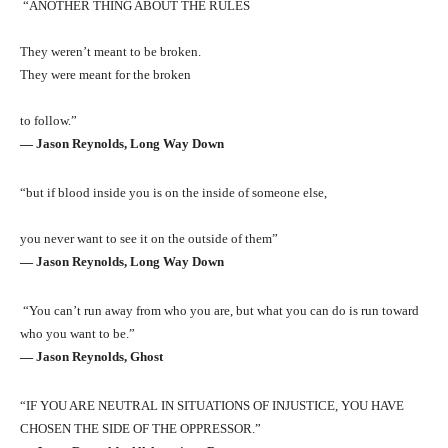
“ANOTHER THING ABOUT THE RULES
They weren’t meant to be broken.
They were meant for the broken
to follow.”
― Jason Reynolds, Long Way Down
“but if blood inside you is on the inside of someone else,
you never want to see it on the outside of them”
― Jason Reynolds, Long Way Down
“You can’t run away from who you are, but what you can do is run toward
who you want to be.”
― Jason Reynolds, Ghost
“IF YOU ARE NEUTRAL IN SITUATIONS OF INJUSTICE, YOU HAVE
CHOSEN THE SIDE OF THE OPPRESSOR.”