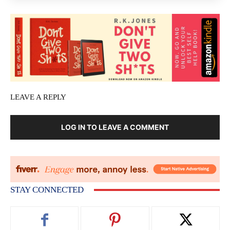
LEAVE A REPLY
LOG IN TO LEAVE A COMMENT
STAY CONNECTED