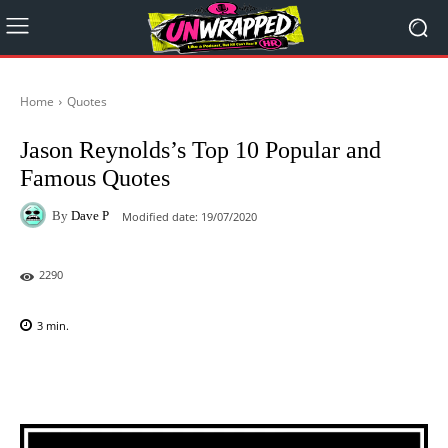
Home
Quotes
Jason Reynolds’s Top 10 Popular and
Famous Quotes
By
Dave P
Modified date:
19/07/2020
2290
3
min.
Facebook
X
Pinterest
WhatsAp