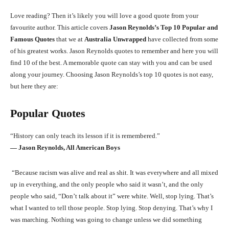
Love reading? Then it’s likely you will love a good quote from your
favourite author. This article covers
Jason Reynolds’s Top 10 Popular and
Famous Quotes
that we at
Australia Unwrapped
have collected from some
of his greatest works. Jason Reynolds quotes to remember and here you will
find 10 of the best. A memorable quote can stay with you and can be used
along your journey. Choosing Jason Reynolds’s top 10 quotes is not easy,
but here they are:
Popular Quotes
“History can only teach its lesson if it is remembered.”
― Jason Reynolds, All American Boys
“Because racism was alive and real as shit. It was everywhere and all mixed
up in everything, and the only people who said it wasn’t, and the only
people who said, “Don’t talk about it” were white. Well, stop lying. That’s
what I wanted to tell those people. Stop lying. Stop denying. That’s why I
was marching. Nothing was going to change unless we did something