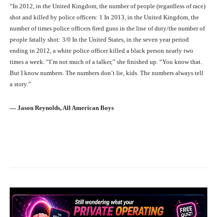
“In 2012, in the United Kingdom, the number of people (regardless of race)
shot and killed by police officers: 1 In 2013, in the United Kingdom, the
number of times police officers fired guns in the line of duty/the number of
people fatally shot: 3/0 In the United States, in the seven year period
ending in 2012, a white police officer killed a black person nearly two
times a week. “I’m not much of a talker,” she finished up. “You know that.
But I know numbers. The numbers don’t lie, kids. The numbers always tell
a story.”
― Jason Reynolds, All American Boys
Facebook
X
Pinterest
What