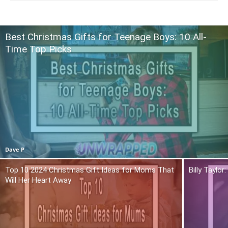
Best Christmas Gifts for Teenage Boys: 10 All-
Time Top Picks
Dave P
Top 10 2024 Christmas Gift Ideas for Moms That
Billy Taylo
Will Her Heart Away