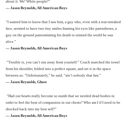
about it. We! White people!”
― Jason Reynolds, All American Boys
“I wanted him to know that I saw him, a guy who, even with a tear-streaked
face, seemed to have two tiny smiles framing his eyes like parentheses, a
guy on the ground pantomiming his death to remind the world he was
alive.”
― Jason Reynolds, All American Boys
“Trouble is, you can’t run away from yourself.” Coach snatched the towel
from his shoulder, folded into a perfect square, and set it in the space
between us. “Unfortunately,” he said, “ain’t nobody that fast.”
― Jason Reynolds, Ghost
“Had our hearts really become so numb that we needed dead bodies in
order to feel the beat of compassion in our chests? Who am I if I need to be
shocked back into my best self?”
― Jason Reynolds, All American Boys