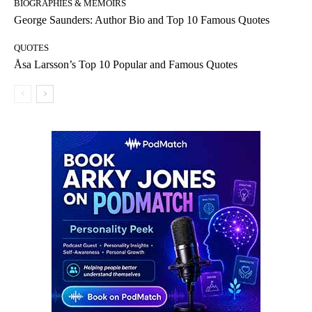
BIOGRAPHIES & MEMOIRS
George Saunders: Author Bio and Top 10 Famous Quotes
QUOTES
Åsa Larsson’s Top 10 Popular and Famous Quotes