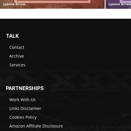
Lyanne Arrow
Lyanne Arro
TALK
Contact
Archive
Services
PARTNERSHIPS
Work With Us
Links Disclaimer
Cookies Policy
Amazon Affiliate Disclosure