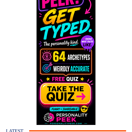
LATEST