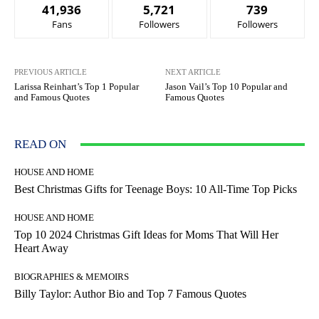
41,936
5,721
739
Fans
Followers
Followers
PREVIOUS ARTICLE
NEXT ARTICLE
Larissa Reinhart’s Top 1 Popular
Jason Vail’s Top 10 Popular and
and Famous Quotes
Famous Quotes
READ ON
HOUSE AND HOME
Best Christmas Gifts for Teenage Boys: 10 All-Time Top Picks
HOUSE AND HOME
Top 10 2024 Christmas Gift Ideas for Moms That Will Her
Heart Away
BIOGRAPHIES & MEMOIRS
Billy Taylor: Author Bio and Top 7 Famous Quotes