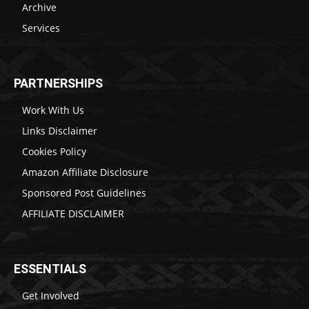
Archive
Services
PARTNERSHIPS
Work With Us
Links Disclaimer
Cookies Policy
Amazon Affiliate Disclosure
Sponsored Post Guidelines
AFFILIATE DISCLAIMER
ESSENTIALS
Get Involved