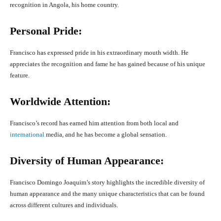
recognition in Angola, his home country.
Personal Pride:
Francisco has expressed pride in his extraordinary mouth width. He
appreciates the recognition and fame he has gained because of his unique
feature.
Worldwide Attention:
Francisco’s record has earned him attention from both local and
international
media, and he has become a global sensation.
Diversity of Human Appearance:
Francisco Domingo Joaquim’s story highlights the incredible diversity of
human appearance and the many unique characteristics that can be found
across different cultures and individuals.