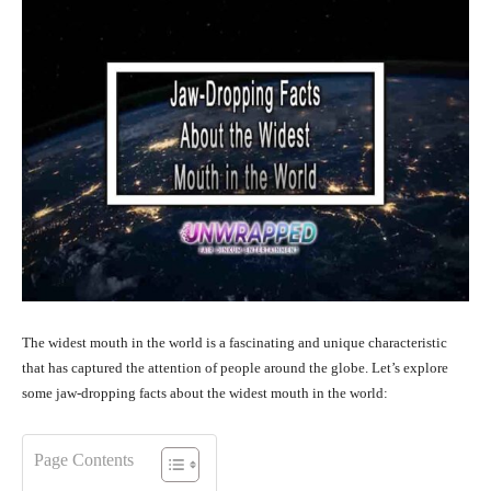
The widest mouth in the world is a fascinating and unique characteristic
that has captured the attention of people around the globe. Let’s explore
some jaw-dropping facts about the widest mouth in the world:
Page Contents