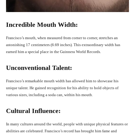
Incredible Mouth Width:
Francisco’s mouth, when measured from corner to corner, stretches an
astonishing 17 centimeters (6.69 inches). This extraordinary width has
earned him a special place in the Guinness World Records.
Unconventional Talent:
Francisco’s remarkable mouth width has allowed him to showcase his
unique talent. He gained recognition for his ability to hold objects of
various sizes, including a soda can, within his mouth.
Cultural Influence:
In many cultures around the world, people with unique physical features or
abilities are celebrated. Francisco’s record has brought him fame and