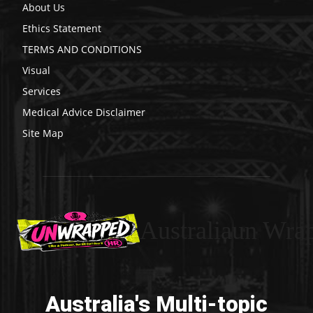
About Us
Ethics Statement
TERMS AND CONDITIONS
Visual
Services
Medical Advice Disclaimer
Site Map
Australiaun Wra
Australia's Multi-topic