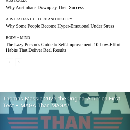
AUSTRALIA
Why Australians Downplay Their Success
AUSTRALIAN CULTURE AND HISTORY
Why Some People Become Hyper-Emotional Under Stress
BODY + MIND
The Lazy Person’s Guide to Self-Improvement: 10 Low-Effort
Habits That Deliver Real Results
Thomas Massie 2026 the Original America First
Test – MAGA Than MAGA?