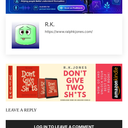
R.K.
https://www.ralphkjones.com/
LEAVE A REPLY
LOG IN TO LEAVE A COMMENT