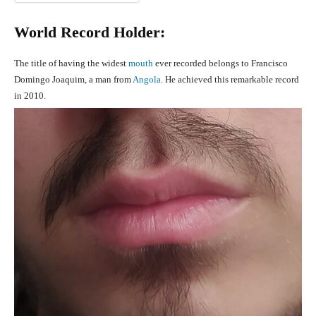
World Record Holder:
The title of having the widest
mouth
ever recorded belongs to Francisco
Domingo Joaquim, a man from
Angola
. He achieved this remarkable record
in 2010.