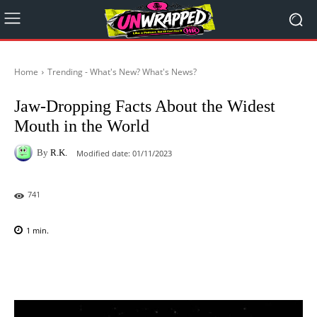
Home
Trending - What's New? What's News?
Jaw-Dropping Facts About the Widest
Mouth in the World
By
R.K.
Modified date:
01/11/2023
741
1
min.
Facebook
X
Pinterest
WhatsAp