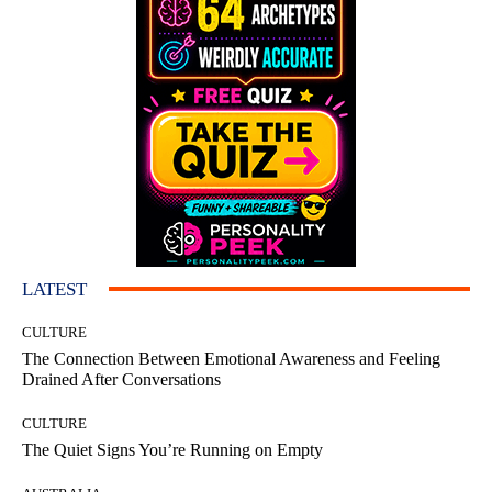
LATEST
CULTURE
The Connection Between Emotional Awareness and Feeling
Drained After Conversations
CULTURE
The Quiet Signs You’re Running on Empty