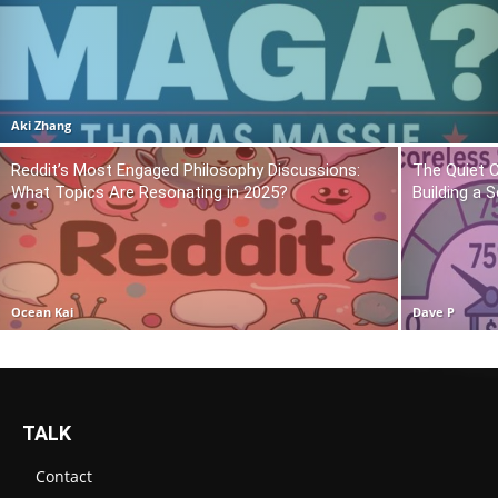
Aki Zhang
Reddit’s Most Engaged Philosophy Discussions:
The Quiet 
What Topics Are Resonating in 2025?
Building a 
Ocean Kai
Dave P
TALK
Contact