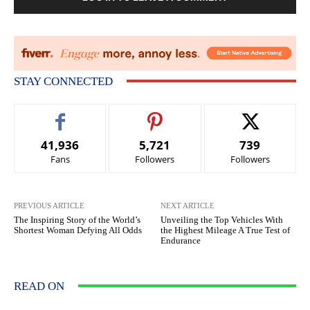
STAY CONNECTED
41,936
5,721
739
Fans
Followers
Followers
PREVIOUS ARTICLE
NEXT ARTICLE
The Inspiring Story of the World’s
Unveiling the Top Vehicles With
Shortest Woman Defying All Odds
the Highest Mileage A True Test of
Endurance
READ ON