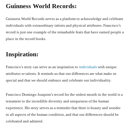
Guinness World Records:
Guinness World Records serves as a platform to acknowledge and celebrate
individuals with extraordinary talents and physical attributes. Francisco’s
record is just one example of the remarkable feats that have earned people a
place in the record books.
Inspiration:
Francisco’s story can serve as an inspiration to
individuals
with unique
attributes or talents. It reminds us that our differences are what make us
special and that we should embrace and celebrate our individuality.
Francisco Domingo Joaquim’s record for the widest mouth in the world is a
testament to the incredible diversity and uniqueness of the human
experience. His story serves as a reminder that there is beauty and wonder
in all aspects of the human condition, and that our differences should be
celebrated and admired.