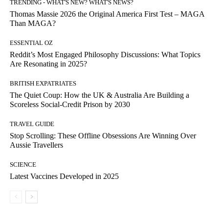
TRENDING - WHAT'S NEW? WHAT'S NEWS?
Thomas Massie 2026 the Original America First Test – MAGA
Than MAGA?
ESSENTIAL OZ
Reddit’s Most Engaged Philosophy Discussions: What Topics
Are Resonating in 2025?
BRITISH EXPATRIATES
The Quiet Coup: How the UK & Australia Are Building a
Scoreless Social-Credit Prison by 2030
TRAVEL GUIDE
Stop Scrolling: These Offline Obsessions Are Winning Over
Aussie Travellers
SCIENCE
Latest Vaccines Developed in 2025