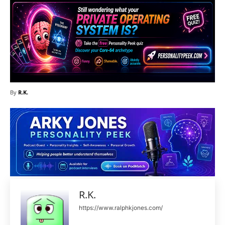
By
R.K.
R.K.
https://www.ralphkjones.com/