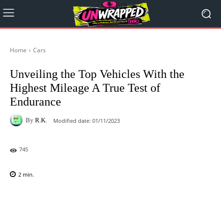
Home
Cars
Unveiling the Top Vehicles With the
Highest Mileage A True Test of
Endurance
By
R.K.
Modified date:
01/11/2023
745
2
min.
Facebook
X
Pinterest
WhatsAp