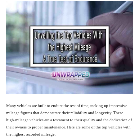
Many vehicles are built to endure the test of time, racking up impressive
mileage figures that demonstrate their reliability and longevity. These
high-mileage vehicles are a testament to their quality and the dedication of
their owners to proper maintenance. Here are some of the top vehicles with
the highest recorded mileage: