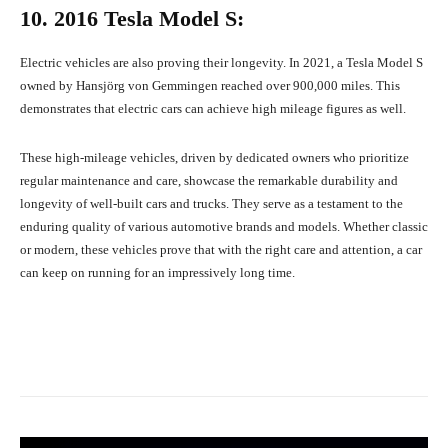
10. 2016 Tesla Model S:
Electric vehicles are also proving their longevity. In 2021, a Tesla Model S
owned by Hansjörg von Gemmingen reached over 900,000 miles. This
demonstrates that electric cars can achieve high mileage figures as well.
These high-mileage vehicles, driven by dedicated owners who prioritize
regular maintenance and care, showcase the remarkable durability and
longevity of well-built cars and trucks. They serve as a testament to the
enduring quality of various automotive brands and models. Whether classic
or modern, these vehicles prove that with the right care and attention, a car
can keep on running for an impressively long time.
Facebook
X
Pinterest
What