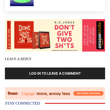
LEAVE A REPLY
LOG IN TO LEAVE A COMMENT
STAY CONNECTED