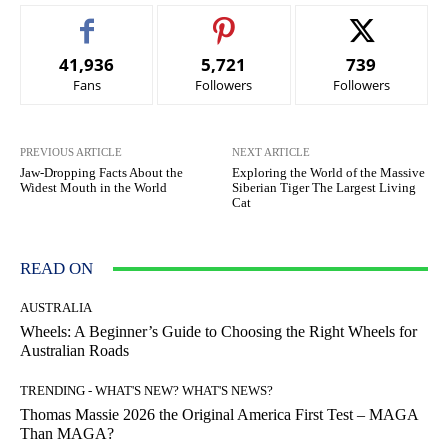
41,936
5,721
739
Fans
Followers
Followers
PREVIOUS ARTICLE
NEXT ARTICLE
Jaw-Dropping Facts About the
Exploring the World of the Massive
Widest Mouth in the World
Siberian Tiger The Largest Living
Cat
READ ON
AUSTRALIA
Wheels: A Beginner’s Guide to Choosing the Right Wheels for
Australian Roads
TRENDING - WHAT'S NEW? WHAT'S NEWS?
Thomas Massie 2026 the Original America First Test – MAGA
Than MAGA?