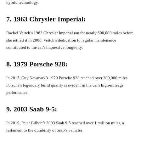
hybrid technology.
7. 1963 Chrysler Imperial:
Rachel Veitch’s 1963 Chrysler Imperial ran for nearly 600,000 miles before
she retired it in 2008. Veitch’s dedication to regular maintenance
contributed to the car’s impressive longevity.
8. 1979 Porsche 928:
In 2015, Guy Newmark’s 1979 Porsche 928 reached over 300,000 miles.
Porsche’s legendary build quality is evident in the car’s high-mileage
performance.
9. 2003 Saab 9-5:
In 2019, Peter Gilbert’s 2003 Saab 9-5 reached over 1 million miles, a
testament to the durability of Saab’s vehicles.