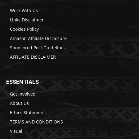
Work With Us
Links Disclaimer
Cookies Policy
Amazon Affiliate Disclosure
Sponsored Post Guidelines
AFFILIATE DISCLAIMER
ESSENTIALS
Get Involved
About Us
Ethics Statement
TERMS AND CONDITIONS
Visual