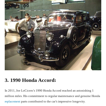
3. 1990 Honda Accord:
In 2011, Joe LoCicero’s 1990 Honda Accord reached an astonishing 1
million miles. His commitment to regular maintenance and genuine Honda
replacement
parts contributed to the car’s impressive longevity.