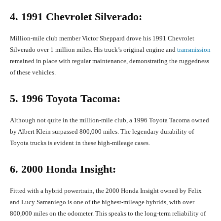
4. 1991 Chevrolet Silverado:
Million-mile club member Victor Sheppard drove his 1991 Chevrolet
Silverado over 1 million miles. His truck’s original engine and
transmission
remained in place with regular maintenance, demonstrating the ruggedness
of these vehicles.
5. 1996 Toyota Tacoma:
Although not quite in the million-mile club, a 1996 Toyota Tacoma owned
by Albert Klein surpassed 800,000 miles. The legendary durability of
Toyota trucks is evident in these high-mileage cases.
6. 2000 Honda Insight:
Fitted with a hybrid powertrain, the 2000 Honda Insight owned by Felix
and Lucy Samaniego is one of the highest-mileage hybrids, with over
800,000 miles on the odometer. This speaks to the long-term reliability of