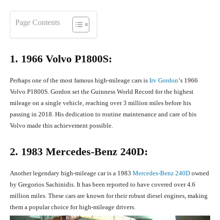
Page Contents
1. 1966 Volvo P1800S:
Perhaps one of the most famous high-mileage cars is
Irv Gordon
‘s 1966
Volvo P1800S. Gordon set the Guinness World Record for the highest
mileage on a single vehicle, reaching over 3 million miles before his
passing in 2018. His dedication to routine maintenance and care of his
Volvo made this achievement possible.
2. 1983 Mercedes-Benz 240D:
Another legendary high-mileage car is a 1983
Mercedes-Benz 240D
owned
by Gregorios Sachinidis. It has been reported to have covered over 4.6
million miles. These cars are known for their robust diesel engines, making
them a popular choice for high-mileage drivers.