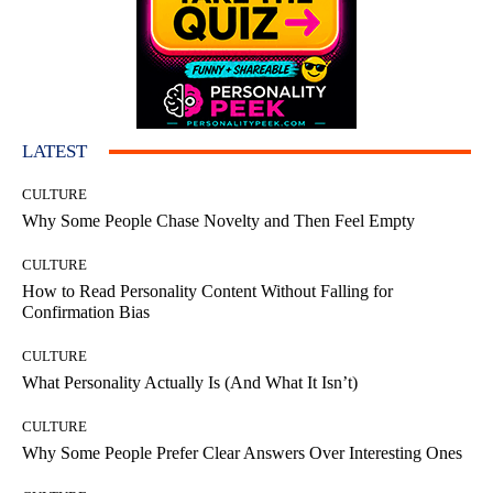
LATEST
CULTURE
Why Some People Chase Novelty and Then Feel Empty
CULTURE
How to Read Personality Content Without Falling for
Confirmation Bias
CULTURE
What Personality Actually Is (And What It Isn’t)
CULTURE
Why Some People Prefer Clear Answers Over Interesting Ones