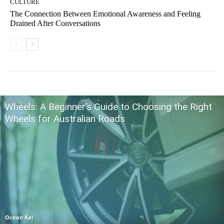
CULTURE
The Connection Between Emotional Awareness and Feeling
Drained After Conversations
Wheels: A Beginner’s Guide to Choosing the Right
Wheels for Australian Roads
Ocean Kai