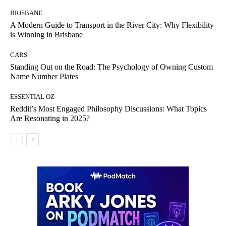
BRISBANE
A Modern Guide to Transport in the River City: Why Flexibility
is Winning in Brisbane
CARS
Standing Out on the Road: The Psychology of Owning Custom
Name Number Plates
ESSENTIAL OZ
Reddit’s Most Engaged Philosophy Discussions: What Topics
Are Resonating in 2025?