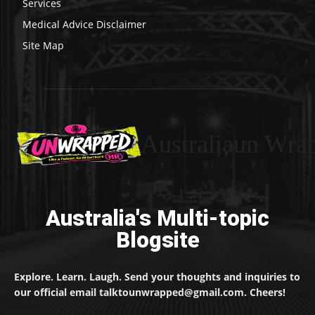
Services
Medical Advice Disclaimer
Site Map
Australiaun Wra
Australia's Multi-topic
Blogsite
Explore. Learn. Laugh. Send your thoughts and inquiries to
our official email talktounwrapped@gmail.com. Cheers!