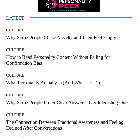
LATEST
CULTURE
Why Some People Chase Novelty and Then Feel Empty
CULTURE
How to Read Personality Content Without Falling for
Confirmation Bias
CULTURE
What Personality Actually Is (And What It Isn’t)
CULTURE
Why Some People Prefer Clear Answers Over Interesting Ones
CULTURE
The Connection Between Emotional Awareness and Feeling
Drained After Conversations