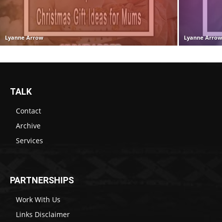
Lyanne Arrow
Lyanne Arro
TALK
Contact
Archive
Services
PARTNERSHIPS
Work With Us
Links Disclaimer