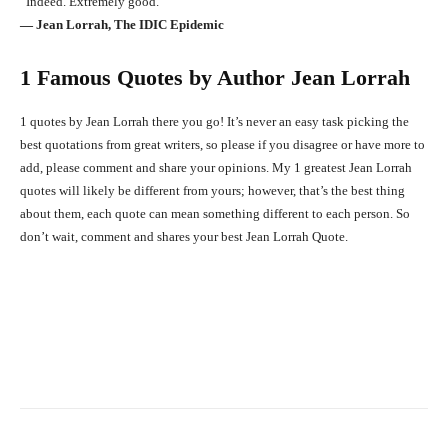
“Indeed. Extremely good.”
― Jean Lorrah, The IDIC Epidemic
1 Famous Quotes by Author Jean Lorrah
1 quotes by Jean Lorrah there you go! It’s never an easy task picking the
best quotations from great writers, so please if you disagree or have more to
add, please comment and share your opinions. My 1 greatest Jean Lorrah
quotes will likely be different from yours; however, that’s the best thing
about them, each quote can mean something different to each person. So
don’t wait, comment and shares your best Jean Lorrah Quote.
Facebook
X
Pinterest
What