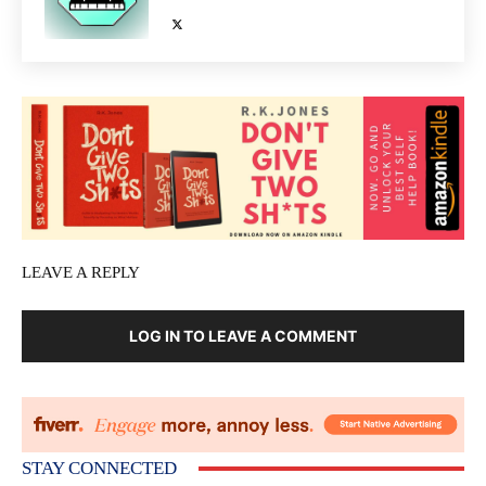
LEAVE A REPLY
LOG IN TO LEAVE A COMMENT
STAY CONNECTED