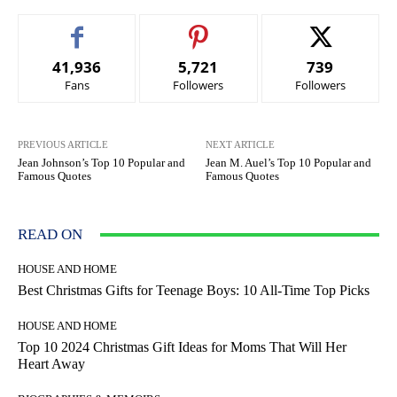
41,936
5,721
739
Fans
Followers
Followers
PREVIOUS ARTICLE
NEXT ARTICLE
Jean Johnson’s Top 10 Popular and
Jean M. Auel’s Top 10 Popular and
Famous Quotes
Famous Quotes
READ ON
HOUSE AND HOME
Best Christmas Gifts for Teenage Boys: 10 All-Time Top Picks
HOUSE AND HOME
Top 10 2024 Christmas Gift Ideas for Moms That Will Her
Heart Away