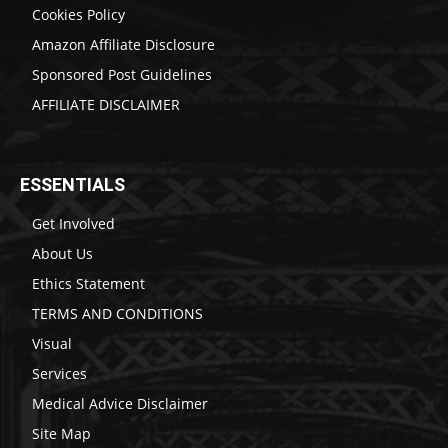
Cookies Policy
Amazon Affiliate Disclosure
Sponsored Post Guidelines
AFFILIATE DISCLAIMER
ESSENTIALS
Get Involved
About Us
Ethics Statement
TERMS AND CONDITIONS
Visual
Services
Medical Advice Disclaimer
Site Map