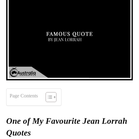
Page Contents
One of My Favourite Jean Lorrah
Quotes