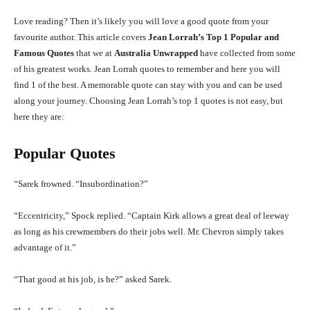
Love reading? Then it’s likely you will love a good quote from your
favourite author. This article covers
Jean Lorrah’s Top 1 Popular and
Famous Quotes
that we at
Australia Unwrapped
have collected from some
of his greatest works. Jean Lorrah quotes to remember and here you will
find 1 of the best. A memorable quote can stay with you and can be used
along your journey. Choosing Jean Lorrah’s top 1 quotes is not easy, but
here they are:
Popular Quotes
“Sarek frowned. “Insubordination?”
“Eccentricity,” Spock replied. “Captain Kirk allows a great deal of leeway
as long as his crewmembers do their jobs well. Mr. Chevron simply takes
advantage of it.”
“That good at his job, is he?” asked Sarek.