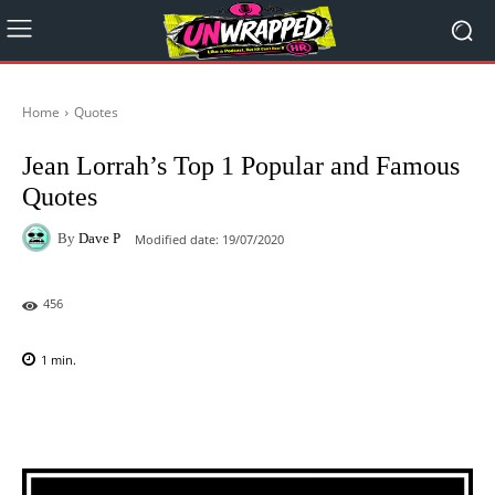
Home
Quotes
Jean Lorrah’s Top 1 Popular and Famous
Quotes
By
Dave P
Modified date:
19/07/2020
456
1
min.
Facebook
X
Pinterest
WhatsAp