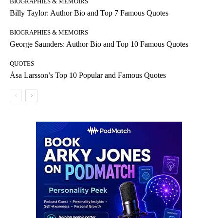
BIOGRAPHIES & MEMOIRS
Billy Taylor: Author Bio and Top 7 Famous Quotes
BIOGRAPHIES & MEMOIRS
George Saunders: Author Bio and Top 10 Famous Quotes
QUOTES
Åsa Larsson’s Top 10 Popular and Famous Quotes