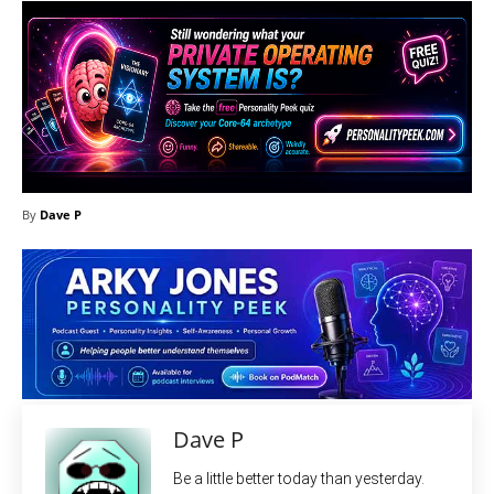
By
Dave P
Dave P
Be a little better today than yesterday.