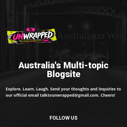
Australiaun Wra
Australia's Multi-topic
Blogsite
Explore. Learn. Laugh. Send your thoughts and inquiries to
our official email talktounwrapped@gmail.com. Cheers!
FOLLOW US