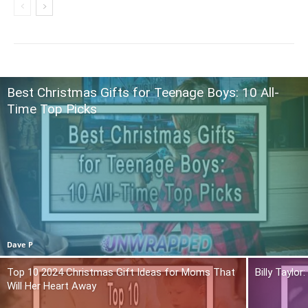
Best Christmas Gifts for Teenage Boys: 10 All-
Time Top Picks
Dave P
Top 10 2024 Christmas Gift Ideas for Moms That
Billy Taylo
Will Her Heart Away