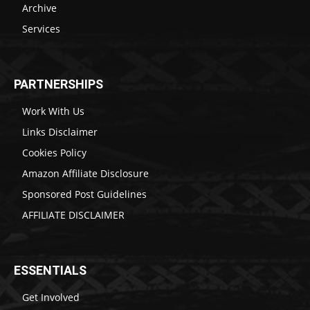
Archive
Services
PARTNERSHIPS
Work With Us
Links Disclaimer
Cookies Policy
Amazon Affiliate Disclosure
Sponsored Post Guidelines
AFFILIATE DISCLAIMER
ESSENTIALS
Get Involved