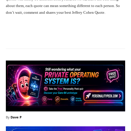
about them, each quote can mean something different to each person. So
don’t wait, comment and shares your best Jeffery Cohen Quote.
Facebook
X
Pinterest
What
By
Dave P