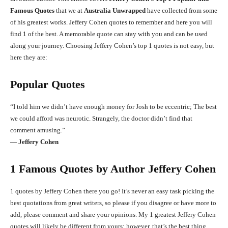
Famous Quotes
that we at
Australia Unwrapped
have collected from some
of his greatest works. Jeffery Cohen quotes to remember and here you will
find 1 of the best. A memorable quote can stay with you and can be used
along your journey. Choosing Jeffery Cohen’s top 1 quotes is not easy, but
here they are:
Popular Quotes
“I told him we didn’t have enough money for Josh to be eccentric; The best
we could afford was neurotic. Strangely, the doctor didn’t find that
comment amusing.”
― Jeffery Cohen
1 Famous Quotes by Author Jeffery Cohen
1 quotes by Jeffery Cohen there you go! It’s never an easy task picking the
best quotations from great writers, so please if you disagree or have more to
add, please comment and share your opinions. My 1 greatest Jeffery Cohen
quotes will likely be different from yours; however, that’s the best thing