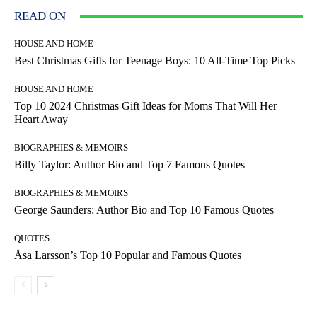
READ ON
HOUSE AND HOME
Best Christmas Gifts for Teenage Boys: 10 All-Time Top Picks
HOUSE AND HOME
Top 10 2024 Christmas Gift Ideas for Moms That Will Her
Heart Away
BIOGRAPHIES & MEMOIRS
Billy Taylor: Author Bio and Top 7 Famous Quotes
BIOGRAPHIES & MEMOIRS
George Saunders: Author Bio and Top 10 Famous Quotes
QUOTES
Åsa Larsson’s Top 10 Popular and Famous Quotes