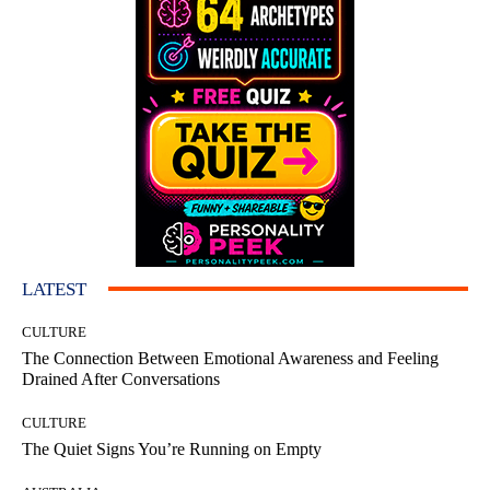
LATEST
CULTURE
The Connection Between Emotional Awareness and Feeling
Drained After Conversations
CULTURE
The Quiet Signs You’re Running on Empty