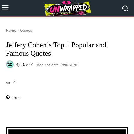
Home
Quotes
Jeffery Cohen’s Top 1 Popular and
Famous Quotes
By
Dave P
Modified date:
19/07/2020
541
1
min.
Facebook
X
Pinterest
WhatsAp