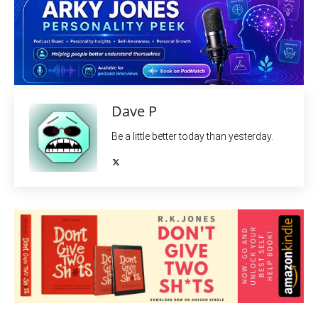
Dave P
Be a little better today than yesterday.