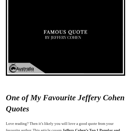
One of My Favourite Jeffery Cohen
Quotes
Love reading? Then it’s likely you will love a good quote from your
favourite author. This article covers
Jeffery Cohen’s Top 1 Popular and