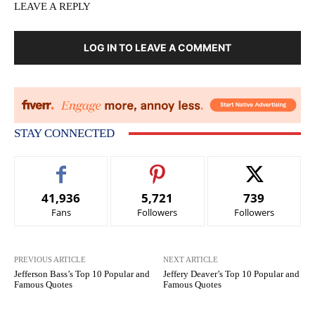
LEAVE A REPLY
LOG IN TO LEAVE A COMMENT
STAY CONNECTED
41,936
5,721
739
Fans
Followers
Followers
PREVIOUS ARTICLE
NEXT ARTICLE
Jefferson Bass’s Top 10 Popular and
Jeffery Deaver’s Top 10 Popular and
Famous Quotes
Famous Quotes