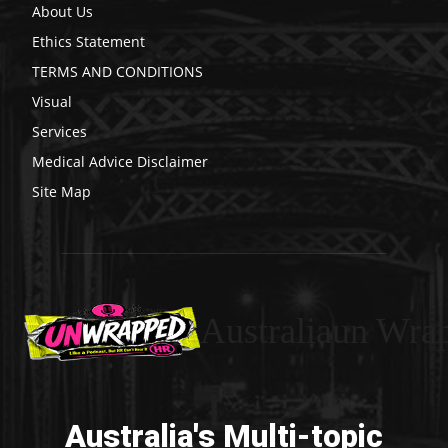
About Us
Ethics Statement
TERMS AND CONDITIONS
Visual
Services
Medical Advice Disclaimer
Site Map
Australiaun Wra
Australia's Multi-topic