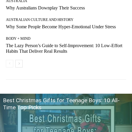
AUSTRALIA
Why Australians Downplay Their Success
AUSTRALIAN CULTURE AND HISTORY
Why Some People Become Hyper-Emotional Under Stress
BODY + MIND
The Lazy Person’s Guide to Self-Improvement: 10 Low-Effort
Habits That Deliver Real Results
Best Christmas Gifts for Teenage Boys: 10 All-
Time Top Picks