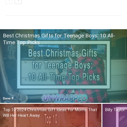
Best Christmas Gifts for Teenage Boys: 10 All-
Time Top Picks
Dave P
Top 10 2024 Christmas Gift Ideas for Moms That
Billy Taylo
Will Her Heart Away