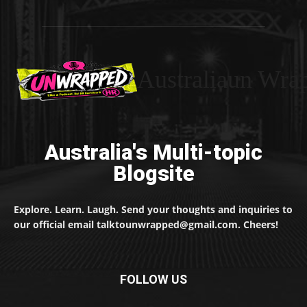
Australiaun Wra
Australia's Multi-topic
Blogsite
Explore. Learn. Laugh. Send your thoughts and inquiries to
our official email talktounwrapped@gmail.com. Cheers!
FOLLOW US