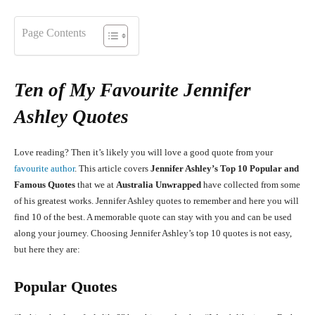
Page Contents
Ten of My Favourite Jennifer
Ashley Quotes
Love reading? Then it’s likely you will love a good quote from your
favourite author
. This article covers
Jennifer Ashley’s Top 10 Popular and
Famous Quotes
that we at
Australia Unwrapped
have collected from some
of his greatest works. Jennifer Ashley quotes to remember and here you will
find 10 of the best. A memorable quote can stay with you and can be used
along your journey. Choosing Jennifer Ashley’s top 10 quotes is not easy,
but here they are:
Popular Quotes