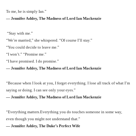
To me, he is simply Ian.”
― Jennifer Ashley, The Madness of Lord Ian Mackenzie
“Stay with me.”
“We’re married,” she whispered. “Of course I’ll stay.”
“You could decide to leave me.”
“I won’t.” “Promise me.”
“I have promised. I do promise.”
― Jennifer Ashley, The Madness of Lord Ian Mackenzie
“Because when I look at you, I forget everything. I lose all track of what I’m
saying or doing. I can see only your eyes.”
― Jennifer Ashley, The Madness of Lord Ian Mackenzie
“Everything matters.Everything you do touches someone in some way,
even though you might not understand that.”
― Jennifer Ashley, The Duke’s Perfect Wife