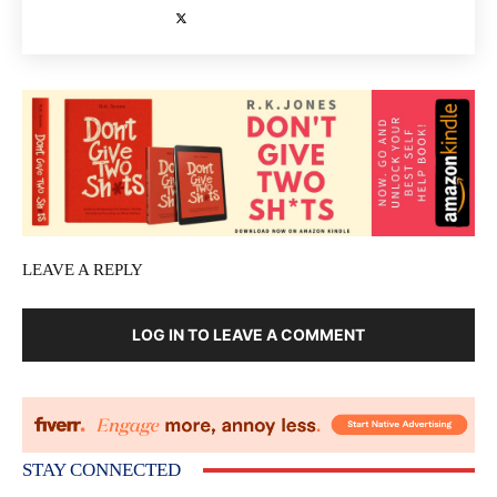
LEAVE A REPLY
LOG IN TO LEAVE A COMMENT
STAY CONNECTED