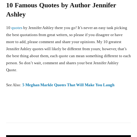
10 Famous Quotes by Author Jennifer
Ashley
10
quotes
by Jennifer Ashley there you go! It’s never an easy task picking
the best quotations from great writers, so please if you disagree or have
more to add, please comment and share your opinions. My 10 greatest
Jennifer Ashley quotes will likely be different from yours; however, that’s
the best thing about them, each quote can mean something different to each
person. So don’t wait, comment and shares your best Jennifer Ashley
Quote.
See Also:
5 Meghan Markle Quotes That Will Make You Laugh
Facebook
X
Pinterest
What