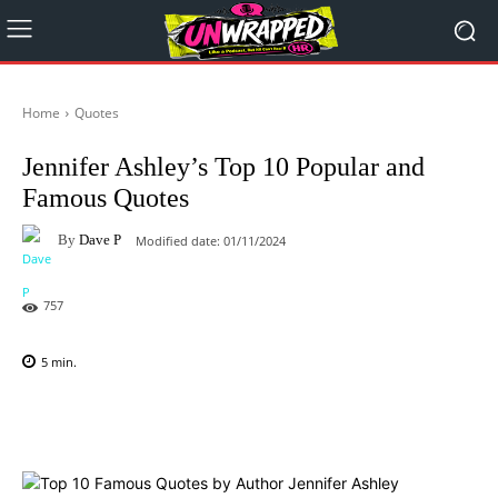
Home
Quotes
Jennifer Ashley’s Top 10 Popular and
Famous Quotes
By
Dave P
Modified date:
01/11/2024
757
5
min.
Facebook
X
Pinterest
WhatsAp