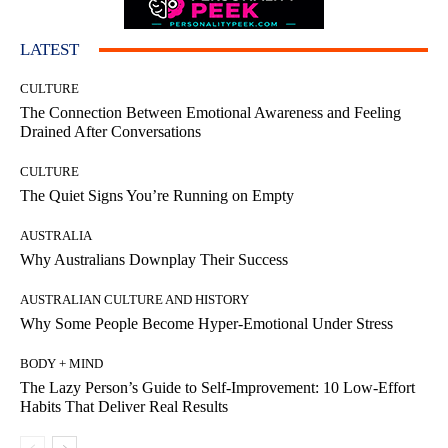
LATEST
CULTURE
The Connection Between Emotional Awareness and Feeling
Drained After Conversations
CULTURE
The Quiet Signs You’re Running on Empty
AUSTRALIA
Why Australians Downplay Their Success
AUSTRALIAN CULTURE AND HISTORY
Why Some People Become Hyper-Emotional Under Stress
BODY + MIND
The Lazy Person’s Guide to Self-Improvement: 10 Low-Effort
Habits That Deliver Real Results