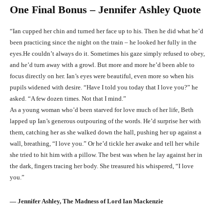
One Final Bonus – Jennifer Ashley Quote
“Ian cupped her chin and turned her face up to his. Then he did what he’d
been practicing since the night on the train – he looked her fully in the
eyes.He couldn’t always do it. Sometimes his gaze simply refused to obey,
and he’d turn away with a growl. But more and more he’d been able to
focus directly on her. Ian’s eyes were beautiful, even more so when his
pupils widened with desire. “Have I told you today that I love you?” he
asked. “A few dozen times. Not that I mind.”
As a young woman who’d been starved for love much of her life, Beth
lapped up Ian’s generous outpouring of the words. He’d surprise her with
them, catching her as she walked down the hall, pushing her up against a
wall, breathing, “I love you.” Or he’d tickle her awake and tell her while
she tried to hit him with a pillow. The best was when he lay against her in
the dark, fingers tracing her body. She treasured his whispered, “I love
you.”
― Jennifer Ashley, The Madness of Lord Ian Mackenzie