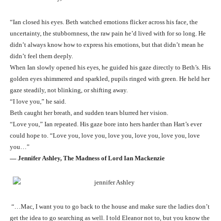
“Ian closed his eyes. Beth watched emotions flicker across his face, the
uncertainty, the stubbornness, the raw pain he’d lived with for so long. He
didn’t always know how to express his emotions, but that didn’t mean he
didn’t feel them deeply.
When Ian slowly opened his eyes, he guided his gaze directly to Beth’s. His
golden eyes shimmered and sparkled, pupils ringed with green. He held her
gaze steadily, not blinking, or shifting away.
“I love you,” he said.
Beth caught her breath, and sudden tears blurred her vision.
“Love you,” Ian repeated. His gaze bore into hers harder than Hart’s ever
could hope to. “Love you, love you, love you, love you, love you, love
you…”
― Jennifer Ashley, The Madness of Lord Ian Mackenzie
“…Mac, I want you to go back to the house and make sure the ladies don’t
get the idea to go searching as well. I told Eleanor not to, but you know the