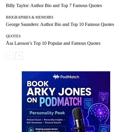
Billy Taylor: Author Bio and Top 7 Famous Quotes
BIOGRAPHIES & MEMOIRS
George Saunders: Author Bio and Top 10 Famous Quotes
QUOTES
Åsa Larsson’s Top 10 Popular and Famous Quotes