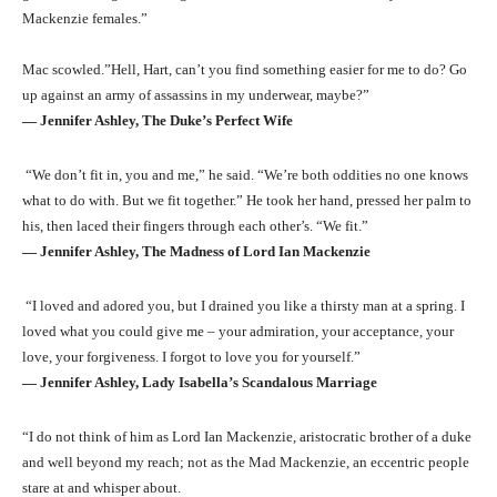
Mackenzie females.”
Mac scowled.”Hell, Hart, can’t you find something easier for me to do? Go
up against an army of assassins in my underwear, maybe?”
― Jennifer Ashley, The Duke’s Perfect Wife
“We don’t fit in, you and me,” he said. “We’re both oddities no one knows
what to do with. But we fit together.” He took her hand, pressed her palm to
his, then laced their fingers through each other’s. “We fit.”
― Jennifer Ashley, The Madness of Lord Ian Mackenzie
“I loved and adored you, but I drained you like a thirsty man at a spring. I
loved what you could give me – your admiration, your acceptance, your
love, your forgiveness. I forgot to love you for yourself.”
― Jennifer Ashley, Lady Isabella’s Scandalous Marriage
“I do not think of him as Lord Ian Mackenzie, aristocratic brother of a duke
and well beyond my reach; not as the Mad Mackenzie, an eccentric people
stare at and whisper about.