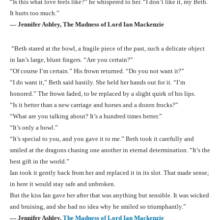
“Is this what love feels like?” he whispered to her. “I don’t like it, my Beth.
It hurts too much.”
― Jennifer Ashley, The Madness of Lord Ian Mackenzie
“Beth stared at the bowl, a fragile piece of the past, such a delicate object
in Ian’s large, blunt fingers. “Are you certain?”
“Of course I’m certain.” His frown returned. “Do you not want it?”
“I do want it,” Beth said hastily. She held her hands out for it. “I’m
honored.” The frown faded, to be replaced by a slight quirk of his lips.
“Is it better than a new carriage and horses and a dozen frocks?”
“What are you talking about? It’s a hundred times better.”
“It’s only a bowl.”
“It’s special to you, and you gave it to me.” Beth took it carefully and
smiled at the dragons chasing one another in eternal determination. “It’s the
best gift in the world.”
Ian took it gently back from her and replaced it in its slot. That made sense;
in here it would stay safe and unbroken.
But the kiss Ian gave her after that was anything but sensible. It was wicked
and bruising, and she had no idea why he smiled so triumphantly.”
― Jennifer Ashley,
The Madness of Lord Ian Mackenzie