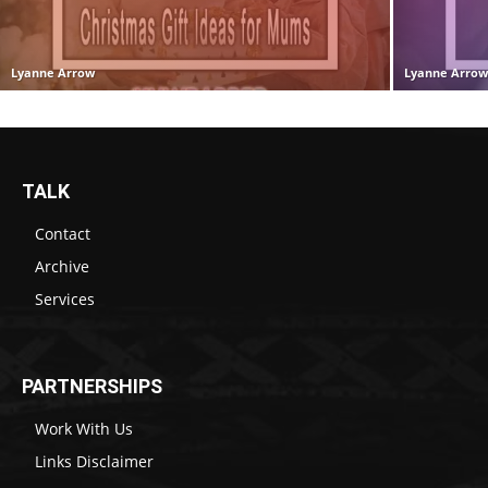
Lyanne Arrow
Lyanne Arro
TALK
Contact
Archive
Services
PARTNERSHIPS
Work With Us
Links Disclaimer