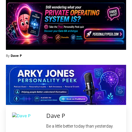
By
Dave P
Dave P
Be a little better today than yesterday.