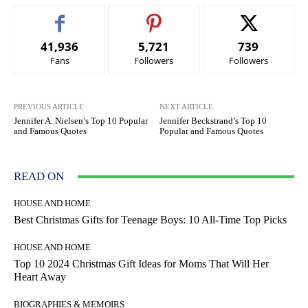
41,936
5,721
739
Fans
Followers
Followers
PREVIOUS ARTICLE
NEXT ARTICLE
Jennifer A. Nielsen’s Top 10 Popular
Jennifer Beckstrand’s Top 10
and Famous Quotes
Popular and Famous Quotes
READ ON
HOUSE AND HOME
Best Christmas Gifts for Teenage Boys: 10 All-Time Top Picks
HOUSE AND HOME
Top 10 2024 Christmas Gift Ideas for Moms That Will Her
Heart Away
BIOGRAPHIES & MEMOIRS