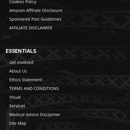
Cookies Policy
Amazon Affiliate Disclosure
Sponsored Post Guidelines
AFFILIATE DISCLAIMER
ESSENTIALS
Get Involved
About Us
Ethics Statement
TERMS AND CONDITIONS
Visual
Services
Medical Advice Disclaimer
Site Map