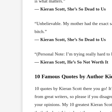
is what matters.”
― Kieran Scott, She’s So Dead to Us
“Unbelievable. My mother had the exact s
bitch.”
― Kieran Scott, She’s So Dead to Us
“(Personal Note: I’m trying really hard to k
― Kieran Scott, He’s So Not Worth It
10 Famous Quotes by Author Kie
10 quotes by Kieran Scott there you go! It
from great writers, so please if you disa
your opinions. My 10 greatest Kieran Scott