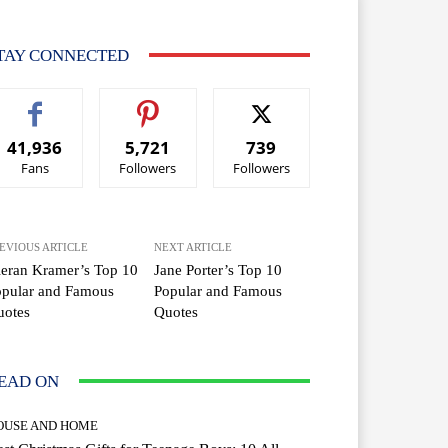
TAY CONNECTED
41,936
5,721
739
Fans
Followers
Followers
EVIOUS ARTICLE
NEXT ARTICLE
eran Kramer’s Top 10
Jane Porter’s Top 10
opular and Famous
Popular and Famous
uotes
Quotes
EAD ON
OUSE AND HOME