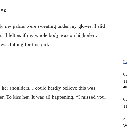
ing
 my palms were sweating under my gloves. I slid
 I felt as if my whole body was on high alert.
as falling for this girl.
L
C
T
an
her shoulders. I could hardly believe this was
er. To kiss her. It was all happening. “I missed you,
C
T
A
W