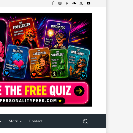
More
Contact