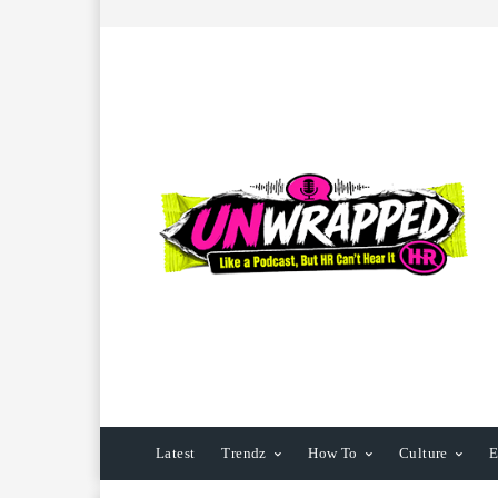
Latest
Trendz
How To
Culture
E