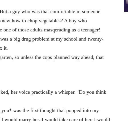
But a guy who was that comfortable in someone
o knew how to chop vegetables? A boy who
e one of those adults masqerading as a teenager!
was a big drug problem at my school and twenty-
 it.
garten, so unless the cops planned way ahead, that
ked, her voice practically a whisper. ‘Do you think
 you* was the first thought that popped into my
. I would marry her. I would take care of her. I would