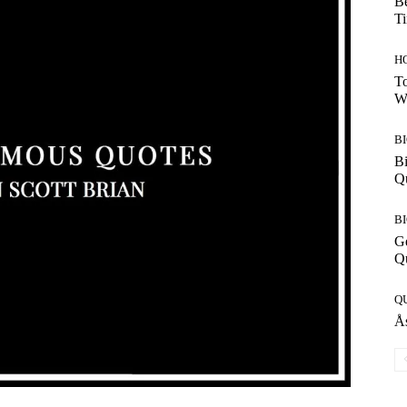
Be
T
H
To
W
B
Bi
Q
B
G
Q
Q
Ås