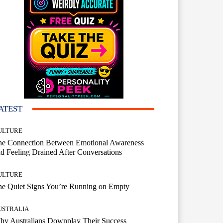
ATEST
ULTURE
he Connection Between Emotional Awareness
d Feeling Drained After Conversations
ULTURE
he Quiet Signs You’re Running on Empty
USTRALIA
hy Australians Downplay Their Success