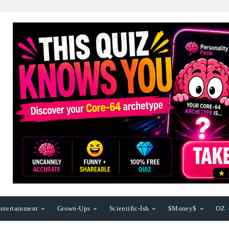
ntertainment
Grown-Ups
Scientific-Ish
$Money$
OZ