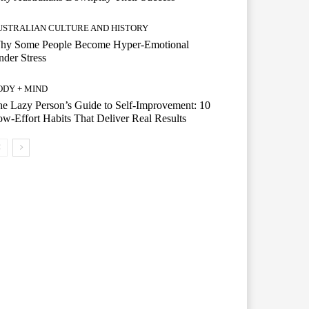
USTRALIAN CULTURE AND HISTORY
hy Some People Become Hyper-Emotional
der Stress
ODY + MIND
e Lazy Person’s Guide to Self-Improvement: 10
w-Effort Habits That Deliver Real Results