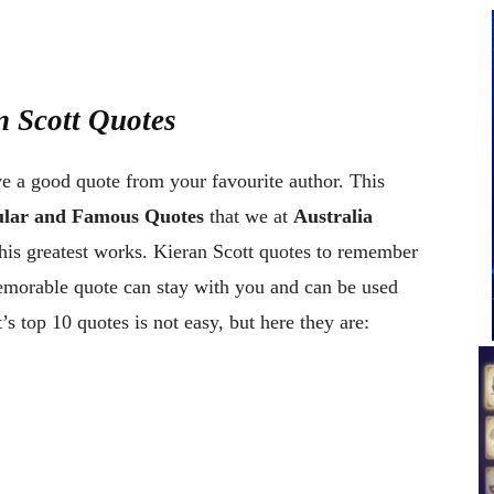
n Scott Quotes
ve a good quote from your favourite author. This
pular and Famous Quotes
that we at
Australia
his greatest works. Kieran Scott quotes to remember
memorable quote can stay with you and can be used
s top 10 quotes is not easy, but here they are: