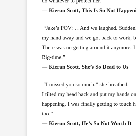
do whatever to protect her.”
― Kieran Scott, This Is So Not Happen
“Jake’s POV: …And we laughed. Suddenly
my hand away and we got back to work, but
There was no getting around it anymore. I w
Big-time.”
― Kieran Scott, She’s So Dead to Us
“I missed you so much,” she breathed.
I tilted my head back and put my hands on 
happening. I was finally getting to touch h
too.”
― Kieran Scott, He’s So Not Worth It