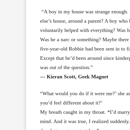
“A boy in my house was strange enough. 
else’s house, around a parent? A boy wh
voluntarily helped with everything? Was h
Was he a narc or something? Maybe there 
five-year-old Robbie had been sent in to fix
Except that he’d been around since kinder
was out of the question.”
― Kieran Scott, Geek Magnet
“What would you do if it were me?’ she as
you’d feel different about it?’
My breath caught in my throat. *I’d marry
mind. And it was true, I realized suddenly