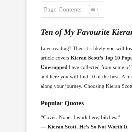
Page Contents
Ten of My Favourite Kiera
Love reading? Then it’s likely you will lo
article covers
Kieran Scott’s Top 10 Po
Unwrapped
have collected from some of 
and here you will find 10 of the best. A 
along your journey. Choosing Kieran Scott’
Popular Quotes
“Cover: None. I work here, bitches.”
― Kieran Scott, He’s So Not Worth It