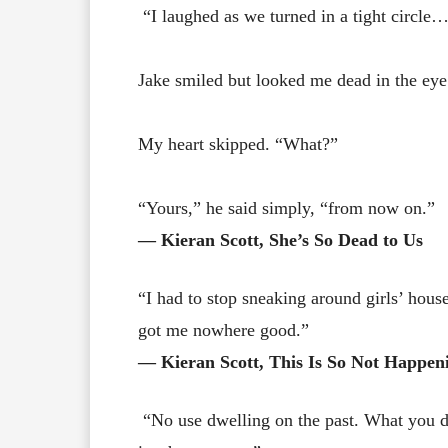
“I laughed as we turned in a tight circle…
Jake smiled but looked me dead in the ey
My heart skipped. “What?”
“Yours,” he said simply, “from now on.”
― Kieran Scott, She’s So Dead to Us
“I had to stop sneaking around girls’ hous
got me nowhere good.”
― Kieran Scott, This Is So Not Happen
“No use dwelling on the past. What you do