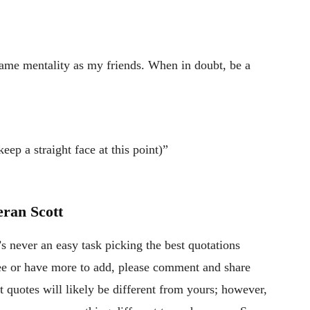
ame mentality as my friends. When in doubt, be a
eep a straight face at this point)”
ran Scott
’s never an easy task picking the best quotations
gree or have more to add, please comment and share
 quotes will likely be different from yours; however,