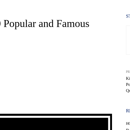
S
0 Popular and Famous
PR
Ki
P
Q
WhatsApp
R
H