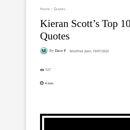
Home
Quotes
Kieran Scott’s Top 1
Quotes
By
Dave P
Modified date:
19/07/2020
527
4
min.
Facebook
X
Pinterest