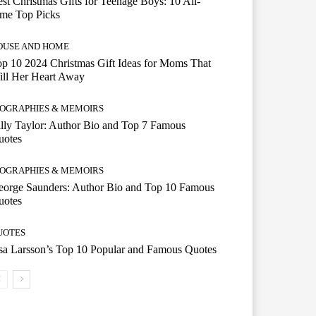
st Christmas Gifts for Teenage Boys: 10 All-
ime Top Picks
OUSE AND HOME
p 10 2024 Christmas Gift Ideas for Moms That
ill Her Heart Away
IOGRAPHIES & MEMOIRS
lly Taylor: Author Bio and Top 7 Famous
uotes
IOGRAPHIES & MEMOIRS
eorge Saunders: Author Bio and Top 10 Famous
uotes
UOTES
a Larsson’s Top 10 Popular and Famous Quotes