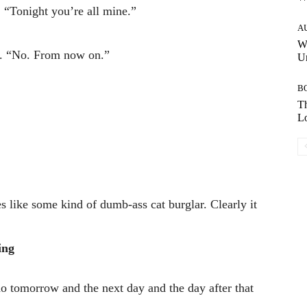
 “Tonight you’re all mine.”
A
W
e. “No. From now on.”
Un
B
Th
Lo
es like some kind of dumb-ass cat burglar. Clearly it
ing
 tomorrow and the next day and the day after that