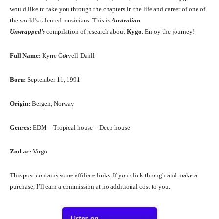
would like to take you through the chapters in the life and career of one of
the world’s talented musicians. This is
Australian
Unwrapped’s
compilation of research about
Kygo
. Enjoy the journey!
Full Name:
Kyrre Gørvell-Dahll
Born:
September 11, 1991
Origin:
Bergen, Norway
Genres:
EDM – Tropical house – Deep house
Zodiac:
Virgo
This post contains some affiliate links. If you click through and make a
purchase, I’ll earn a commission at no additional cost to you.