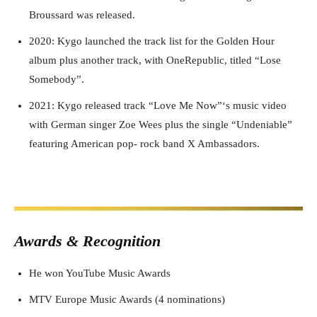
Broussard was released.
2020: Kygo launched the track list for the Golden Hour
album plus another track, with OneRepublic, titled “Lose
Somebody”.
2021: Kygo released track “Love Me Now”‘s music video
with German singer Zoe Wees plus the single “Undeniable”
featuring American pop- rock band X Ambassadors.
Awards & Recognition
He won YouTube Music Awards
MTV Europe Music Awards (4 nominations)