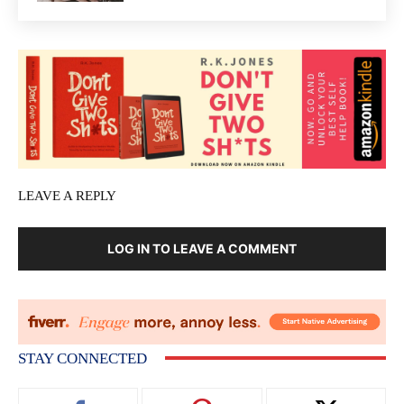
LEAVE A REPLY
LOG IN TO LEAVE A COMMENT
STAY CONNECTED