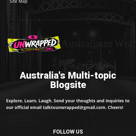
Site Map
Australiaun Wra
Australia's Multi-topic
Blogsite
Explore. Learn. Laugh. Send your thoughts and inquiries to
our official email talktounwrapped@gmail.com. Cheers!
FOLLOW US