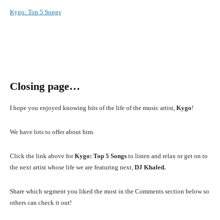
Kygo
:
Top 5 Songs
Closing page…
I hope you enjoyed knowing bits of the life of the music artist,
Kygo
!
We have lots to offer about him.
Click the link above for
Kygo: Top 5 Songs
to listen and relax or get on to
the next artist whose life we are featuring next,
DJ Khaled.
Share which segment you liked the most in the Comments section below so
others can check it out!