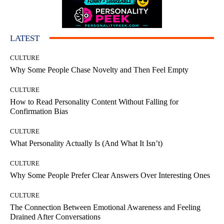
LATEST
CULTURE
Why Some People Chase Novelty and Then Feel Empty
CULTURE
How to Read Personality Content Without Falling for
Confirmation Bias
CULTURE
What Personality Actually Is (And What It Isn’t)
CULTURE
Why Some People Prefer Clear Answers Over Interesting Ones
CULTURE
The Connection Between Emotional Awareness and Feeling
Drained After Conversations