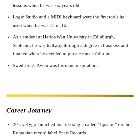
lessons when he was six years old.
Logic Studio and a MIDI keyboard were the first tools he
used when he was 15 or 16.
As a student at Heriot-Watt University in Edinburgh,
Scotland, he was halfway through a degree in business and
finance when he decided to pursue music full-time.
Swedish DJ Avicii was his main inspiration.
Career J
ourney
2013: Kygo launched his first single called “Epsilon” on the
Romanian record label Ensis Records.