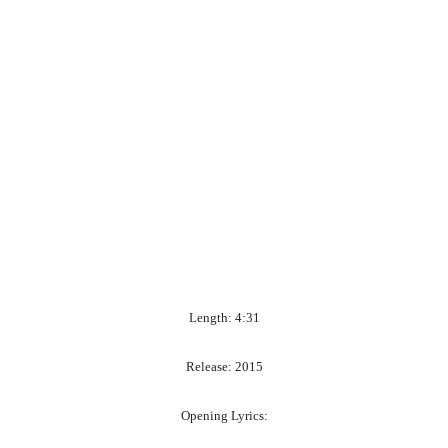
Length: 4:31
Release: 2015
Opening Lyrics: