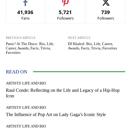
41,936
5,721
739
Fans
Followers
Followers
PREVIOUS ARTICLE
NEXT ARTICLE
Panic! At The Disco: Bio, Life,
DJ Khaled: Bio, Life, Career,
Career, Awards, Facts, Trivia,
Awards, Facts, Trivia, Favorites
Favorites
READ ON
ARTISTS' LIFE AND BIO
Raul Conde: Reflecting on the Life and Legacy of a Hip-Hop
Icon
ARTISTS' LIFE AND BIO
The Influence of Pop Art on Lady Gaga’s Iconic Style
ARTISTS' LIFE AND BIO