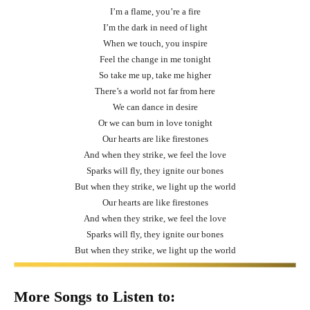
I’m a flame, you’re a fire
I’m the dark in need of light
When we touch, you inspire
Feel the change in me tonight
So take me up, take me higher
There’s a world not far from here
We can dance in desire
Or we can burn in love tonight
Our hearts are like firestones
And when they strike, we feel the love
Sparks will fly, they ignite our bones
But when they strike, we light up the world
Our hearts are like firestones
And when they strike, we feel the love
Sparks will fly, they ignite our bones
But when they strike, we light up the world
More Songs to Listen to: