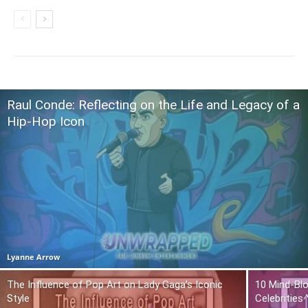
Raul Conde: Reflecting on the Life and Legacy of a
Hip-Hop Icon
Lyanne Arrow
The Influence of Pop Art on Lady Gaga’s Iconic
10 Mind-Bl
Style
Celebrities