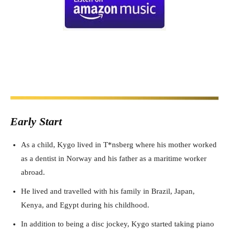
Early Start
As a child, Kygo lived in T*nsberg where his mother worked
as a dentist in Norway and his father as a maritime worker
abroad.
He lived and travelled with his family in Brazil, Japan,
Kenya, and Egypt during his childhood.
In addition to being a disc jockey, Kygo started taking piano