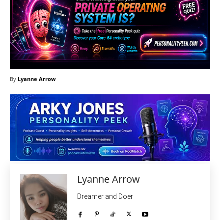
By
Lyanne Arrow
Lyanne Arrow
Dreamer and Doer