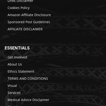
Links Disclaimer
Cookies Policy
Amazon Affiliate Disclosure
Sponsored Post Guidelines
AFFILIATE DISCLAIMER
ESSENTIALS
Get Involved
About Us
Ethics Statement
TERMS AND CONDITIONS
Visual
Services
Medical Advice Disclaimer