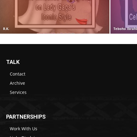
R.K.
Teboho Ibrah
TALK
Contact
Archive
Services
PARTNERSHIPS
Work With Us