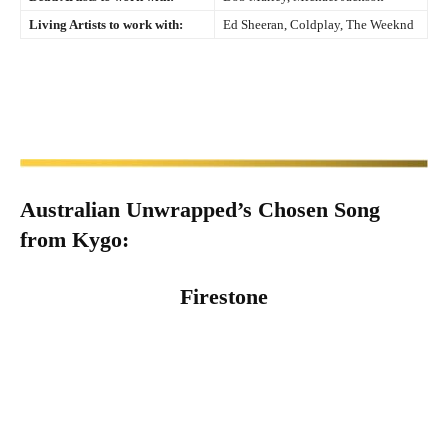
Living Artists to work with:
Ed Sheeran, Coldplay, The Weeknd
Australian Unwrapped’s Chosen Song
from
Kygo
:
Firestone