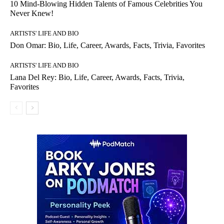
10 Mind-Blowing Hidden Talents of Famous Celebrities You
Never Knew!
ARTISTS' LIFE AND BIO
Don Omar: Bio, Life, Career, Awards, Facts, Trivia, Favorites
ARTISTS' LIFE AND BIO
Lana Del Rey: Bio, Life, Career, Awards, Facts, Trivia,
Favorites