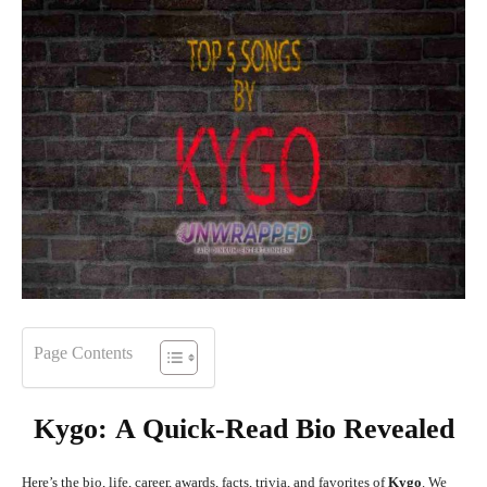
Page Contents
Kygo
:
A Quick-Read Bio Revealed
Here’s the bio, life, career, awards, facts, trivia, and favorites of
Kygo
. We