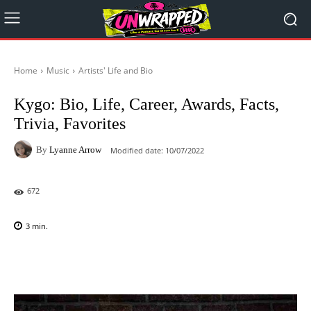
Home
Music
Artists' Life and Bio
Kygo: Bio, Life, Career, Awards, Facts,
Trivia, Favorites
By
Lyanne Arrow
Modified date:
10/07/2022
672
3
min.
Facebook
X
Pinterest
WhatsAp