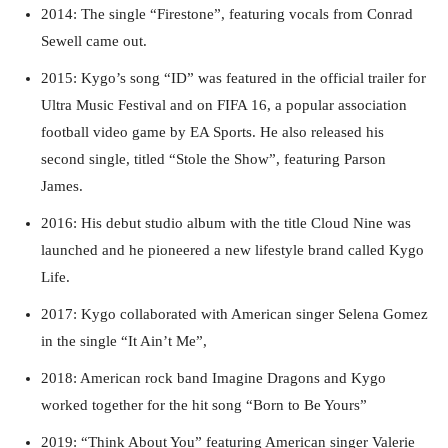
2014: The single “Firestone”, featuring vocals from Conrad
Sewell came out.
2015: Kygo’s song “ID” was featured in the official trailer for
Ultra Music Festival and on FIFA 16, a popular association
football video game by EA Sports. He also released his
second single, titled “Stole the Show”, featuring Parson
James.
2016: His debut studio album with the title Cloud Nine was
launched and he pioneered a new lifestyle brand called Kygo
Life.
2017: Kygo collaborated with American singer Selena Gomez
in the single “It Ain’t Me”,
2018: American rock band Imagine Dragons and Kygo
worked together for the hit song “Born to Be Yours”
2019: “Think About You” featuring American singer Valerie