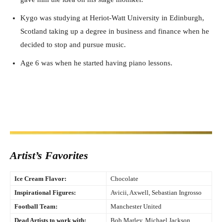
Kygo was studying at Heriot-Watt University in Edinburgh,
Scotland taking up a degree in business and finance when he
decided to stop and pursue music.
Age 6 was when he started having piano lessons.
Artist’s Favorites
Ice Cream Flavor:
Chocolate
Inspirational Figures:
Avicii, Axwell, Sebastian Ingrosso
Football Team:
Manchester United
Dead Artists to work with:
Bob Marley, Michael Jackson