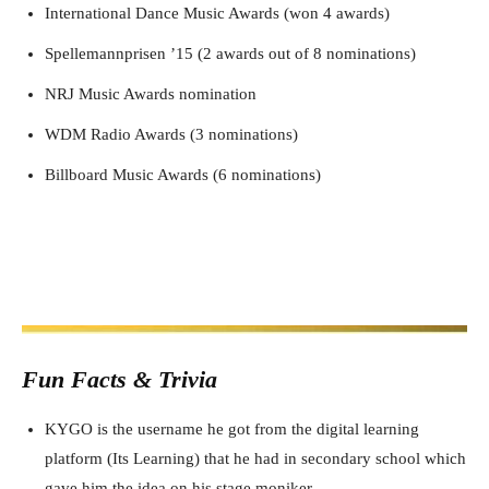
International Dance Music Awards (won 4 awards)
Spellemannprisen ’15 (2 awards out of 8 nominations)
NRJ Music Awards nomination
WDM Radio Awards (3 nominations)
Billboard Music Awards (6 nominations)
Fun Facts & Trivia
KYGO is the username he got from the digital learning
platform (Its Learning) that he had in secondary school which
gave him the idea on his stage moniker.