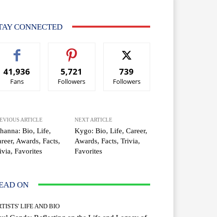
TAY CONNECTED
41,936
5,721
739
Fans
Followers
Followers
EVIOUS ARTICLE
NEXT ARTICLE
hanna: Bio, Life,
Kygo: Bio, Life, Career,
reer, Awards, Facts,
Awards, Facts, Trivia,
ivia, Favorites
Favorites
EAD ON
TISTS' LIFE AND BIO