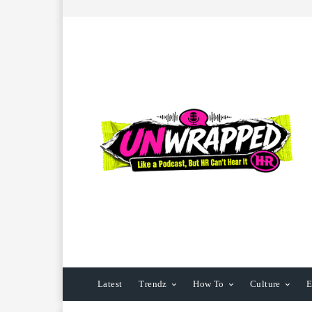
Latest
Trendz
How To
Culture
E