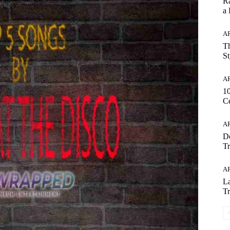
Ra
a
AR
Th
St
AR
1
Ce
AR
Do
Tr
AR
La
Tr