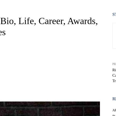
S
Bio, Life, Career, Awards,
es
PR
Ri
Ca
Tr
WhatsApp
R
AR