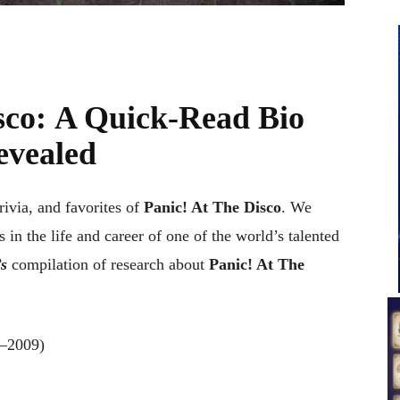
sco
:
A Quick-Read Bio
evealed
trivia, and favorites of
Panic! At The Disco
. We
 in the life and career of one of the world’s talented
s
compilation of research about
Panic! At The
8–2009)