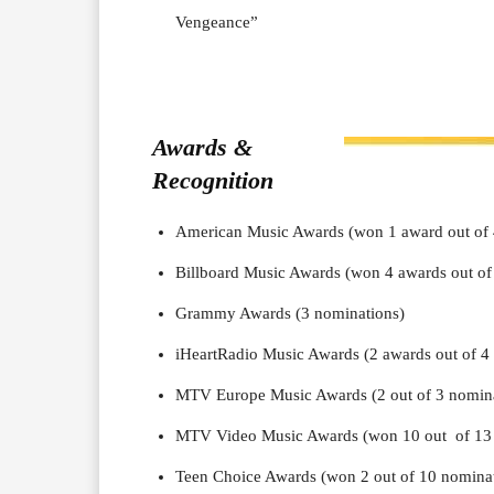
Vengeance”
Awards &
Recognition
American Music Awards (won 1 award out of 
Billboard Music Awards (won 4 awards out of
Grammy Awards (3 nominations)
iHeartRadio Music Awards (2 awards out of 4
MTV Europe Music Awards (2 out of 3 nomina
MTV Video Music Awards (won 10 out of 13 
Teen Choice Awards (won 2 out of 10 nomina