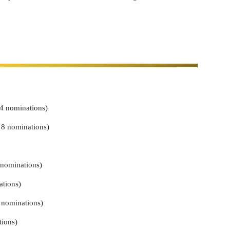
4 nominations)
 8 nominations)
 nominations)
tions)
nominations)
tions)