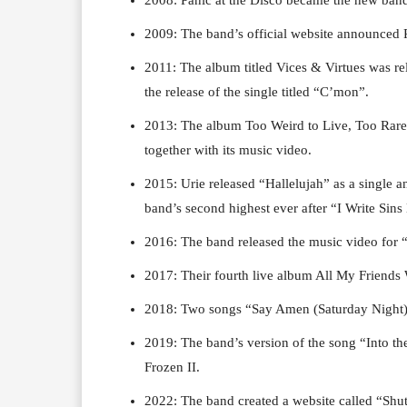
2009: The band’s official website announced 
2011: The album titled Vices & Virtues was re
the release of the single titled “C’mon”.
2013: The album Too Weird to Live, Too Rare t
together with its music video.
2015: Urie released “Hallelujah” as a single 
band’s second highest ever after “I Write Sins
2016: The band released the music video for
2017: Their fourth live album All My Friends 
2018: Two songs “Say Amen (Saturday Night)”
2019: The band’s version of the song “Into th
Frozen II.
2022: The band created a website called “Shu