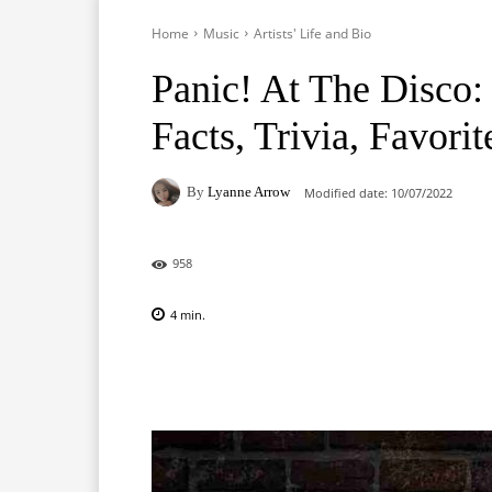
Home
Music
Artists' Life and Bio
Panic! At The Disco: 
Facts, Trivia, Favorit
By
Lyanne Arrow
Modified date:
10/07/2022
958
4
min.
Facebook
X
Pinterest