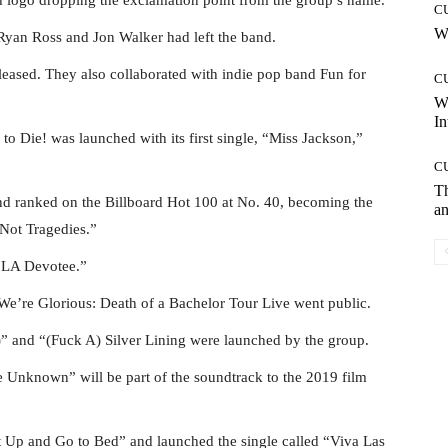
C
Wh
Ryan Ross and Jon Walker had left the band.
leased. They also collaborated with indie pop band Fun for
C
W
In
o Die! was launched with its first single, “Miss Jackson,”
C
T
and ranked on the Billboard Hot 100 at No. 40, becoming the
an
 Not Tragedies.”
 “LA Devotee.”
We’re Glorious: Death of a Bachelor Tour Live went public.
 and “(Fuck A) Silver Lining were launched by the group.
e Unknown” will be part of the soundtrack to the 2019 film
t Up and Go to Bed” and launched the single called “Viva Las