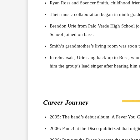
Ryan Ross and Spencer Smith, childhood frien
Their music collaboration began in ninth gra
Brendon Urie from Palo Verde High School joi
School joined on bass.
Smith’s grandmother’s living room was soon tr
In rehearsals, Urie sang back-up to Ross, who 
him the group’s lead singer after hearing him 
Career J
ourney
2005: The band’s debut album, A Fever You Ca
2006: Panic! at the Disco publicized that origi
2008: Panic at the Disco became the new band