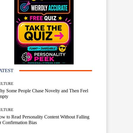
ATEST
ULTURE
hy Some People Chase Novelty and Then Feel
mpty
ULTURE
w to Read Personality Content Without Falling
r Confirmation Bias