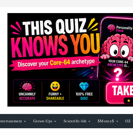
ntertainment
Grown-Ups
Scientific-Ish
$Money$
OZ