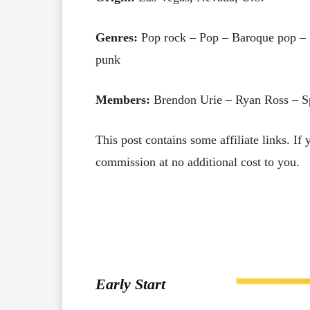
Genres:
Pop rock – Pop – Baroque pop – 
punk
Members:
Brendon Urie – Ryan Ross – S
This post contains some affiliate links. If
commission at no additional cost to you.
Early Start