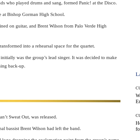
ds who played drums and sang, formed Panic! at the Disco.
de at Bishop Gorman High School.
ned on guitar, and Brent Wilson from Palo Verde High
ansformed into a rehearsal space for the quartet.
initially was the group’s lead singer. It was decided to make
sing back-up.
L
C
W
E
C
n’t Sweat Out, was released.
Ho
nal bassist Brent Wilson had left the band.
fo
 logo dropping the exclamation point from the group’s name.