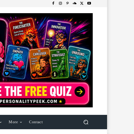
More
Contact