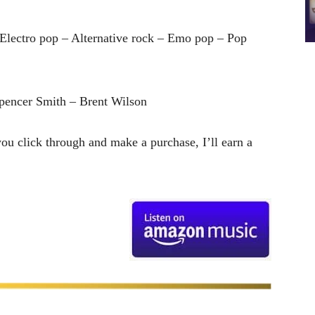
Electro pop – Alternative rock – Emo pop – Pop
pencer Smith – Brent Wilson
 you click through and make a purchase, I’ll earn a