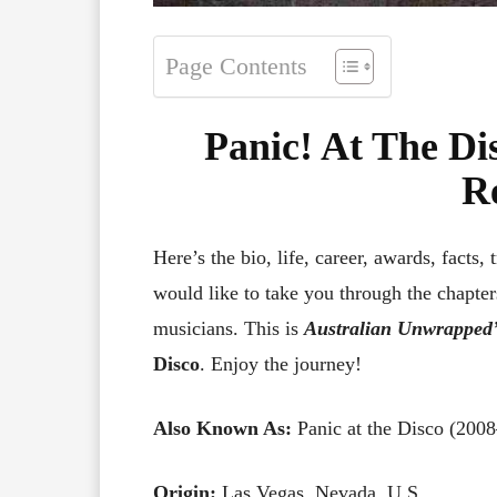
Page Contents
Panic! At The Di
R
Here’s the bio, life, career, awards, facts, 
would like to take you through the chapters
musicians. This is
Australian Unwrapped’
Disco
. Enjoy the journey!
Also Known As:
Panic at the Disco (200
Origin:
Las Vegas, Nevada, U.S.