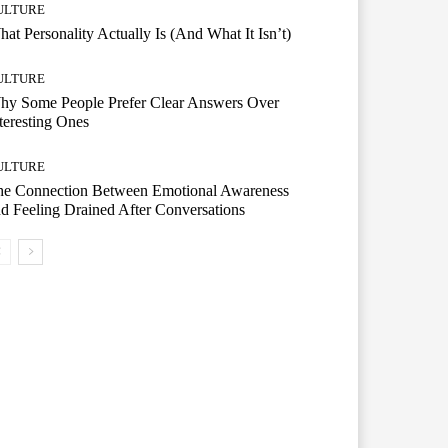
ULTURE
at Personality Actually Is (And What It Isn’t)
ULTURE
hy Some People Prefer Clear Answers Over
teresting Ones
ULTURE
he Connection Between Emotional Awareness
d Feeling Drained After Conversations