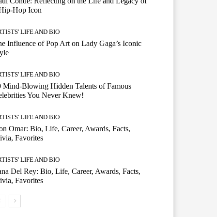
ul Conde: Reflecting on the Life and Legacy of
 Hip-Hop Icon
TISTS' LIFE AND BIO
e Influence of Pop Art on Lady Gaga’s Iconic
yle
TISTS' LIFE AND BIO
0 Mind-Blowing Hidden Talents of Famous
lebrities You Never Knew!
TISTS' LIFE AND BIO
n Omar: Bio, Life, Career, Awards, Facts,
ivia, Favorites
TISTS' LIFE AND BIO
na Del Rey: Bio, Life, Career, Awards, Facts,
ivia, Favorites