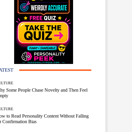
ATEST
ULTURE
hy Some People Chase Novelty and Then Feel
mpty
ULTURE
w to Read Personality Content Without Falling
r Confirmation Bias