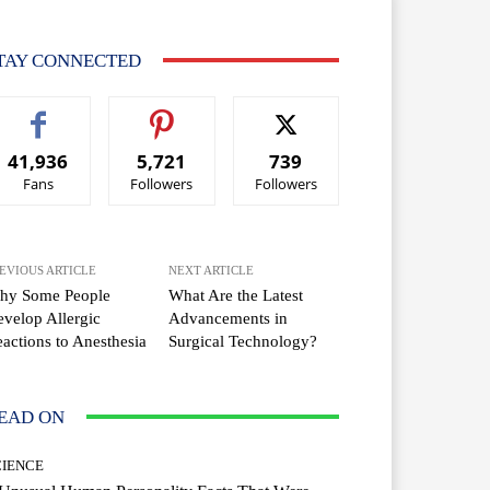
TAY CONNECTED
41,936
5,721
739
Fans
Followers
Followers
EVIOUS ARTICLE
NEXT ARTICLE
hy Some People
What Are the Latest
velop Allergic
Advancements in
actions to Anesthesia
Surgical Technology?
EAD ON
CIENCE