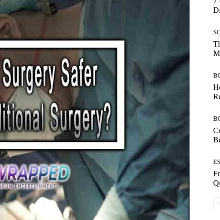
7 
Di
S
Th
Mo
B
Ho
Re
B
Co
B
E
Fr
Qu