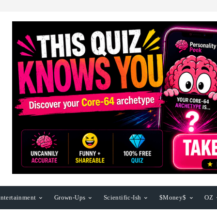
ntertainment
Grown-Ups
Scientific-Ish
$Money$
OZ