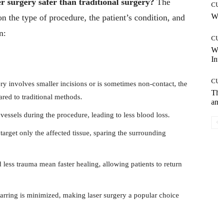
er surgery safer than traditional surgery?
The
C
Wh
 the type of procedure, the patient’s condition, and
n:
C
W
In
C
ry involves smaller incisions or is sometimes non-contact, the
T
ared to traditional methods.
an
vessels during the procedure, leading to less blood loss.
target only the affected tissue, sparing the surrounding
 less trauma mean faster healing, allowing patients to return
carring is minimized, making laser surgery a popular choice