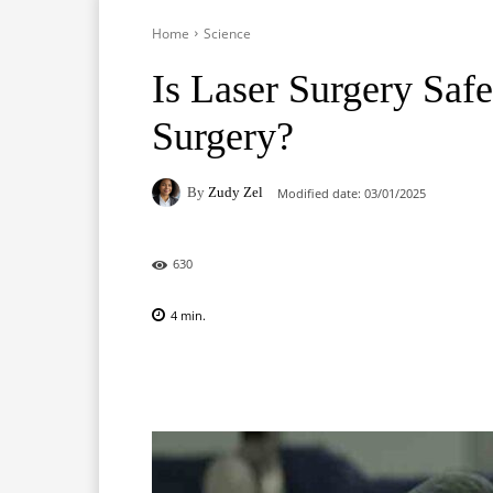
Home
Science
Is Laser Surgery Safe
Surgery?
By
Zudy Zel
Modified date:
03/01/2025
630
4
min.
Facebook
X
Pinterest