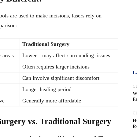
ools are used to make incisions, lasers rely on
parison:
Traditional Surgery
 areas
Lower—may affect surrounding tissues
Often requires larger incisions
L
Can involve significant discomfort
C
Longer healing period
W
E
ve
Generally more affordable
C
Surgery vs. Traditional Surgery
Ho
fo