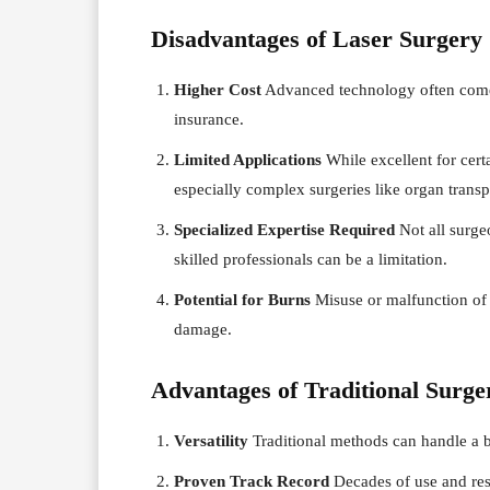
Disadvantages of Laser Surgery
Higher Cost
Advanced technology often comes
insurance.
Limited Applications
While excellent for certa
especially complex surgeries like organ transp
Specialized Expertise Required
Not all surgeo
skilled professionals can be a limitation.
Potential for Burns
Misuse or malfunction of 
damage.
Advantages of Traditional Surge
Versatility
Traditional methods can handle a 
Proven Track Record
Decades of use and rese