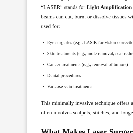
“LASER” stands for
Light Amplification
beams can cut, burn, or dissolve tissues w
used for:
Eye surgeries (e.g., LASIK for vision correcti
Skin treatments (e.g., mole removal, scar redu
Cancer treatments (e.g., removal of tumors)
Dental procedures
Varicose vein treatments
This minimally invasive technique offers an
often involves scalpels, stitches, and long
What Makes Laser Surgery