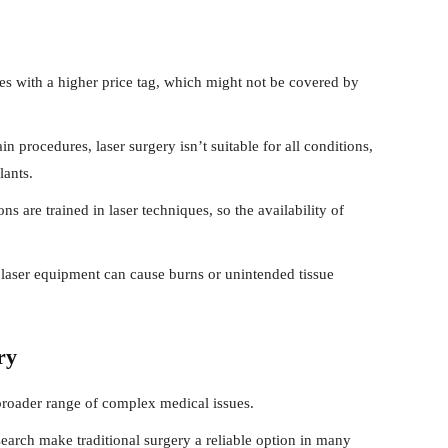
 with a higher price tag, which might not be covered by
in procedures, laser surgery isn’t suitable for all conditions,
lants.
ns are trained in laser techniques, so the availability of
laser equipment can cause burns or unintended tissue
ry
broader range of complex medical issues.
arch make traditional surgery a reliable option in many