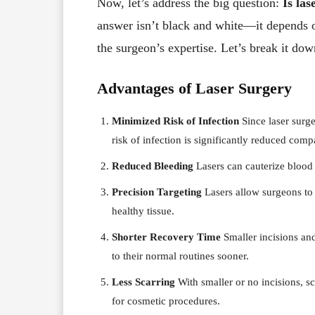
Now, let’s address the big question:
Is las
answer isn’t black and white—it depends on
the surgeon’s expertise. Let’s break it dow
Advantages of Laser Surgery
Minimized Risk of Infection
Since laser surge
risk of infection is significantly reduced comp
Reduced Bleeding
Lasers can cauterize blood 
Precision Targeting
Lasers allow surgeons to 
healthy tissue.
Shorter Recovery Time
Smaller incisions and
to their normal routines sooner.
Less Scarring
With smaller or no incisions, s
for cosmetic procedures.