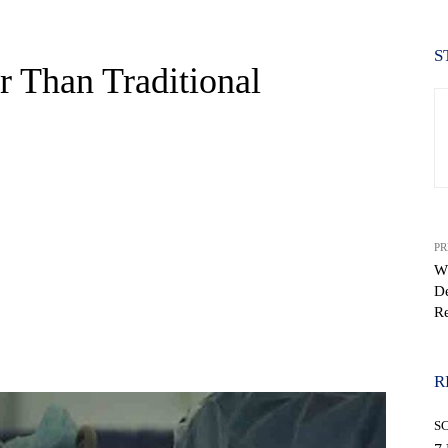
S
r Than Traditional
PR
W
De
Re
WhatsApp
R
S