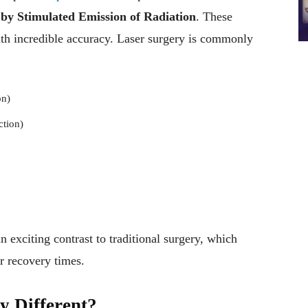
 by Stimulated Emission of Radiation
. These
ith incredible accuracy. Laser surgery is commonly
on)
ction)
 exciting contrast to traditional surgery, which
er recovery times.
 Different?