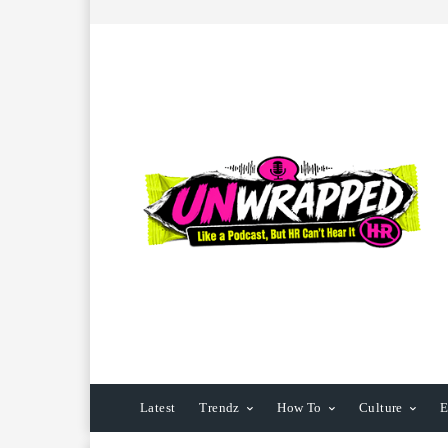
Latest
Trendz
How To
Culture
E