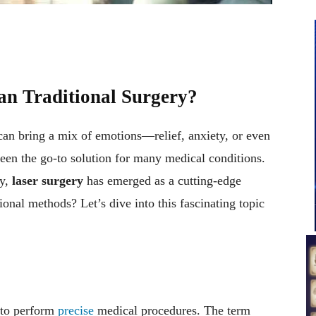
an Traditional Surgery?
can bring a mix of emotions—relief, anxiety, or even
 been the go-to solution for many medical conditions.
gy,
laser surgery
has emerged as a cutting-edge
itional methods? Let’s dive into this fascinating topic
 to perform
precise
medical procedures. The term