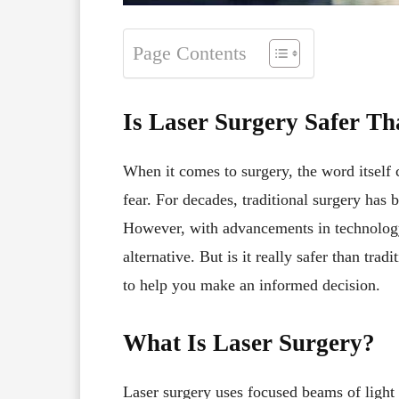
Page Contents
Is Laser Surgery Safer Th
When it comes to surgery, the word itself 
fear. For decades, traditional surgery has
However, with advancements in technolo
alternative. But is it really safer than trad
to help you make an informed decision.
What Is Laser Surgery?
Laser surgery uses focused beams of light