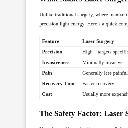
Unlike traditional surgery, where manual t
precision light energy. Here’s a quick com
Feature
Laser Surgery
Precision
High—targets specific
Invasiveness
Minimally invasive
Pain
Generally less painful
Recovery Time
Faster recovery
Cost
Usually more expensi
The Safety Factor: Laser 