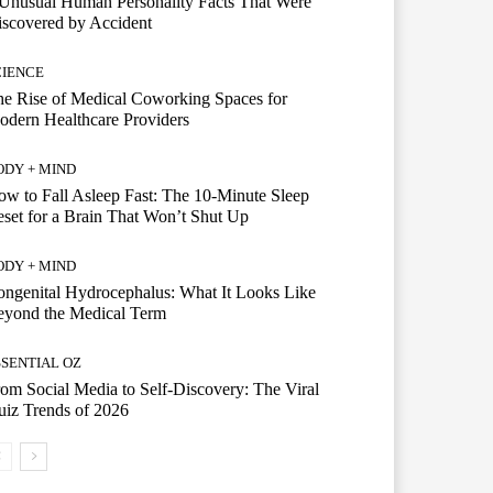
Unusual Human Personality Facts That Were
scovered by Accident
CIENCE
e Rise of Medical Coworking Spaces for
dern Healthcare Providers
ODY + MIND
w to Fall Asleep Fast: The 10-Minute Sleep
set for a Brain That Won’t Shut Up
ODY + MIND
ngenital Hydrocephalus: What It Looks Like
eyond the Medical Term
SSENTIAL OZ
om Social Media to Self-Discovery: The Viral
iz Trends of 2026