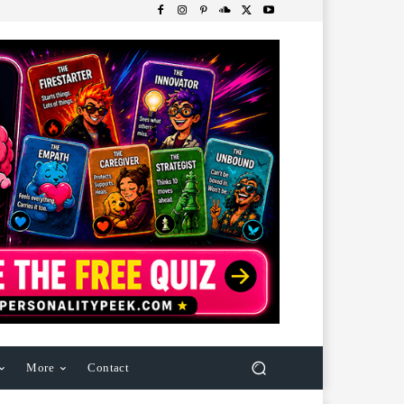
More
Contact