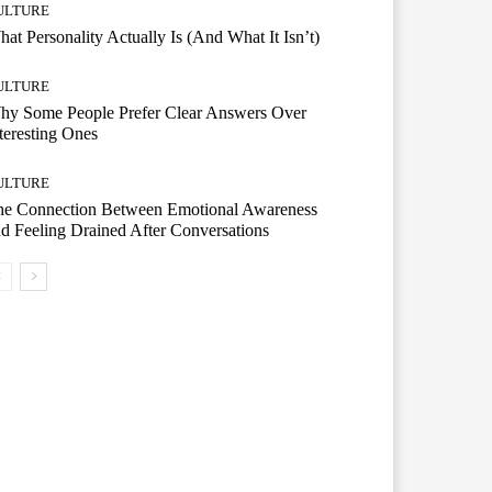
ULTURE
at Personality Actually Is (And What It Isn’t)
ULTURE
hy Some People Prefer Clear Answers Over
teresting Ones
ULTURE
he Connection Between Emotional Awareness
d Feeling Drained After Conversations