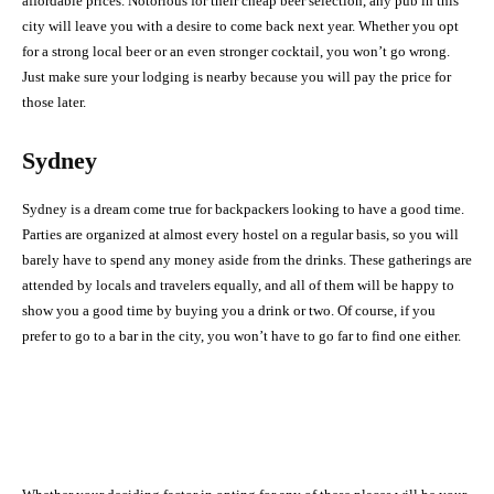
affordable prices. Notorious for their cheap beer selection, any pub in this
city will leave you with a desire to come back next year. Whether you opt
for a strong local beer or an even stronger cocktail, you won’t go wrong.
Just make sure your lodging is nearby because you will pay the price for
those later.
Sydney
Sydney is a dream come true for backpackers looking to have a good time.
Parties are organized at almost every hostel on a regular basis, so you will
barely have to spend any money aside from the drinks. These gatherings are
attended by locals and travelers equally, and all of them will be happy to
show you a good time by buying you a drink or two. Of course, if you
prefer to go to a bar in the city, you won’t have to go far to find one either.