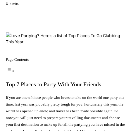
4
min.
Facebook
X
Pinterest
WhatsApp
Page Contents
Top 7 Places to Party With Your Friends
If you are one of those people who loves to take on the world one party at a
time, last year was probably pretty tough for you. Fortunately this year, the
world has opened up anew, and travel has been made possible again. So
now you will just need to prepare your travelling documents and choose
your first destination to make up for all the partying you have missed in the