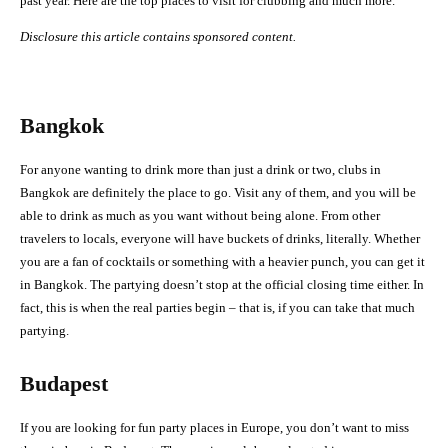
past year. Here are the top places to visit for clubbing and much more.
Disclosure this article contains sponsored content.
Bangkok
For anyone wanting to drink more than just a drink or two, clubs in
Bangkok are definitely the place to go. Visit any of them, and you will be
able to drink as much as you want without being alone. From other
travelers to locals, everyone will have buckets of drinks, literally. Whether
you are a fan of cocktails or something with a heavier punch, you can get it
in Bangkok. The partying doesn’t stop at the official closing time either. In
fact, this is when the real parties begin – that is, if you can take that much
partying.
Budapest
If you are looking for fun party places in Europe, you don’t want to miss