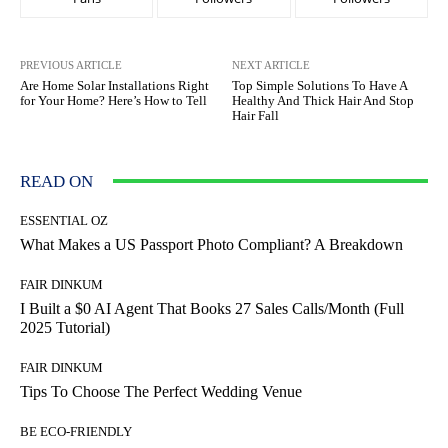
PREVIOUS ARTICLE
NEXT ARTICLE
Are Home Solar Installations Right
Top Simple Solutions To Have A
for Your Home? Here’s How to Tell
Healthy And Thick Hair And Stop
Hair Fall
READ ON
ESSENTIAL OZ
What Makes a US Passport Photo Compliant? A Breakdown
FAIR DINKUM
I Built a $0 AI Agent That Books 27 Sales Calls/Month (Full
2025 Tutorial)
FAIR DINKUM
Tips To Choose The Perfect Wedding Venue
BE ECO-FRIENDLY