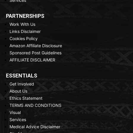
Services
PARTNERSHIPS
Work With Us
Links Disclaimer
Cookies Policy
Amazon Affiliate Disclosure
Sponsored Post Guidelines
AFFILIATE DISCLAIMER
ESSENTIALS
Get Involved
About Us
Ethics Statement
TERMS AND CONDITIONS
Visual
Services
Medical Advice Disclaimer