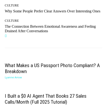
CULTURE
Why Some People Prefer Clear Answers Over Interesting Ones
CULTURE
The Connection Between Emotional Awareness and Feeling
Drained After Conversations
What Makes a US Passport Photo Compliant? A
Breakdown
Lyanne Arrow
I Built a $0 AI Agent That Books 27 Sales
Calls/Month (Full 2025 Tutorial)