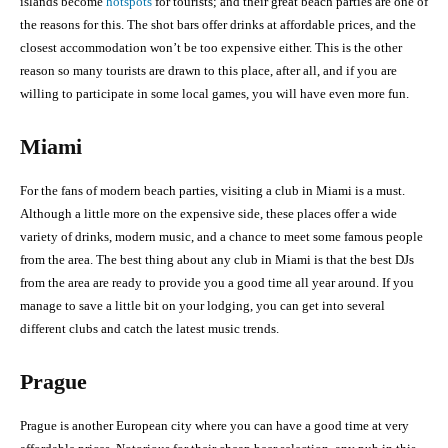
islands become
hotspots
for tourists; and their great beach parties are one of
the reasons for this. The shot bars offer drinks at affordable prices, and the
closest accommodation won’t be too expensive either. This is the other
reason so many tourists are drawn to this place, after all, and if you are
willing to participate in some local games, you will have even more fun.
Miami
For the fans of modern beach parties, visiting a club in Miami is a must.
Although a little more on the expensive side, these places offer a wide
variety of drinks, modern music, and a chance to meet some famous people
from the area. The best thing about any club in Miami is that the best DJs
from the area are ready to provide you a good time all year around. If you
manage to save a little bit on your lodging, you can get into several
different clubs and catch the latest music trends.
Prague
Prague is another European city where you can have a good time at very