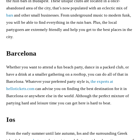
the ruin bars in Budapest. These unique clubs are located in a once-
abandoned area of the city, that’s now populated with an eclectic mix of
bars
and other small businesses. From underground music to modern funk,
you will be able to find everything in the ruin bars. Plus, the local
partygoers are extremely friendly and help you get to the best places in the
city.
Barcelona
Whether you want to attend a fun beach party, dance in a packed club, or
have a drink at a smaller gathering on a rooftop, you can do all of that in
Barcelona. Whatever your preferred party style is,
the experts at
hellotickets.com
can advise you on finding the best destination for it in
Barcelona or anywhere else in the world. Although the perfect mixture of
partying hard and leisure time you can get here is hard to beat.
Ios
From the early summer until late autumn, Ios and the surrounding Greek