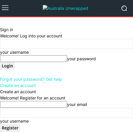
Sign in
Welcome! Log into your account
your username
your password
Forgot your password? Get help
Create an account
Create an account
Welcome! Register for an account
your email
your username