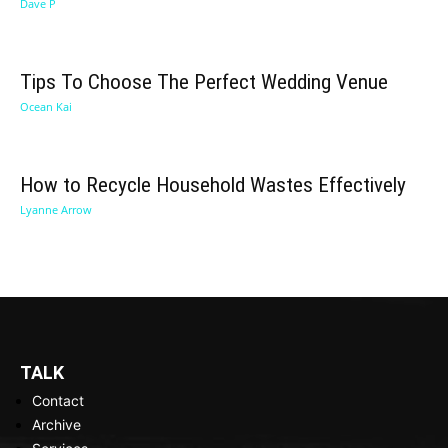
Dave P
Tips To Choose The Perfect Wedding Venue
Ocean Kai
How to Recycle Household Wastes Effectively
Lyanne Arrow
TALK
Contact
Archive