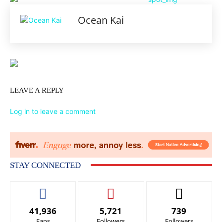
Ocean Kai
LEAVE A REPLY
Log in to leave a comment
STAY CONNECTED
41,936
5,721
739
Fans
Followers
Followers