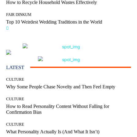
How to Recycle Household Wastes Effectively
FAIR DINKUM
Top 10 Weirdest Wedding Traditions in the World
LATEST
CULTURE
Why Some People Chase Novelty and Then Feel Empty
CULTURE
How to Read Personality Content Without Falling for
Confirmation Bias
CULTURE
What Personality Actually Is (And What It Isn’t)