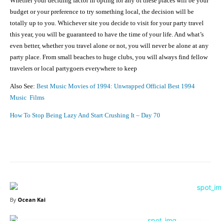
Whether your deciding factor in opting for any of these places will be your
budget or your preference to try something local, the decision will be
totally up to you. Whichever site you decide to visit for your party travel
this year, you will be guaranteed to have the time of your life. And what’s
even better, whether you travel alone or not, you will never be alone at any
party place. From small beaches to huge clubs, you will always find fellow
travelers or local partygoers everywhere to keep
Also See:
Best Music Movies of 1994: Unwrapped Official Best 1994
Music Films
How To Stop Being Lazy And Start Crushing It – Day 70
Facebook
X
Pinterest
Share
By
Ocean Kai