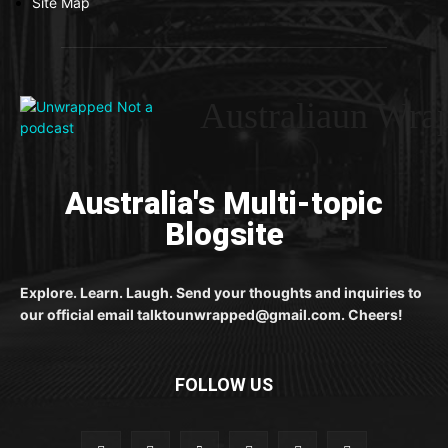
Site Map
Australiaun Wra
Australia's Multi-topic
Blogsite
Explore. Learn. Laugh. Send your thoughts and inquiries to
our official email talktounwrapped@gmail.com. Cheers!
FOLLOW US