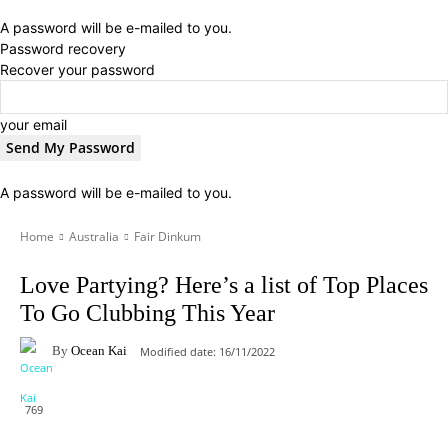
A password will be e-mailed to you.
Password recovery
Recover your password
your email
A password will be e-mailed to you.
Home
Australia
Fair Dinkum
Love Partying? Here’s a list of Top Places
To Go Clubbing This Year
By
Ocean Kai
Modified date:
16/11/2022
769