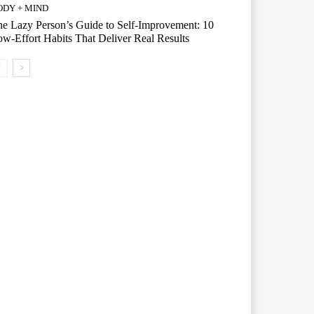
ODY + MIND
e Lazy Person’s Guide to Self-Improvement: 10
w-Effort Habits That Deliver Real Results