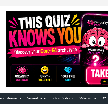
ntertainment
Grown-Ups
Scientific-Ish
$Money$
OZ