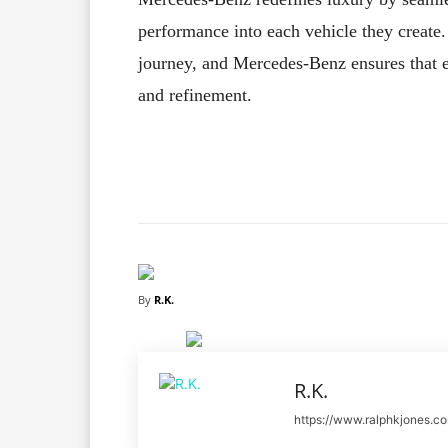
performance into each vehicle they create. I
journey, and Mercedes-Benz ensures that e
and refinement.
Facebook
X
Share
By
R.K.
R.K.
https://www.ralphkjones.c