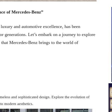
nce of Mercedes-Benz”
uxury and automotive excellence, has been
for generations. Let’s embark on a journey to explore
 that Mercedes-Benz brings to the world of
imeless and sophisticated design. Explore the evolution of
to modern aesthetics.