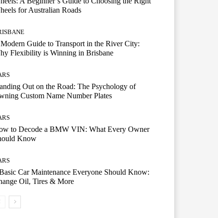
eels: A Beginner’s Guide to Choosing the Right
eels for Australian Roads
RISBANE
Modern Guide to Transport in the River City:
y Flexibility is Winning in Brisbane
ARS
anding Out on the Road: The Psychology of
wning Custom Name Number Plates
ARS
ow to Decode a BMW VIN: What Every Owner
hould Know
ARS
 Basic Car Maintenance Everyone Should Know:
ange Oil, Tires & More