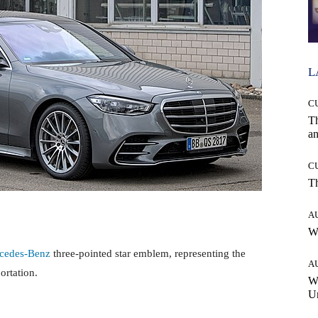
L
C
T
an
C
T
A
W
cedes-Benz
three-pointed star emblem, representing the
A
ortation.
W
Un