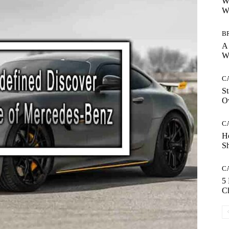
Wh
Wh
B
A 
Wh
C
St
O
C
H
S
C
5
Ch