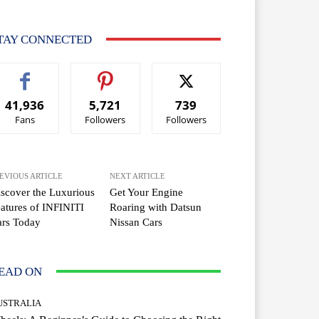
TAY CONNECTED
41,936
5,721
739
Fans
Followers
Followers
EVIOUS ARTICLE
NEXT ARTICLE
scover the Luxurious
Get Your Engine
atures of INFINITI
Roaring with Datsun
ars Today
Nissan Cars
EAD ON
USTRALIA