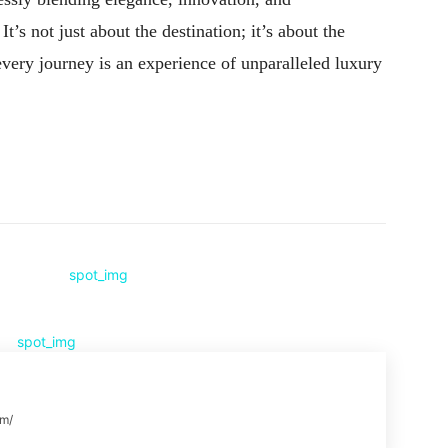
t’s not just about the destination; it’s about the
very journey is an experience of unparalleled luxury
Pinterest
WhatsApp
om/