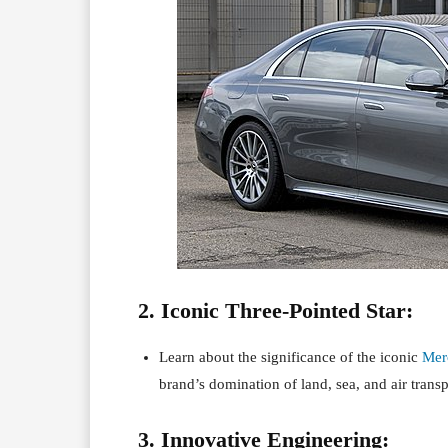
2. Iconic Three-Pointed Star:
Learn about the significance of the iconic
Mer
brand’s domination of land, sea, and air transp
3. Innovative Engineering: