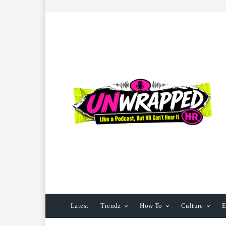
Latest
Trendz
How To
Culture
E