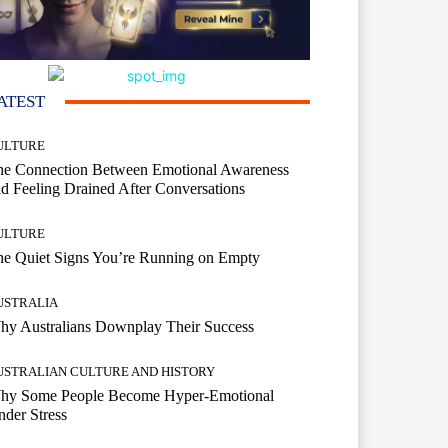
ATEST
ULTURE
he Connection Between Emotional Awareness
d Feeling Drained After Conversations
ULTURE
he Quiet Signs You’re Running on Empty
USTRALIA
hy Australians Downplay Their Success
USTRALIAN CULTURE AND HISTORY
hy Some People Become Hyper-Emotional
der Stress