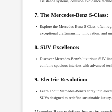
assistance systems, collision avoidance techno
7. The Mercedes-Benz S-Class:
Explore the Mercedes-Benz S-Class, often rega
exceptional craftsmanship, innovation, and u
8. SUV Excellence:
Discover Mercedes-Benz’s luxurious SUV lin
combine spacious interiors with advanced tec
9. Electric Revolution:
Learn about Mercedes-Benz’s foray into electri
SUVs designed to redefine sustainable luxury.
Mercedes-Benz redefines luxury by seamle