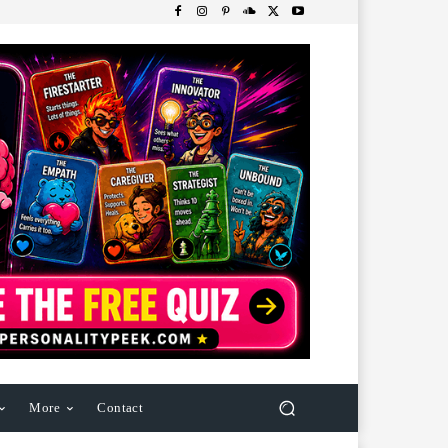
More
Contact