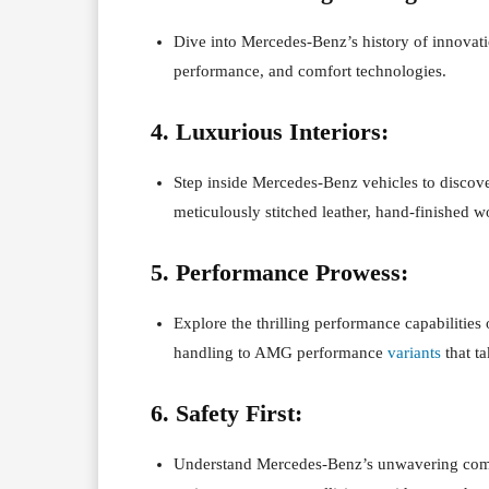
Dive into Mercedes-Benz’s history of innovati
performance, and comfort technologies.
4. Luxurious Interiors:
Step inside Mercedes-Benz vehicles to discov
meticulously stitched leather, hand-finished 
5. Performance Prowess:
Explore the thrilling performance capabilitie
handling to AMG performance
variants
that ta
6. Safety First:
Understand Mercedes-Benz’s unwavering commi