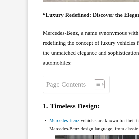
“Luxury Redefined: Discover the Elega
Mercedes-Benz, a name synonymous with l
redefining the concept of luxury vehicles 
the unmatched elegance and sophistication
automobiles:
Page Contents
1. Timeless Design:
Mercedes-Benz
vehicles are known for their t
Mercedes-Benz design language, from classic 