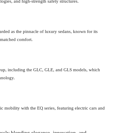
logies, and high-strength safety structures.
rded as the pinnacle of luxury sedans, known for its
nmatched comfort.
eup, including the GLC, GLE, and GLS models, which
hnology.
c mobility with the EQ series, featuring electric cars and
ssly blending elegance, innovation, and