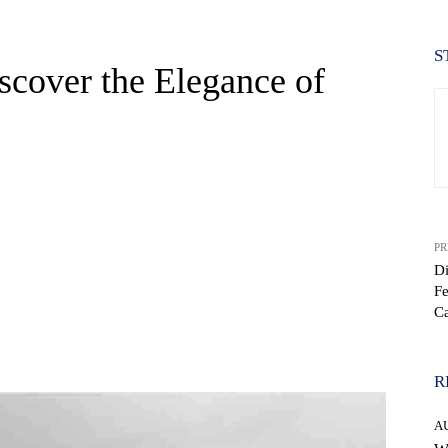
S
cover the Elegance of
PR
Di
Fe
C
WhatsApp
R
A