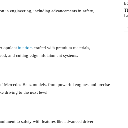
B
Th
on in engineering, including advancements in safety,
Lo
er opulent
interiors
crafted with premium materials,
wood, and cutting-edge infotainment systems.
s of Mercedes-Benz models, from powerful engines and precise
ke driving to the next level.
tment to safety with features like advanced driver