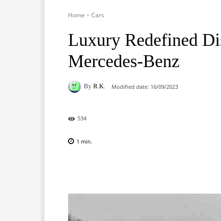
Home
Cars
Luxury Redefined Dis
Mercedes-Benz
By
R.K.
Modified date:
16/09/2023
534
1
min.
Facebook
X
Pinterest