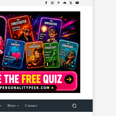
More
Contact