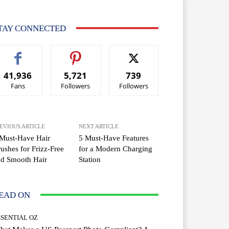
TAY CONNECTED
41,936
5,721
739
Fans
Followers
Followers
EVIOUS ARTICLE
NEXT ARTICLE
Must-Have Hair
5 Must-Have Features
ushes for Frizz-Free
for a Modern Charging
nd Smooth Hair
Station
EAD ON
SSENTIAL OZ