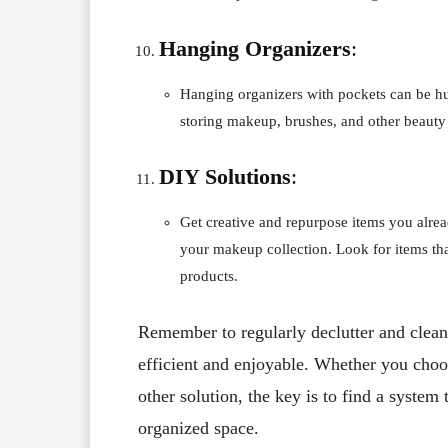
Hanging Organizers
:
Hanging organizers with pockets can be hun
storing makeup, brushes, and other beauty 
DIY Solutions
:
Get creative and repurpose items you alread
your makeup collection. Look for items t
products.
Remember to regularly declutter and clean
efficient and enjoyable. Whether you choos
other solution, the key is to find a syste
organized space.