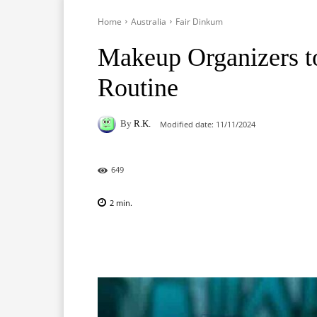
Home
Australia
Fair Dinkum
Makeup Organizers t
Routine
By
R.K.
Modified date:
11/11/2024
649
2
min.
Facebook
X
Pinterest