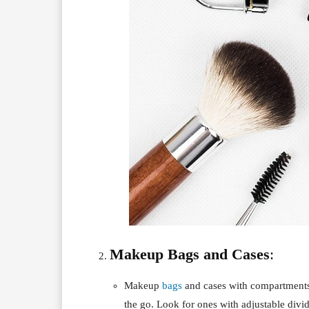
Makeup Bags and Cases
:
Makeup
bags
and cases with compartments
the go. Look for ones with adjustable divi