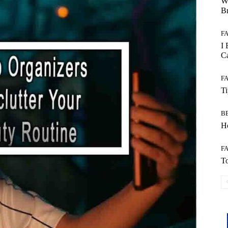
W
B
F
I 
Ca
F
T
B
Ho
F
To