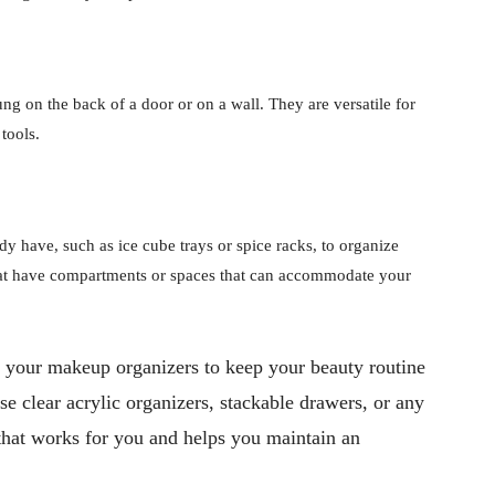
g on the back of a door or on a wall. They are versatile for
tools.
y have, such as ice cube trays or spice racks, to organize
hat have compartments or spaces that can accommodate your
 your makeup organizers to keep your beauty routine
e clear acrylic organizers, stackable drawers, or any
m that works for you and helps you maintain an