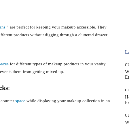
ans
,” are perfect for keeping your makeup accessible. They
ifferent products without digging through a cluttered drawer.
L
paces
for different types of makeup products in your vanity
C
W
revents them from getting mixed up.
E
cks
:
C
Ho
p counter
space
while displaying your makeup collection in an
fo
C
Wh