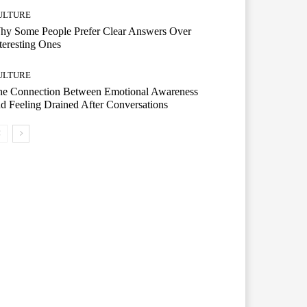
ULTURE
hy Some People Prefer Clear Answers Over
teresting Ones
ULTURE
he Connection Between Emotional Awareness
d Feeling Drained After Conversations