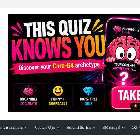
ntertainment
Grown-Ups
Scientific-Ish
$Money$
OZ