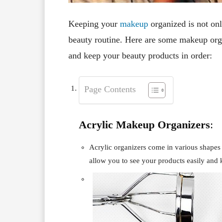
Keeping your
makeup
organized is not onl
beauty routine. Here are some makeup orga
and keep your beauty products in order:
Page Contents
Acrylic Makeup Organizers
:
Acrylic organizers come in various shapes 
allow you to see your products easily and 