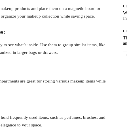
C
r makeup products and place them on a magnetic board or
W
nd organize your makeup collection while saving space.
In
es
:
C
T
an
 to see what’s inside. Use them to group similar items, like
anized in larger bags or drawers.
mpartments are great for storing various makeup items while
 hold frequently used items, such as perfumes, brushes, and
 elegance to your space.