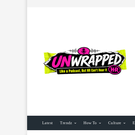
Latest
Trendz
How To
Culture
E