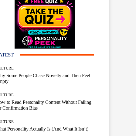
ATEST
ULTURE
hy Some People Chase Novelty and Then Feel
mpty
ULTURE
w to Read Personality Content Without Falling
r Confirmation Bias
ULTURE
at Personality Actually Is (And What It Isn’t)