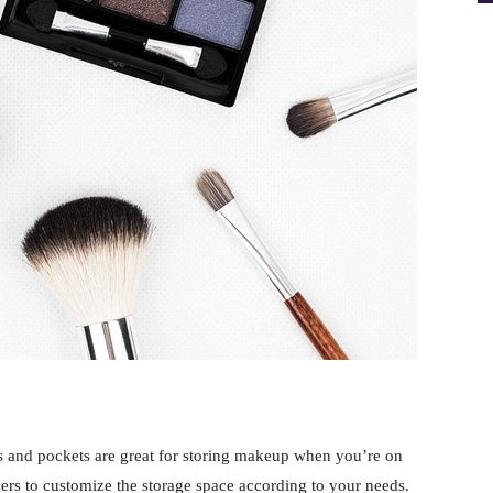
 and pockets are great for storing makeup when you’re on
ders to customize the storage space according to your needs.