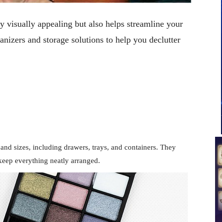
y visually appealing but also helps streamline your
nizers and storage solutions to help you declutter
and sizes, including drawers, trays, and containers. They
keep everything neatly arranged.