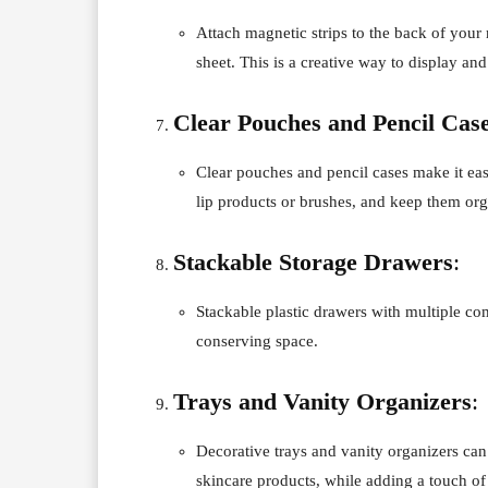
Attach magnetic strips to the back of you
sheet. This is a creative way to display a
Clear Pouches and Pencil Cas
Clear pouches and pencil cases make it easy
lip products or brushes, and keep them org
Stackable Storage Drawers
:
Stackable plastic drawers with multiple co
conserving space.
Trays and Vanity Organizers
:
Decorative trays and vanity organizers can
skincare products, while adding a touch of