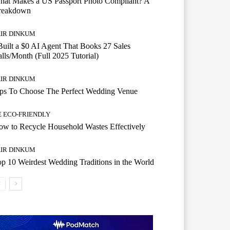
hat Makes a US Passport Photo Compliant? A
reakdown
AIR DINKUM
Built a $0 AI Agent That Books 27 Sales
lls/Month (Full 2025 Tutorial)
AIR DINKUM
ips To Choose The Perfect Wedding Venue
E ECO-FRIENDLY
w to Recycle Household Wastes Effectively
AIR DINKUM
p 10 Weirdest Wedding Traditions in the World