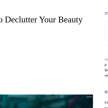
S
o Declutter Your Beauty
PR
8 
Br
a
WhatsApp
R
E