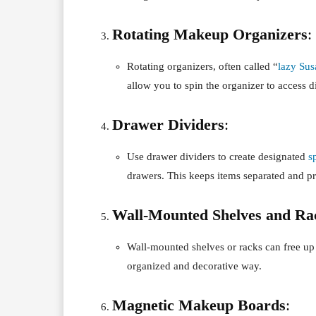
Rotating Makeup Organizers
:
Rotating organizers, often called “
lazy Sus
allow you to spin the organizer to access d
Drawer Dividers
:
Use drawer dividers to create designated
s
drawers. This keeps items separated and p
Wall-Mounted Shelves and Ra
Wall-mounted shelves or racks can free u
organized and decorative way.
Magnetic Makeup Boards
: