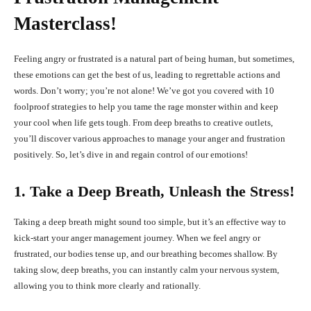
Masterclass!
Feeling angry or frustrated is a natural part of being human, but sometimes,
these emotions can get the best of us, leading to regrettable actions and
words. Don’t worry; you’re not alone! We’ve got you covered with 10
foolproof strategies to help you tame the rage monster within and keep
your cool when life gets tough. From deep breaths to creative outlets,
you’ll discover various approaches to manage your anger and frustration
positively. So, let’s dive in and regain control of our emotions!
1. Take a Deep Breath, Unleash the Stress!
Taking a deep breath might sound too simple, but it’s an effective way to
kick-start your anger management journey. When we feel angry or
frustrated, our bodies tense up, and our breathing becomes shallow. By
taking slow, deep breaths, you can instantly calm your nervous system,
allowing you to think more clearly and rationally.