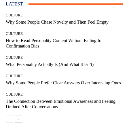
LATEST
CULTURE
Why Some People Chase Novelty and Then Feel Empty
CULTURE
How to Read Personality Content Without Falling for
Confirmation Bias
CULTURE
What Personality Actually Is (And What It Isn’t)
CULTURE
Why Some People Prefer Clear Answers Over Interesting Ones
CULTURE
The Connection Between Emotional Awareness and Feeling
Drained After Conversations