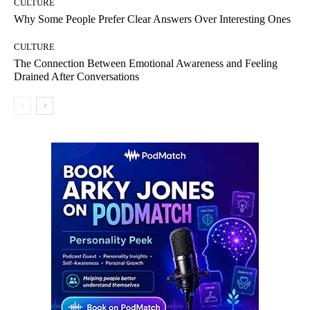
CULTURE
Why Some People Prefer Clear Answers Over Interesting Ones
CULTURE
The Connection Between Emotional Awareness and Feeling
Drained After Conversations