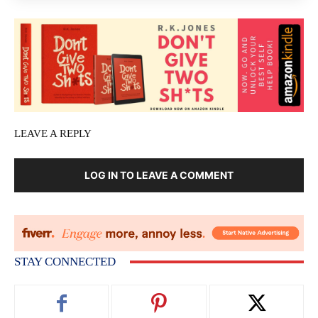
LEAVE A REPLY
LOG IN TO LEAVE A COMMENT
STAY CONNECTED