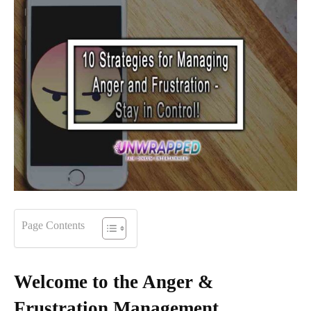
Page Contents
Welcome to the Anger &
Frustration Management