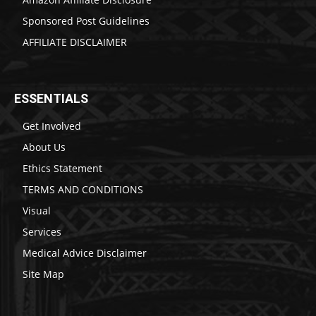
Sponsored Post Guidelines
AFFILIATE DISCLAIMER
ESSENTIALS
Get Involved
About Us
Ethics Statement
TERMS AND CONDITIONS
Visual
Services
Medical Advice Disclaimer
Site Map