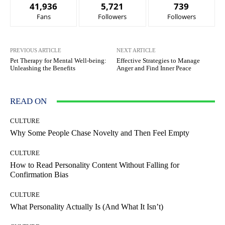
41,936
5,721
739
Fans
Followers
Followers
PREVIOUS ARTICLE
NEXT ARTICLE
Pet Therapy for Mental Well-being:
Effective Strategies to Manage
Unleashing the Benefits
Anger and Find Inner Peace
READ ON
CULTURE
Why Some People Chase Novelty and Then Feel Empty
CULTURE
How to Read Personality Content Without Falling for
Confirmation Bias
CULTURE
What Personality Actually Is (And What It Isn’t)