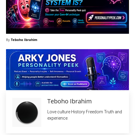
By
Teboho Ibrahim
Teboho Ibrahim
Love culture History Freedom Truth and
experience.