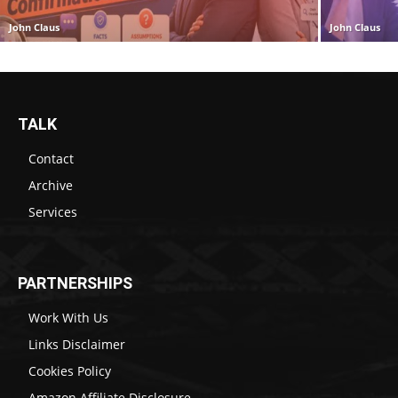
John Claus
John Claus
TALK
Contact
Archive
Services
PARTNERSHIPS
Work With Us
Links Disclaimer
Cookies Policy
Amazon Affiliate Disclosure