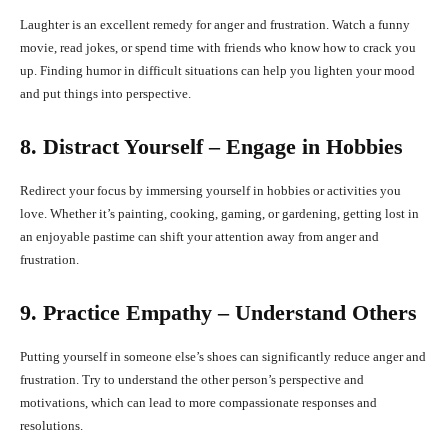
Laughter is an excellent remedy for anger and frustration. Watch a funny
movie, read jokes, or spend time with friends who know how to crack you
up. Finding humor in difficult situations can help you lighten your mood
and put things into perspective.
8. Distract Yourself – Engage in Hobbies
Redirect your focus by immersing yourself in hobbies or activities you
love. Whether it’s painting, cooking, gaming, or gardening, getting lost in
an enjoyable pastime can shift your attention away from anger and
frustration.
9. Practice Empathy – Understand Others
Putting yourself in someone else’s shoes can significantly reduce anger and
frustration. Try to understand the other person’s perspective and
motivations, which can lead to more compassionate responses and
resolutions.