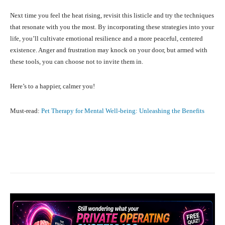
Next time you feel the heat rising, revisit this listicle and try the techniques
that resonate with you the most. By incorporating these strategies into your
life, you’ll cultivate emotional resilience and a more peaceful, centered
existence. Anger and frustration may knock on your door, but armed with
these tools, you can choose not to invite them in.
Here’s to a happier, calmer you!
Must-read:
Pet Therapy for Mental Well-being: Unleashing the Benefits
Facebook
X
Pinterest
What