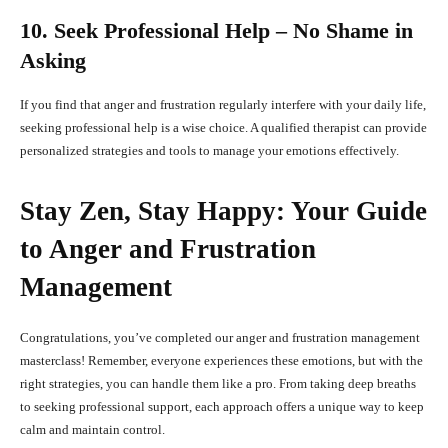
10. Seek Professional Help – No Shame in
Asking
If you find that anger and frustration regularly interfere with your daily life,
seeking professional help is a wise choice. A qualified therapist can provide
personalized strategies and tools to manage your emotions effectively.
Stay Zen, Stay Happy: Your Guide
to Anger and Frustration
Management
Congratulations, you’ve completed our anger and frustration management
masterclass! Remember, everyone experiences these emotions, but with the
right strategies, you can handle them like a pro. From taking deep breaths
to seeking professional support, each approach offers a unique way to keep
calm and maintain control.