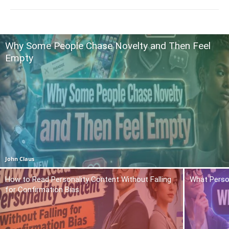
Why Some People Chase Novelty and Then Feel
Empty
John Claus
How to Read Personality Content Without Falling
What Person
for Confirmation Bias