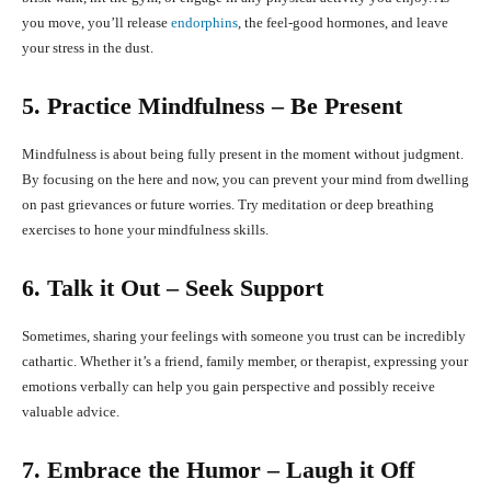
you move, you’ll release
endorphins
, the feel-good hormones, and leave
your stress in the dust.
5. Practice Mindfulness – Be Present
Mindfulness is about being fully present in the moment without judgment.
By focusing on the here and now, you can prevent your mind from dwelling
on past grievances or future worries. Try meditation or deep breathing
exercises to hone your mindfulness skills.
6. Talk it Out – Seek Support
Sometimes, sharing your feelings with someone you trust can be incredibly
cathartic. Whether it’s a friend, family member, or therapist, expressing your
emotions verbally can help you gain perspective and possibly receive
valuable advice.
7. Embrace the Humor – Laugh it Off