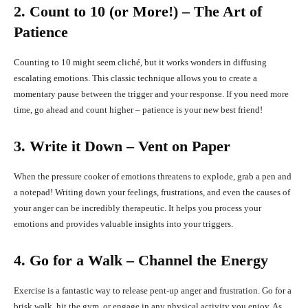
2. Count to 10 (or More!) – The Art of
Patience
Counting to 10 might seem cliché, but it works wonders in diffusing
escalating emotions. This classic technique allows you to create a
momentary pause between the trigger and your response. If you need more
time, go ahead and count higher – patience is your new best friend!
3. Write it Down – Vent on Paper
When the pressure cooker of emotions threatens to explode, grab a pen and
a notepad! Writing down your feelings, frustrations, and even the causes of
your anger can be incredibly therapeutic. It helps you process your
emotions and provides valuable insights into your triggers.
4. Go for a Walk – Channel the Energy
Exercise is a fantastic way to release pent-up anger and frustration. Go for a
brisk walk, hit the gym, or engage in any physical activity you enjoy. As