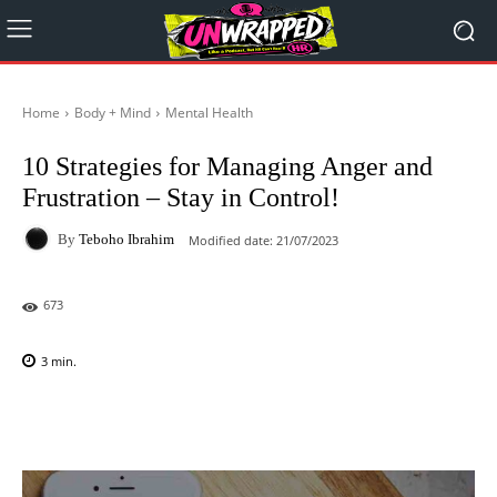
Home
Body + Mind
Mental Health
10 Strategies for Managing Anger and
Frustration – Stay in Control!
By
Teboho Ibrahim
Modified date:
21/07/2023
673
3
min.
Facebook
X
Pinterest
WhatsAp