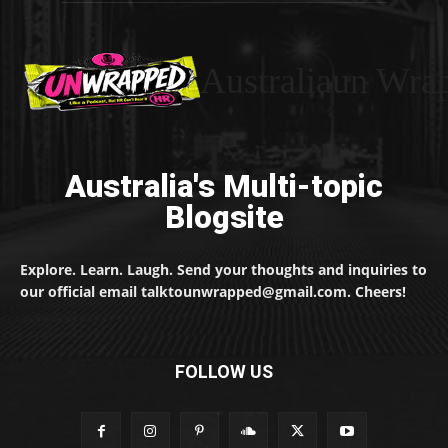
Australiaun Wra
Australia's Multi-topic
Blogsite
Explore. Learn. Laugh. Send your thoughts and inquiries to
our official email talktounwrapped@gmail.com. Cheers!
FOLLOW US