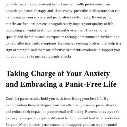
consider seeking professional help. A mental health professional can
provide guidance, therapy, and, if necessary, prescribe medications that can
help manage your anxiety and panic attacks effectively. If your panic
attacks are frequent, severe, or significantly impact your quality of life,
consulting a mental health professional is essential. They can offer
specialized therapies such as exposure therapy or recommend medications
to help alleviate panic symptoms. Remember, seeking professional help is a
sign of strength, and there are effective treatments available to support you
on your journey to managing panic attacks.
Taking Charge of Your Anxiety
and Embracing a Panic-Free Life
Don’t let panic attacks hold you back from living your best life. By
implementing these strategies, you can effectively manage panic attacks
and reduce their impact on your overall well-being. Remember, everyone’s
journey is unique, so explore different techniques and find what works best
for you. With patience, perseverance, and support, you can regain control