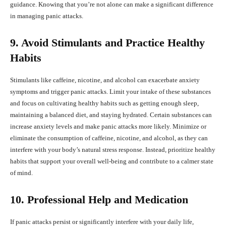
guidance. Knowing that you’re not alone can make a significant difference
in managing panic attacks.
9. Avoid Stimulants and Practice Healthy
Habits
Stimulants like caffeine, nicotine, and alcohol can exacerbate anxiety
symptoms and trigger panic attacks. Limit your intake of these substances
and focus on cultivating healthy habits such as getting enough sleep,
maintaining a balanced diet, and staying hydrated. Certain substances can
increase anxiety levels and make panic attacks more likely. Minimize or
eliminate the consumption of caffeine, nicotine, and alcohol, as they can
interfere with your body’s natural stress response. Instead, prioritize healthy
habits that support your overall well-being and contribute to a calmer state
of mind.
10. Professional Help and Medication
If panic attacks persist or significantly interfere with your daily life,