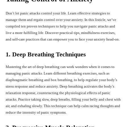
Don’t let panic attacks control your life. Learn effective strategies to
manage them and regain control over your anxiety. In this listicle, we’ve
compiled ten proven techniques to help you navigate panic attacks and
live a more fulfilling life. Discover practical tips, mindfulness exercises,
and self-care practices that can empower you to face your anxiety head-on.
1. Deep Breathing Techniques
Mastering the art of deep breathing can work wonders when it comes to
managing panic attacks. Learn different breathing exercises, such as
diaphragmatic breathing and box breathing, to help regulate your body’s
stress response and reduce anxiety. Deep breathing activates the body’s
relaxation response, counteracting the physiological effects of panic
attacks. Practice taking slow, deep breaths, filling your belly and chest with
air, and exhaling slowly. This technique can help calm racing thoughts and
reduce the intensity of panic symptoms.