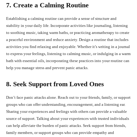
7. Create a Calming Routine
Establishing a calming routine can provide a sense of structure and
stability in your daily life. Incorporate activities like journaling, listening
to soothing music, taking warm baths, or practicing aromatherapy to create
a peaceful environment and reduce anxiety. Design a routine that includes
activities you find relaxing and enjoyable. Whether it’s writing in a journal
to express your feelings, listening to calming music, or indulging in a warm
bath with essential oils, incorporating these practices into your routine can
help you manage stress and prevent panic attacks.
8. Seek Support from Loved Ones
Don’t face panic attacks alone. Reach out to your friends, family, or support
groups who can offer understanding, encouragement, and a listening ear.
Sharing your experiences and feelings with others can provide a valuable
source of support. Talking about your experiences with trusted individuals
can help alleviate the burden of panic attacks. Seek support from friends,
family members, or support groups who can provide empathy and