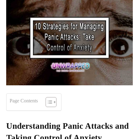
Page Contents
Understanding Panic Attacks and
Taking Control of Anxiety