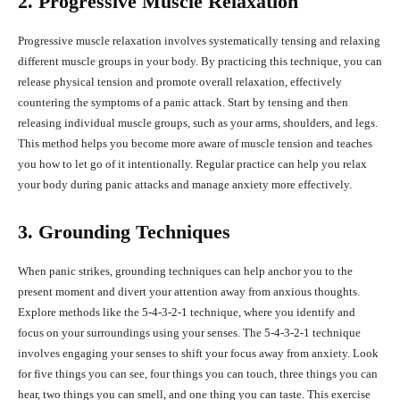
2. Progressive Muscle Relaxation
Progressive muscle relaxation involves systematically tensing and relaxing
different muscle groups in your body. By practicing this technique, you can
release physical tension and promote overall relaxation, effectively
countering the symptoms of a panic attack. Start by tensing and then
releasing individual muscle groups, such as your arms, shoulders, and legs.
This method helps you become more aware of muscle tension and teaches
you how to let go of it intentionally. Regular practice can help you relax
your body during panic attacks and manage anxiety more effectively.
3. Grounding Techniques
When panic strikes, grounding techniques can help anchor you to the
present moment and divert your attention away from anxious thoughts.
Explore methods like the 5-4-3-2-1 technique, where you identify and
focus on your surroundings using your senses. The 5-4-3-2-1 technique
involves engaging your senses to shift your focus away from anxiety. Look
for five things you can see, four things you can touch, three things you can
hear, two things you can smell, and one thing you can taste. This exercise