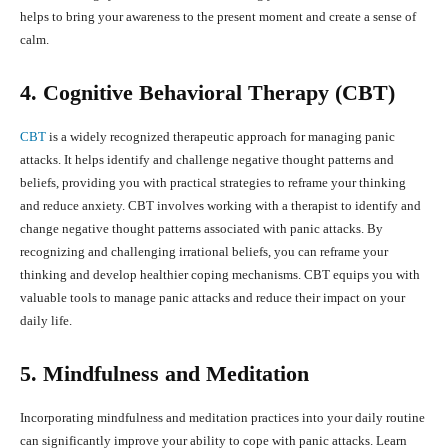
helps to bring your awareness to the present moment and create a sense of
calm.
4. Cognitive Behavioral Therapy (CBT)
CBT
is a widely recognized therapeutic approach for managing panic
attacks. It helps identify and challenge negative thought patterns and
beliefs, providing you with practical strategies to reframe your thinking
and reduce anxiety. CBT involves working with a therapist to identify and
change negative thought patterns associated with panic attacks. By
recognizing and challenging irrational beliefs, you can reframe your
thinking and develop healthier coping mechanisms. CBT equips you with
valuable tools to manage panic attacks and reduce their impact on your
daily life.
5. Mindfulness and Meditation
Incorporating mindfulness and meditation practices into your daily routine
can significantly improve your ability to cope with panic attacks. Learn