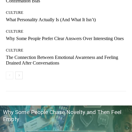
Confirmation Bias
CULTURE
What Personality Actually Is (And What It Isn’t)
CULTURE
Why Some People Prefer Clear Answers Over Interesting Ones
CULTURE
The Connection Between Emotional Awareness and Feeling
Drained After Conversations
Why Some People Chase Novelty and Then Feel
Empty