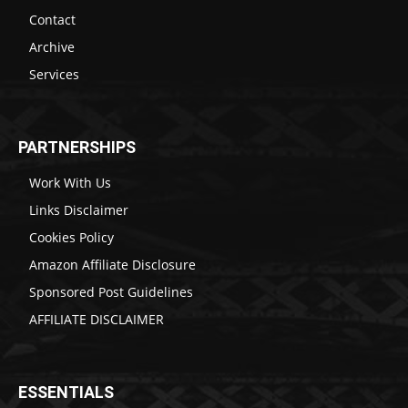
Contact
Archive
Services
PARTNERSHIPS
Work With Us
Links Disclaimer
Cookies Policy
Amazon Affiliate Disclosure
Sponsored Post Guidelines
AFFILIATE DISCLAIMER
ESSENTIALS