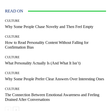
READ ON
CULTURE
Why Some People Chase Novelty and Then Feel Empty
CULTURE
How to Read Personality Content Without Falling for
Confirmation Bias
CULTURE
What Personality Actually Is (And What It Isn’t)
CULTURE
Why Some People Prefer Clear Answers Over Interesting Ones
CULTURE
The Connection Between Emotional Awareness and Feeling
Drained After Conversations