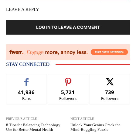
LEAVE A REPLY
LOG IN TO LEAVE A COMMENT
STAY CONNECTED
41,936
5,721
739
Fans
Followers
Followers
PREVIOUS ARTICLE
NEXT ARTICLE
8 Tips for Balancing Technology
Unlock Your Genius Crack the
Use for Better Mental Health
Mind-Boggling Puzzle