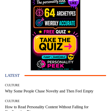
LATEST
CULTURE
Why Some People Chase Novelty and Then Feel Empty
CULTURE
How to Read Personality Content Without Falling for