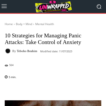
Home
Body + Mind
Mental Health
10 Strategies for Managing Panic
Attacks: Take Control of Anxiety
By
Teboho Ibrahim
Modified date:
11/07/2023
564
5
min.
Facebook
X
Pinterest
WhatsAp