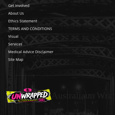
Get Involved
About Us
Ethics Statement
TERMS AND CONDITIONS
Visual
Services
Medical Advice Disclaimer
Site Map
Australiaun Wra