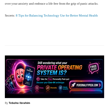
over your anxiety and embrace a life free from the grip of panic attacks.
Secrets:
8 Tips for Balancing Technology Use for Better Mental Health
Facebook
X
Pinterest
What
By
Teboho Ibrahim