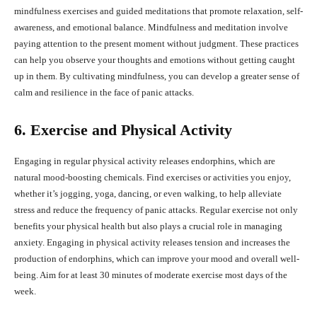
mindfulness exercises and guided meditations that promote relaxation, self-
awareness, and emotional balance. Mindfulness and meditation involve
paying attention to the present moment without judgment. These practices
can help you observe your thoughts and emotions without getting caught
up in them. By cultivating mindfulness, you can develop a greater sense of
calm and resilience in the face of panic attacks.
6. Exercise and Physical Activity
Engaging in regular physical activity releases endorphins, which are
natural mood-boosting chemicals. Find exercises or activities you enjoy,
whether it’s jogging, yoga, dancing, or even walking, to help alleviate
stress and reduce the frequency of panic attacks. Regular exercise not only
benefits your physical health but also plays a crucial role in managing
anxiety. Engaging in physical activity releases tension and increases the
production of endorphins, which can improve your mood and overall well-
being. Aim for at least 30 minutes of moderate exercise most days of the
week.