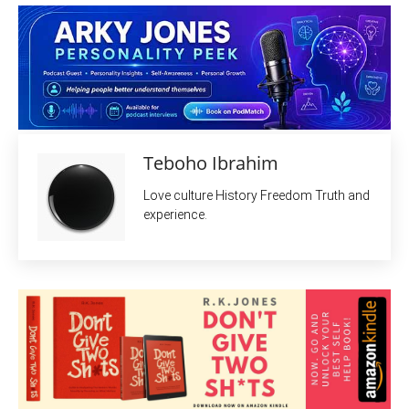
Teboho Ibrahim
Love culture History Freedom Truth and
experience.