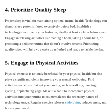
4. Prioritize Quality Sleep
Proper sleep is vital for maintaining optimal mental health. Technology can
disrupt sleep patterns if used excessively before bed. Establish a
technology-free zone in your bedroom, ideally at least an hour before sleep.
Engage in relaxing activities like reading a book, taking a warm bath, or
practicing a bedtime routine that doesn’t involve screens. Prioritizing
quality sleep will help you wake up refreshed and ready to tackle the day.
5. Engage in Physical Activities
Physical exercise is not only beneficial for your physical health but also
plays a significant role in improving your mental well-being. Find
activities you enjoy that get you moving, such as walking, dancing,
cycling, or practicing yoga. Make it a habit to incorporate physical
activities into your routine to counterbalance the sedentary nature of
technology usage. Regular exercise releases
endorphins
, reduces stress, and
boosts your mood.