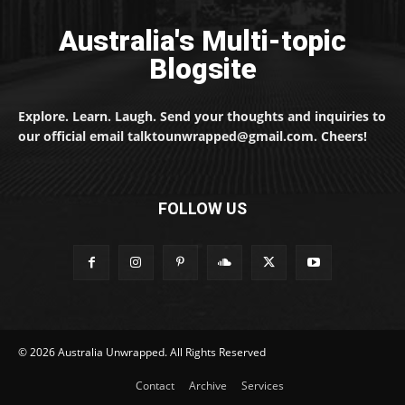
Australia's Multi-topic
Blogsite
Explore. Learn. Laugh. Send your thoughts and inquiries to
our official email talktounwrapped@gmail.com. Cheers!
FOLLOW US
© 2026 Australia Unwrapped. All Rights Reserved
Contact
Archive
Services