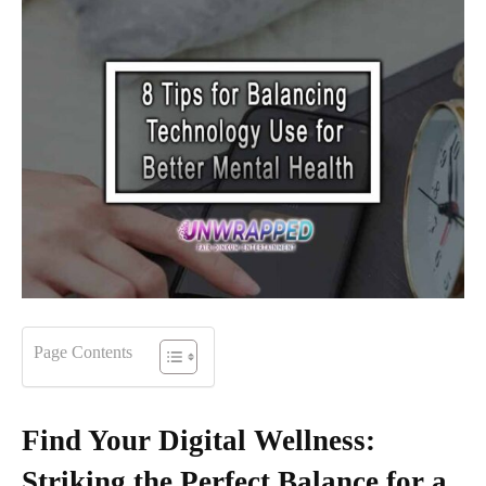
Page Contents
Find Your Digital Wellness:
Striking the Perfect Balance for a