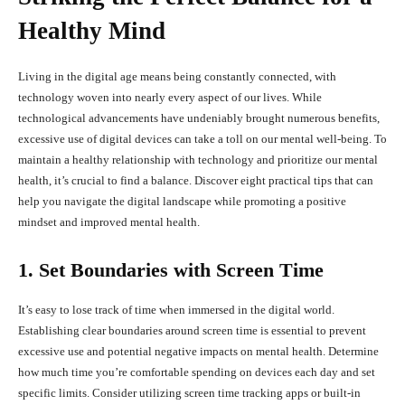
Healthy Mind
Living in the digital age means being constantly connected, with
technology woven into nearly every aspect of our lives. While
technological advancements have undeniably brought numerous benefits,
excessive use of digital devices can take a toll on our mental well-being. To
maintain a healthy relationship with technology and prioritize our mental
health, it’s crucial to find a balance. Discover eight practical tips that can
help you navigate the digital landscape while promoting a positive
mindset and improved mental health.
1. Set Boundaries with Screen Time
It’s easy to lose track of time when immersed in the digital world.
Establishing clear boundaries around screen time is essential to prevent
excessive use and potential negative impacts on mental health. Determine
how much time you’re comfortable spending on devices each day and set
specific limits. Consider utilizing screen time tracking apps or built-in