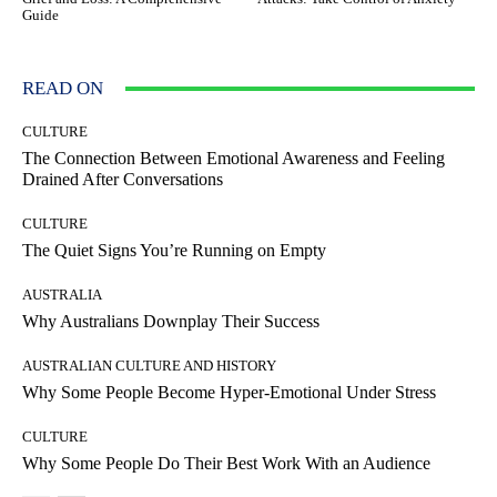
Guide
READ ON
CULTURE
The Connection Between Emotional Awareness and Feeling
Drained After Conversations
CULTURE
The Quiet Signs You’re Running on Empty
AUSTRALIA
Why Australians Downplay Their Success
AUSTRALIAN CULTURE AND HISTORY
Why Some People Become Hyper-Emotional Under Stress
CULTURE
Why Some People Do Their Best Work With an Audience