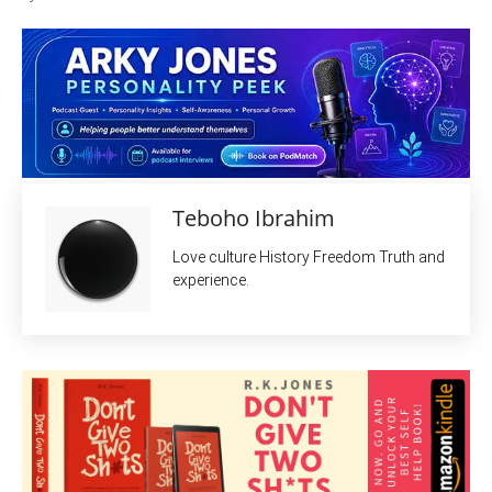
Teboho Ibrahim
Love culture History Freedom Truth and
experience.