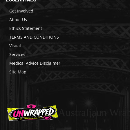
Get Involved
About Us
Ethics Statement
TERMS AND CONDITIONS
Visual
Services
Medical Advice Disclaimer
Site Map
Australiaun Wra