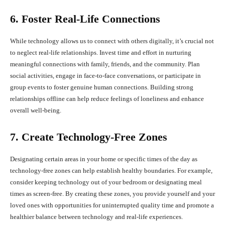
6. Foster Real-Life Connections
While technology allows us to connect with others digitally, it’s crucial not
to neglect real-life relationships. Invest time and effort in nurturing
meaningful connections with family, friends, and the community. Plan
social activities, engage in face-to-face conversations, or participate in
group events to foster genuine human connections. Building strong
relationships offline can help reduce feelings of loneliness and enhance
overall well-being.
7. Create Technology-Free Zones
Designating certain areas in your home or specific times of the day as
technology-free zones can help establish healthy boundaries. For example,
consider keeping technology out of your bedroom or designating meal
times as screen-free. By creating these zones, you provide yourself and your
loved ones with opportunities for uninterrupted quality time and promote a
healthier balance between technology and real-life experiences.