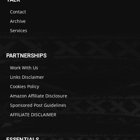
Contact
Archive
Services
PARTNERSHIPS
Work With Us
Links Disclaimer
Cookies Policy
Amazon Affiliate Disclosure
Sponsored Post Guidelines
AFFILIATE DISCLAIMER
ESSENTIALS