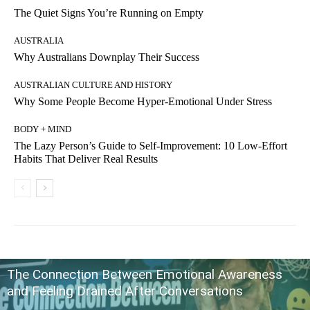
The Quiet Signs You’re Running on Empty
AUSTRALIA
Why Australians Downplay Their Success
AUSTRALIAN CULTURE AND HISTORY
Why Some People Become Hyper-Emotional Under Stress
BODY + MIND
The Lazy Person’s Guide to Self-Improvement: 10 Low-Effort
Habits That Deliver Real Results
The Connection Between Emotional Awareness
and Feeling Drained After Conversations