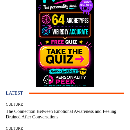
LATEST
CULTURE
The Connection Between Emotional Awareness and Feeling
Drained After Conversations
CULTURE