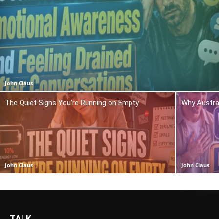
John Claus
The Quiet Signs You’re Running on Empty
Why Austra
John Claus
John Claus
TALK