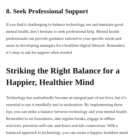
8. Seek Professional Support
If you find it challenging to balance technology use and maintain good
mental health, don’t hesitate to seek professional help. Mental health
professionals can provide guidance tailored to your specific needs and
assist in developing strategies for a healthier digital lifestyle. Remember,
it’s okay to ask for support when needed.
Striking the Right Balance for a
Happier, Healthier Mind
Technology has undoubtedly become an integral part of our lives, but it’s
essential to use it mindfully and in moderation. By implementing these
tips, you can strike a balance between technology and your mental health.
Remember to set boundaries, take regular breaks, engage in offline
activities, prioritize self-care, and foster real-life connections. With a
balanced approach to technology, you can create a happier, healthier mind