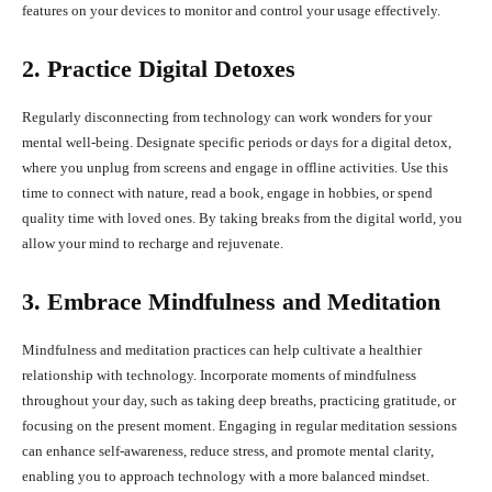
features on your devices to monitor and control your usage effectively.
2. Practice Digital Detoxes
Regularly disconnecting from technology can work wonders for your
mental well-being. Designate specific periods or days for a digital detox,
where you unplug from screens and engage in offline activities. Use this
time to connect with nature, read a book, engage in hobbies, or spend
quality time with loved ones. By taking breaks from the digital world, you
allow your mind to recharge and rejuvenate.
3. Embrace Mindfulness and Meditation
Mindfulness and meditation practices can help cultivate a healthier
relationship with technology. Incorporate moments of mindfulness
throughout your day, such as taking deep breaths, practicing gratitude, or
focusing on the present moment. Engaging in regular meditation sessions
can enhance self-awareness, reduce stress, and promote mental clarity,
enabling you to approach technology with a more balanced mindset.