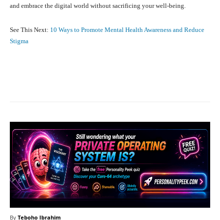
and embrace the digital world without sacrificing your well-being.
See This Next:
10 Ways to Promote Mental Health Awareness and Reduce
Stigma
Facebook
X
Pinterest
What
By
Teboho Ibrahim