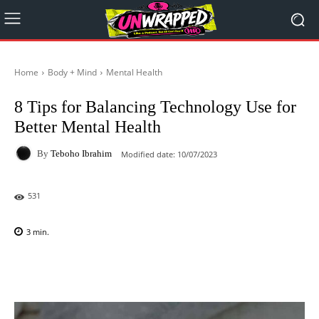
Home
Body + Mind
Mental Health
8 Tips for Balancing Technology Use for
Better Mental Health
By
Teboho Ibrahim
Modified date:
10/07/2023
531
3
min.
Facebook
X
Pinterest
WhatsAp