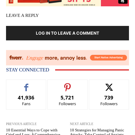
LEAVE A REPLY
LOG IN TO LEAVE A COMMENT
STAY CONNECTED
41,936
5,721
739
Fans
Followers
Followers
PREVIOUS ARTICLE
NEXT ARTICLE
10 Essential Ways to Cope with
10 Strategies for Managing Panic
Grief and Loss: A Comprehensive
Attacks: Take Control of Anxiety