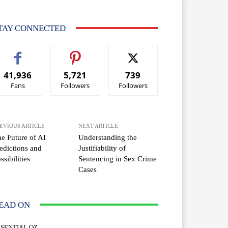
TAY CONNECTED
41,936
5,721
739
Fans
Followers
Followers
EVIOUS ARTICLE
NEXT ARTICLE
e Future of AI
Understanding the
edictions and
Justifiability of
ssibilities
Sentencing in Sex Crime
Cases
EAD ON
SSENTIAL OZ