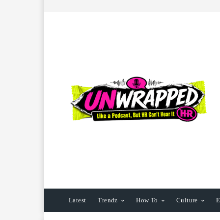
Latest
Trendz
How To
Culture
E