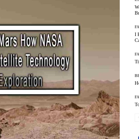
W
B
F
I 
Ca
F
T
B
Ho
F
To