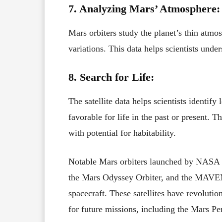
7. Analyzing Mars’ Atmosphere:
Mars orbiters study the planet’s thin atmos
variations. This data helps scientists und
8. Search for Life:
The satellite data helps scientists identif
favorable for life in the past or present. 
with potential for habitability.
Notable Mars orbiters launched by NASA 
the Mars Odyssey Orbiter, and the MAVE
spacecraft. These satellites have revolut
for future missions, including the Mars Pe