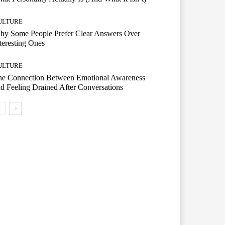
ULTURE
hy Some People Prefer Clear Answers Over
teresting Ones
ULTURE
he Connection Between Emotional Awareness
d Feeling Drained After Conversations