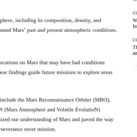
C
phere, including its composition, density, and
W
In
erstand Mars’ past and present atmospheric conditions.
C
T
an
y locations on Mars that may have had conditions
These findings guide future missions to explore areas
include the Mars Reconnaissance Orbiter (MRO),
N (Mars Atmosphere and Volatile EvolutioN)
ionized our understanding of Mars and paved the way
rseverance rover mission.