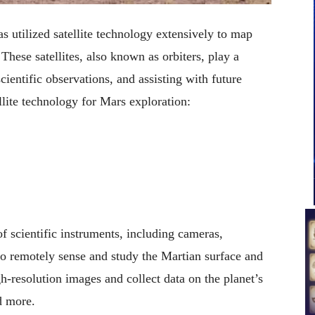
 utilized satellite technology extensively to map
These satellites, also known as orbiters, play a
cientific observations, and assisting with future
ite technology for Mars exploration:
f scientific instruments, including cameras,
to remotely sense and study the Martian surface and
-resolution images and collect data on the planet’s
d more.