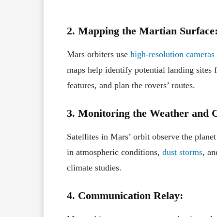
2. Mapping the Martian Surface
Mars orbiters use
high-resolution cameras
maps help identify potential landing sites f
features, and plan the rovers’ routes.
3. Monitoring the Weather and C
Satellites in Mars’ orbit observe the plane
in atmospheric conditions,
dust storms
, an
climate studies.
4. Communication Relay: