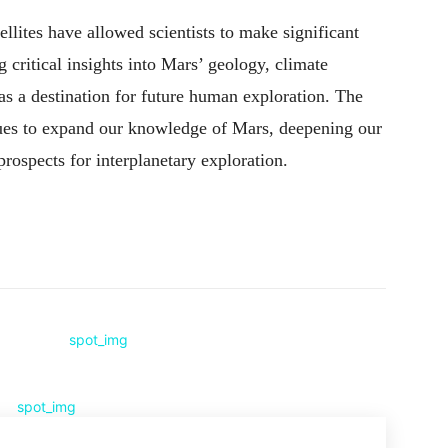
llites have allowed scientists to make significant
 critical insights into Mars’ geology, climate
al as a destination for future human exploration. The
nues to expand our knowledge of Mars, deepening our
rospects for interplanetary exploration.
Pinterest
WhatsApp