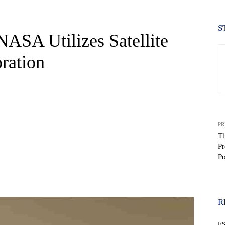
S
SA Utilizes Satellite
ration
PR
Th
Pr
Po
WhatsApp
R
E