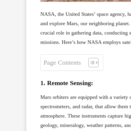
NASA, the United States’ space agency, has
and explore Mars, our neighboring planet. 
crucial role in gathering data, conducting s
missions. Here’s how NASA employs satell
Page Contents
1. Remote Sensing:
Mars orbiters are equipped with a variety o
spectrometers, and radar, that allow them 
atmosphere. These instruments capture high
geology, mineralogy, weather patterns, an