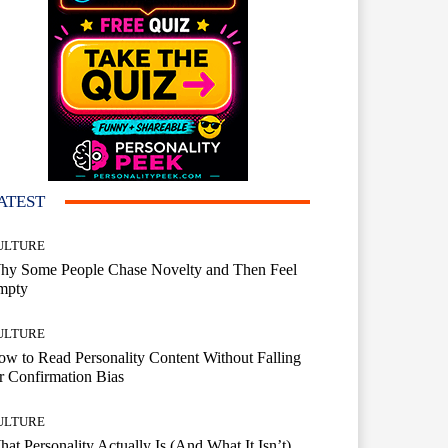
ATEST
ULTURE
hy Some People Chase Novelty and Then Feel
mpty
ULTURE
w to Read Personality Content Without Falling
r Confirmation Bias
ULTURE
at Personality Actually Is (And What It Isn’t)