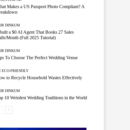
hat Makes a US Passport Photo Compliant? A
reakdown
AIR DINKUM
Built a $0 AI Agent That Books 27 Sales
lls/Month (Full 2025 Tutorial)
AIR DINKUM
ips To Choose The Perfect Wedding Venue
E ECO-FRIENDLY
w to Recycle Household Wastes Effectively
AIR DINKUM
p 10 Weirdest Wedding Traditions in the World