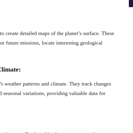
:
to create detailed maps of the planet’s surface. These
or future missions, locate interesting geological
limate:
t’s weather patterns and climate. They track changes
d seasonal variations, providing valuable data for