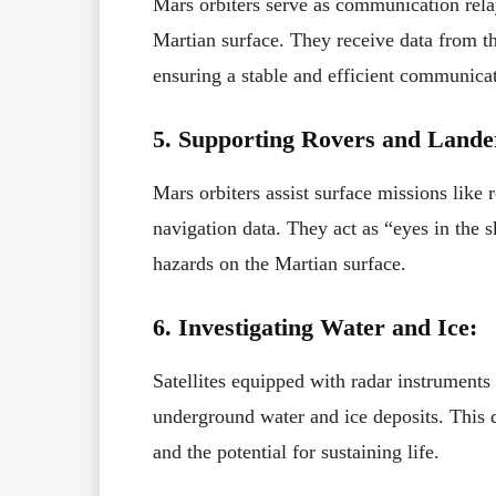
Mars orbiters serve as communication rela
Martian surface. They receive data from th
ensuring a stable and efficient communicat
5. Supporting Rovers and Lande
Mars orbiters assist surface missions like
navigation data. They act as “eyes in the s
hazards on the Martian surface.
6. Investigating Water and Ice:
Satellites equipped with radar instrument
underground water and ice deposits. This d
and the potential for sustaining life.