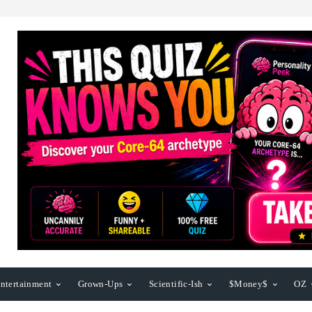
ntertainment
Grown-Ups
Scientific-Ish
$Money$
OZ