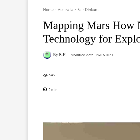
Home
Australia
Fair Dinkum
Mapping Mars How NA
Technology for Explo
By
R.K.
Modified date:
29/07/2023
545
2
min.
Facebook
X
Pinterest