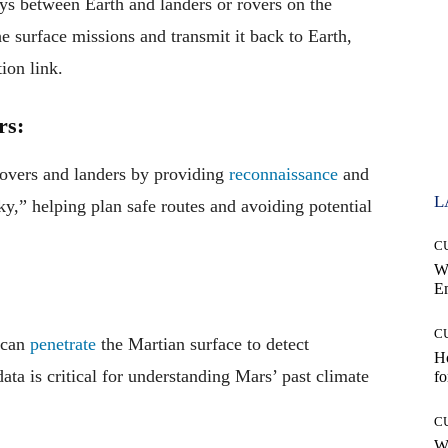
ys between Earth and landers or rovers on the
e surface missions and transmit it back to Earth,
ion link.
rs:
 rovers and landers by providing
reconnaissance
and
L
ky,” helping plan safe routes and avoiding potential
C
W
E
C
s can
penetrate
the Martian surface to detect
Ho
ata is critical for understanding Mars’ past climate
fo
C
Wh