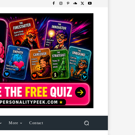
More
Contact