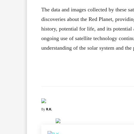
The data and images collected by these sate
discoveries about the Red Planet, providing
history, potential for life, and its potenti
ongoing use of satellite technology conti
understanding of the solar system and the p
Facebook
X
Share
By
R.K.