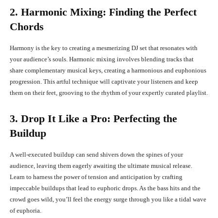
2. Harmonic Mixing: Finding the Perfect
Chords
Harmony is the key to creating a mesmerizing DJ set that resonates with
your audience’s souls. Harmonic mixing involves blending tracks that
share complementary musical keys, creating a harmonious and euphonious
progression. This artful technique will captivate your listeners and keep
them on their feet, grooving to the rhythm of your expertly curated playlist.
3. Drop It Like a Pro: Perfecting the
Buildup
A well-executed buildup can send shivers down the spines of your
audience, leaving them eagerly awaiting the ultimate musical release.
Learn to harness the power of tension and anticipation by crafting
impeccable buildups that lead to euphoric drops. As the bass hits and the
crowd goes wild, you’ll feel the energy surge through you like a tidal wave
of euphoria.