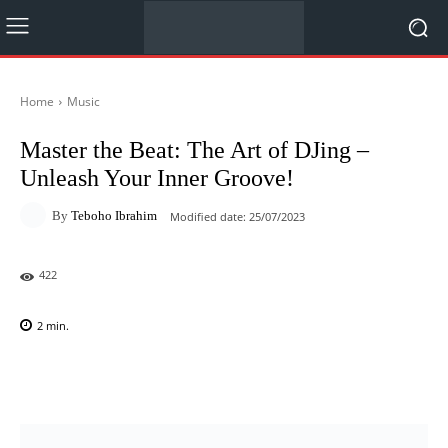
Home
Music
Master the Beat: The Art of DJing –
Unleash Your Inner Groove!
By
Teboho Ibrahim
Modified date:
25/07/2023
422
2
min.
Facebook
X
Pinterest
WhatsAp