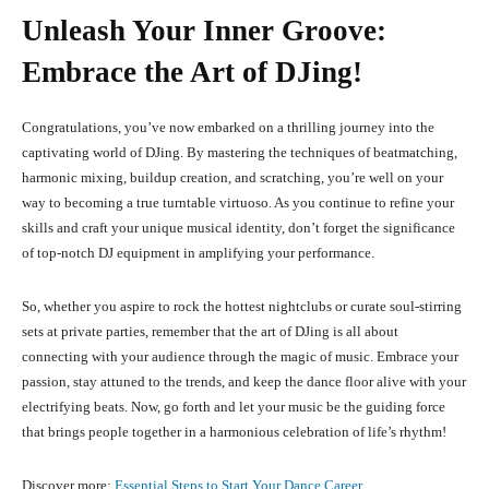
Unleash Your Inner Groove:
Embrace the Art of DJing!
Congratulations, you’ve now embarked on a thrilling journey into the
captivating world of DJing. By mastering the techniques of beatmatching,
harmonic mixing, buildup creation, and scratching, you’re well on your
way to becoming a true turntable virtuoso. As you continue to refine your
skills and craft your unique musical identity, don’t forget the significance
of top-notch DJ equipment in amplifying your performance.
So, whether you aspire to rock the hottest nightclubs or curate soul-stirring
sets at private parties, remember that the art of DJing is all about
connecting with your audience through the magic of music. Embrace your
passion, stay attuned to the trends, and keep the dance floor alive with your
electrifying beats. Now, go forth and let your music be the guiding force
that brings people together in a harmonious celebration of life’s rhythm!
Discover more:
Essential Steps to Start Your Dance Career