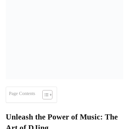
Page Contents
Unleash the Power of Music: The
Art of DJing