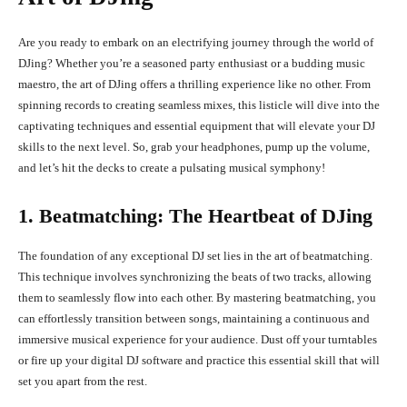
Are you ready to embark on an electrifying journey through the world of
DJing? Whether you’re a seasoned party enthusiast or a budding music
maestro, the art of DJing offers a thrilling experience like no other. From
spinning records to creating seamless mixes, this listicle will dive into the
captivating techniques and essential equipment that will elevate your DJ
skills to the next level. So, grab your headphones, pump up the volume,
and let’s hit the decks to create a pulsating musical symphony!
1. Beatmatching: The Heartbeat of DJing
The foundation of any exceptional DJ set lies in the art of beatmatching.
This technique involves synchronizing the beats of two tracks, allowing
them to seamlessly flow into each other. By mastering beatmatching, you
can effortlessly transition between songs, maintaining a continuous and
immersive musical experience for your audience. Dust off your turntables
or fire up your digital DJ software and practice this essential skill that will
set you apart from the rest.