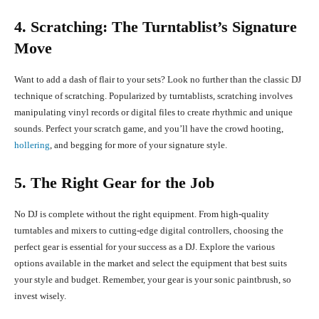
4. Scratching: The Turntablist’s Signature
Move
Want to add a dash of flair to your sets? Look no further than the classic DJ
technique of scratching. Popularized by turntablists, scratching involves
manipulating vinyl records or digital files to create rhythmic and unique
sounds. Perfect your scratch game, and you’ll have the crowd hooting,
hollering
, and begging for more of your signature style.
5. The Right Gear for the Job
No DJ is complete without the right equipment. From high-quality
turntables and mixers to cutting-edge digital controllers, choosing the
perfect gear is essential for your success as a DJ. Explore the various
options available in the market and select the equipment that best suits
your style and budget. Remember, your gear is your sonic paintbrush, so
invest wisely.