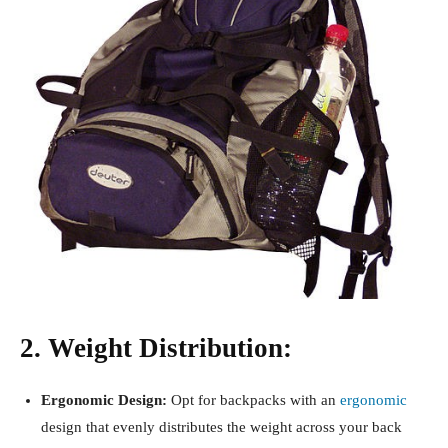
2. Weight Distribution:
Ergonomic Design:
Opt for backpacks with an
ergonomic
design that evenly distributes the weight across your back