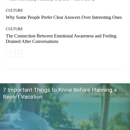
CULTURE
Why Some People Prefer Clear Answers Over Interesting Ones
CULTURE
The Connection Between Emotional Awareness and Feeling
Drained After Conversations
7 Important Things to Know Before Planning a
Resort Vacation