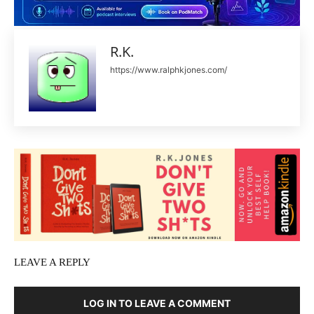
R.K.
https://www.ralphkjones.com/
LEAVE A REPLY
LOG IN TO LEAVE A COMMENT