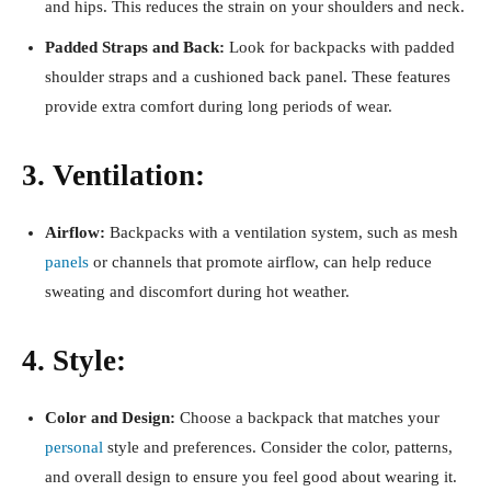
and hips. This reduces the strain on your shoulders and neck.
Padded Straps and Back:
Look for backpacks with padded
shoulder straps and a cushioned back panel. These features
provide extra comfort during long periods of wear.
3. Ventilation:
Airflow:
Backpacks with a ventilation system, such as mesh
panels
or channels that promote airflow, can help reduce
sweating and discomfort during hot weather.
4. Style:
Color and Design:
Choose a backpack that matches your
personal
style and preferences. Consider the color, patterns,
and overall design to ensure you feel good about wearing it.