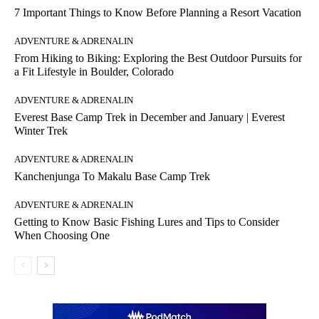
7 Important Things to Know Before Planning a Resort Vacation
ADVENTURE & ADRENALIN
From Hiking to Biking: Exploring the Best Outdoor Pursuits for
a Fit Lifestyle in Boulder, Colorado
ADVENTURE & ADRENALIN
Everest Base Camp Trek in December and January | Everest
Winter Trek
ADVENTURE & ADRENALIN
Kanchenjunga To Makalu Base Camp Trek
ADVENTURE & ADRENALIN
Getting to Know Basic Fishing Lures and Tips to Consider
When Choosing One