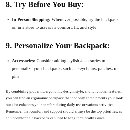
8. Try Before You Buy:
In-Person Shopping:
Whenever possible, try the backpack
on in a store to assess its comfort, fit, and style.
9. Personalize Your Backpack:
Accessories:
Consider adding stylish accessories to
personalize your backpack, such as keychains, patches, or
pins.
By combining proper fit, ergonomic design, style, and functional features,
you can find an ergonomic backpack that not only complements your look
but also enhances your comfort during daily use or various activities.
Remember that comfort and support should always be the top priorities, as
an uncomfortable backpack can lead to long-term health issues.