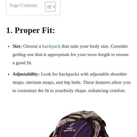
Page Contents
1. Proper Fit:
Size:
Choose a
backpack
that suits your body size. Consider
getting one that is appropriate for your torso length to ensure
a good fit.
Adjustability:
Look for backpacks with adjustable shoulder
straps, sternum straps, and hip belts. These features allow you
to customize the fit to yourbody shape, enhancing comfort.