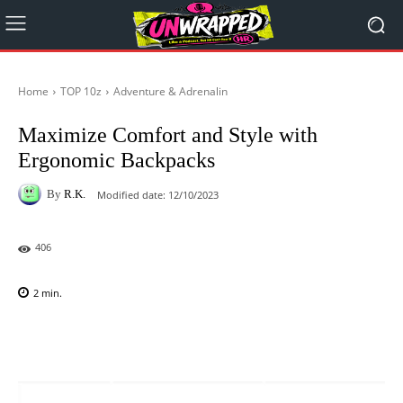
Home
TOP 10z
Adventure & Adrenalin
Maximize Comfort and Style with
Ergonomic Backpacks
By
R.K.
Modified date:
12/10/2023
406
2
min.
Facebook
X
Pinterest
WhatsAp