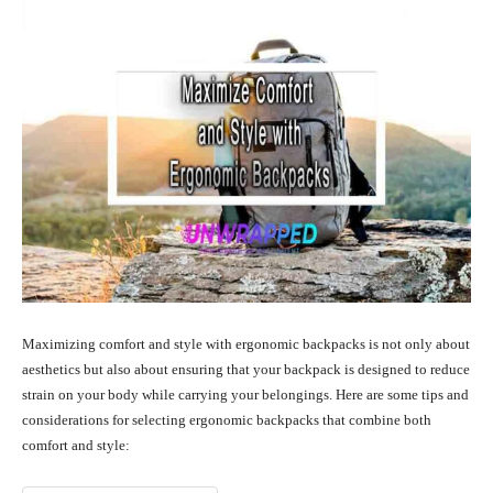
Maximizing comfort and style with ergonomic backpacks is not only about
aesthetics but also about ensuring that your backpack is designed to reduce
strain on your body while carrying your belongings. Here are some tips and
considerations for selecting ergonomic backpacks that combine both
comfort and style: