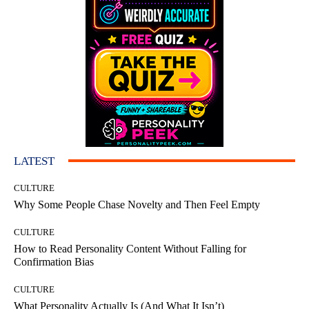
LATEST
CULTURE
Why Some People Chase Novelty and Then Feel Empty
CULTURE
How to Read Personality Content Without Falling for
Confirmation Bias
CULTURE
What Personality Actually Is (And What It Isn’t)