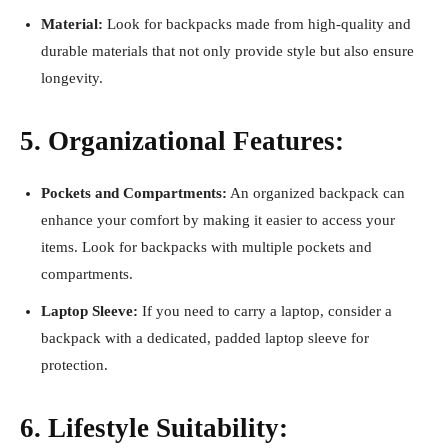
Material:
Look for backpacks made from high-quality and
durable materials that not only provide style but also ensure
longevity.
5. Organizational Features:
Pockets and Compartments:
An organized backpack can
enhance your comfort by making it easier to access your
items. Look for backpacks with multiple pockets and
compartments.
Laptop Sleeve:
If you need to carry a laptop, consider a
backpack with a dedicated, padded laptop sleeve for
protection.
6. Lifestyle Suitability: