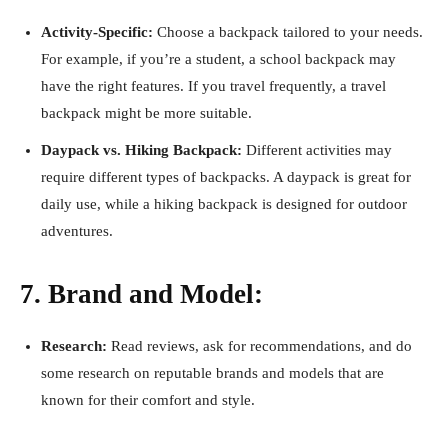
Activity-Specific:
Choose a backpack tailored to your needs.
For example, if you’re a student, a school backpack may
have the right features. If you travel frequently, a travel
backpack might be more suitable.
Daypack vs. Hiking Backpack:
Different activities may
require different types of backpacks. A daypack is great for
daily use, while a hiking backpack is designed for outdoor
adventures.
7. Brand and Model:
Research:
Read reviews, ask for recommendations, and do
some research on reputable brands and models that are
known for their comfort and style.