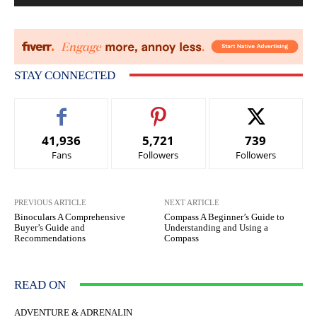
STAY CONNECTED
41,936
5,721
739
Fans
Followers
Followers
PREVIOUS ARTICLE
NEXT ARTICLE
Binoculars A Comprehensive
Compass A Beginner’s Guide to
Buyer’s Guide and
Understanding and Using a
Recommendations
Compass
READ ON
ADVENTURE & ADRENALIN