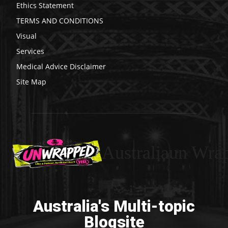
Ethics Statement
TERMS AND CONDITIONS
Visual
Services
Medical Advice Disclaimer
Site Map
Australiaun Wra
Australia's Multi-topic
Blogsite