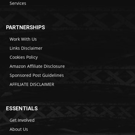
Services
PARTNERSHIPS
Work With Us
Links Disclaimer
Cookies Policy
Amazon Affiliate Disclosure
Sponsored Post Guidelines
AFFILIATE DISCLAIMER
ESSENTIALS
Get Involved
About Us