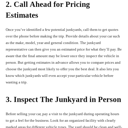
2. Call Ahead for Pricing
Estimates
Once you’ve identified a few potential junkyards, call them to get quotes
over the phone before making the trip. Provide details about your car such
as the make, model, year and general condition. The junkyard
representative can then give you an estimated price for what they’ll pay. Be
aware that the final amount may be lower once they inspect the vehicle in
person. But getting estimates in advance allows you to compare prices and
choose the junkyard most likely to offer you the best deal. It also lets you
know which junkyards will even accept your particular vehicle before
wasting a trip.
3. Inspect The Junkyard in Person
Before selling your car, pay a visit to the junkyard during operating hours
to get a feel for the business. Look for an organized facility with clearly
marked areas for different vehicle types. The yard should be clean and well-