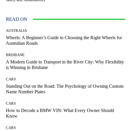
READ ON
AUSTRALIA
Wheels: A Beginner’s Guide to Choosing the Right Wheels for
Australian Roads
BRISBANE
A Modern Guide to Transport in the River City: Why Flexibility
is Winning in Brisbane
CARS
Standing Out on the Road: The Psychology of Owning Custom
Name Number Plates
CARS
How to Decode a BMW VIN: What Every Owner Should
Know
CARS