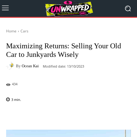
Home
Cars
Maximizing Returns: Selling Your Old
Car to Junkyards Wisely
By
Ocean Kai
Modified date:
13/10/2023
434
3
min.
Facebook
X
Pinterest
WhatsAp