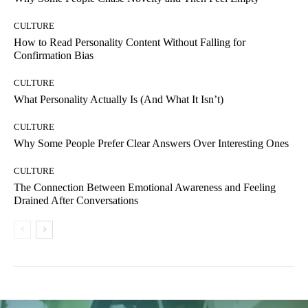
CULTURE
How to Read Personality Content Without Falling for
Confirmation Bias
CULTURE
What Personality Actually Is (And What It Isn’t)
CULTURE
Why Some People Prefer Clear Answers Over Interesting Ones
CULTURE
The Connection Between Emotional Awareness and Feeling
Drained After Conversations