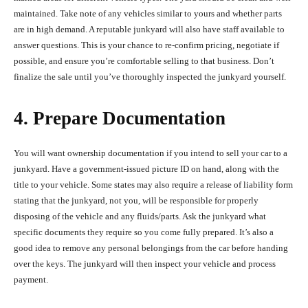
maintained. Take note of any vehicles similar to yours and whether parts
are in high demand. A reputable junkyard will also have staff available to
answer questions. This is your chance to re-confirm pricing, negotiate if
possible, and ensure you’re comfortable selling to that business. Don’t
finalize the sale until you’ve thoroughly inspected the junkyard yourself.
4. Prepare Documentation
You will want ownership documentation if you intend to sell your car to a
junkyard. Have a government-issued picture ID on hand, along with the
title to your vehicle. Some states may also require a release of liability form
stating that the junkyard, not you, will be responsible for properly
disposing of the vehicle and any fluids/parts. Ask the junkyard what
specific documents they require so you come fully prepared. It’s also a
good idea to remove any personal belongings from the car before handing
over the keys. The junkyard will then inspect your vehicle and process
payment.