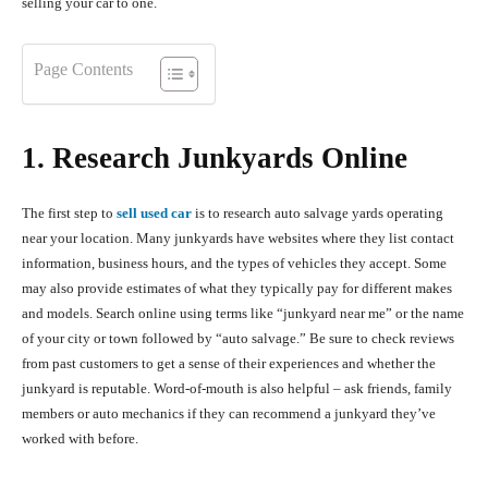
selling your car to one.
Page Contents
1. Research Junkyards Online
The first step to
sell used car
is to research auto salvage yards operating
near your location. Many junkyards have websites where they list contact
information, business hours, and the types of vehicles they accept. Some
may also provide estimates of what they typically pay for different makes
and models. Search online using terms like “junkyard near me” or the name
of your city or town followed by “auto salvage.” Be sure to check reviews
from past customers to get a sense of their experiences and whether the
junkyard is reputable. Word-of-mouth is also helpful – ask friends, family
members or auto mechanics if they can recommend a junkyard they’ve
worked with before.