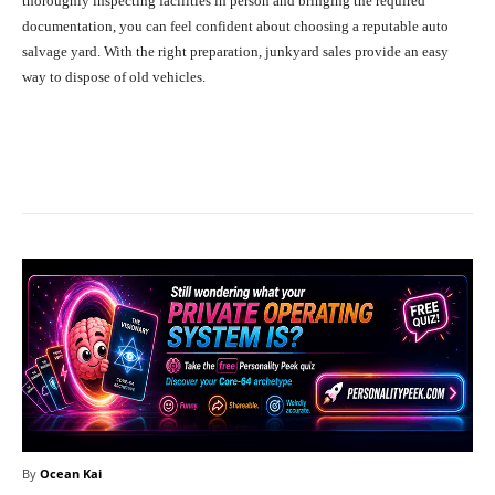
thoroughly inspecting facilities in person and bringing the required
documentation, you can feel confident about choosing a reputable auto
salvage yard. With the right preparation, junkyard sales provide an easy
way to dispose of old vehicles.
Facebook
X
Pinterest
What
By
Ocean Kai