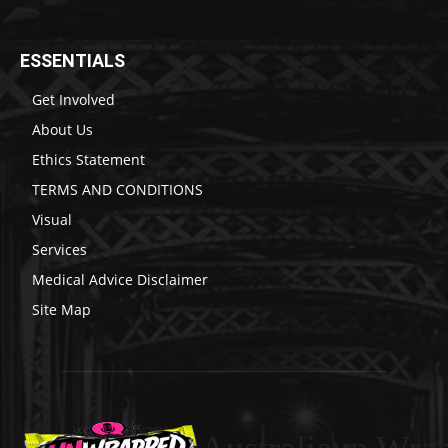
ESSENTIALS
Get Involved
About Us
Ethics Statement
TERMS AND CONDITIONS
Visual
Services
Medical Advice Disclaimer
Site Map