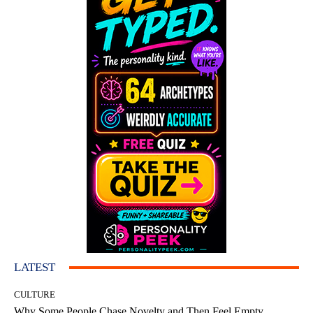
LATEST
CULTURE
Why Some People Chase Novelty and Then Feel Empty