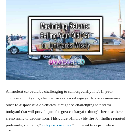
An ancient car could be challenging to sell, especially if it’s in poor
condition. Junkyards, also known as auto salvage yards, are a convenient
place to dispose of old vehicles. It might be challenging to find the
junkyard that will provide you the greatest bargain, though, because there
are so many to choose from. This guide will provide tips for finding reputed
junkyards, searching “
junkyards near me
”
and what to expect when