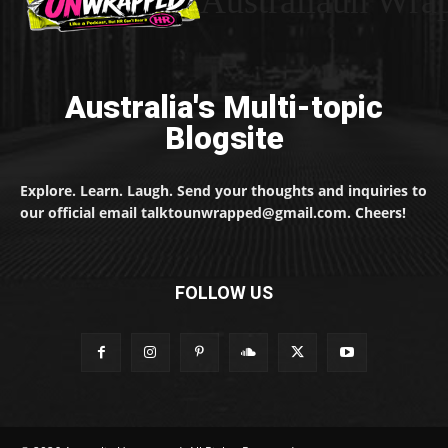
Australiaun Wra
Australia's Multi-topic
Blogsite
Explore. Learn. Laugh. Send your thoughts and inquiries to
our official email talktounwrapped@gmail.com. Cheers!
FOLLOW US