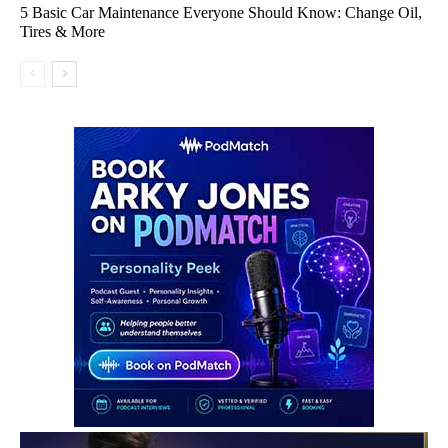
5 Basic Car Maintenance Everyone Should Know: Change Oil,
Tires & More