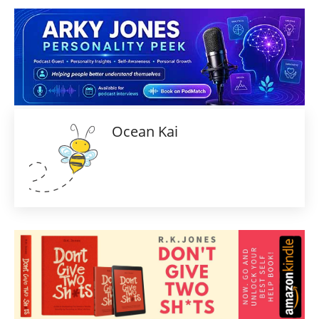
Ocean Kai