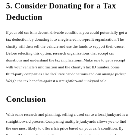
5. Consider Donating for a Tax
Deduction
If your old car is in decent, drivable condition, you could potentially get a
tax deduction by donating it to a registered non-profit organization. The
charity will then sell the vehicle and use the funds to support their cause.
Before selecting this option, research organizations that accept car
donations and understand the tax implications. Make sure to get a receipt
with your vehicle’s information and the charity’s tax ID number. Some
third-party companies also facilitate car donations and can arrange pickup.
Weigh the tax benefits against a straightforward junkyard sale.
Conclusion
With some research and planning, selling a used car to a local junkyard is a
straightforward process. Comparing multiple junkyards allows you to find
the one most likely to offer a fair price based on your car’s condition. By