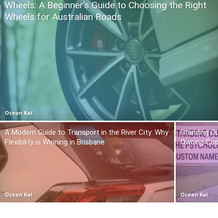
Wheels: A Beginner’s Guide to Choosing the Right
Wheels for Australian Roads
Ocean Kai
A Modern Guide to Transport in the River City: Why
Standing O
Flexibility is Winning in Brisbane
Owning Cu
Ocean Kai
Ocean Kai