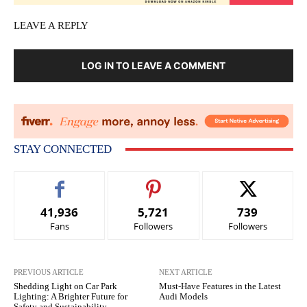
LEAVE A REPLY
LOG IN TO LEAVE A COMMENT
STAY CONNECTED
41,936
5,721
739
Fans
Followers
Followers
PREVIOUS ARTICLE
NEXT ARTICLE
Shedding Light on Car Park
Must-Have Features in the Latest
Lighting: A Brighter Future for
Audi Models
Safety and Sustainability