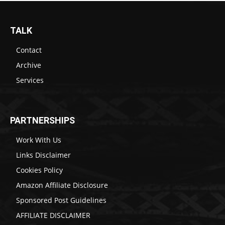
TALK
Contact
Archive
Services
PARTNERSHIPS
Work With Us
Links Disclaimer
Cookies Policy
Amazon Affiliate Disclosure
Sponsored Post Guidelines
AFFILIATE DISCLAIMER